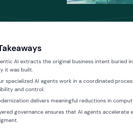
Takeaways
entic AI extracts the original business intent buried i
y it was built.
ur specialized AI agents work in a coordinated proces
ibility and control.
dernization delivers meaningful reductions in compu
yered governance ensures that AI agents accelerate 
dgment.