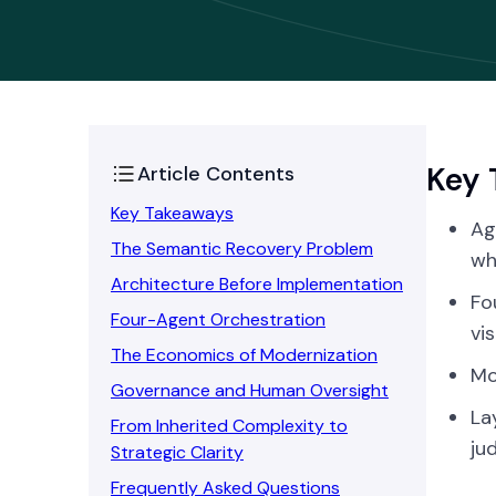
Key 
Article Contents
Key Takeaways
Ag
The Semantic Recovery Problem
wh
Architecture Before Implementation
Fo
Four-Agent Orchestration
vis
The Economics of Modernization
Mo
Governance and Human Oversight
La
From Inherited Complexity to
ju
Strategic Clarity
Frequently Asked Questions