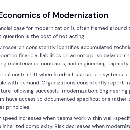
Economics of Modernization
ancial case for modernization is often framed around th
t question is the cost of not acting.
y research consistently identifies accumulated techni
ported financial liabilities on an enterprise balance s
ing maintenance contracts, and engineering capacity
onal costs shift when fixed-infrastructure systems ar
ale with demand. Organizations consistently report 
ture following successful modernization. Engineerin
 have access to documented specifications rather t
st principles.
y speed increases when teams work within well-specif
 inherited complexity. Risk decreases when moderni