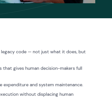
n legacy code — not just what it does, but
s that gives human decision-makers full
te expenditure and system maintenance.
execution without displacing human