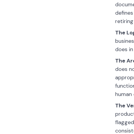
documen
defines
retirin
The Lo
busines
does in
The Ar
does no
appropr
functio
human e
The Ver
product
flagged
consist