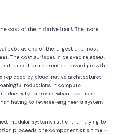
e cost of the initiative itself. The more
cal debt as one of the largest and most
heet. The cost surfaces in delayed releases,
 that cannot be redirected toward growth.
e replaced by cloud-native architectures
meaningful reductions in compute
g productivity improves when new team
han having to reverse-engineer a system
ied, modular systems rather than trying to
zation proceeds one component at a time —