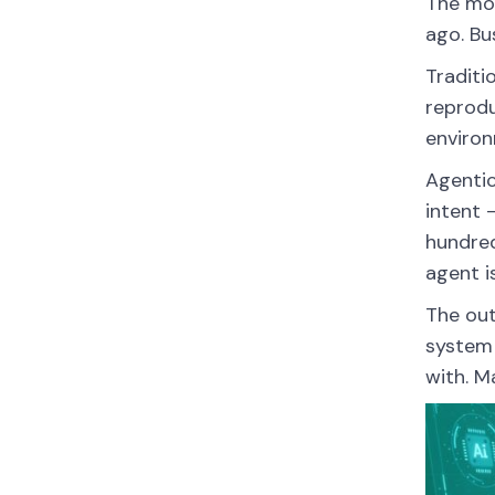
The mos
ago. Bu
Traditi
reprodu
environ
Agentic
intent 
hundred
agent i
The out
system 
with. M