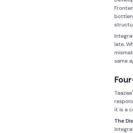
Fronten
bottlen
structu
Integra
late. W
mismatc
same ag
Four
Taazaa'
respons
it is a
The Di
integra