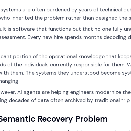
systems are often burdened by years of technical de
who inherited the problem rather than designed the s
ult is software that functions but that no one fully 
assessment. Every new hire spends months decoding d
ficant portion of the operational knowledge that keeps
ds of the individuals currently responsible for them. 
with them. The systems they understood become syst
hanging.
wever, AI agents are helping engineers modernize the
ing decades of data often archived by traditional “ri
Semantic Recovery Problem