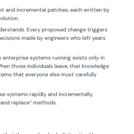
bt and incremental patches, each written by
olution.
understands. Every proposed change triggers
ecisions made by engineers who left years
 enterprise systems running exists only in
When those individuals leave, that knowledge
ems that everyone else must carefully
se systems rapidly and incrementally,
p and replace” methods.