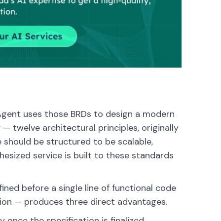
 Agent uses those BRDs to design a modern
twelve architectural principles, originally
 should be structured to be scalable,
hesized service is built to these standards
ined before a single line of functional code
tion — produces three direct advantages.
nce the specification is finalized.