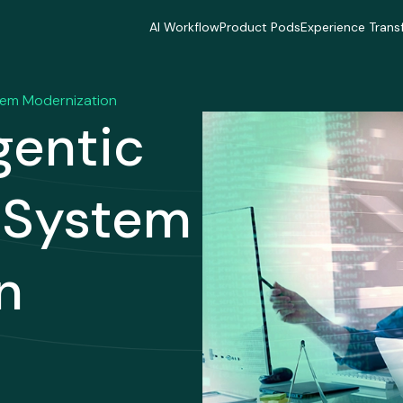
AI Workflow
Product Pods
Experience Trans
AI Workflow
Product Pods
Experience Trans
Industries
Industries
Industries
Industries
Industries
Industries
tem Modernization
Delivery Model
Delivery Model
Delivery Mode
gentic
Delivery Model
Delivery Model
Delivery Mode
Case Studies
Case Studies
Case Studies
Case Studies
Case Studies
Case Studies
y System
n