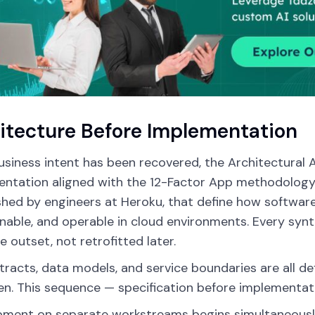
itecture Before Implementation
siness intent has been recovered, the Architectural
ntation aligned with the 12-Factor App methodology — 
shed by engineers at Heroku, that define how software
nable, and operable in cloud environments. Every synt
e outset, not retrofitted later.
tracts, data models, and service boundaries are all def
ten. This sequence — specification before implementa
ment on separate workstreams begins simultaneously o