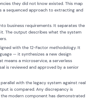
ncies they did not know existed. This map
es a sequenced approach to extracting and
nto business requirements. It separates the
 it. The output describes what the system
ers.
igned with the 12-Factor methodology. It
nguage — it synthesizes a new design
at means a microservice, a serverless
osal is reviewed and approved by a senior
arallel with the legacy system against real
output is compared. Any discrepancy is
ntil the modern component has demonstrated