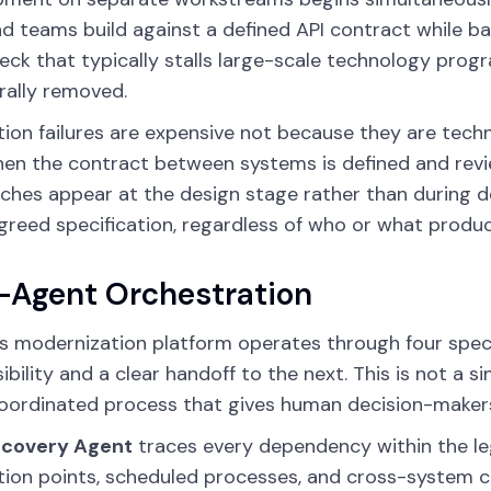
d teams build against a defined API contract while bac
eck that typically stalls large-scale technology pro
rally removed.
tion failures are expensive not because they are tech
hen the contract between systems is defined and rev
hes appear at the design stage rather than during d
reed specification, regardless of who or what produc
-Agent Orchestration
s modernization platform operates through four speci
ibility and a clear handoff to the next. This is not a 
 coordinated process that gives human decision-makers f
scovery Agent
traces every dependency within the leg
tion points, scheduled processes, and cross-system 