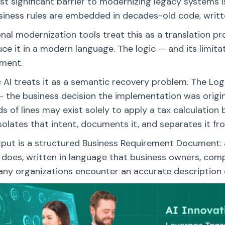
t significant barrier to modernizing legacy systems is
siness rules are embedded in decades-old code, written
onal modernization tools treat this as a translation p
ce it in a modern language. The logic — and its limita
ment.
 AI treats it as a semantic recovery problem. The Lo
— the business decision the implementation was origin
s of lines may exist solely to apply a tax calculatio
solates that intent, documents it, and separates it f
put is a structured Business Requirement Document:
does, written in language that business owners, comp
any organizations encounter an accurate description o