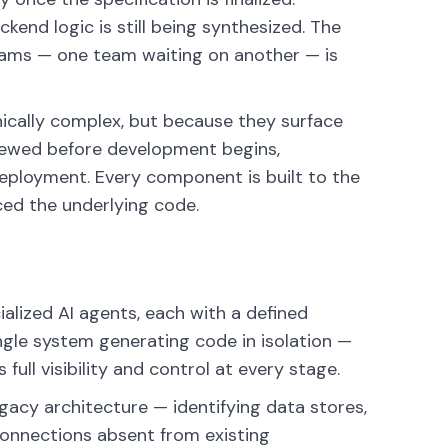
kend logic is still being synthesized. The
grams — one team waiting on another — is
nically complex, but because they surface
iewed before development begins,
eployment. Every component is built to the
ed the underlying code.
alized AI agents, each with a defined
single system generating code in isolation —
ull visibility and control at every stage.
acy architecture — identifying data stores,
connections absent from existing