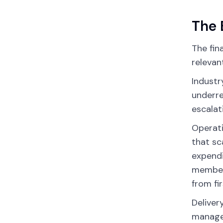
The 
The fin
relevan
Industr
underre
escalat
Operati
that sc
expendi
members
from fir
Deliver
manage