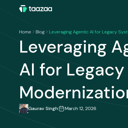
Home
Blog
Leveraging Agentic AI for Legacy Sys
Leveraging A
AI for Legac
Modernizatio
Gaurav Singh
March 12, 2026