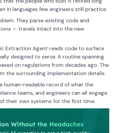
 that the people who built it retired long
 in languages few engineers still practice.
roblem. They parse existing code and
tions — travels intact into the new
gic Extraction Agent reads code to surface
ally designed to serve. A routine spanning
n based on regulations from decades ago. The
rom the surrounding implementation details.
 a human-readable record of what the
liance teams, and engineers can all engage
f their own systems for the first time.