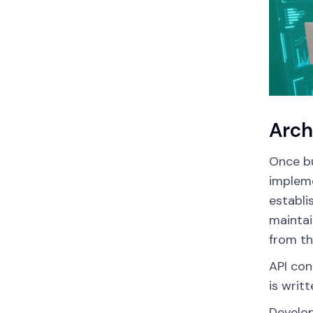
Arch
Once bu
impleme
establi
maintai
from th
API con
is writ
Develop