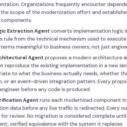
tation. Organizations frequently encounter depende
 the scope of the modernization effort and establish
g components.
gic Extraction Agent
converts implementation logic i
s rule from the technical mechanism used to execute
 terms meaningful to business owners, not just engine
chitectural Agent
proposes a modern architecture al
t reproduce the existing implementation in a new la
iate to what the business actually needs, whether th
n, or an event-driven integration pattern. Every prop
ngineer before any code is produced.
ification Agent
runs each modernized component in p
ion data before any live traffic is redirected. Every 
 for review. No migration is considered complete u
ent, verified equivalence with the system it replaces.