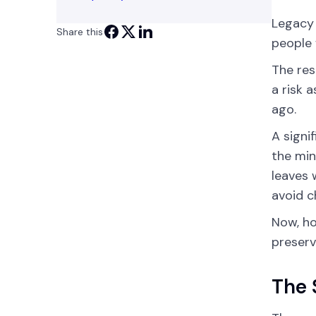
Legacy 
Share this
people 
The res
a risk 
ago.
A signi
the min
leaves 
avoid c
Now, ho
preserv
The 