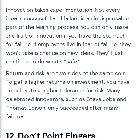
Innovation takes experimentation. Not every
idea is successful and failure is an indispensable
part of the learning process. You can only taste
the fruit of innovation if you have the stomach
for failure. If employees live in fear of failure, they
won’t take a chance on new ideas. They’ll just
continue to do what’s “safe.”
Return and risk are two sides of the same coin.
To get a higher returns on investment, you have
to cultivate a higher tolerance for risk. Many
celebrated innovators, such as Steve Jobs and
Thomas Edison, only succeeded after many
failures.
12. Don’t Point Fingers