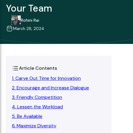
Your Team
Rohini Rai
March 28, 2024
Article Contents
1. Carve Out Time for Innovation
2. Encourage and Increase Dialogue
3. Friendly Competition
4. Lessen the Workload
5. Be Available
6. Maximize Diversity