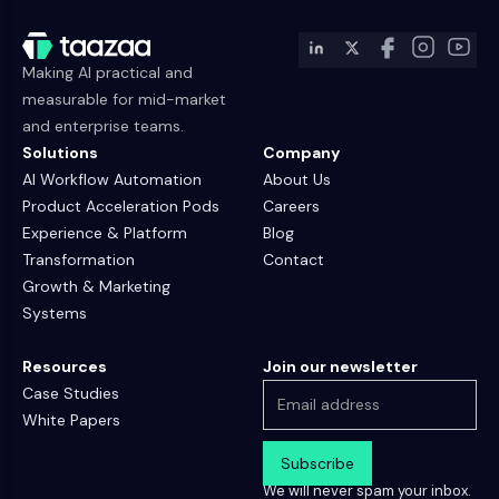
Making AI practical and
measurable for mid-market
and enterprise teams.
Solutions
Company
AI Workflow Automation
About Us
Product Acceleration Pods
Careers
Experience & Platform
Blog
Transformation
Contact
Growth & Marketing
Systems
Resources
Join our newsletter
Case Studies
White Papers
We will never spam your inbox.