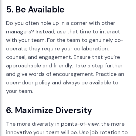
5. Be Available
Do you often hole up in a corner with other
managers? Instead, use that time to interact
with your team. For the team to genuinely co-
operate, they require your collaboration,
counsel, and engagement. Ensure that you’re
approachable and friendly. Take a step further
and give words of encouragement. Practice an
open-door policy and always be available to
your team.
6. Maximize Diversity
The more diversity in points-of-view, the more
innovative your team will be. Use job rotation to