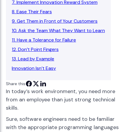
7. Implement Innovation Reward System
8. Ease Their Fears
9. Get Them in Front of Your Customers
10. Ask the Team What They Want to Learn
11. Have a Tolerance for Failure
12. Don’t Point Fingers
13. Lead by Example
Innovation Isn’t Easy
Share this
In today’s work environment, you need more
from an employee than just strong technical
skills.
Sure, software engineers need to be familiar
with the appropriate programming languages