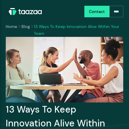
Contact
Contact
Home
Blog
13 Ways To Keep Innovation Alive Within Your
Team
13 Ways To Keep
Innovation Alive Within