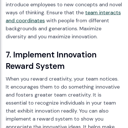
introduce employees to new concepts and novel
ways of thinking. Ensure that the
team interacts
and coordinates
with people from different
backgrounds and generations. Maximize
diversity and you maximize innovation.
7. Implement Innovation
Reward System
When you reward creativity, your team notices.
It encourages them to do something innovative
and fosters greater team creativity. It is
essential to recognize individuals in your team
that exhibit innovation readily. You can also
implement a reward system to show you
appreciate the innovative ideas. It helps make