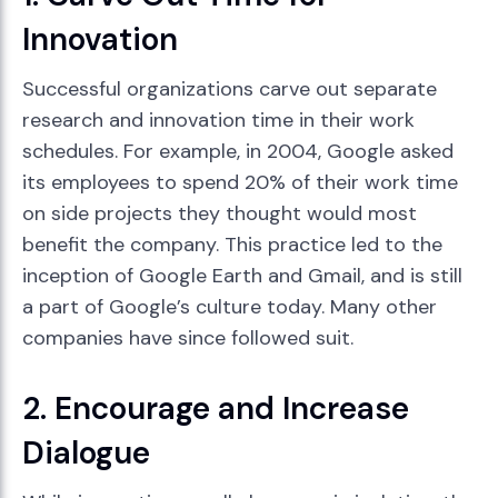
Innovation
Successful organizations carve out separate
research and innovation time in their work
schedules. For example, in 2004, Google asked
its employees to spend 20% of their work time
on side projects they thought would most
benefit the company. This practice led to the
inception of Google Earth and Gmail, and is still
a part of Google’s culture today. Many other
companies have since followed suit.
2. Encourage and Increase
Dialogue