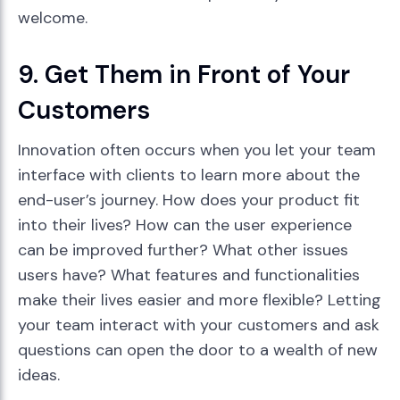
welcome.
9. Get Them in Front of Your
Customers
Innovation often occurs when you let your team
interface with clients to learn more about the
end-user’s journey. How does your product fit
into their lives? How can the user experience
can be improved further? What other issues
users have? What features and functionalities
make their lives easier and more flexible? Letting
your team interact with your customers and ask
questions can open the door to a wealth of new
ideas.