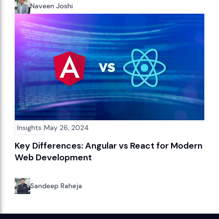
Naveen Joshi
Insights
May 26, 2024
Key Differences: Angular vs React for Modern
Web Development
Sandeep Raheja