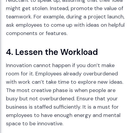
reluctant to speak up, assuming that their idea
might get stolen. Instead, promote the value of
teamwork. For example, during a project launch,
ask employees to come up with ideas on helpful
components or features.
4. Lessen the Workload
Innovation cannot happen if you don’t make
room for it. Employees already overburdened
with work can’t take time to explore new ideas.
The most creative phase is when people are
busy but not overburdened. Ensure that your
business is staffed sufficiently. It is a must for
employees to have enough energy and mental
space to be innovative.