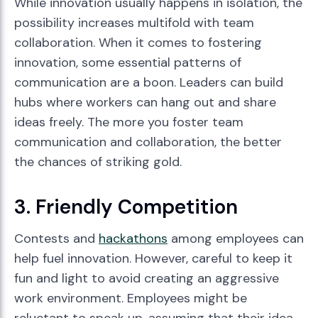
While innovation usually happens in isolation, the
possibility increases multifold with team
collaboration. When it comes to fostering
innovation, some essential patterns of
communication are a boon. Leaders can build
hubs where workers can hang out and share
ideas freely. The more you foster team
communication and collaboration, the better
the chances of striking gold.
3. Friendly Competition
Contests and
hackathons
among employees can
help fuel innovation. However, careful to keep it
fun and light to avoid creating an aggressive
work environment. Employees might be