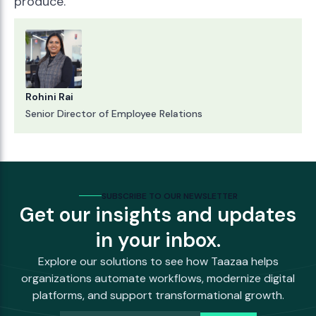
produce.
Rohini Rai
Senior Director of Employee Relations
SUBSCRIBE TO OUR NEWSLETTER
Get our insights and updates
in your inbox.
Explore our solutions to see how Taazaa helps
organizations automate workflows, modernize digital
platforms, and support transformational growth.