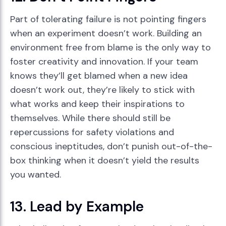
Part of tolerating failure is not pointing fingers
when an experiment doesn’t work. Building an
environment free from blame is the only way to
foster creativity and innovation. If your team
knows they’ll get blamed when a new idea
doesn’t work out, they’re likely to stick with
what works and keep their inspirations to
themselves. While there should still be
repercussions for safety violations and
conscious ineptitudes, don’t punish out-of-the-
box thinking when it doesn’t yield the results
you wanted.
13. Lead by Example