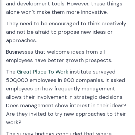
and development tools. However, these things
alone won’t make them more innovative.
They need to be encouraged to think creatively
and not be afraid to propose new ideas or
approaches.
Businesses that welcome ideas from all
employees have better growth prospects.
The
Great Place To Work
institute surveyed
500,000 employees in 800 companies. It asked
employees on how frequently management
allows their involvement in strategic decisions.
Does management show interest in their ideas?
Are they invited to try new approaches to their
work?
The survey findings concluded that where