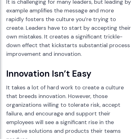
It is challenging for many leaders, but leading by
example amplifies the message and more
rapidly fosters the culture you’re trying to
create. Leaders have to start by accepting their
own mistakes. It creates a significant trickle-
down effect that kickstarts substantial process
improvement and innovation.
Innovation Isn’t Easy
It takes a lot of hard work to create a culture
that breeds innovation. However, those
organizations willing to tolerate risk, accept
failure, and encourage and support their
employees will see a significant rise in the
creative solutions and products their teams