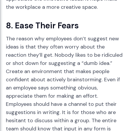
the workplace a more creative space.
8. Ease Their Fears
The reason why employees don’t suggest new
ideas is that they often worry about the
reaction they’ll get. Nobody likes to be ridiculed
or shot down for suggesting a “dumb idea.”
Create an environment that makes people
confident about actively brainstorming. Even if
an employee says something obvious,
appreciate them for making an effort.
Employees should have a channel to put their
suggestions in writing. It is for those who are
hesitant to discuss within a group. The entire
team should know that input in any form is