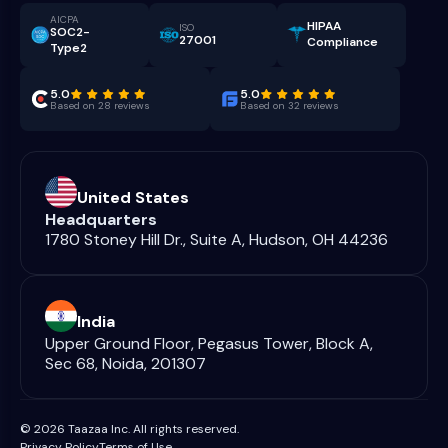
AICPA
HIPAA
ISO
SOC2-
27001
Compliance
Type2
5.0
5.0
Based on 28 reviews
Based on 32 reviews
United States
Headquarters
1780 Stoney Hill Dr., Suite A, Hudson, OH 44236
India
Upper Ground Floor, Pegasus Tower, Block A,
Sec 68, Noida, 201307
© 2026 Taazaa Inc. All rights reserved.
Privacy Policy
Terms of Use