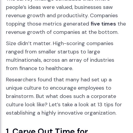
people’s ideas were valued, businesses saw
revenue growth and productivity. Companies
topping those metrics generated
five times
the
revenue growth of companies at the bottom.
Size didn’t matter. High-scoring companies
ranged from smaller startups to large
multinationals, across an array of industries
from finance to healthcare.
Researchers found that many had set up a
unique culture to encourage employees to
brainstorm. But what does such a corporate
culture look like? Let’s take a look at 13 tips for
establishing a highly innovative organization.
1. Carve Out Time for