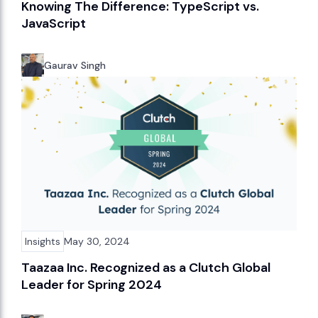
Knowing The Difference: TypeScript vs.
JavaScript
Gaurav Singh
Insights
May 30, 2024
Taazaa Inc. Recognized as a Clutch Global
Leader for Spring 2024