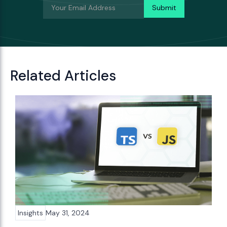
Related Articles
Insights
May 31, 2024