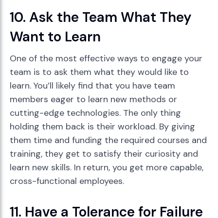
10. Ask the Team What They
Want to Learn
One of the most effective ways to engage your
team is to ask them what they would like to
learn. You’ll likely find that you have team
members eager to learn new methods or
cutting-edge technologies. The only thing
holding them back is their workload. By giving
them time and funding the required courses and
training, they get to satisfy their curiosity and
learn new skills. In return, you get more capable,
cross-functional employees.
11. Have a Tolerance for Failure