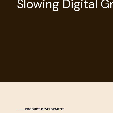
Slowing Digital 
PRODUCT DEVELOPMENT