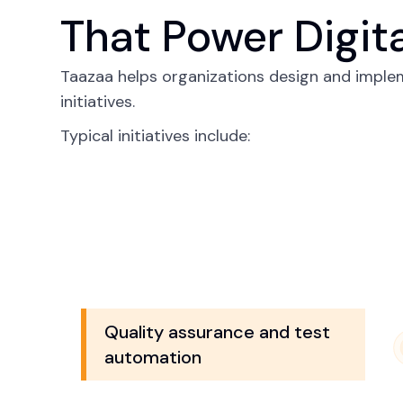
That Power Digit
Taazaa helps organizations design and imple
initiatives.
Typical initiatives include:
Quality assurance and test
automation