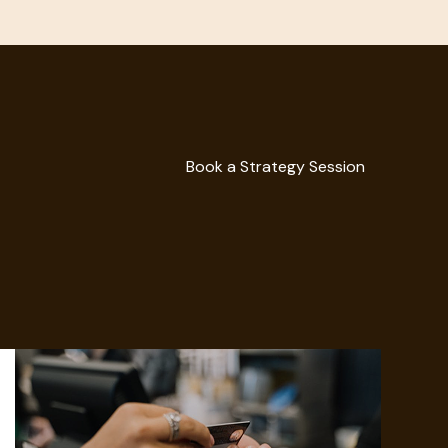
Book a Strategy Session
Book a Strategy Session