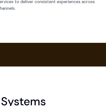
ervices to deliver consistent experiences across
hannels.
 Systems