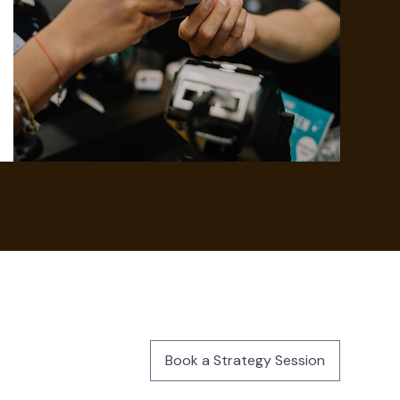
Book a Strategy Session
Book a Strategy Session