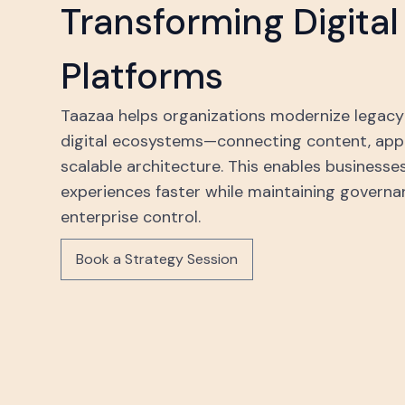
Transforming Digita
Platforms
Taazaa helps organizations modernize legacy 
digital ecosystems—connecting content, appli
scalable architecture. This enables businesses
experiences faster while maintaining governanc
enterprise control.
Book a Strategy Session
Book a Strategy Session