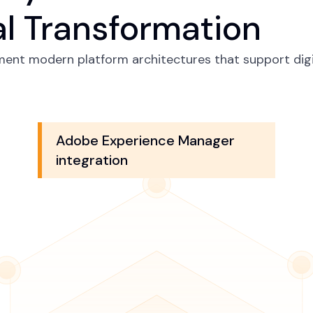
al Transformation
ment modern platform architectures that support digi
Adobe Experience Manager
integration