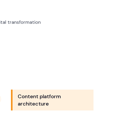
tal transformation
Content platform
architecture