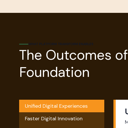
WHAT PLATFORM TRANSFORM ENABLES
The Outcomes of
Foundation
Unified Digital Experiences
Faster Digital Innovation
M