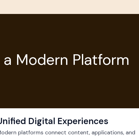
 a Modern Platform
Unified Digital Experiences
odern platforms connect content, applications, and