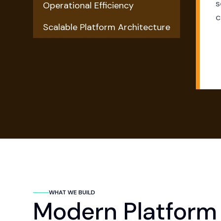
s
Operational Efficiency
c
Scalable Platform Architecture
WHAT WE BUILD
Modern Platform