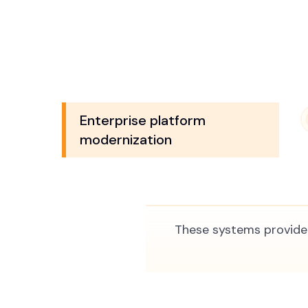
Enterprise platform
modernization
These systems provide 