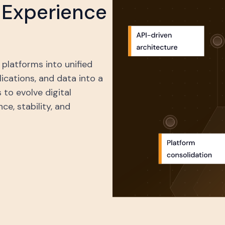
l Experience
platforms into unified
cations, and data into a
 to evolve digital
e, stability, and