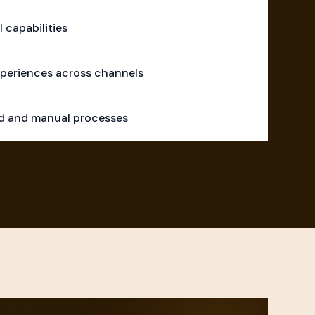
l capabilities
periences across channels
ad and manual processes