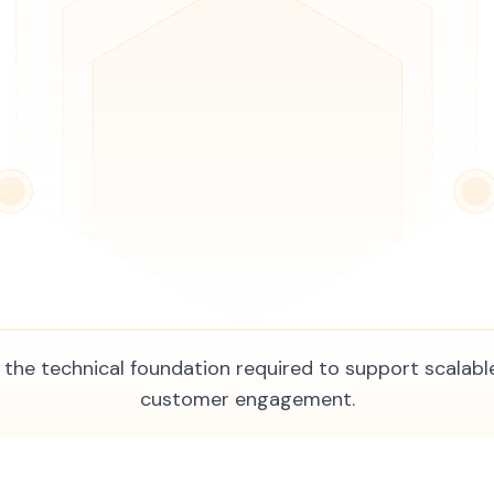
the technical foundation required to support scalable
customer engagement.