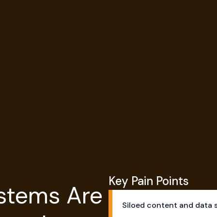
ransformation Works
ransformation Works
Key Pain Points
stems Are
Siloed content and data 