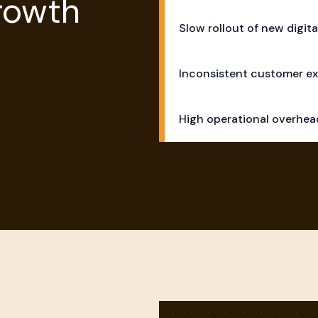
Growth
Slow rollout of new digita
Inconsistent customer ex
High operational overhe