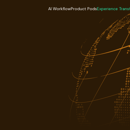
AI Workflow
Product Pods
Experience Trans
AI Workflow
Product Pods
Experience Trans
Industries
Industries
Industries
Industries
Industries
Industries
Delivery Model
Delivery Model
Delivery Mode
Delivery Model
Delivery Model
Delivery Mode
Case Studies
Case Studies
Case Studies
Case Studies
Case Studies
Case Studies