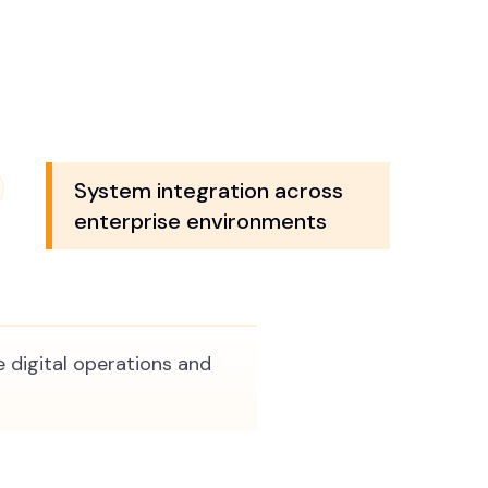
System integration across
enterprise environments
 digital operations and