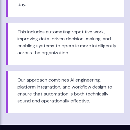
day.
This includes automating repetitive work,
improving data-driven decision-making, and
enabling systems to operate more intelligently
across the organization.
Our approach combines AI engineering,
platform integration, and workflow design to
ensure that automation is both technically
sound and operationally effective.