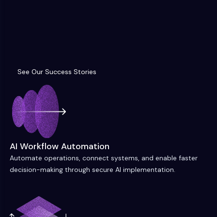
See Our Success Stories
See Our Success Stories
AI Workflow Automation
Automate operations, connect systems, and enable faster
decision-making through secure AI implementation.