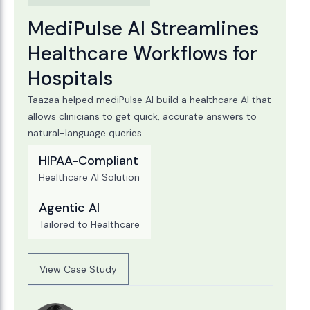
MediPulse AI Streamlines
Healthcare Workflows for
Hospitals
Taazaa helped mediPulse AI build a healthcare AI that
allows clinicians to get quick, accurate answers to
natural-language queries.
HIPAA-Compliant
Healthcare AI Solution
Agentic AI
Tailored to Healthcare
View Case Study
View Case Study