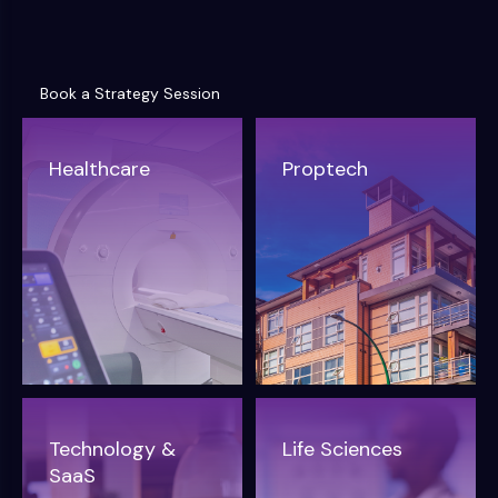
Book a Strategy Session
Book a Strategy Session
Healthcare
Proptech
Technology &
Life Sciences
SaaS