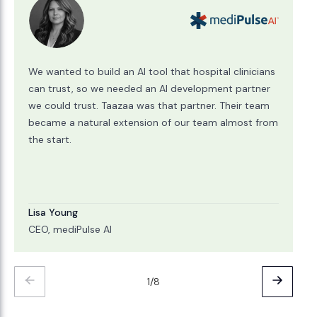
We wanted to build an AI tool that hospital clinicians
can trust, so we needed an AI development partner
we could trust. Taazaa was that partner. Their team
became a natural extension of our team almost from
the start.
Lisa Young
CEO, mediPulse AI
1/8