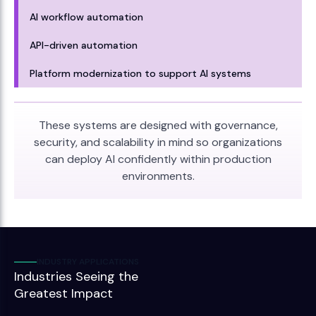
AI workflow automation
API-driven automation
Platform modernization to support AI systems
These systems are designed with governance,
security, and scalability in mind so organizations
can deploy AI confidently within production
environments.
INDUSTRY APPLICATIONS
Industries Seeing the
Greatest Impact