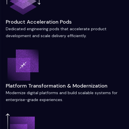
Product Acceleration Pods
Dedicated engineering pods that accelerate product
development and scale delivery efficiently.
Platform Transformation & Modernization
Modernize digital platforms and build scalable systems for
enterprise-grade experiences.