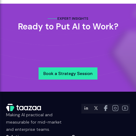
EXPERT INSIGHTS
Ready to Put AI to Work?
Book a Strategy Session
Book a Strategy Session
Making AI practical and
measurable for mid-market
and enterprise teams.