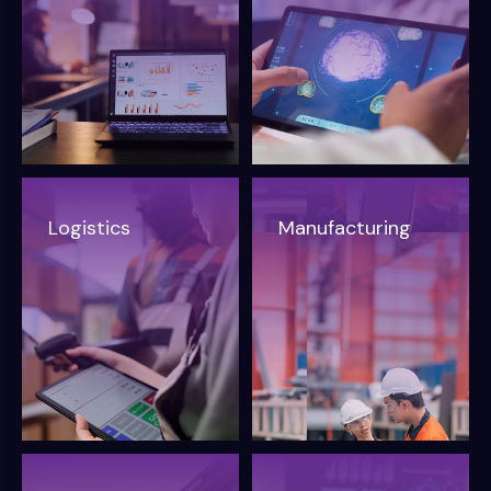
Logistics
Manufacturing