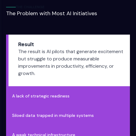
THE CHALLENGE
The Problem with Most AI Initiatives
Result
The result is AI pilots that generate excitement
but struggle to produce measurable
improvements in productivity, efficiency, or
growth.
A lack of strategic readiness
Siloed data trapped in multiple systems
A weak technical infrastructure