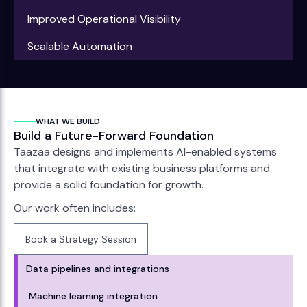
Improved Operational Visibility
Scalable Automation
WHAT WE BUILD
Build a Future-Forward Foundation
Taazaa designs and implements AI-enabled systems
that integrate with existing business platforms and
provide a solid foundation for growth.
Our work often includes:
Book a Strategy Session
Book a Strategy Session
Data pipelines and integrations
Machine learning integration