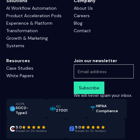
Solutions
Company
AI Workflow Automation
About Us
Product Acceleration Pods
Careers
Experience & Platform
Blog
Transformation
Contact
Growth & Marketing
Systems
Resources
Join our newsletter
Case Studies
White Papers
We will never spam your inbox.
AICPA
HIPAA
ISO
SOC2-
27001
Compliance
Type2
5.0
5.0
Based on 28 reviews
Based on 32 reviews