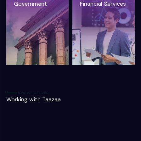
Government
Financial Services
HOW WE DELIVER
Working with Taazaa