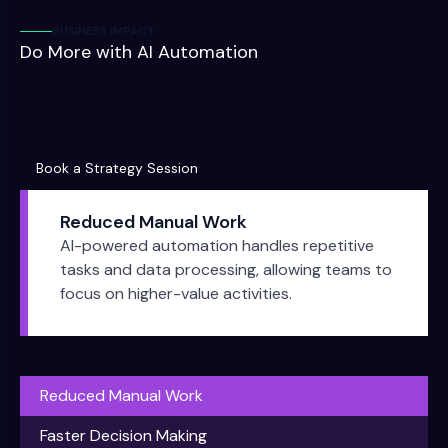
BUSINESS IMPACT
Do More with AI Automation
Book a Strategy Session
Book a Strategy Session
Reduced Manual Work
AI-powered automation handles repetitive
tasks and data processing, allowing teams to
focus on higher-value activities.
Reduced Manual Work
Faster Decision Making