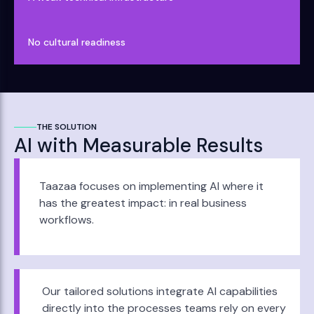
No cultural readiness
THE SOLUTION
AI with Measurable Results
Taazaa focuses on implementing AI where it
has the greatest impact: in real business
workflows.
Our tailored solutions integrate AI capabilities
directly into the processes teams rely on every