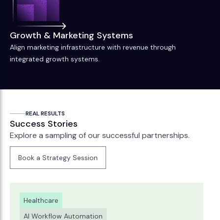
Growth & Marketing Systems
Align marketing infrastructure with revenue through
integrated growth systems.
REAL RESULTS
Success Stories
Explore a sampling of our successful partnerships.
Book a Strategy Session
Book a Strategy Session
Healthcare
AI Workflow Automation