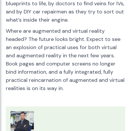
blueprints to life, by doctors to find veins for IVs,
and by DIY car repairmen as they try to sort out
what’s inside their engine.
Where are augmented and virtual reality
headed? The future looks bright. Expect to see
an explosion of practical uses for both virtual
and augmented reality in the next few years.
Book pages and computer screens no longer
bind information, and a fully integrated, fully
practical reincarnation of augmented and virtual
realities is on its way in.