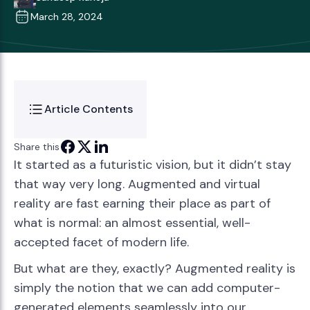
March 28, 2024
Article Contents
Share this
It started as a futuristic vision, but it didn’t stay
that way very long. Augmented and virtual
reality are fast earning their place as part of
what is normal: an almost essential, well-
accepted facet of modern life.
But what are they, exactly? Augmented reality is
simply the notion that we can add computer-
generated elements seamlessly into our