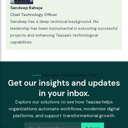
Sandeep Raheja
Chief Technology Officer
Sandeep has a deep technical background. His
leadership has been instrumental in executing successful
projects and enhancing Taazaa’s technological
capabilities.
SUBSCRIBE TO OUR NEWSLETTER
Get our insights and updates
in your inbox.
Explore our solutions to see how Taazaa helps
organizations automate workflows, modernize digital
platforms, and support transformational growth.