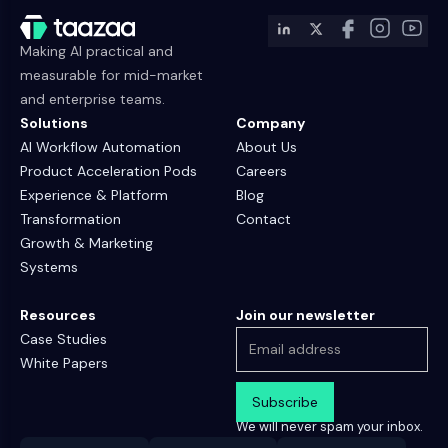
Making AI practical and
measurable for mid-market
and enterprise teams.
Solutions
Company
AI Workflow Automation
About Us
Product Acceleration Pods
Careers
Experience & Platform
Blog
Transformation
Contact
Growth & Marketing
Systems
Resources
Join our newsletter
Case Studies
White Papers
We will never spam your inbox.