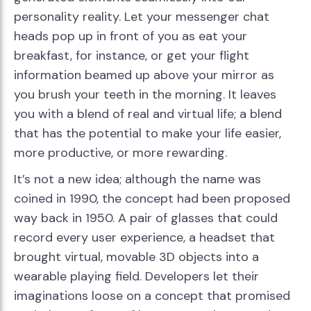
personality reality. Let your messenger chat
heads pop up in front of you as eat your
breakfast, for instance, or get your flight
information beamed up above your mirror as
you brush your teeth in the morning. It leaves
you with a blend of real and virtual life; a blend
that has the potential to make your life easier,
more productive, or more rewarding.
It’s not a new idea; although the name was
coined in 1990, the concept had been proposed
way back in 1950. A pair of glasses that could
record every user experience, a headset that
brought virtual, movable 3D objects into a
wearable playing field. Developers let their
imaginations loose on a concept that promised