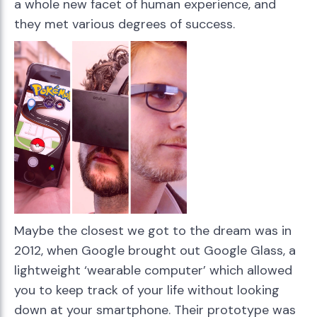
a whole new facet of human experience, and
they met various degrees of success.
Maybe the closest we got to the dream was in
2012, when Google brought out Google Glass, a
lightweight ‘wearable computer’ which allowed
you to keep track of your life without looking
down at your smartphone. Their prototype was