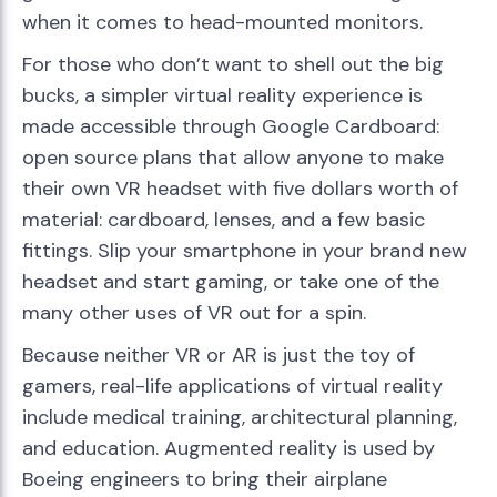
when it comes to head-mounted monitors.
For those who don’t want to shell out the big
bucks, a simpler virtual reality experience is
made accessible through Google Cardboard:
open source plans that allow anyone to make
their own VR headset with five dollars worth of
material: cardboard, lenses, and a few basic
fittings. Slip your smartphone in your brand new
headset and start gaming, or take one of the
many other uses of VR out for a spin.
Because neither VR or AR is just the toy of
gamers, real-life applications of virtual reality
include medical training, architectural planning,
and education. Augmented reality is used by
Boeing engineers to bring their airplane