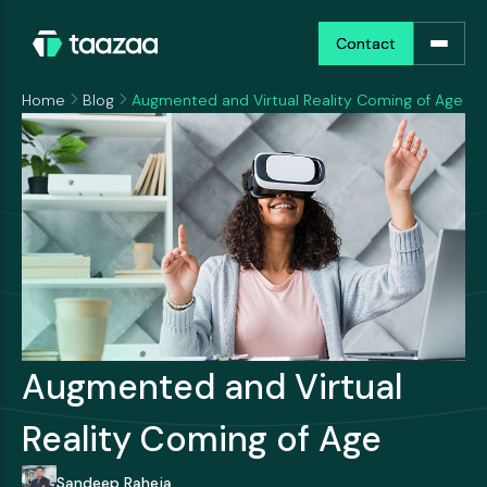
Contact
Contact
Home
Blog
Augmented and Virtual Reality Coming of Age
Augmented and Virtual
Reality Coming of Age
Sandeep Raheja