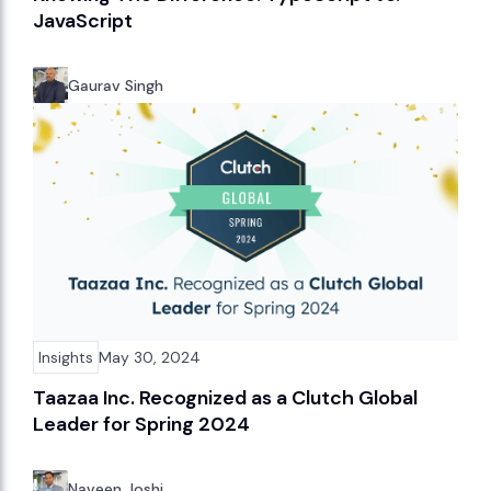
JavaScript
Gaurav Singh
Insights
May 30, 2024
Taazaa Inc. Recognized as a Clutch Global
Leader for Spring 2024
Naveen Joshi