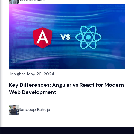
Insights
May 26, 2024
Key Differences: Angular vs React for Modern
Web Development
Sandeep Raheja