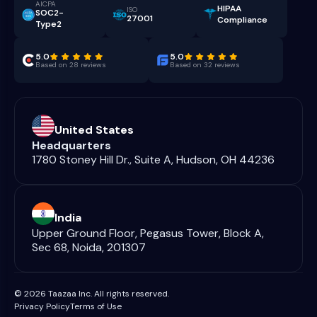
AICPA
HIPAA
ISO
SOC2-
27001
Compliance
Type2
5.0
5.0
Based on 28 reviews
Based on 32 reviews
United States
Headquarters
1780 Stoney Hill Dr., Suite A, Hudson, OH 44236
India
Upper Ground Floor, Pegasus Tower, Block A,
Sec 68, Noida, 201307
© 2026 Taazaa Inc. All rights reserved.
Privacy Policy
Terms of Use