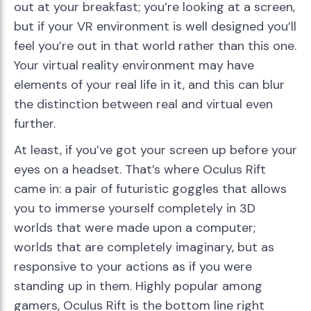
out at your breakfast; you’re looking at a screen,
but if your VR environment is well designed you’ll
feel you’re out in that world rather than this one.
Your virtual reality environment may have
elements of your real life in it, and this can blur
the distinction between real and virtual even
further.
At least, if you’ve got your screen up before your
eyes on a headset. That’s where Oculus Rift
came in: a pair of futuristic goggles that allows
you to immerse yourself completely in 3D
worlds that were made upon a computer;
worlds that are completely imaginary, but as
responsive to your actions as if you were
standing up in them. Highly popular among
gamers, Oculus Rift is the bottom line right