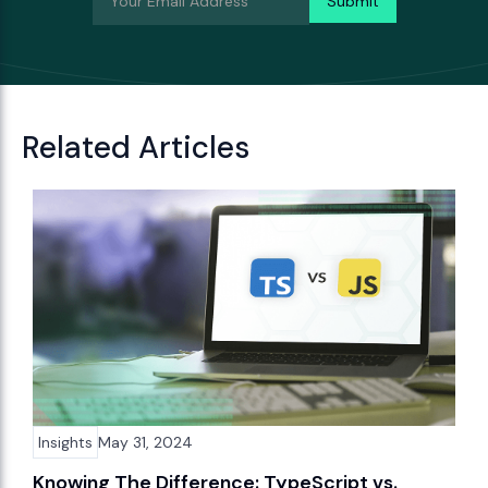
Related Articles
Insights
May 31, 2024
Knowing The Difference: TypeScript vs.