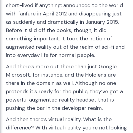
short-lived if anything: announced to the world
with fanfare in April 2012 and disappearing just
as suddenly and dramatically in January 2015.
Before it slid off the books, though, it did
something important: it took the notion of
augmented reality out of the realm of sci-fi and
into everyday life for normal people.
And there’s more out there than just Google.
Microsoft, for instance, and the Hololens are
there in the domain as well. Although no one
pretends it’s ready for the public, they’ve got a
powerful augmented reality headset that is
pushing the bar in the developer realm.
And then there’s virtual reality. What is the
difference? With virtual reality you’re not looking