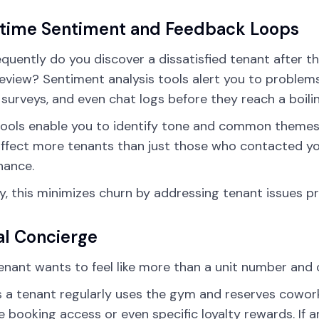
-time Sentiment and Feedback Loops
quently do you discover a dissatisfied tenant after the
review? Sentiment analysis tools alert you to problem
, surveys, and even chat logs before they reach a boili
ools enable you to identify tone and common themes t
ffect more tenants than just those who contacted yo
nance.
ity, this minimizes churn by addressing tenant issues p
al Concierge
enant wants to feel like more than a unit number and 
 a tenant regularly uses the gym and reserves cowor
 booking access or even specific loyalty rewards. If 