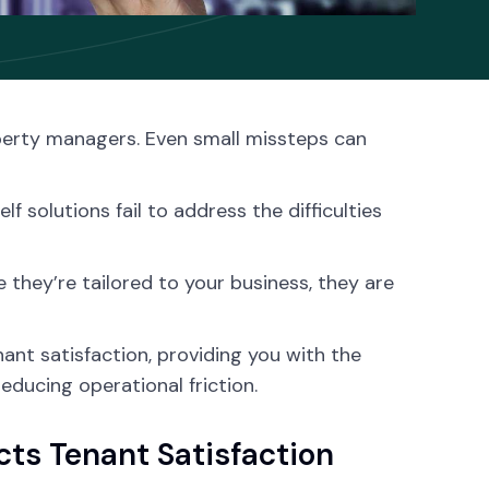
operty managers. Even small missteps can
 solutions fail to address the difficulties
 they’re tailored to your business, they are
ant satisfaction, providing you with the
educing operational friction.
ts Tenant Satisfaction