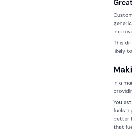
Great
Custom 
generic
improve
This di
likely 
Maki
In a ma
providi
You est
fuels h
better 
that fu