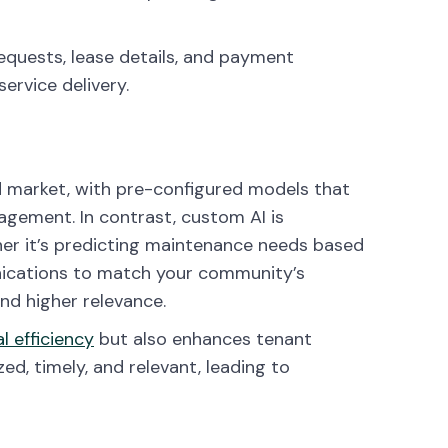
quests, lease details, and payment
service delivery.
ad market, with pre-configured models that
gement. In contrast, custom AI is
her it’s predicting maintenance needs based
nications to match your community’s
and higher relevance.
l efficiency
but also enhances tenant
ed, timely, and relevant, leading to