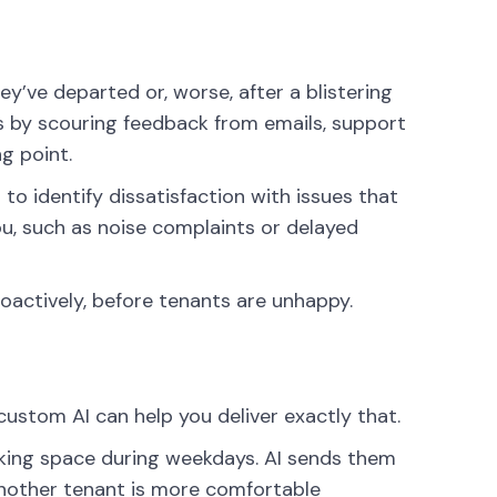
y’ve departed or, worse, after a blistering
s by scouring feedback from emails, support
ng point.
o identify dissatisfaction with issues that
u, such as noise complaints or delayed
roactively, before tenants are unhappy.
custom AI can help you deliver exactly that.
king space during weekdays. AI sends them
another tenant is more comfortable