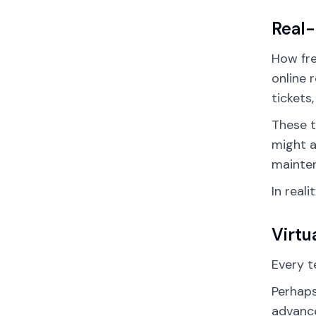
Real
How fre
online 
tickets
These t
might a
mainte
In real
Virtu
Every t
Perhaps
advance