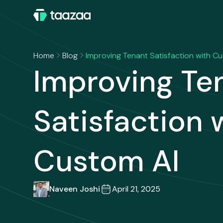
Home
Blog
Improving Tenant Satisfaction with C
Improving Te
Satisfaction 
Custom AI
Naveen Joshi
April 21, 2025