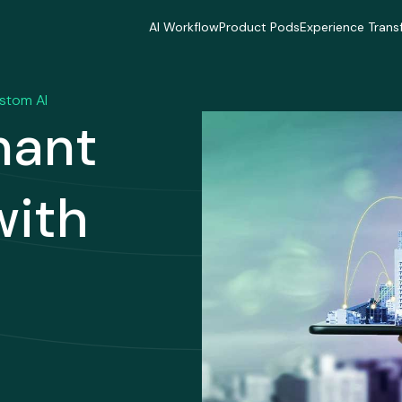
AI Workflow
Product Pods
Experience Trans
AI Workflow
Product Pods
Experience Trans
Industries
Industries
Industries
Industries
Industries
Industries
ustom AI
Delivery Model
Delivery Model
Delivery Mode
nant
Delivery Model
Delivery Model
Delivery Mode
Case Studies
Case Studies
Case Studies
Case Studies
Case Studies
Case Studies
with