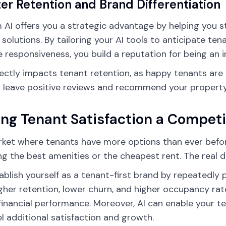
er Retention and Brand Differentiation
AI offers you a strategic advantage by helping you 
 solutions. By tailoring your AI tools to anticipate ten
 responsiveness, you build a reputation for being an i
rectly impacts tenant retention, as happy tenants are 
to leave positive reviews and recommend your property
ng Tenant Satisfaction a Competit
rket where tenants have more options than ever before
ng the best amenities or the cheapest rent. The real di
ablish yourself as a tenant-first brand by repeatedly 
igher retention, lower churn, and higher occupancy rat
financial performance. Moreover, AI can enable your t
el additional satisfaction and growth.