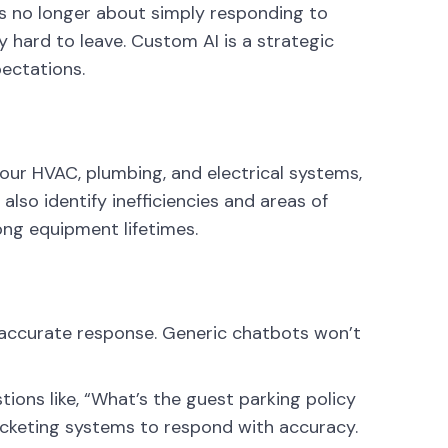
t’s no longer about simply responding to
 hard to leave. Custom AI is a strategic
ectations.
your HVAC, plumbing, and electrical systems,
also identify inefficiencies and areas of
ng equipment lifetimes.
 accurate response. Generic chatbots won’t
ons like, “What’s the guest parking policy
cketing systems to respond with accuracy.