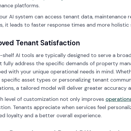
ance platforms.
ur AI system can access tenant data, maintenance re
es, it leads to faster response times and more holistic 
ved Tenant Satisfaction
-shelf AI tools are typically designed to serve a bro
 fully address the specific demands of property mana
ed with your unique operational needs in mind. Whet
 specific asset types or personalizing tenant commu
tions, a tailored model will deliver greater accuracy 
gh level of customization not only improves
operationa
ction. Tenants appreciate when services feel personaliz
ed loyalty and a better overall experience.