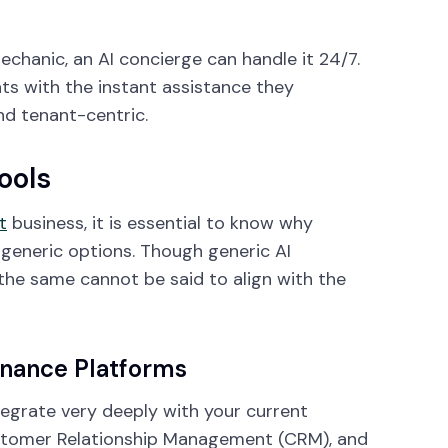
echanic, an AI concierge can handle it 24/7.
s with the instant assistance they
nd tenant-centric.
ools
t
business, it is essential to know why
generic options. Though generic AI
the same cannot be said to align with the
enance Platforms
tegrate very deeply with your current
tomer Relationship Management (CRM), and