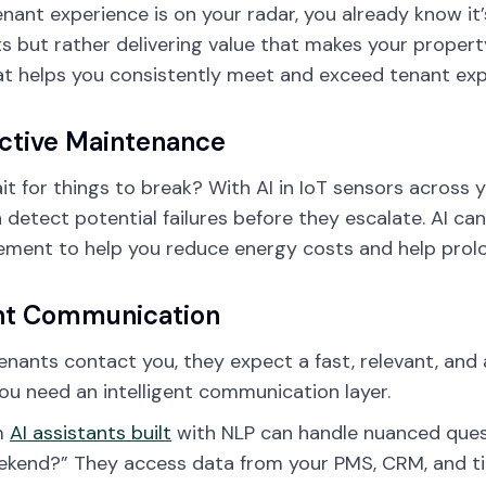
tenant experience is on your radar, you already know i
s but rather delivering value that makes your property
at helps you consistently meet and exceed tenant exp
ctive Maintenance
t for things to break? With AI in IoT sensors across 
 detect potential failures before they escalate. AI can 
ment to help you reduce energy costs and help prolo
nt Communication
nants contact you, they expect a fast, relevant, and
 You need an intelligent communication layer.
m
AI assistants built
with NLP can handle nuanced questi
ekend?” They access data from your PMS, CRM, and ti