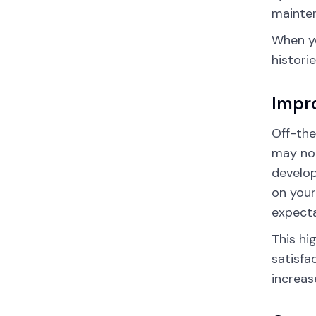
mainten
When yo
histori
Impro
Off-the
may not
develop
on your
expecta
This hi
satisfa
increas