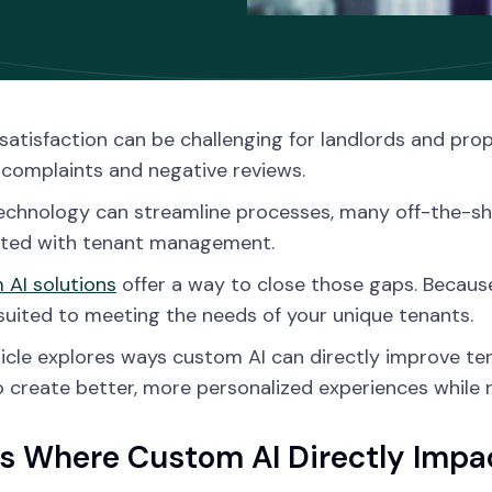
satisfaction can be challenging for landlords and pr
 complaints and negative reviews.
echnology can streamline processes, many off-the-shelf
ated with tenant management.
AI solutions
offer a way to close those gaps. Because
suited to meeting the needs of your unique tenants.
ticle explores ways custom AI can directly improve ten
o create better, more personalized experiences while r
s Where Custom AI Directly Impac