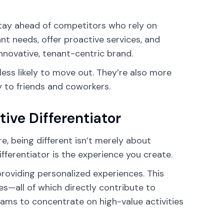
stay ahead of competitors who rely on
ant needs, offer proactive services, and
nnovative, tenant-centric brand.
less likely to move out. They’re also more
 to friends and coworkers.
ive Differentiator
, being different isn’t merely about
fferentiator is the experience you create.
providing personalized experiences. This
es—all of which directly contribute to
eams to concentrate on high-value activities