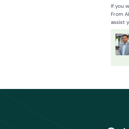
If you 
From A
assist 