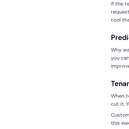
If the 
request
tool th
Predi
Why wai
you can
improve
Tena
When te
cut it.
Custo
this we