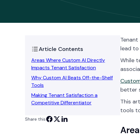
Tenant 
lead to
Article Contents
While t
Areas Where Custom AI Directly
Impacts Tenant Satisfaction
associ
Why Custom AI Beats Off-the-Shelf
Custom 
Tools
better 
Making Tenant Satisfaction a
This ar
Competitive Differentiator
tools t
Share this
Area