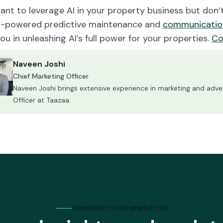
want to leverage AI in your property business but don
I-powered predictive maintenance and
communicatio
you in unleashing AI’s full power for your properties.
Co
Naveen Joshi
Chief Marketing Officer
Naveen Joshi brings extensive experience in marketing and advert
Officer at Taazaa.
SUBSCRIBE TO OUR NEWSLETTER