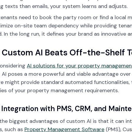
ng texts than emails, your system learns and adjusts.
 tenants need to book the party room or find a local m
imize on-site team dependency while providing tenant
 In the long run, it defines your brand as innovative a
Custom AI Beats Off-the-Shelf T
onsidering
AI solutions for your property managemen
AI poses a more powerful and viable advantage over 
e might provide standard automated functionalities, 
cies of your property management requirements.
Integration with PMS, CRM, and Maint
the biggest advantages of custom AI is that it can in
s, such as
Property Management Software
(PMS), Cus