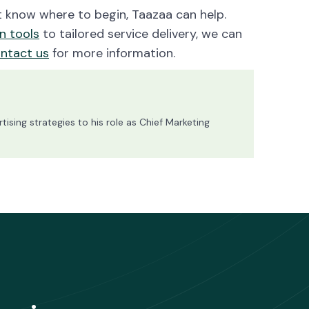
’t know where to begin, Taazaa can help.
n tools
to tailored service delivery, we can
ntact us
for more information.
ising strategies to his role as Chief Marketing