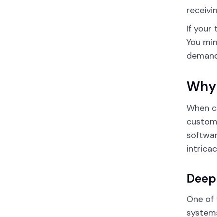
receivi
If your
You min
demand.
Why 
When c
custom 
softwar
intrica
Deep 
One of 
system