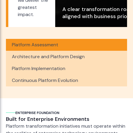
will deliver the
greatest
A clear transformation roa
impact.
aligned with business priorit
Platform Assessment
Architecture and Platform Design
Platform Implementation
Continuous Platform Evolution
ENTERPRISE FOUNDATION
Built for Enterprise Environments
Platform transformation initiatives must operate within