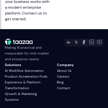
your business works with
a modern enterprise
platform. Contact us to
get started.
Making AI practical and
measurable for mid-market
and enterprise teams.
Solutions
Company
AI Workflow Automation
About Us
Product Acceleration Pods
Careers
Experience & Platform
Blog
Transformation
Contact
Growth & Marketing
Systems