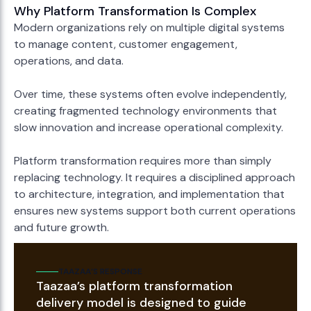
Why Platform Transformation Is Complex
Modern organizations rely on multiple digital systems
to manage content, customer engagement,
operations, and data.
Over time, these systems often evolve independently,
creating fragmented technology environments that
slow innovation and increase operational complexity.
Platform transformation requires more than simply
replacing technology. It requires a disciplined approach
to architecture, integration, and implementation that
ensures new systems support both current operations
and future growth.
TAAZAA’S RESPONSE
Taazaa’s platform transformation
delivery model is designed to guide