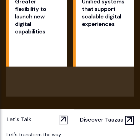
Greater
Unified systems
flexibility to
that support
launch new
scalable digital
digital
experiences
capabilities
Let's Talk
Discover Taazaa
Let's transform the way