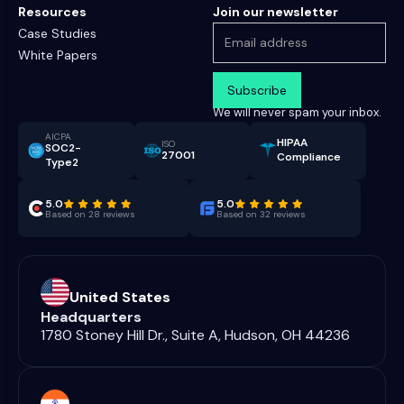
Resources
Join our newsletter
Case Studies
White Papers
We will never spam your inbox.
AICPA
HIPAA
ISO
SOC2-
27001
Compliance
Type2
5.0
5.0
Based on 28 reviews
Based on 32 reviews
United States
Headquarters
1780 Stoney Hill Dr., Suite A, Hudson, OH 44236