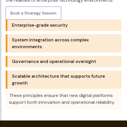
the realities of enterprise technology environments.
Book a Strategy Session
Book a Strategy Session
Enterprise-grade security
System integration across complex
environments
Governance and operational oversight
Scalable architecture that supports future
growth
These principles ensure that new digital platforms
support both innovation and operational reliability.