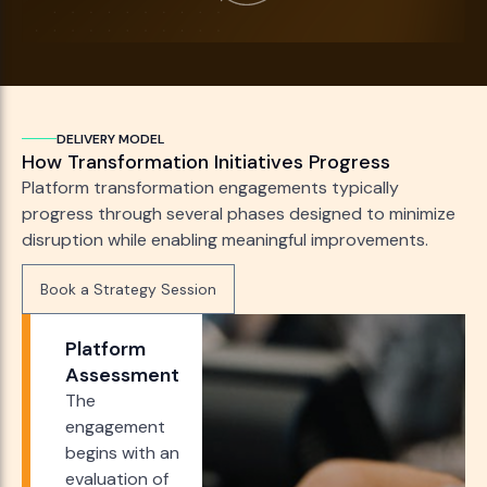
DELIVERY MODEL
How Transformation Initiatives Progress
Platform transformation engagements typically
progress through several phases designed to minimize
disruption while enabling meaningful improvements.
Book a Strategy Session
Book a Strategy Session
Platform
Assessment
The
engagement
begins with an
evaluation of