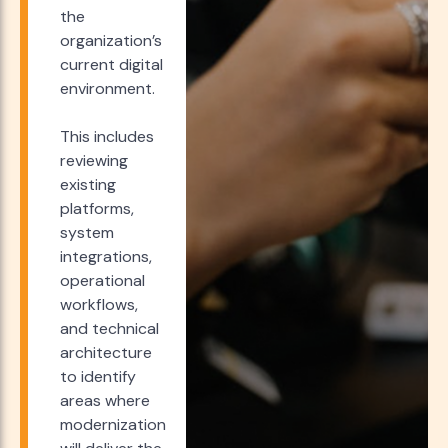
the
organization’s
current digital
environment.
This includes
reviewing
existing
platforms,
system
integrations,
operational
workflows,
and technical
architecture
to identify
areas where
modernization