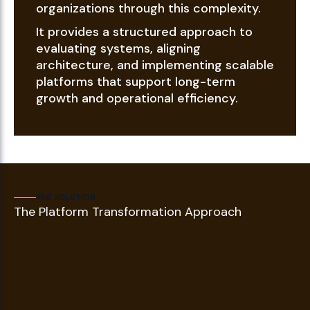
organizations through this complexity.
It provides a structured approach to
evaluating systems, aligning
architecture, and implementing scalable
platforms that support long-term
growth and operational efficiency.
THE SOLUTION
The Platform Transformation Approach