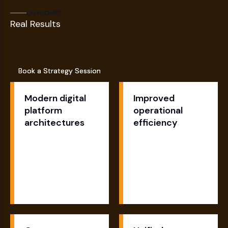
OUTCOMES
Real Results
Book a Strategy Session
Book a Strategy Session
Modern digital
Improved
platform
operational
architectures
efficiency