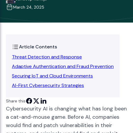
March 24, 2025
Article Contents
Threat Detection and Response
Adaptive Authentication and Fraud Prevention
Securing IoT and Cloud Environments
AI-First Cybersecurity Strategies
Share this
Cybersecurity AI is changing what has long been
a cat-and-mouse game. Before AI, companies
would find and patch vulnerabilities in their