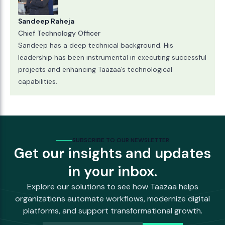
Sandeep Raheja
Chief Technology Officer
Sandeep has a deep technical background. His
leadership has been instrumental in executing successful
projects and enhancing Taazaa’s technological
capabilities.
SUBSCRIBE TO OUR NEWSLETTER
Get our insights and updates
in your inbox.
Explore our solutions to see how Taazaa helps
organizations automate workflows, modernize digital
platforms, and support transformational growth.