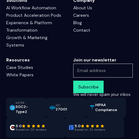
Solutions
Company
AI Workflow Automation
About Us
Product Acceleration Pods
Careers
Experience & Platform
Blog
Transformation
Contact
Growth & Marketing
Systems
Resources
Join our newsletter
Case Studies
White Papers
We will never spam your inbox.
AICPA
HIPAA
ISO
SOC2-
27001
Compliance
Type2
5.0
5.0
Based on 28 reviews
Based on 32 reviews