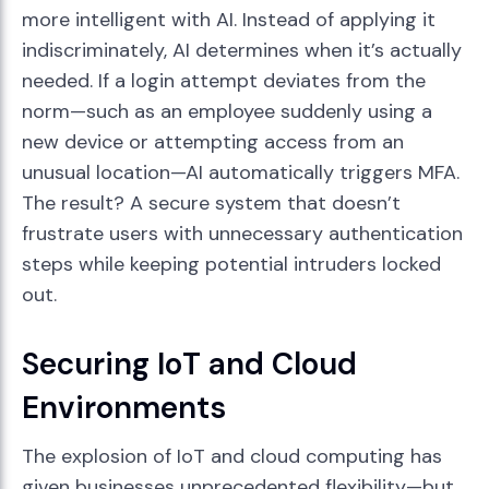
more intelligent with AI. Instead of applying it
indiscriminately, AI determines when it’s actually
needed. If a login attempt deviates from the
norm—such as an employee suddenly using a
new device or attempting access from an
unusual location—AI automatically triggers MFA.
The result? A secure system that doesn’t
frustrate users with unnecessary authentication
steps while keeping potential intruders locked
out.
Securing IoT and Cloud
Environments
The explosion of IoT and cloud computing has
given businesses unprecedented flexibility—but