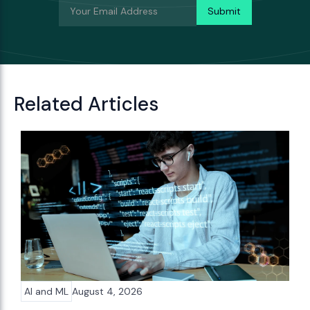
Related Articles
AI and ML
August 4, 2026