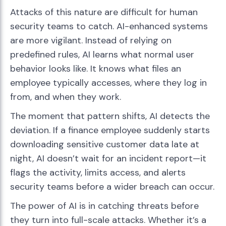
Attacks of this nature are difficult for human
security teams to catch. AI-enhanced systems
are more vigilant. Instead of relying on
predefined rules, AI learns what normal user
behavior looks like. It knows what files an
employee typically accesses, where they log in
from, and when they work.
The moment that pattern shifts, AI detects the
deviation. If a finance employee suddenly starts
downloading sensitive customer data late at
night, AI doesn’t wait for an incident report—it
flags the activity, limits access, and alerts
security teams before a wider breach can occur.
The power of AI is in catching threats before
they turn into full-scale attacks. Whether it’s a