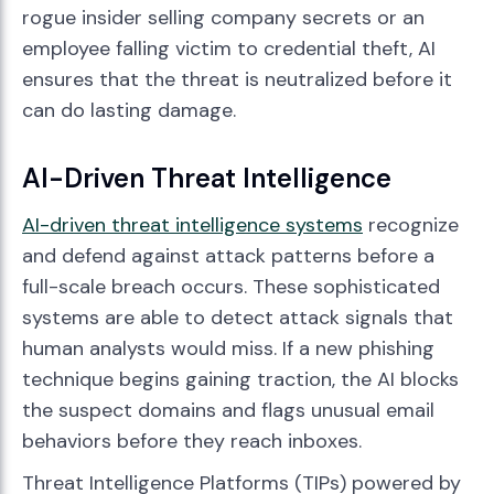
rogue insider selling company secrets or an
employee falling victim to credential theft, AI
ensures that the threat is neutralized before it
can do lasting damage.
AI-Driven Threat Intelligence
AI-driven threat intelligence systems
recognize
and defend against attack patterns before a
full-scale breach occurs. These sophisticated
systems are able to detect attack signals that
human analysts would miss. If a new phishing
technique begins gaining traction, the AI blocks
the suspect domains and flags unusual email
behaviors before they reach inboxes.
Threat Intelligence Platforms (TIPs) powered by