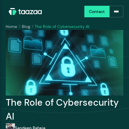
Contact
Contact
Home
Blog
The Role of Cybersecurity AI
The Role of Cybersecurity
AI
Sandeep Raheja