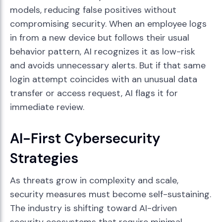
models, reducing false positives without
compromising security. When an employee logs
in from a new device but follows their usual
behavior pattern, AI recognizes it as low-risk
and avoids unnecessary alerts. But if that same
login attempt coincides with an unusual data
transfer or access request, AI flags it for
immediate review.
AI-First Cybersecurity
Strategies
As threats grow in complexity and scale,
security measures must become self-sustaining.
The industry is shifting toward AI-driven