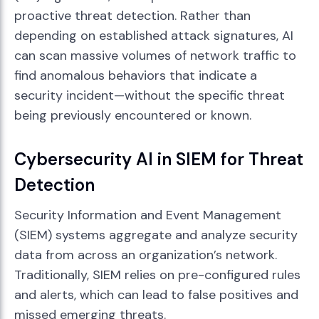
proactive threat detection. Rather than
depending on established attack signatures, AI
can scan massive volumes of network traffic to
find anomalous behaviors that indicate a
security incident—without the specific threat
being previously encountered or known.
Cybersecurity AI in SIEM for Threat
Detection
Security Information and Event Management
(SIEM) systems aggregate and analyze security
data from across an organization’s network.
Traditionally, SIEM relies on pre-configured rules
and alerts, which can lead to false positives and
missed emerging threats.