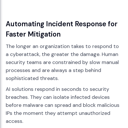
Automating Incident Response for
Faster Mitigation
The longer an organization takes to respond to
a cyberattack, the greater the damage. Human
security teams are constrained by slow manual
processes and are always a step behind
sophisticated threats.
AI solutions respond in seconds to security
breaches. They can isolate infected devices
before malware can spread and block malicious
IPs the moment they attempt unauthorized
access.