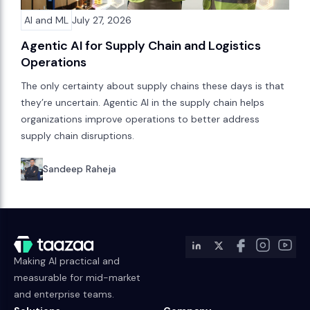
AI and ML
July 27, 2026
Agentic AI for Supply Chain and Logistics
Operations
The only certainty about supply chains these days is that
they’re uncertain. Agentic AI in the supply chain helps
organizations improve operations to better address
supply chain disruptions.
Sandeep Raheja
Making AI practical and
measurable for mid-market
and enterprise teams.