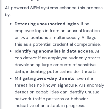
AI-powered SIEM systems enhance this process
by:
Detecting unauthorized logins
. If an
employee logs in from an unusual location
or two locations simultaneously, AI flags
this as a potential credential compromise.
Identifying anomalies in data access
. AI
can detect if an employee suddenly starts
downloading large amounts of sensitive
data, indicating potential insider threats.
Mitigating zero-day threats
. Even if a
threat has no known signature, AI’s anomaly
detection capabilities can identify unusual
network traffic patterns or behavior
indicative of an attack in progress.