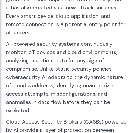
it has also created vast new attack surfaces.
Every smart device, cloud application, and
remote connection is a potential entry point for
attackers.
AI-powered security systems continuously
monitor IoT devices and cloud environments,
analyzing real-time data for any sign of
compromise. Unlike static security policies,
cybersecurity AI adapts to the dynamic nature
of cloud workloads, identifying unauthorized
access attempts, misconfigurations, and
anomalies in data flow before they can be
exploited.
Cloud Access Security Brokers (CASBs) powered
by AI provide a layer of protection between