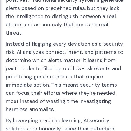
positives. Traditional security systems generate
alerts based on predefined rules, but they lack
the intelligence to distinguish between a real
attack and an anomaly that poses no real
threat.
Instead of flagging every deviation as a security
risk, AI analyzes context, intent, and patterns to
determine which alerts matter. It learns from
past incidents, filtering out low-risk events and
prioritizing genuine threats that require
immediate action. This means security teams
can focus their efforts where they’re needed
most instead of wasting time investigating
harmless anomalies.
By leveraging machine learning, AI security
solutions continuously refine their detection