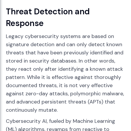
Threat Detection and
Response
Legacy cybersecurity systems are based on
signature detection and can only detect known
threats that have been previously identified and
stored in security databases. In other words,
they react only after identifying a known attack
pattern. While it is effective against thoroughly
documented threats, it is not very effective
against zero-day attacks, polymorphic malware,
and advanced persistent threats (APTs) that
continuously mutate.
Cybersecurity AI, fueled by Machine Learning
(ML) algorithms, revamps from reactive to