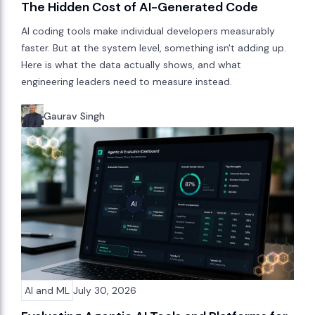
The Hidden Cost of AI-Generated Code
AI coding tools make individual developers measurably
faster. But at the system level, something isn't adding up.
Here is what the data actually shows, and what
engineering leaders need to measure instead.
Gaurav Singh
AI and ML
July 30, 2026