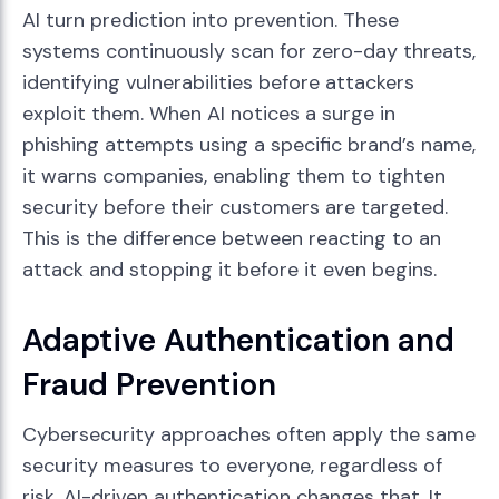
AI turn prediction into prevention. These
systems continuously scan for zero-day threats,
identifying vulnerabilities before attackers
exploit them. When AI notices a surge in
phishing attempts using a specific brand’s name,
it warns companies, enabling them to tighten
security before their customers are targeted.
This is the difference between reacting to an
attack and stopping it before it even begins.
Adaptive Authentication and
Fraud Prevention
Cybersecurity approaches often apply the same
security measures to everyone, regardless of
risk. AI-driven authentication changes that. It