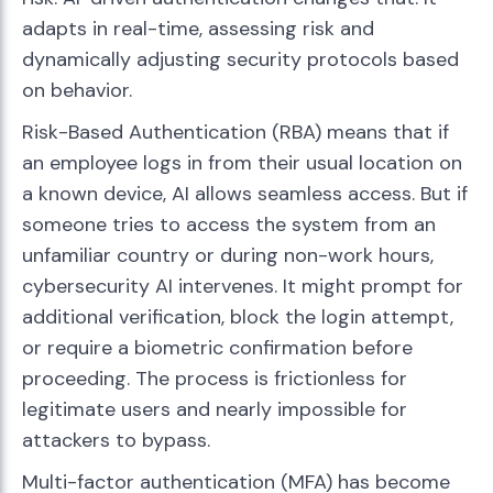
adapts in real-time, assessing risk and
dynamically adjusting security protocols based
on behavior.
Risk-Based Authentication (RBA) means that if
an employee logs in from their usual location on
a known device, AI allows seamless access. But if
someone tries to access the system from an
unfamiliar country or during non-work hours,
cybersecurity AI intervenes. It might prompt for
additional verification, block the login attempt,
or require a biometric confirmation before
proceeding. The process is frictionless for
legitimate users and nearly impossible for
attackers to bypass.
Multi-factor authentication (MFA) has become