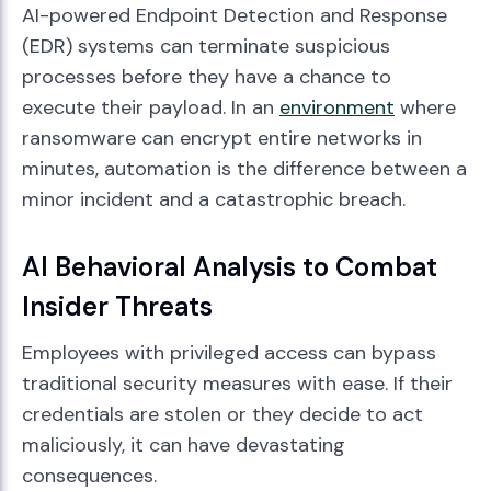
AI-powered Endpoint Detection and Response
(EDR) systems can terminate suspicious
processes before they have a chance to
execute their payload. In an
environment
where
ransomware can encrypt entire networks in
minutes, automation is the difference between a
minor incident and a catastrophic breach.
AI Behavioral Analysis to Combat
Insider Threats
Employees with privileged access can bypass
traditional security measures with ease. If their
credentials are stolen or they decide to act
maliciously, it can have devastating
consequences.