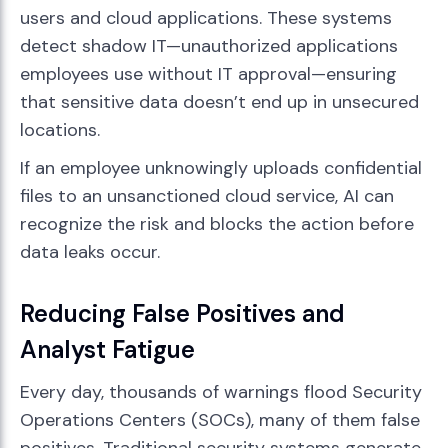
users and cloud applications. These systems
detect shadow IT—unauthorized applications
employees use without IT approval—ensuring
that sensitive data doesn’t end up in unsecured
locations.
If an employee unknowingly uploads confidential
files to an unsanctioned cloud service, AI can
recognize the risk and blocks the action before
data leaks occur.
Reducing False Positives and
Analyst Fatigue
Every day, thousands of warnings flood Security
Operations Centers (SOCs), many of them false