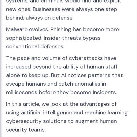
systems, and criminals would find and exploit
new ones. Businesses were always one step
behind, always on defense.
Malware evolves. Phishing has become more
sophisticated. Insider threats bypass
conventional defenses.
The pace and volume of cyberattacks have
increased beyond the ability of human staff
alone to keep up. But AI notices patterns that
escape humans and catch anomalies in
milliseconds before they become incidents.
In this article, we look at the advantages of
using artificial intelligence and machine learning
cybersecurity solutions to augment human
security teams.