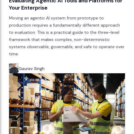
Evaluating Agentic AI Tools and Platforms for
Your Enterprise
Moving an agentic AI system from prototype to
production requires a fundamentally different approach
to evaluation. This is a practical guide to the three-level
framework that makes complex, non-deterministic
systems observable, governable, and safe to operate over
time.
Gaurav Singh