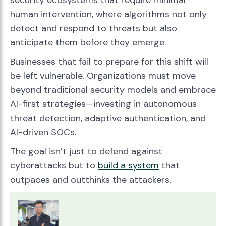
security ecosystems that require minimal
human intervention, where algorithms not only
detect and respond to threats but also
anticipate them before they emerge.
Businesses that fail to prepare for this shift will
be left vulnerable. Organizations must move
beyond traditional security models and embrace
AI-first strategies—investing in autonomous
threat detection, adaptive authentication, and
AI-driven SOCs.
The goal isn’t just to defend against
cyberattacks but to
build a system
that
outpaces and outthinks the attackers.