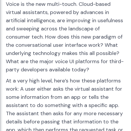
Voice is the new multi-touch. Cloud-based
virtual assistants, powered by advances in
artificial intelligence, are improving in usefulness
and sweeping across the landscape of
consumer tech. How does this new paradigm of
the conversational user interface work? What
underlying technology makes this all possible?
What are the major voice UI platforms for third-
party developers available today?
At a very high level, here’s how these platforms
work: A user either asks the virtual assistant for
some information from an app or tells the
assistant to do something with a specific app.
The assistant then asks for any more necessary
details before passing that information to the
app, which then performs the requested task or