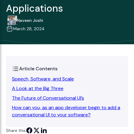
Applications
Naveen Joshi
March 28, 2024
Article Contents
Speech, Software, and Scale
A Look at the Big Three
The Future of Conversational UI’s
How can you, as an app developer begin to add a
conversational UI to your software?
Share this