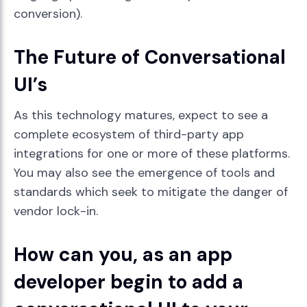
conversion).
The Future of Conversational
UI’s
As this technology matures, expect to see a
complete ecosystem of third-party app
integrations for one or more of these platforms.
You may also see the emergence of tools and
standards which seek to mitigate the danger of
vendor lock-in.
How can you, as an app
developer begin to add a