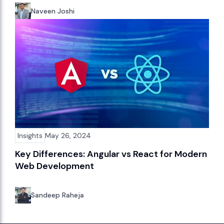
Naveen Joshi
Insights
May 26, 2024
Key Differences: Angular vs React for Modern
Web Development
Sandeep Raheja