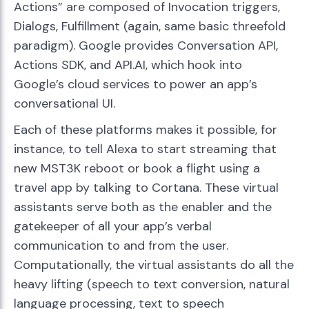
Actions” are composed of Invocation triggers,
Dialogs, Fulfillment (again, same basic threefold
paradigm). Google provides Conversation API,
Actions SDK, and API.AI, which hook into
Google’s cloud services to power an app’s
conversational UI.
Each of these platforms makes it possible, for
instance, to tell Alexa to start streaming that
new MST3K reboot or book a flight using a
travel app by talking to Cortana. These virtual
assistants serve both as the enabler and the
gatekeeper of all your app’s verbal
communication to and from the user.
Computationally, the virtual assistants do all the
heavy lifting (speech to text conversion, natural
language processing, text to speech