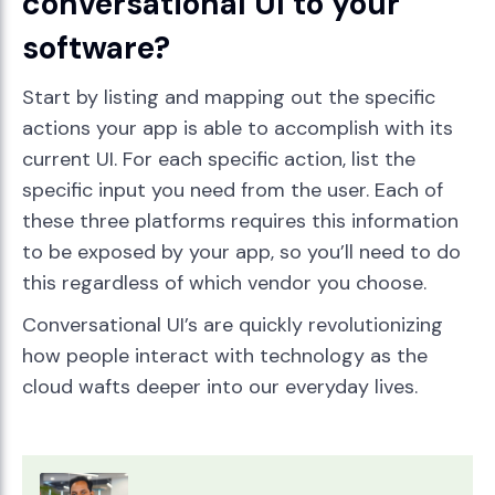
conversational UI to your
software?
Start by listing and mapping out the specific
actions your app is able to accomplish with its
current UI. For each specific action, list the
specific input you need from the user. Each of
these three platforms requires this information
to be exposed by your app, so you’ll need to do
this regardless of which vendor you choose.
Conversational UI’s are quickly revolutionizing
how people interact with technology as the
cloud wafts deeper into our everyday lives.