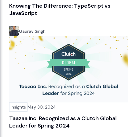
Knowing The Difference: TypeScript vs.
JavaScript
Gaurav Singh
Insights
May 30, 2024
Taazaa Inc. Recognized as a Clutch Global
Leader for Spring 2024