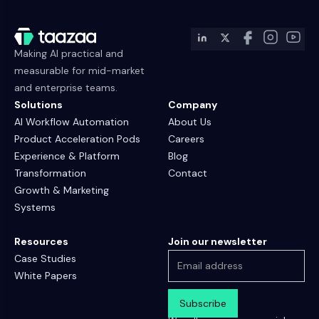
Making AI practical and
measurable for mid-market
and enterprise teams.
Solutions
Company
AI Workflow Automation
About Us
Product Acceleration Pods
Careers
Experience & Platform
Blog
Transformation
Contact
Growth & Marketing
Systems
Resources
Join our newsletter
Case Studies
White Papers