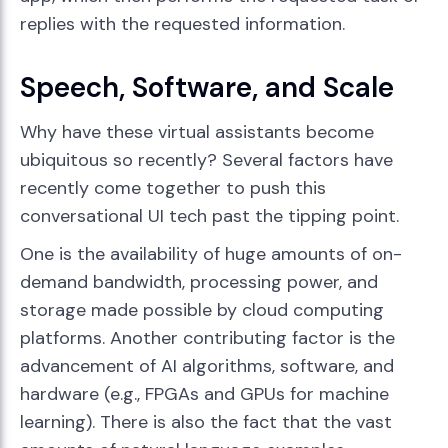
replies with the requested information.
Speech, Software, and Scale
Why have these virtual assistants become
ubiquitous so recently? Several factors have
recently come together to push this
conversational UI tech past the tipping point.
One is the availability of huge amounts of on-
demand bandwidth, processing power, and
storage made possible by cloud computing
platforms. Another contributing factor is the
advancement of AI algorithms, software, and
hardware (e.g., FPGAs and GPUs for machine
learning). There is also the fact that the vast