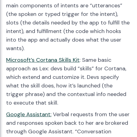
main components of intents are “utterances”
(the spoken or typed trigger for the intent),
slots (the details needed by the app to fulfill the
intent), and fulfillment (the code which hooks
into the app and actually does what the user
wants).
Microsoft’s Cortana Skills Kit
: Same basic
approach as Lex: devs build “skills” for Cortana,
which extend and customize it. Devs specify
what the skill does, how it’s launched (the
trigger phrase) and the contextual info needed
to execute that skill.
Google Assistant:
Verbal requests from the user
and responses spoken back to her are brokered
through Google Assistant. “Conversation