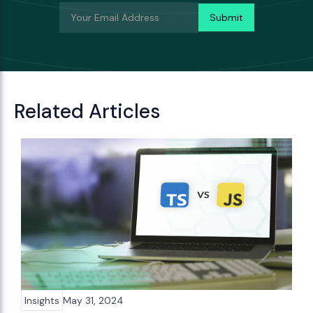
Related Articles
Insights
May 31, 2024