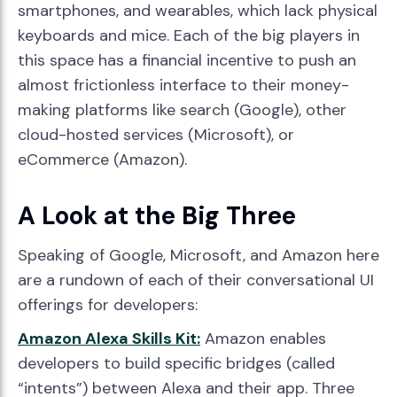
smartphones, and wearables, which lack physical
keyboards and mice. Each of the big players in
this space has a financial incentive to push an
almost frictionless interface to their money-
making platforms like search (Google), other
cloud-hosted services (Microsoft), or
eCommerce (Amazon).
A Look at the Big Three
Speaking of Google, Microsoft, and Amazon here
are a rundown of each of their conversational UI
offerings for developers:
Amazon Alexa Skills Kit:
Amazon enables
developers to build specific bridges (called
“intents”) between Alexa and their app. Three