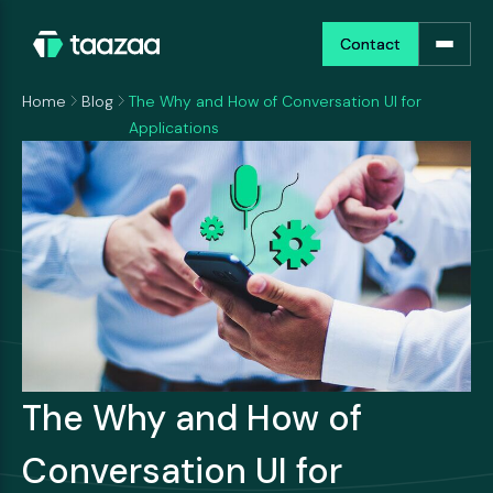
Contact
Contact
Home
Blog
The Why and How of Conversation UI for
Applications
The Why and How of
Conversation UI for