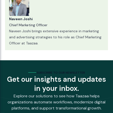
Naveen Joshi
Chief Marketing Officer
Naveen Joshi brings extensive experience in marketing
and advertising strategies to his role as Chief Marketing
Officer at Taazaa.
SUBSCRIBE TO OUR NEWSLETTER
Get our insights and updates
in your inbox.
Explore our solutions to see how Taazaa helps
organizations automate workflows, modernize digital
platforms, and support transformational growth.