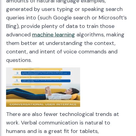
amounts of natural language examples,
generated by users typing or speaking search
queries into (such Google search or Microsoft’s
Bing), provide plenty of data to train those
advanced
machine learning
algorithms, making
them better at understanding the context,
content, and intent of voice commands and
questions.
There are also fewer technological trends at
work. Verbal communication is natural to
humans and is a great fit for tablets,