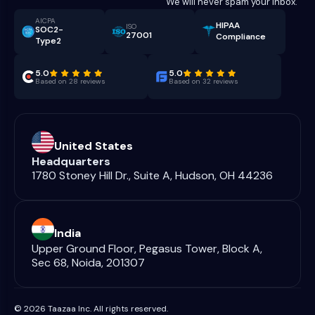
We will never spam your inbox.
AICPA
HIPAA
ISO
SOC2-
27001
Compliance
Type2
5.0
5.0
Based on 28 reviews
Based on 32 reviews
United States
Headquarters
1780 Stoney Hill Dr., Suite A, Hudson, OH 44236
India
Upper Ground Floor, Pegasus Tower, Block A,
Sec 68, Noida, 201307
© 2026 Taazaa Inc. All rights reserved.