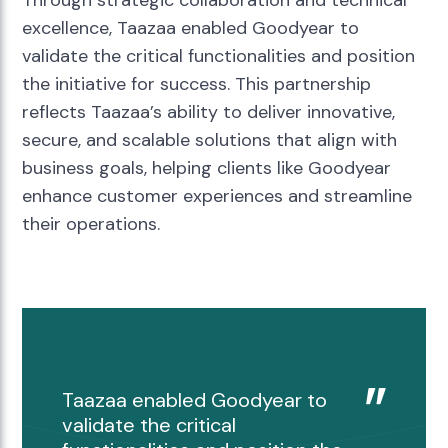
excellence, Taazaa enabled Goodyear to
validate the critical functionalities and position
the initiative for success. This partnership
reflects Taazaa’s ability to deliver innovative,
secure, and scalable solutions that align with
business goals, helping clients like Goodyear
enhance customer experiences and streamline
their operations.
Taazaa enabled Goodyear to
validate the critical