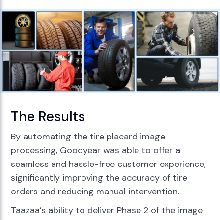
The Results
By automating the tire placard image
processing, Goodyear was able to offer a
seamless and hassle-free customer experience,
significantly improving the accuracy of tire
orders and reducing manual intervention.
Taazaa’s ability to deliver Phase 2 of the image