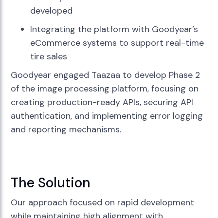
developed
Integrating the platform with Goodyear’s
eCommerce systems to support real-time
tire sales
Goodyear engaged Taazaa to develop Phase 2
of the image processing platform, focusing on
creating production-ready APIs, securing API
authentication, and implementing error logging
and reporting mechanisms.
The Solution
Our approach focused on rapid development
while maintaining high alignment with