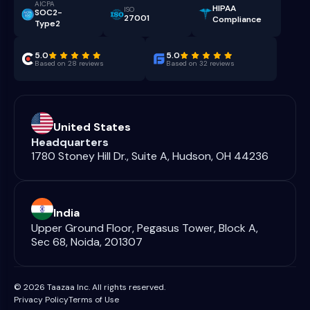
AICPA
HIPAA
ISO
SOC2-
27001
Compliance
Type2
5.0
5.0
Based on 28 reviews
Based on 32 reviews
United States
Headquarters
1780 Stoney Hill Dr., Suite A, Hudson, OH 44236
India
Upper Ground Floor, Pegasus Tower, Block A,
Sec 68, Noida, 201307
© 2026 Taazaa Inc. All rights reserved.
Privacy Policy
Terms of Use