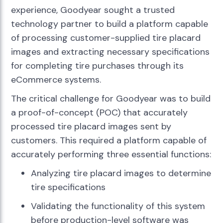
experience, Goodyear sought a trusted
technology partner to build a platform capable
of processing customer-supplied tire placard
images and extracting necessary specifications
for completing tire purchases through its
eCommerce systems.
The critical challenge for Goodyear was to build
a proof-of-concept (POC) that accurately
processed tire placard images sent by
customers. This required a platform capable of
accurately performing three essential functions:
Analyzing tire placard images to determine
tire specifications
Validating the functionality of this system
before production-level software was