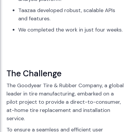
Taazaa developed robust, scalable APIs
and features.
We completed the work in just four weeks.
The Challenge
The Goodyear Tire & Rubber Company, a global
leader in tire manufacturing, embarked on a
pilot project to provide a direct-to-consumer,
at-home tire replacement and installation
service.
To ensure a seamless and efficient user