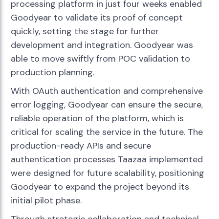
processing platform in just four weeks enabled
Goodyear to validate its proof of concept
quickly, setting the stage for further
development and integration. Goodyear was
able to move swiftly from POC validation to
production planning.
With OAuth authentication and comprehensive
error logging, Goodyear can ensure the secure,
reliable operation of the platform, which is
critical for scaling the service in the future. The
production-ready APIs and secure
authentication processes Taazaa implemented
were designed for future scalability, positioning
Goodyear to expand the project beyond its
initial pilot phase.
Through strategic collaboration and technical