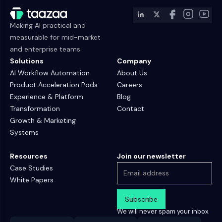
Making AI practical and
measurable for mid-market
and enterprise teams.
Solutions
Company
AI Workflow Automation
About Us
Product Acceleration Pods
Careers
Experience & Platform
Blog
Transformation
Contact
Growth & Marketing
Systems
Resources
Join our newsletter
Case Studies
White Papers
We will never spam your inbox.