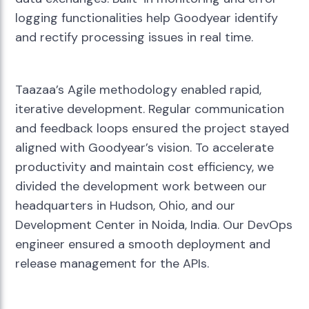
logging functionalities help Goodyear identify
and rectify processing issues in real time.
Taazaa’s Agile methodology enabled rapid,
iterative development. Regular communication
and feedback loops ensured the project stayed
aligned with Goodyear’s vision. To accelerate
productivity and maintain cost efficiency, we
divided the development work between our
headquarters in Hudson, Ohio, and our
Development Center in Noida, India. Our DevOps
engineer ensured a smooth deployment and
release management for the APIs.