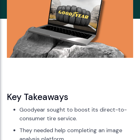
Key Takeaways
Goodyear sought to boost its direct-to-
consumer tire service.
They needed help completing an image
analysis platform.