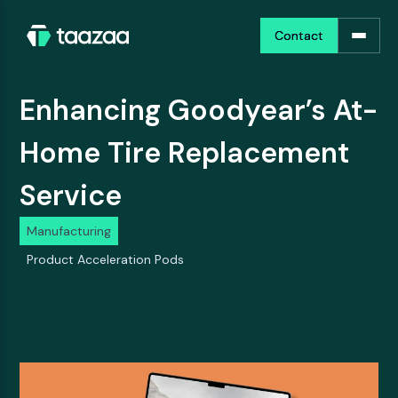
Contact
Contact
Enhancing Goodyear’s At-
Home Tire Replacement
Service
Manufacturing
Product Acceleration Pods