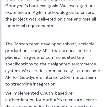
Goodyear’s business goals. We leveraged our
experience in Agile methodologies to ensure
the project was delivered on time and met all
functional requirements.
The Taazaa team developed robust, scalable,
production-ready APIs that processed tire
placard images and communicated tire
specifications to the designated eCommerce
system. We also delivered an easy-to-consume
API for Goodyear’s internal eCommerce team
to streamline integration.
We implemented OAuth-based API
authentication for both APIs to ensure secure
data exchanges. Built-in monitoring and error