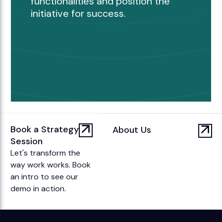
functionalities and position the
initiative for success.
Book a Strategy
About Us
Session
Let's transform the
way work works. Book
an intro to see our
demo in action.