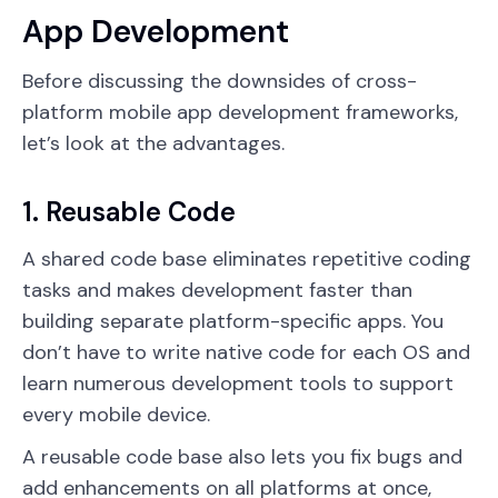
App Development
Before discussing the downsides of cross-
platform mobile app development frameworks,
let’s look at the advantages.
1. Reusable Code
A shared code base eliminates repetitive coding
tasks and makes development faster than
building separate platform-specific apps. You
don’t have to write native code for each OS and
learn numerous development tools to support
every mobile device.
A reusable code base also lets you fix bugs and
add enhancements on all platforms at once,