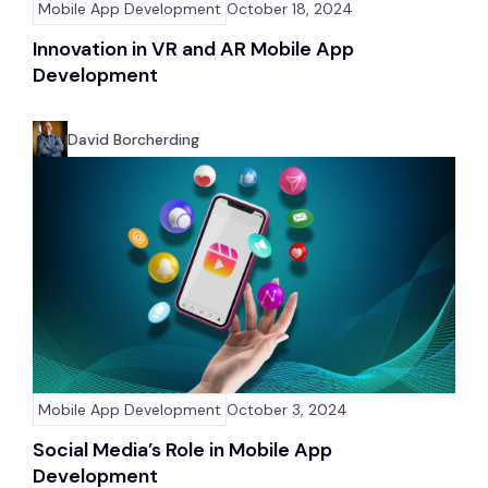
Mobile App Development
October 18, 2024
Innovation in VR and AR Mobile App
Development
David Borcherding
Mobile App Development
October 3, 2024
Social Media’s Role in Mobile App
Development