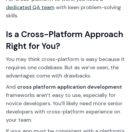
dedicated QA team
with keen problem-solving
skills.
Is a Cross-Platform Approach
Right for You?
You may think cross-platform is easy because it
requires one codebase. But as we’ve seen, the
advantages come with drawbacks.
And
cross platform application development
frameworks aren’t easy to use, especially for
novice developers. You’ll likely need more senior
developers with cross-platform experience on
your team.
If your app must be consistent with a platform’s