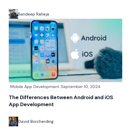
Sandeep Raheja
Mobile App Development
September 10, 2024
The Differences Between Android and iOS
App Development
David Borcherding