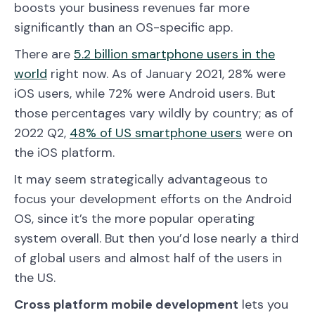
boosts your business revenues far more
significantly than an OS-specific app.
There are
5.2 billion smartphone users in the
world
right now. As of January 2021, 28% were
iOS users, while 72% were Android users. But
those percentages vary wildly by country; as of
2022 Q2,
48% of US smartphone users
were on
the iOS platform.
It may seem strategically advantageous to
focus your development efforts on the Android
OS, since it’s the more popular operating
system overall. But then you’d lose nearly a third
of global users and almost half of the users in
the US.
Cross platform mobile development
lets you