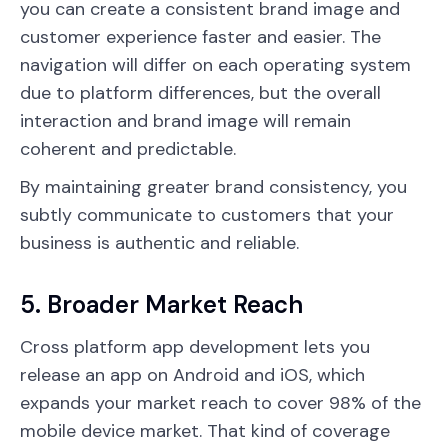
you can create a consistent brand image and
customer experience faster and easier. The
navigation will differ on each operating system
due to platform differences, but the overall
interaction and brand image will remain
coherent and predictable.
By maintaining greater brand consistency, you
subtly communicate to customers that your
business is authentic and reliable.
5. Broader Market Reach
Cross platform app development lets you
release an app on Android and iOS, which
expands your market reach to cover 98% of the
mobile device market. That kind of coverage