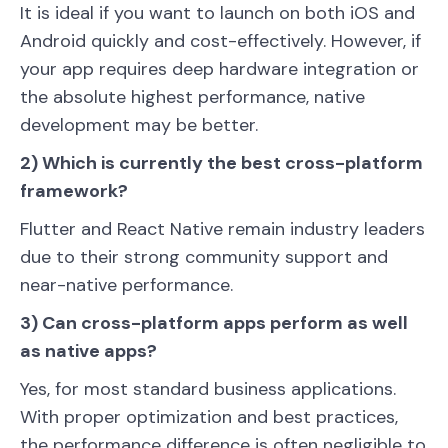
It is ideal if you want to launch on both iOS and
Android quickly and cost-effectively. However, if
your app requires deep hardware integration or
the absolute highest performance, native
development may be better.
2) Which is currently the best cross-platform
framework?
Flutter and React Native remain industry leaders
due to their strong community support and
near-native performance.
3) Can cross-platform apps perform as well
as native apps?
Yes, for most standard business applications.
With proper optimization and best practices,
the performance difference is often negligible to