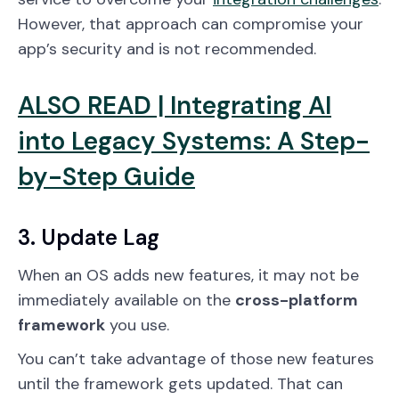
However, that approach can compromise your
app’s security and is not recommended.
ALSO READ | Integrating AI
into Legacy Systems: A Step-
by-Step Guide
3. Update Lag
When an OS adds new features, it may not be
immediately available on the
cross-platform
framework
you use.
You can’t take advantage of those new features
until the framework gets updated. That can