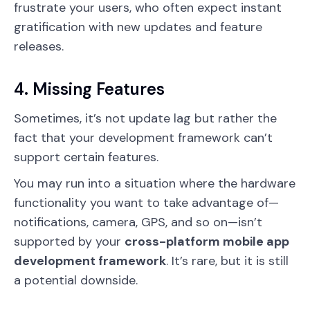
frustrate your users, who often expect instant
gratification with new updates and feature
releases.
4. Missing Features
Sometimes, it’s not update lag but rather the
fact that your development framework can’t
support certain features.
You may run into a situation where the hardware
functionality you want to take advantage of—
notifications, camera, GPS, and so on—isn’t
supported by your
cross-platform mobile app
development framework
. It’s rare, but it is still
a potential downside.