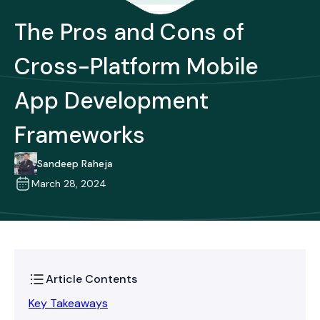
The Pros and Cons of
Cross-Platform Mobile
App Development
Frameworks
Sandeep Raheja
March 28, 2024
Article Contents
Key Takeaways