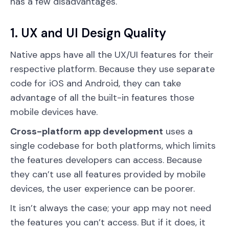
has a few disadvantages.
1. UX and UI Design Quality
Native apps have all the UX/UI features for their
respective platform. Because they use separate
code for iOS and Android, they can take
advantage of all the built-in features those
mobile devices have.
Cross-platform app development
uses a
single codebase for both platforms, which limits
the features developers can access. Because
they can’t use all features provided by mobile
devices, the user experience can be poorer.
It isn’t always the case; your app may not need
the features you can’t access. But if it does, it