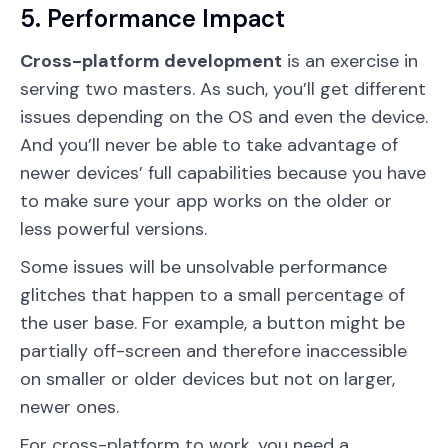
5. Performance Impact
Cross-platform development
is an exercise in
serving two masters. As such, you’ll get different
issues depending on the OS and even the device.
And you’ll never be able to take advantage of
newer devices’ full capabilities because you have
to make sure your app works on the older or
less powerful versions.
Some issues will be unsolvable performance
glitches that happen to a small percentage of
the user base. For example, a button might be
partially off-screen and therefore inaccessible
on smaller or older devices but not on larger,
newer ones.
For cross-platform to work, you need a