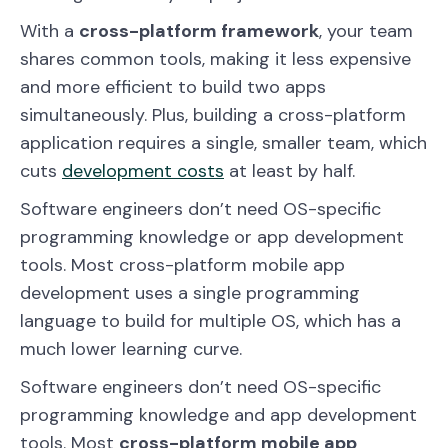
With a
cross-platform framework
, your team
shares common tools, making it less expensive
and more efficient to build two apps
simultaneously. Plus, building a cross-platform
application requires a single, smaller team, which
cuts
development costs
at least by half.
Software engineers don’t need OS-specific
programming knowledge or app development
tools. Most cross-platform mobile app
development uses a single programming
language to build for multiple OS, which has a
much lower learning curve.
Software engineers don’t need OS-specific
programming knowledge and app development
tools. Most
cross-platform mobile app