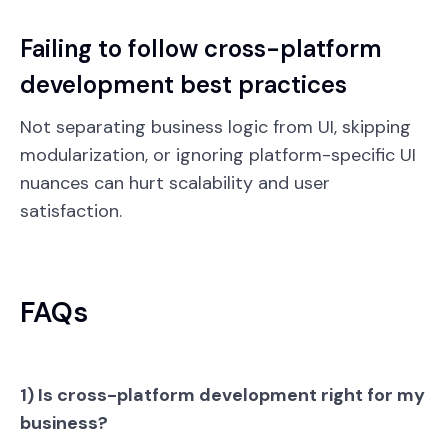
Failing to follow cross-platform
development best practices
Not separating business logic from UI, skipping
modularization, or ignoring platform-specific UI
nuances can hurt scalability and user
satisfaction.
FAQs
1) Is cross-platform development right for my
business?