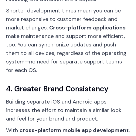
Shorter development times mean you can be
more responsive to customer feedback and
market changes.
Cross-platform applications
make maintenance and support more efficient,
too. You can synchronize updates and push
them to all devices, regardless of the operating
system—no need for separate support teams
for each OS.
4. Greater Brand Consistency
Building separate iOS and Android apps
increases the effort to maintain a similar look
and feel for your brand and product.
With
cross-platform mobile app development
,