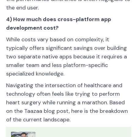
the end user.
4) How much does cross-platform app
development cost?
While costs vary based on complexity, it
typically offers significant savings over building
two separate native apps because it requires a
smaller team and less platform-specific
specialized knowledge.
Navigating the intersection of healthcare and
technology often feels like trying to perform
heart surgery while running a marathon. Based
on the Taazaa blog post, here is the breakdown
of the current landscape.