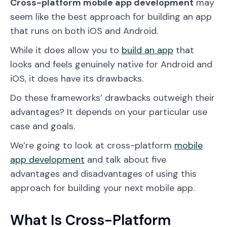
Cross-platform mobile app development
may
seem like the best approach for building an app
that runs on both iOS and Android.
While it does allow you to
build an app
that
looks and feels genuinely native for Android and
iOS, it does have its drawbacks.
Do these frameworks’ drawbacks outweigh their
advantages? It depends on your particular use
case and goals.
We’re going to look at cross-platform
mobile
app development
and talk about five
advantages and disadvantages of using this
approach for building your next mobile app.
What Is Cross-Platform