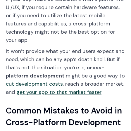
UI/UX, if you require certain hardware features,
or if you need to utilize the latest mobile
features and capabilities, a cross-platform
technology might not be the best option for
your app.
It won’t provide what your end users expect and
need, which can be any app’s death knell. But if
that’s not the situation you’re in,
cross-
platform development
might be a good way to
cut development costs
, reach a broader market,
and
get your app to that market faster
.
Common Mistakes to Avoid in
Cross-Platform Development