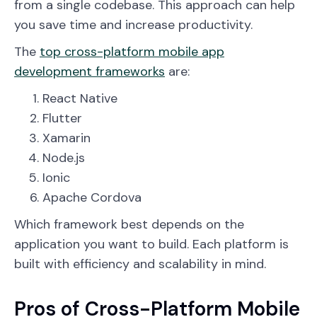
from a single codebase. This approach can help
you save time and increase productivity.
The
top cross-platform mobile app
development frameworks
are:
React Native
Flutter
Xamarin
Node.js
Ionic
Apache Cordova
Which framework best depends on the
application you want to build. Each platform is
built with efficiency and scalability in mind.
Pros of Cross-Platform Mobile