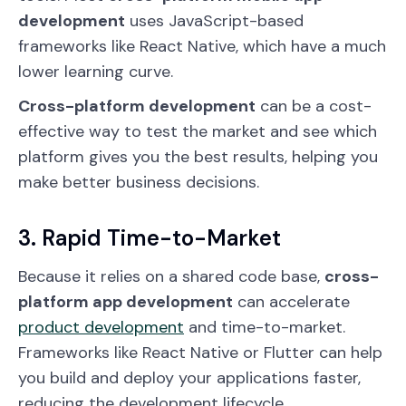
development
uses JavaScript-based
frameworks like React Native, which have a much
lower learning curve.
Cross-platform development
can be a cost-
effective way to test the market and see which
platform gives you the best results, helping you
make better business decisions.
3. Rapid Time-to-Market
Because it relies on a shared code base,
cross-
platform app development
can accelerate
product development
and time-to-market.
Frameworks like React Native or Flutter can help
you build and deploy your applications faster,
reducing the development lifecycle.