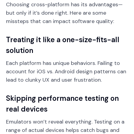
Choosing cross-platform has its advantages—
but only if it’s done right. Here are some
missteps that can impact software quality:
Treating it like a one-size-fits-all
solution
Each platform has unique behaviors. Failing to
account for iOS vs. Android design patterns can
lead to clunky UX and user frustration.
Skipping performance testing on
real devices
Emulators won’t reveal everything. Testing on a
range of actual devices helps catch bugs and