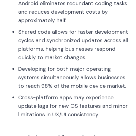
Android eliminates redundant coding tasks
and reduces development costs by
approximately half.
Shared code allows for faster development
cycles and synchronized updates across all
platforms, helping businesses respond
quickly to market changes.
Developing for both major operating
systems simultaneously allows businesses
to reach 98% of the mobile device market.
Cross-platform apps may experience
update lags for new OS features and minor
limitations in UX/UI consistency.