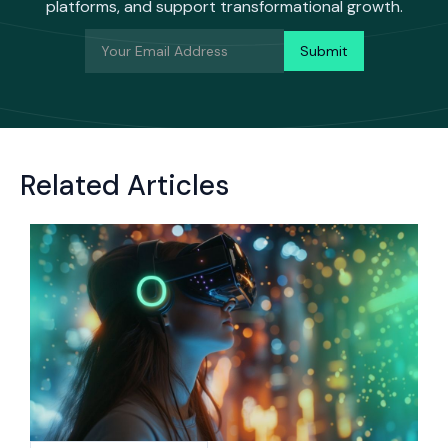
platforms, and support transformational growth.
Related Articles