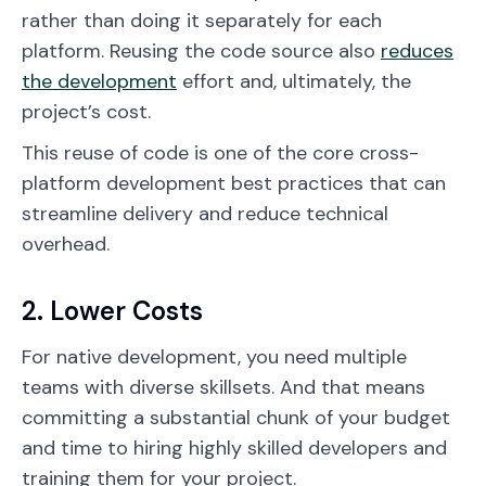
rather than doing it separately for each
platform. Reusing the code source also
reduces
the development
effort and, ultimately, the
project’s cost.
This reuse of code is one of the core cross-
platform development best practices that can
streamline delivery and reduce technical
overhead.
2. Lower Costs
For native development, you need multiple
teams with diverse skillsets. And that means
committing a substantial chunk of your budget
and time to hiring highly skilled developers and
training them for your project.