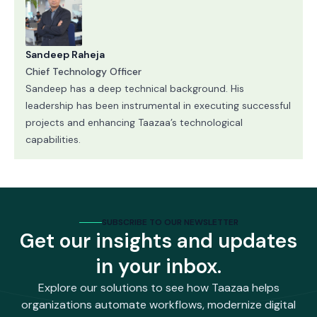
Sandeep Raheja
Chief Technology Officer
Sandeep has a deep technical background. His
leadership has been instrumental in executing successful
projects and enhancing Taazaa’s technological
capabilities.
SUBSCRIBE TO OUR NEWSLETTER
Get our insights and updates
in your inbox.
Explore our solutions to see how Taazaa helps
organizations automate workflows, modernize digital