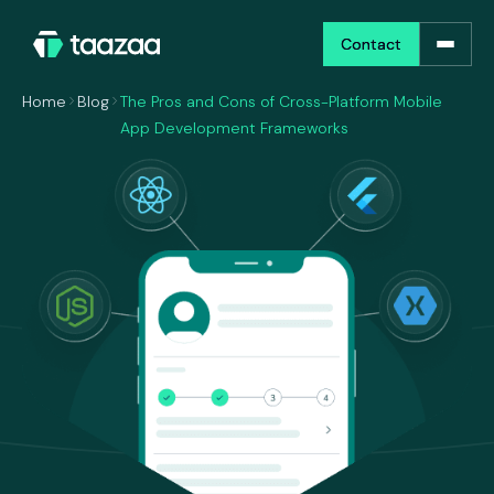
Contact
Contact
Home
Blog
The Pros and Cons of Cross-Platform Mobile
App Development Frameworks