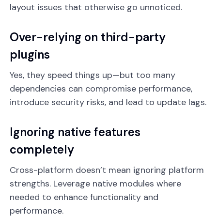
layout issues that otherwise go unnoticed.
Over-relying on third-party
plugins
Yes, they speed things up—but too many
dependencies can compromise performance,
introduce security risks, and lead to update lags.
Ignoring native features
completely
Cross-platform doesn’t mean ignoring platform
strengths. Leverage native modules where
needed to enhance functionality and
performance.