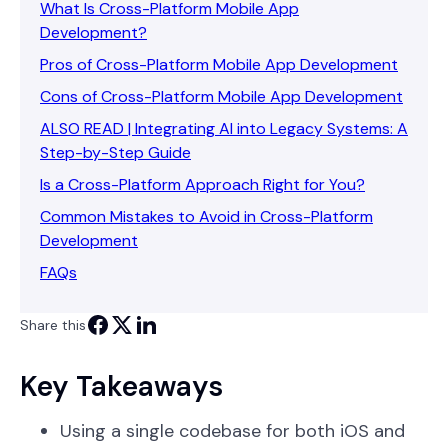
What Is Cross-Platform Mobile App
Development?
Pros of Cross-Platform Mobile App Development
Cons of Cross-Platform Mobile App Development
ALSO READ | Integrating AI into Legacy Systems: A
Step-by-Step Guide
Is a Cross-Platform Approach Right for You?
Common Mistakes to Avoid in Cross-Platform
Development
FAQs
Share this
Key Takeaways
Using a single codebase for both iOS and