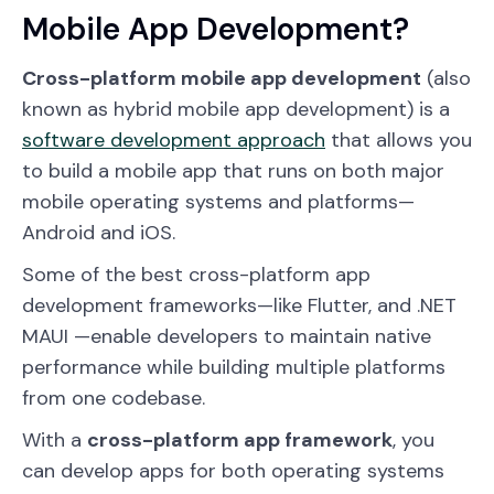
Mobile App Development?
Cross-platform mobile app development
(also
known as hybrid mobile app development) is a
software development approach
that allows you
to build a mobile app that runs on both major
mobile operating systems and platforms—
Android and iOS.
Some of the best cross-platform app
development frameworks—like Flutter, and .NET
MAUI —enable developers to maintain native
performance while building multiple platforms
from one codebase.
With a
cross-platform app framework
, you
can develop apps for both operating systems