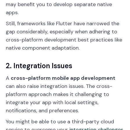
may benefit you to develop separate native
apps.
Still, frameworks like Flutter have narrowed the
gap considerably, especially when adhering to
cross-platform development best practices like
native component adaptation.
2. Integration Issues
A
cross-platform mobile app development
can also raise integration issues. The cross-
platform approach makes it challenging to
integrate your app with local settings,
notifications, and preferences.
You might be able to use a third-party cloud
service to overcome your
integration challenges
.