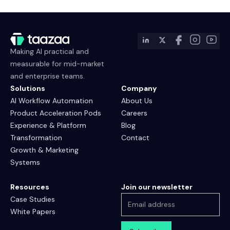
Making AI practical and
measurable for mid-market
and enterprise teams.
Solutions
Company
AI Workflow Automation
About Us
Product Acceleration Pods
Careers
Experience & Platform
Blog
Transformation
Contact
Growth & Marketing
Systems
Resources
Join our newsletter
Case Studies
White Papers