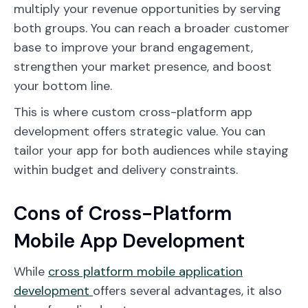
multiply your revenue opportunities by serving
both groups. You can reach a broader customer
base to improve your brand engagement,
strengthen your market presence, and boost
your bottom line.
This is where custom cross-platform app
development offers strategic value. You can
tailor your app for both audiences while staying
within budget and delivery constraints.
Cons of Cross-Platform
Mobile App Development
While
cross platform mobile application
development
offers several advantages, it also