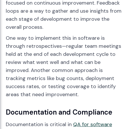
focused on continuous improvement. Feedback
loops are a way to gather and use insights from
each stage of development to improve the
overall process.
One way to implement this in software is
through retrospectives—regular team meetings
held at the end of each development cycle to
review what went well and what can be
improved. Another common approach is
tracking metrics like bug counts, deployment
success rates, or testing coverage to identify
areas that need improvement.
Documentation and Compliance
Documentation is critical in
QA for software