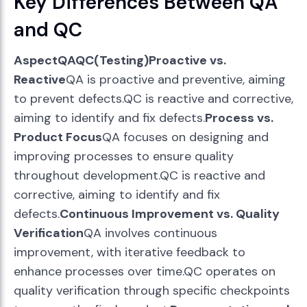
Key Differences Between QA
and QC
AspectQAQC(Testing)Proactive vs.
Reactive
QA is proactive and preventive, aiming
to prevent defects.QC is reactive and corrective,
aiming to identify and fix defects.
Process vs.
Product Focus
QA focuses on designing and
improving processes to ensure quality
throughout development.QC is reactive and
corrective, aiming to identify and fix
defects.
Continuous Improvement vs. Quality
Verification
QA involves continuous
improvement, with iterative feedback to
enhance processes over time.QC operates on
quality verification through specific checkpoints