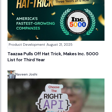
Product Development
August 21, 2025
Taazaa Pulls Off Hat Trick, Makes Inc. 5000
List for Third Year
Naveen Joshi