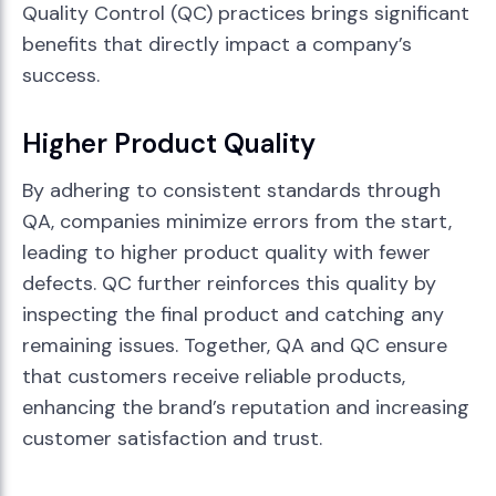
Quality Control (QC) practices brings significant
benefits that directly impact a company’s
success.
Higher Product Quality
By adhering to consistent standards through
QA, companies minimize errors from the start,
leading to higher product quality with fewer
defects. QC further reinforces this quality by
inspecting the final product and catching any
remaining issues. Together, QA and QC ensure
that customers receive reliable products,
enhancing the brand’s reputation and increasing
customer satisfaction and trust.