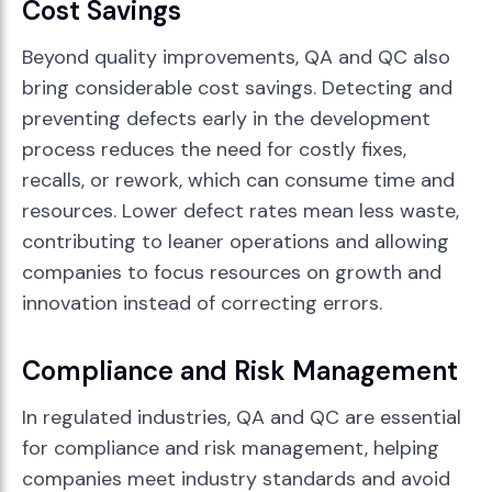
Cost Savings
Beyond quality improvements, QA and QC also
bring considerable cost savings. Detecting and
preventing defects early in the development
process reduces the need for costly fixes,
recalls, or rework, which can consume time and
resources. Lower defect rates mean less waste,
contributing to leaner operations and allowing
companies to focus resources on growth and
innovation instead of correcting errors.
Compliance and Risk Management
In regulated industries, QA and QC are essential
for compliance and risk management, helping
companies meet industry standards and avoid