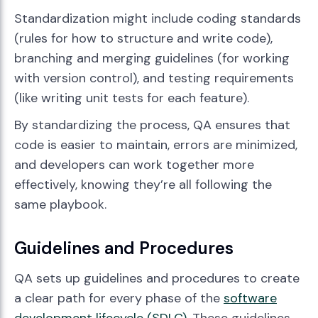
Standardization might include coding standards
(rules for how to structure and write code),
branching and merging guidelines (for working
with version control), and testing requirements
(like writing unit tests for each feature).
By standardizing the process, QA ensures that
code is easier to maintain, errors are minimized,
and developers can work together more
effectively, knowing they’re all following the
same playbook.
Guidelines and Procedures
QA sets up guidelines and procedures to create
a clear path for every phase of the
software