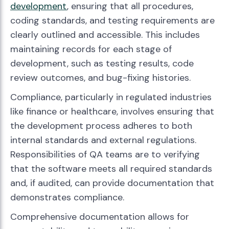
development
, ensuring that all procedures,
coding standards, and testing requirements are
clearly outlined and accessible. This includes
maintaining records for each stage of
development, such as testing results, code
review outcomes, and bug-fixing histories.
Compliance, particularly in regulated industries
like finance or healthcare, involves ensuring that
the development process adheres to both
internal standards and external regulations.
Responsibilities of QA teams are to verifying
that the software meets all required standards
and, if audited, can provide documentation that
demonstrates compliance.
Comprehensive documentation allows for