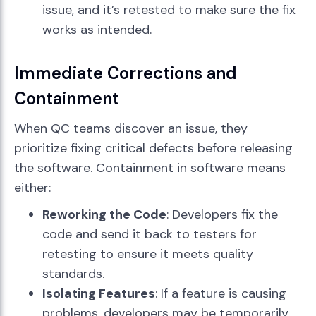
issue, and it’s retested to make sure the fix
works as intended.
Immediate Corrections and
Containment
When QC teams discover an issue, they
prioritize fixing critical defects before releasing
the software. Containment in software means
either:
Reworking the Code
: Developers fix the
code and send it back to testers for
retesting to ensure it meets quality
standards.
Isolating Features
: If a feature is causing
problems, developers may be temporarily