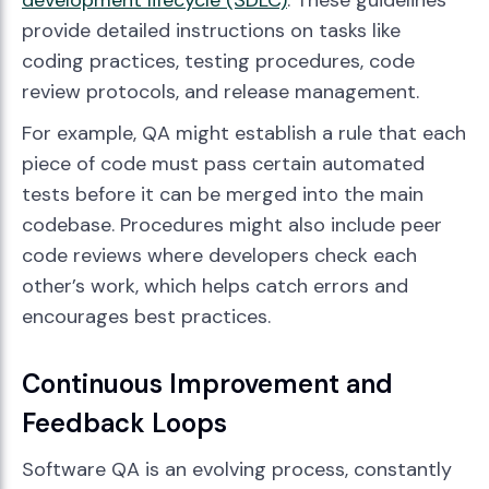
development lifecycle (SDLC)
. These guidelines
provide detailed instructions on tasks like
coding practices, testing procedures, code
review protocols, and release management.
For example, QA might establish a rule that each
piece of code must pass certain automated
tests before it can be merged into the main
codebase. Procedures might also include peer
code reviews where developers check each
other’s work, which helps catch errors and
encourages best practices.
Continuous Improvement and
Feedback Loops
Software QA is an evolving process, constantly