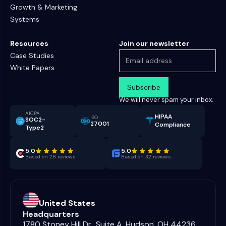
Growth & Marketing
Systems
Resources
Join our newsletter
Case Studies
White Papers
We will never spam your inbox.
AICPA
HIPAA
ISO
SOC2-
27001
Compliance
Type2
5.0
5.0
Based on 28 reviews
Based on 32 reviews
United States
Headquarters
1780 Stoney Hill Dr., Suite A, Hudson, OH 44236