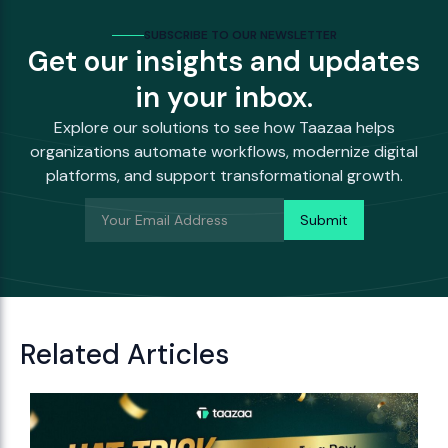
SUBSCRIBE TO OUR NEWSLETTER
Get our insights and updates
in your inbox.
Explore our solutions to see how Taazaa helps
organizations automate workflows, modernize digital
platforms, and support transformational growth.
Related Articles