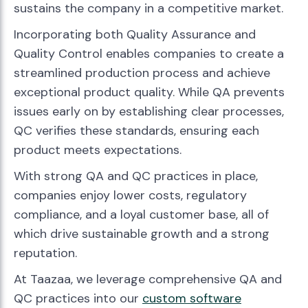
sustains the company in a competitive market.
Incorporating both Quality Assurance and
Quality Control enables companies to create a
streamlined production process and achieve
exceptional product quality. While QA prevents
issues early on by establishing clear processes,
QC verifies these standards, ensuring each
product meets expectations.
With strong QA and QC practices in place,
companies enjoy lower costs, regulatory
compliance, and a loyal customer base, all of
which drive sustainable growth and a strong
reputation.
At Taazaa, we leverage comprehensive QA and
QC practices into our
custom software