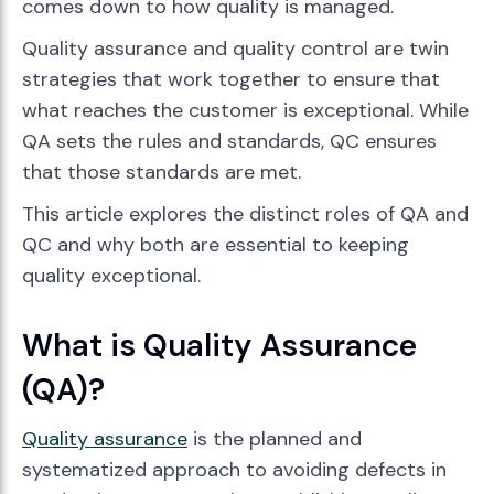
comes down to how quality is managed.
Quality assurance and quality control are twin
strategies that work together to ensure that
what reaches the customer is exceptional. While
QA sets the rules and standards, QC ensures
that those standards are met.
This article explores the distinct roles of QA and
QC and why both are essential to keeping
quality exceptional.
What is Quality Assurance
(QA)?
Quality assurance
is the planned and
systematized approach to avoiding defects in