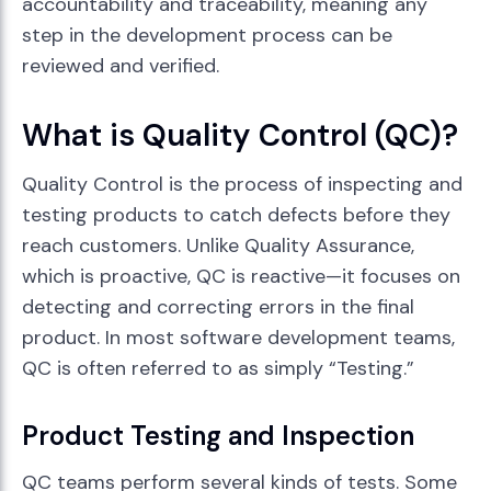
accountability and traceability, meaning any
step in the development process can be
reviewed and verified.
What is Quality Control (QC)?
Quality Control is the process of inspecting and
testing products to catch defects before they
reach customers. Unlike Quality Assurance,
which is proactive, QC is reactive—it focuses on
detecting and correcting errors in the final
product. In most software development teams,
QC is often referred to as simply “Testing.”
Product Testing and Inspection
QC teams perform several kinds of tests. Some