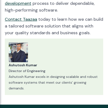
development
process to deliver dependable,
high-performing software.
Contact Taazaa
today to learn how we can build
a tailored software solution that aligns with
your quality standards and business goals.
Ashutosh Kumar
Director of Engineering
Ashutosh Kumar excels in designing scalable and robust
software systems that meet our clients’ growing
demands.