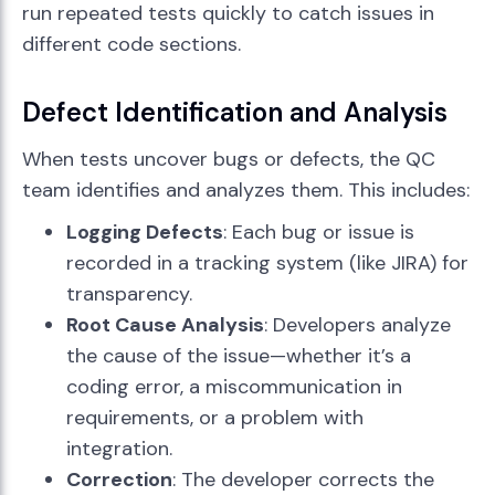
run repeated tests quickly to catch issues in
different code sections.
Defect Identification and Analysis
When tests uncover bugs or defects, the QC
team identifies and analyzes them. This includes:
Logging Defects
: Each bug or issue is
recorded in a tracking system (like JIRA) for
transparency.
Root Cause Analysis
: Developers analyze
the cause of the issue—whether it’s a
coding error, a miscommunication in
requirements, or a problem with
integration.
Correction
: The developer corrects the