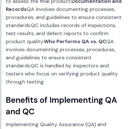
to assess the final product.
Documentation and
Records
QA involves documenting processes,
procedures, and guidelines to ensure consistent
standards.QC includes records of inspections,
test results, and defect reports to confirm
product quality.
Who Performs QA vs. QC
QA
involves documenting processes, procedures,
and guidelines to ensure consistent
standards.QC is handled by inspectors and
testers who focus on verifying product quality
through testing.
Benefits of Implementing QA
and QC
Implementing Quality Assurance (QA) and