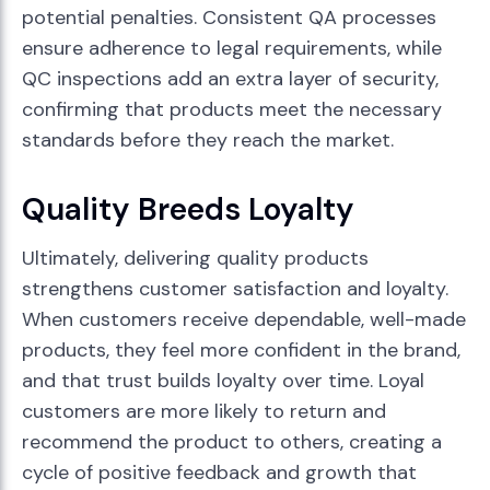
potential penalties. Consistent QA processes
ensure adherence to legal requirements, while
QC inspections add an extra layer of security,
confirming that products meet the necessary
standards before they reach the market.
Quality Breeds Loyalty
Ultimately, delivering quality products
strengthens customer satisfaction and loyalty.
When customers receive dependable, well-made
products, they feel more confident in the brand,
and that trust builds loyalty over time. Loyal
customers are more likely to return and
recommend the product to others, creating a
cycle of positive feedback and growth that