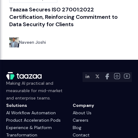
Taazaa Secures ISO 27001:2022
Certification, Reinforcing Commitment to
Data Security for Clients
Naveen Joshi
Making AI practical and
measurable for mid-market
and enterprise teams.
Solutions
Company
AI Workflow Automation
About Us
Product Acceleration Pods
Careers
Experience & Platform
Blog
Transformation
Contact