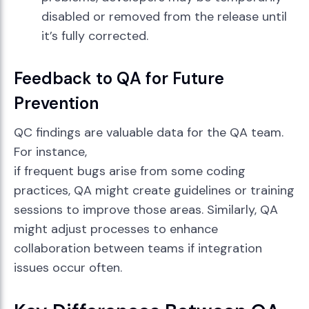
disabled or removed from the release until
it’s fully corrected.
Feedback to QA for Future
Prevention
QC findings are valuable data for the QA team.
For instance,
if frequent bugs arise from some coding
practices, QA might create guidelines or training
sessions to improve those areas. Similarly, QA
might adjust processes to enhance
collaboration between teams if integration
issues occur often.