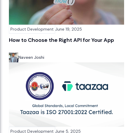
Product Development
June 19, 2025
How to Choose the Right API for Your App
Naveen Joshi
Product Development
June 5, 2025