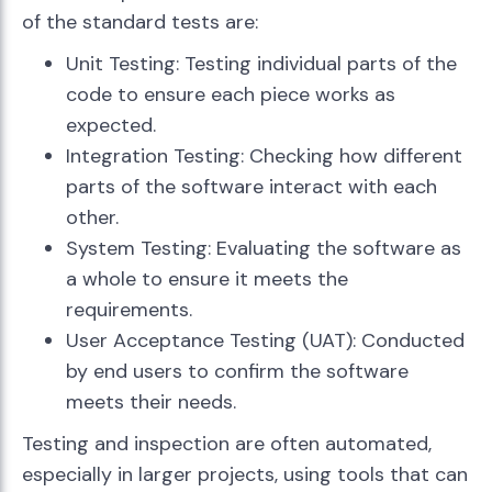
of the standard tests are:
Unit Testing: Testing individual parts of the
code to ensure each piece works as
expected.
Integration Testing: Checking how different
parts of the software interact with each
other.
System Testing: Evaluating the software as
a whole to ensure it meets the
requirements.
User Acceptance Testing (UAT): Conducted
by end users to confirm the software
meets their needs.
Testing and inspection are often automated,
especially in larger projects, using tools that can