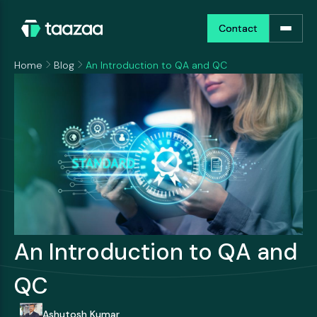
Contact
Contact
Home
Blog
An Introduction to QA and QC
An Introduction to QA and
QC
Ashutosh Kumar