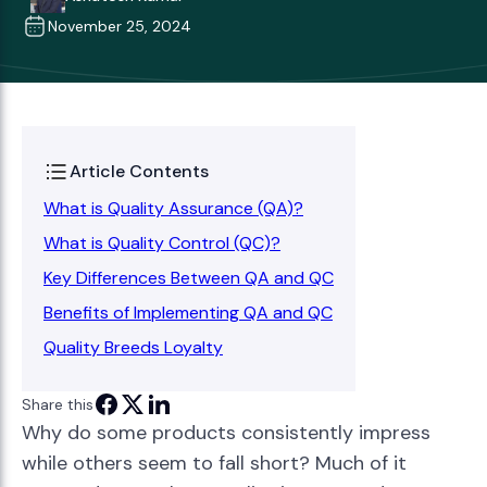
November 25, 2024
Article Contents
What is Quality Assurance (QA)?
What is Quality Control (QC)?
Key Differences Between QA and QC
Benefits of Implementing QA and QC
Quality Breeds Loyalty
Share this
Why do some products consistently impress
while others seem to fall short? Much of it