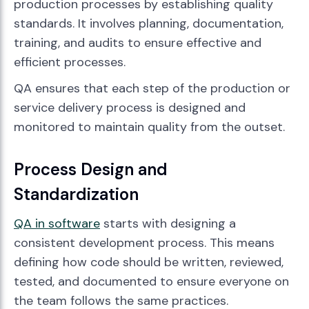
production processes by establishing quality
standards. It involves planning, documentation,
training, and audits to ensure effective and
efficient processes.
QA ensures that each step of the production or
service delivery process is designed and
monitored to maintain quality from the outset.
Process Design and
Standardization
QA in software
starts with designing a
consistent development process. This means
defining how code should be written, reviewed,
tested, and documented to ensure everyone on
the team follows the same practices.