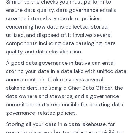
Similar to the checks you must perform to
ensure data quality, data governance entails
creating internal standards or policies
concerning how data is collected, stored,
utilized, and disposed of. It involves several
components including data cataloging, data
quality, and data classification.
A good data governance initiative can entail
storing your data in a data lake with unified data
access controls. It also involves several
stakeholders, including a Chief Data Officer, the
data owners and stewards, and a governance
committee that’s responsible for creating data
governance-related policies.
Storing all your data in a data lakehouse, for
example, gives you better end-to-end visibility