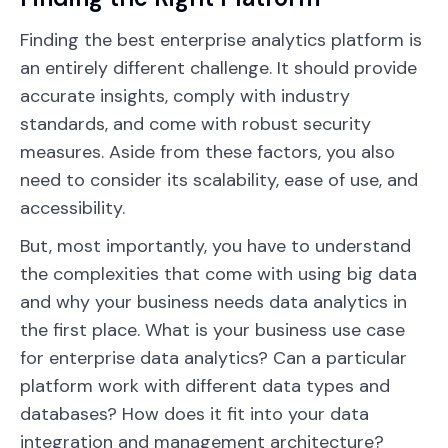
Finding the best enterprise analytics platform is
an entirely different challenge. It should provide
accurate insights, comply with industry
standards, and come with robust security
measures. Aside from these factors, you also
need to consider its scalability, ease of use, and
accessibility.
But, most importantly, you have to understand
the complexities that come with using big data
and why your business needs data analytics in
the first place. What is your business use case
for enterprise data analytics? Can a particular
platform work with different data types and
databases? How does it fit into your data
integration and management architecture?