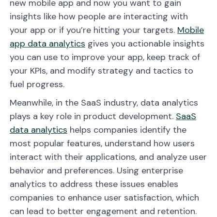
new mobile app and now you want to gain
insights like how people are interacting with
your app or if you’re hitting your targets.
Mobile
app data analytics
gives you actionable insights
you can use to improve your app, keep track of
your KPIs, and modify strategy and tactics to
fuel progress.
Meanwhile, in the SaaS industry, data analytics
plays a key role in product development.
SaaS
data analytics
helps companies identify the
most popular features, understand how users
interact with their applications, and analyze user
behavior and preferences. Using enterprise
analytics to address these issues enables
companies to enhance user satisfaction, which
can lead to better engagement and retention.