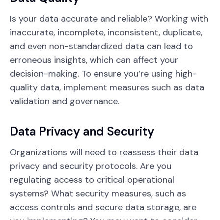
Is your data accurate and reliable? Working with
inaccurate, incomplete, inconsistent, duplicate,
and even non-standardized data can lead to
erroneous insights, which can affect your
decision-making. To ensure you’re using high-
quality data, implement measures such as data
validation and governance.
Data Privacy and Security
Organizations will need to reassess their data
privacy and security protocols. Are you
regulating access to critical operational
systems? What security measures, such as
access controls and secure data storage, are