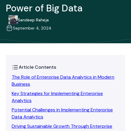
Power of Big Data
Sandeep Raheja
September 4, 2024
Article Contents
The Role of Enterprise Data Analytics in Modern
Business
Key Strategies for Implementing Enterprise
Analytics
Potential Challenges in Implementing Enterprise
Data Analytics
Driving Sustainable Growth Through Enterprise