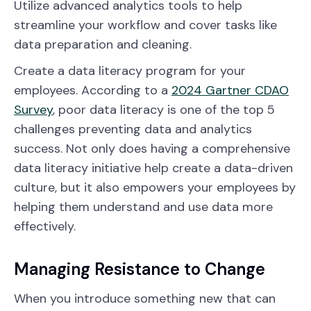
Utilize advanced analytics tools to help
streamline your workflow and cover tasks like
data preparation and cleaning.
Create a data literacy program for your
employees. According to a
2024 Gartner CDAO
Survey
, poor data literacy is one of the top 5
challenges preventing data and analytics
success. Not only does having a comprehensive
data literacy initiative help create a data-driven
culture, but it also empowers your employees by
helping them understand and use data more
effectively.
Managing Resistance to Change
When you introduce something new that can