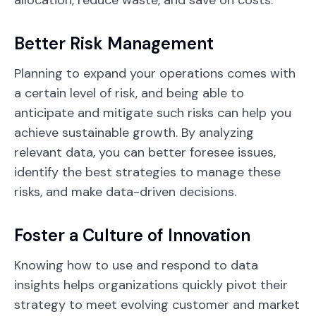
allocation, reduce waste, and save on costs.
Better Risk Management
Planning to expand your operations comes with
a certain level of risk, and being able to
anticipate and mitigate such risks can help you
achieve sustainable growth. By analyzing
relevant data, you can better foresee issues,
identify the best strategies to manage these
risks, and make data-driven decisions.
Foster a Culture of Innovation
Knowing how to use and respond to data
insights helps organizations quickly pivot their
strategy to meet evolving customer and market