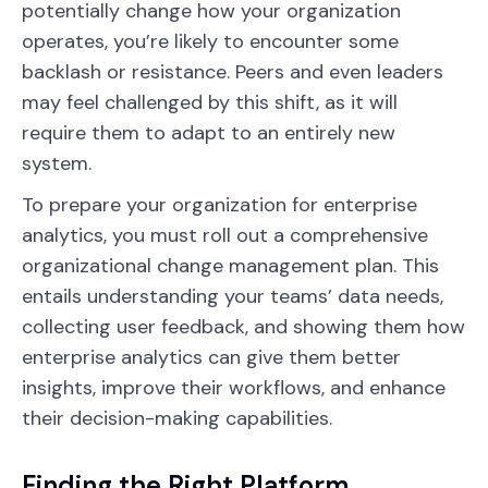
potentially change how your organization
operates, you’re likely to encounter some
backlash or resistance. Peers and even leaders
may feel challenged by this shift, as it will
require them to adapt to an entirely new
system.
To prepare your organization for enterprise
analytics, you must roll out a comprehensive
organizational change management plan. This
entails understanding your teams’ data needs,
collecting user feedback, and showing them how
enterprise analytics can give them better
insights, improve their workflows, and enhance
their decision-making capabilities.
Finding the Right Platform