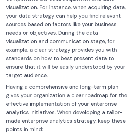
visualization. For instance, when acquiring data,
your data strategy can help you find relevant
sources based on factors like your business
needs or objectives. During the data
visualization and communication stage, for
example, a clear strategy provides you with
standards on how to best present data to
ensure that it will be easily understood by your
target audience.
Having a comprehensive and long-term plan
gives your organization a clear roadmap for the
effective implementation of your enterprise
analytics initiatives. When developing a tailor-
made enterprise analytics strategy, keep these
points in mind: