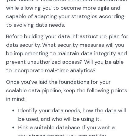
while allowing you to become more agile and
capable of adapting your strategies according
to evolving data needs.
Before building your data infrastructure, plan for
data security. What security measures will you
be implementing to maintain data integrity and
prevent unauthorized access? Will you be able
to incorporate real-time analytics?
Once you’ve laid the foundations for your
scalable data pipeline, keep the following points
in mind:
Identify your data needs, how the data will
be used, and who will be using it.
Pick a suitable database. If you want a