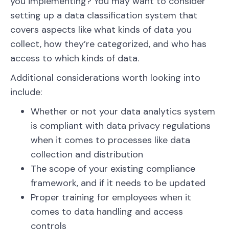
you implementing? You may want to consider
setting up a data classification system that
covers aspects like what kinds of data you
collect, how they’re categorized, and who has
access to which kinds of data.
Additional considerations worth looking into
include:
Whether or not your data analytics system
is compliant with data privacy regulations
when it comes to processes like data
collection and distribution
The scope of your existing compliance
framework, and if it needs to be updated
Proper training for employees when it
comes to data handling and access
controls