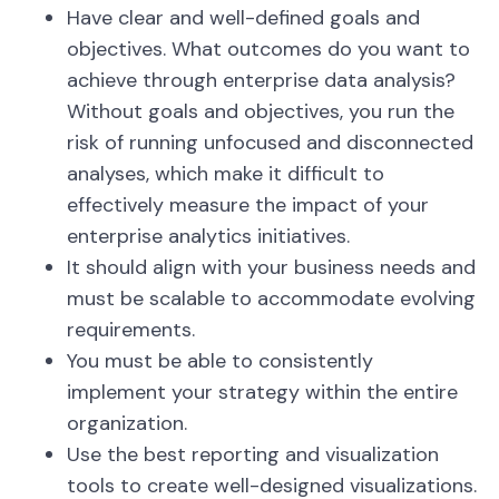
Have clear and well-defined goals and
objectives. What outcomes do you want to
achieve through enterprise data analysis?
Without goals and objectives, you run the
risk of running unfocused and disconnected
analyses, which make it difficult to
effectively measure the impact of your
enterprise analytics initiatives.
It should align with your business needs and
must be scalable to accommodate evolving
requirements.
You must be able to consistently
implement your strategy within the entire
organization.
Use the best reporting and visualization
tools to create well-designed visualizations.