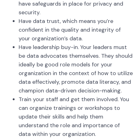
have safeguards in place for privacy and
security.
Have data trust, which means you’re
confident in the quality and integrity of
your organization’s data.
Have leadership buy-in. Your leaders must
be data advocates themselves. They should
ideally be good role models for your
organization in the context of how to utilize
data effectively, promote data literacy, and
champion data-driven decision-making.
Train your staff and get them involved. You
can organize trainings or workshops to
update their skills and help them
understand the role and importance of
data within your organization.