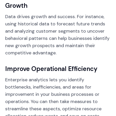
Growth
Data drives growth and success. For instance,
using historical data to forecast future trends
and analyzing customer segments to uncover
behavioral patterns can help businesses identify
new growth prospects and maintain their
competitive advantage.
Improve Operational Efficiency
Enterprise analytics lets you identify
bottlenecks, inefficiencies, and areas for
improvement in your business processes or
operations. You can then take measures to
streamline these aspects, optimize resource