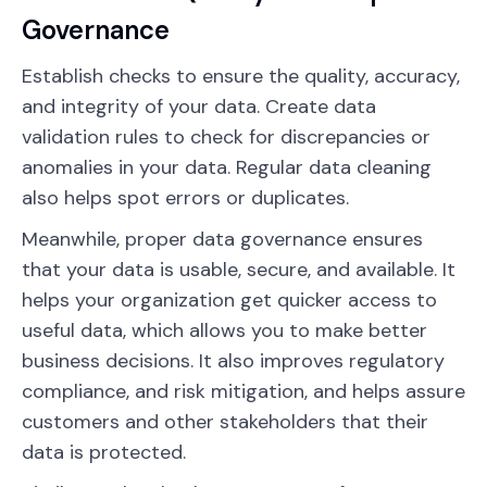
Governance
Establish checks to ensure the quality, accuracy,
and integrity of your data. Create data
validation rules to check for discrepancies or
anomalies in your data. Regular data cleaning
also helps spot errors or duplicates.
Meanwhile, proper data governance ensures
that your data is usable, secure, and available. It
helps your organization get quicker access to
useful data, which allows you to make better
business decisions. It also improves regulatory
compliance, and risk mitigation, and helps assure
customers and other stakeholders that their
data is protected.