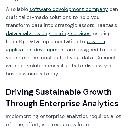
A reliable
software development company
can
craft tailor-made solutions to help you
transform data into strategic assets. Taazaa’s
data analytics engineering services
, ranging
from Big Data Implementation to
custom
application development
are designed to help
you make the most out of your data. Connect
with our solution consultants to discuss your
business needs today.
Driving Sustainable Growth
Through Enterprise Analytics
Implementing enterprise analytics requires a lot
of time, effort, and resources from