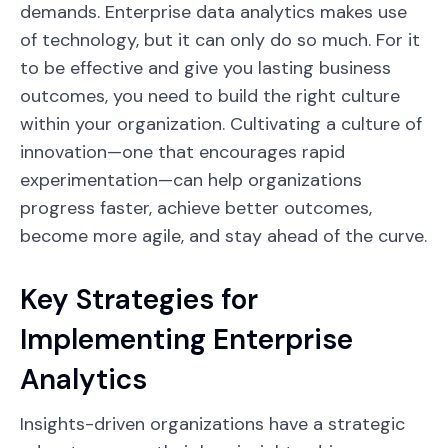
demands. Enterprise data analytics makes use
of technology, but it can only do so much. For it
to be effective and give you lasting business
outcomes, you need to build the right culture
within your organization. Cultivating a culture of
innovation—one that encourages rapid
experimentation—can help organizations
progress faster, achieve better outcomes,
become more agile, and stay ahead of the curve.
Key Strategies for
Implementing Enterprise
Analytics
Insights-driven organizations have a strategic