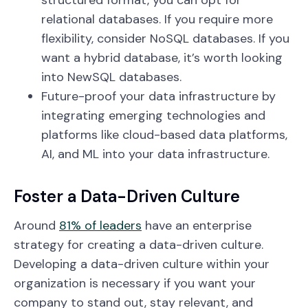
structured format, you can opt for
relational databases. If you require more
flexibility, consider NoSQL databases. If you
want a hybrid database, it’s worth looking
into NewSQL databases.
Future-proof your data infrastructure by
integrating emerging technologies and
platforms like cloud-based data platforms,
AI, and ML into your data infrastructure.
Foster a Data-Driven Culture
Around
81% of leaders
have an enterprise
strategy for creating a data-driven culture.
Developing a data-driven culture within your
organization is necessary if you want your
company to stand out, stay relevant, and