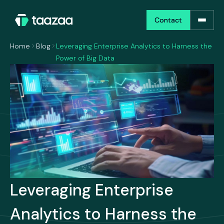
Contact
Contact
Home
Blog
Leveraging Enterprise Analytics to Harness the
Power of Big Data
Leveraging Enterprise
Analytics to Harness the