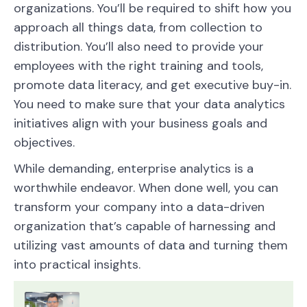
organizations. You’ll be required to shift how you
approach all things data, from collection to
distribution. You’ll also need to provide your
employees with the right training and tools,
promote data literacy, and get executive buy-in.
You need to make sure that your data analytics
initiatives align with your business goals and
objectives.
While demanding, enterprise analytics is a
worthwhile endeavor. When done well, you can
transform your company into a data-driven
organization that’s capable of harnessing and
utilizing vast amounts of data and turning them
into practical insights.