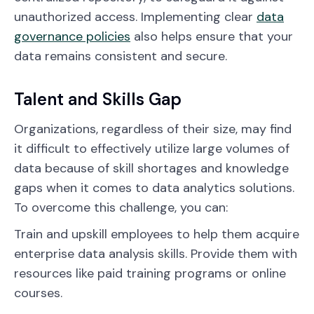
unauthorized access. Implementing clear
data
governance policies
also helps ensure that your
data remains consistent and secure.
Talent and Skills Gap
Organizations, regardless of their size, may find
it difficult to effectively utilize large volumes of
data because of skill shortages and knowledge
gaps when it comes to data analytics solutions.
To overcome this challenge, you can:
Train and upskill employees to help them acquire
enterprise data analysis skills. Provide them with
resources like paid training programs or online
courses.