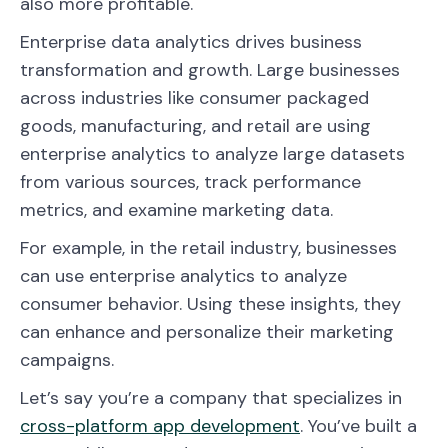
also more profitable.
Enterprise data analytics drives business
transformation and growth. Large businesses
across industries like consumer packaged
goods, manufacturing, and retail are using
enterprise analytics to analyze large datasets
from various sources, track performance
metrics, and examine marketing data.
For example, in the retail industry, businesses
can use enterprise analytics to analyze
consumer behavior. Using these insights, they
can enhance and personalize their marketing
campaigns.
Let’s say you’re a company that specializes in
cross-platform app development
. You’ve built a