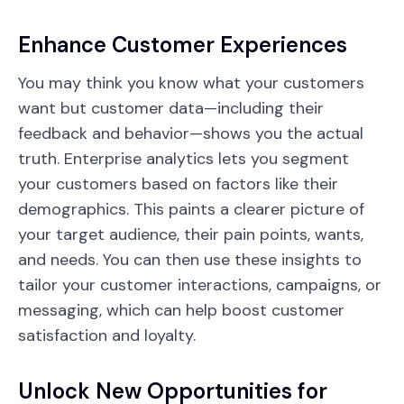
Enhance Customer Experiences
You may think you know what your customers
want but customer data—including their
feedback and behavior—shows you the actual
truth. Enterprise analytics lets you segment
your customers based on factors like their
demographics. This paints a clearer picture of
your target audience, their pain points, wants,
and needs. You can then use these insights to
tailor your customer interactions, campaigns, or
messaging, which can help boost customer
satisfaction and loyalty.
Unlock New Opportunities for