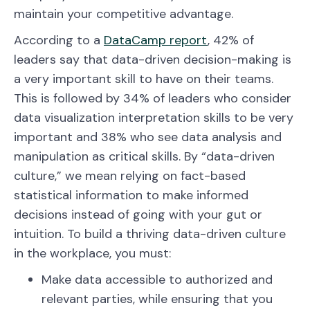
maintain your competitive advantage.
According to a
DataCamp report
, 42% of
leaders say that data-driven decision-making is
a very important skill to have on their teams.
This is followed by 34% of leaders who consider
data visualization interpretation skills to be very
important and 38% who see data analysis and
manipulation as critical skills. By “data-driven
culture,” we mean relying on fact-based
statistical information to make informed
decisions instead of going with your gut or
intuition. To build a thriving data-driven culture
in the workplace, you must:
Make data accessible to authorized and
relevant parties, while ensuring that you