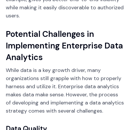
while making it easily discoverable to authorized
users.
Potential Challenges in
Implementing Enterprise Data
Analytics
While data is a key growth driver, many
organizations still grapple with how to properly
harness and utilize it. Enterprise data analytics
makes data make sense. However, the process
of developing and implementing a data analytics
strategy comes with several challenges.
Data Quality