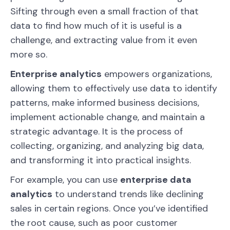
Sifting through even a small fraction of that
data to find how much of it is useful is a
challenge, and extracting value from it even
more so.
Enterprise analytics
empowers organizations,
allowing them to effectively use data to identify
patterns, make informed business decisions,
implement actionable change, and maintain a
strategic advantage. It is the process of
collecting, organizing, and analyzing big data,
and transforming it into practical insights.
For example, you can use
enterprise data
analytics
to understand trends like declining
sales in certain regions. Once you’ve identified
the root cause, such as poor customer