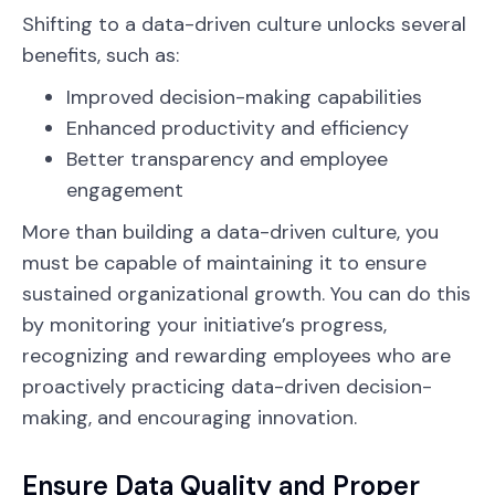
Shifting to a data-driven culture unlocks several
benefits, such as:
Improved decision-making capabilities
Enhanced productivity and efficiency
Better transparency and employee
engagement
More than building a data-driven culture, you
must be capable of maintaining it to ensure
sustained organizational growth. You can do this
by monitoring your initiative’s progress,
recognizing and rewarding employees who are
proactively practicing data-driven decision-
making, and encouraging innovation.
Ensure Data Quality and Proper