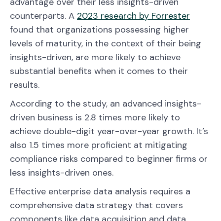
advantage over their less insights-driven
counterparts. A
2023 research by Forrester
found that organizations possessing higher
levels of maturity, in the context of their being
insights-driven, are more likely to achieve
substantial benefits when it comes to their
results.
According to the study, an advanced insights-
driven business is 2.8 times more likely to
achieve double-digit year-over-year growth. It’s
also 1.5 times more proficient at mitigating
compliance risks compared to beginner firms or
less insights-driven ones.
Effective enterprise data analysis requires a
comprehensive data strategy that covers
components like data acquisition and data