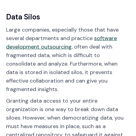
Data Silos
Large companies, especially those that have
several departments and practice
software
development outsourcing
, often deal with
fragmented data, which is difficult to
consolidate and analyze. Furthermore, when
data is stored in isolated silos, it prevents
effective collaboration and can give you
fragmented insights.
Granting data access to your entire
organization is one way to break down data
siloes. However, when democratizing data, you
must have measures in place, such as a
centralized repository, to safeguard it against