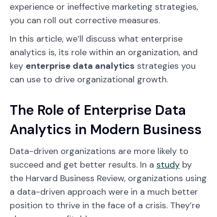
experience or ineffective marketing strategies,
you can roll out corrective measures.
In this article, we’ll discuss what enterprise
analytics is, its role within an organization, and
key
enterprise data analytics
strategies you
can use to drive organizational growth.
The Role of Enterprise Data
Analytics in Modern Business
Data-driven organizations are more likely to
succeed and get better results. In a
study
by
the Harvard Business Review, organizations using
a data-driven approach were in a much better
position to thrive in the face of a crisis. They’re