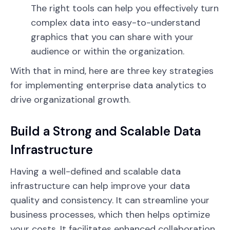
The right tools can help you effectively turn
complex data into easy-to-understand
graphics that you can share with your
audience or within the organization.
With that in mind, here are three key strategies
for implementing enterprise data analytics to
drive organizational growth.
Build a Strong and Scalable Data
Infrastructure
Having a well-defined and scalable data
infrastructure can help improve your data
quality and consistency. It can streamline your
business processes, which then helps optimize
your costs. It facilitates enhanced collaboration