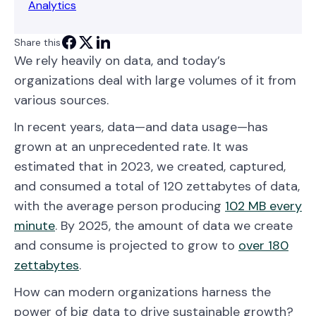
Analytics
Share this
We rely heavily on data, and today’s
organizations deal with large volumes of it from
various sources.
In recent years, data—and data usage—has
grown at an unprecedented rate. It was
estimated that in 2023, we created, captured,
and consumed a total of 120 zettabytes of data,
with the average person producing
102 MB every
minute
. By 2025, the amount of data we create
and consume is projected to grow to
over 180
zettabytes
.
How can modern organizations harness the
power of big data to drive sustainable growth?