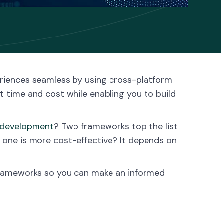
riences seamless by using cross-platform
time and cost while enabling you to build
 development
? Two frameworks top the list
h one is more cost-effective? It depends on
o frameworks so you can make an informed