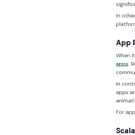
signifi
In othe
platfor
App 
When it
apps
. 
communi
In cont
apps ar
animati
For app
Scala