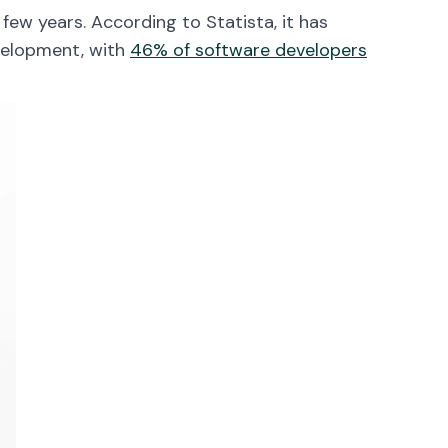
few years. According to Statista, it has
velopment, with
46% of software developers