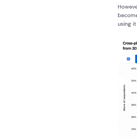
However
become
using it