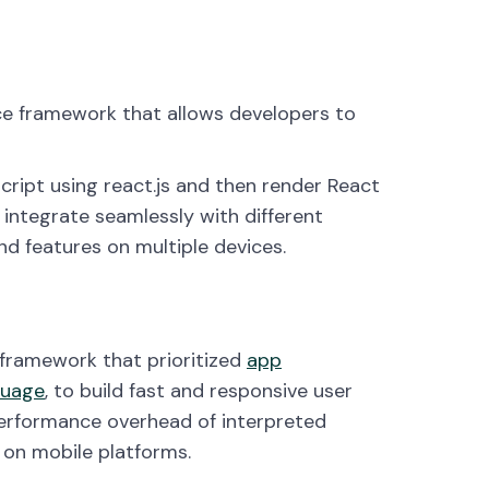
ce framework that allows developers to
cript using react.js and then render React
integrate seamlessly with different
nd features on multiple devices.
 framework that prioritized
app
guage
, to build fast and responsive user
performance overhead of interpreted
 on mobile platforms.