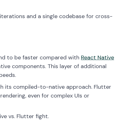
iterations and a single codebase for cross-
end to be faster compared with
React Native
tive components. This layer of additional
peeds.
ugh its compiled-to-native approach. Flutter
 rendering, even for complex UIs or
e vs. Flutter fight.