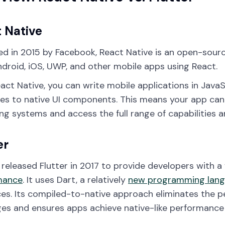
 Native
d in 2015 by Facebook, React Native is an open-sour
ndroid, iOS, UWP, and other mobile apps using React.
act Native, you can write mobile applications in JavaS
ves to native UI components. This means your app can 
ng systems and access the full range of capabilities a
er
released Flutter in 2017 to provide developers with a
mance
. It uses Dart, a relatively
new programming lan
ces. Its compiled-to-native approach eliminates the 
es and ensures apps achieve native-like performance