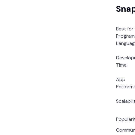
Snap
Best for
Program
Languag
Develop
Time
App
Perform
Scalabili
Populari
Commun