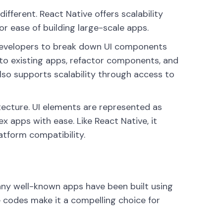
fferent. React Native offers scalability
or ease of building large-scale apps.
developers to break down UI components
to existing apps, refactor components, and
so supports scalability through access to
itecture. UI elements are represented as
 apps with ease. Like React Native, it
atform compatibility.
ny well-known apps have been built using
e codes make it a compelling choice for