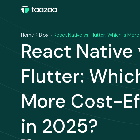
Home
Blog
React Native vs. Flutter: Which Is Mor
React Native 
Flutter: Which
More Cost-Ef
in 2025?