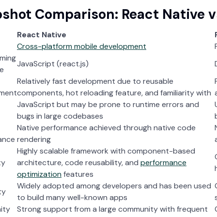
shot Comparison: React Native vs
React Native
Cross-platform mobile development
ming
JavaScript (react.js)
e
Relatively fast development due to reusable
ment
components, hot reloading feature, and familiarity with
JavaScript but may be prone to runtime errors and
bugs in large codebases
Native performance achieved through native code
ance
rendering
Highly scalable framework with component-based
ty
architecture, code reusability, and
performance
optimization
features
Widely adopted among developers and has been used
ty
to build many well-known apps
ity
Strong support from a large community with frequent