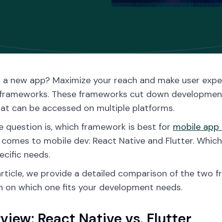
g a new app? Maximize your reach and make user expe
frameworks. These frameworks cut down development 
at can be accessed on multiple platforms.
 question is, which framework is best for
mobile app
 comes to mobile dev: React Native and Flutter. Whic
ecific needs.
 article, we provide a detailed comparison of the tw
n on which one fits your development needs.
view: React Native vs. Flutter