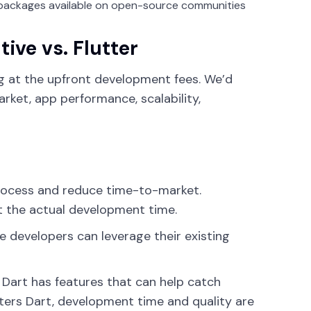
packages available on open-source communities
ive vs. Flutter
ng at the upfront development fees. We’d
ket, app performance, scalability,
rocess and reduce time-to-market.
t the actual development time.
se developers can leverage their existing
 Dart has features that can help catch
ters Dart, development time and quality are