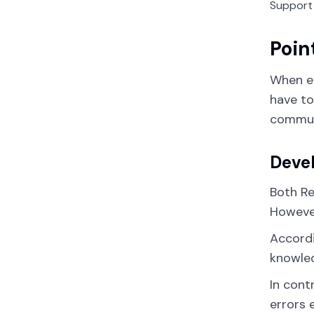
Support
Poin
When ev
have to
communi
Deve
Both Re
However
Accordi
knowled
In cont
errors 