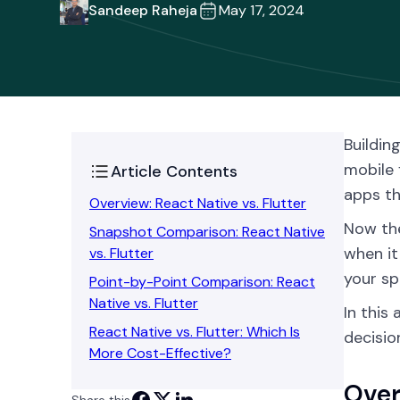
Sandeep Raheja
May 17, 2024
Buildin
mobile 
Article Contents
apps th
Overview: React Native vs. Flutter
Now the
Snapshot Comparison: React Native
when it
vs. Flutter
your sp
Point-by-Point Comparison: React
Native vs. Flutter
In this
React Native vs. Flutter: Which Is
decisio
More Cost-Effective?
Over