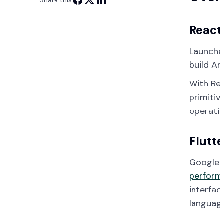
Share this
React
Launche
build A
With Re
primiti
operati
Flutt
Google 
perfor
interfa
languag