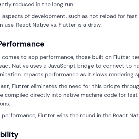
cantly reduced in the long run.
r aspects of development, such as hot reload for fast 
m use, React Native vs. Flutter is a draw.
Performance
 comes to app performance, those built on Flutter t
React Native uses a JavaScript bridge to connect to na
cation impacts performance as it slows rendering s
rast, Flutter eliminates the need for this bridge thro
e compiled directly into native machine code for fast
ons.
 performance, Flutter wins the round in the React Nativ
bility