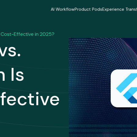
AI Workflow
Product Pods
Experience Trans
AI Workflow
Product Pods
Experience Trans
Industries
Industries
Industries
Industries
Industries
Industries
e Cost-Effective in 2025?
Delivery Model
Delivery Model
Delivery Mode
vs.
Delivery Model
Delivery Model
Delivery Mode
Case Studies
Case Studies
Case Studies
Case Studies
Case Studies
Case Studies
 Is
fective