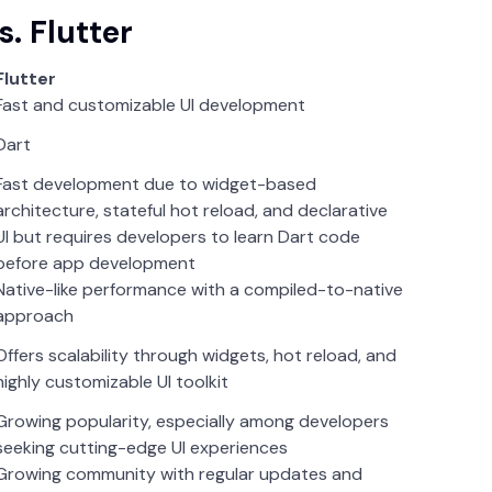
. Flutter
Flutter
Fast and customizable UI development
Dart
Fast development due to widget-based
architecture, stateful hot reload, and declarative
UI but requires developers to learn Dart code
before app development
Native-like performance with a compiled-to-native
approach
Offers scalability through widgets, hot reload, and
highly customizable UI toolkit
Growing popularity, especially among developers
seeking cutting-edge UI experiences
Growing community with regular updates and