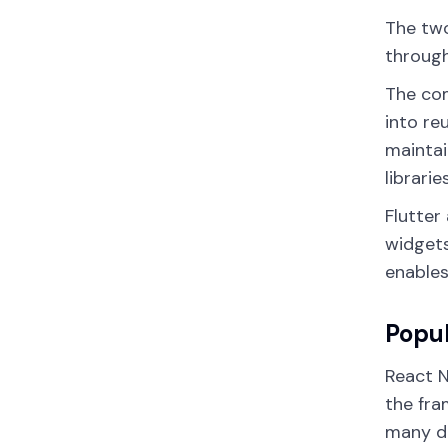
The two
through
The co
into re
maintai
librari
Flutter
widgets
enables
Popul
React N
the fra
many d