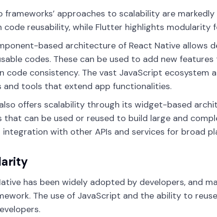
 frameworks’ approaches to scalability are markedly di
 code reusability, while Flutter highlights modularity f
mponent-based architecture of React Native allows 
usable codes. These can be used to add new features 
n code consistency. The vast JavaScript ecosystem al
es and tools that extend app functionalities.
 also offers scalability through its widget-based arch
 that can be used or reused to build large and complex
 integration with other APIs and services for broad pl
arity
ative has been widely adopted by developers, and ma
mework. The use of JavaScript and the ability to reus
evelopers.