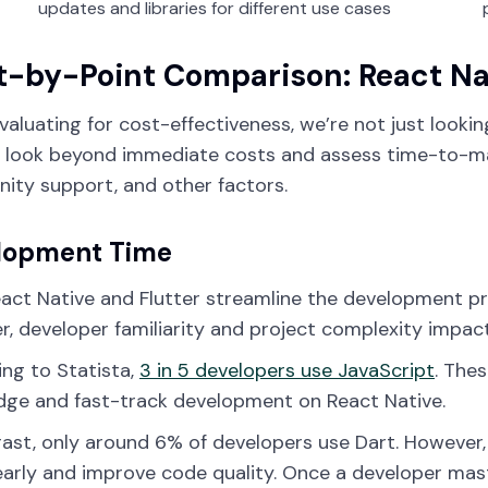
updates and libraries for different use cases
t-by-Point Comparison: React Nat
aluating for cost-effectiveness, we’re not just looki
 look beyond immediate costs and assess time-to-mar
ty support, and other factors.
lopment Time
act Native and Flutter streamline the development p
, developer familiarity and project complexity impac
ng to Statista,
3 in 5 developers use JavaScript
. The
ge and fast-track development on React Native.
rast, only around 6% of developers use Dart. However,
early and improve code quality. Once a developer mas