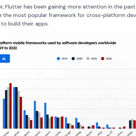
, Flutter has been gaining more attention in the past 
 the most popular framework for cross-platform de
 to build their apps.