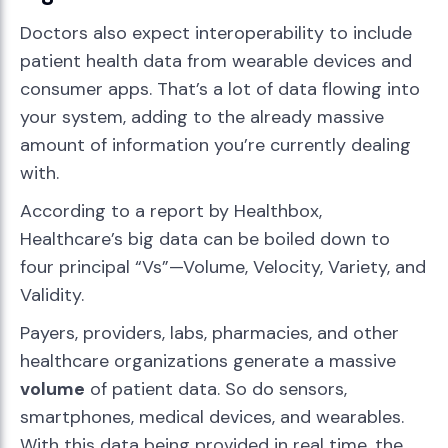
Doctors also expect interoperability to include
patient health data from wearable devices and
consumer apps. That’s a lot of data flowing into
your system, adding to the already massive
amount of information you’re currently dealing
with.
According to a report by Healthbox,
Healthcare’s big data can be boiled down to
four principal “Vs”—Volume, Velocity, Variety, and
Validity.
Payers, providers, labs, pharmacies, and other
healthcare organizations generate a massive
volume
of patient data. So do sensors,
smartphones, medical devices, and wearables.
With this data being provided in real time, the