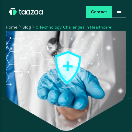
Contact
Contact
Home
Blog
5 Technology Challenges in Healthcare