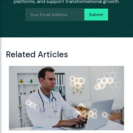
platforms, and support transformational growth.
Related Articles