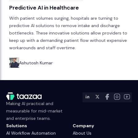
Predictive AI in Healthcare
With patient volumes surging, hospitals are turning to
predictive AI solutions to remove intake and discharge
bottlenecks. These innovative solutions allow providers to
keep up with a demanding patient flow without expensive
workarounds and staff overtime.
Ashutosh Kumar
Making AI practical and
measurable for mid-market
and enterprise teams.
Solutions
Company
AI Workflow Automation
About Us