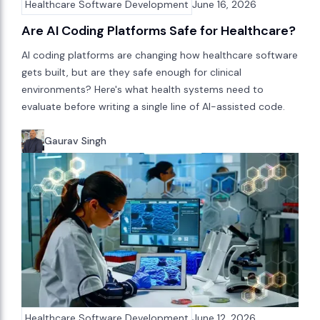
Healthcare Software Development
June 16, 2026
Are AI Coding Platforms Safe for Healthcare?
AI coding platforms are changing how healthcare software
gets built, but are they safe enough for clinical
environments? Here's what health systems need to
evaluate before writing a single line of AI-assisted code.
Gaurav Singh
Healthcare Software Development
June 12, 2026