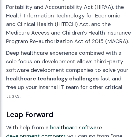
Portability and Accountability Act (HIPAA), the
Health Information Technology for Economic
and Clinical Health (HITECH) Act, and the
Medicare Access and Children’s Health Insurance
Program Re-authorization Act of 2015 (MACRA).
Deep healthcare experience combined with a
sole focus on development allows third-party
software development companies to solve your
healthcare technology challenges
fast and
free up your internal IT team for other critical
tasks.
Leap Forward
With help from a
healthcare software
development company
, you can go from “one