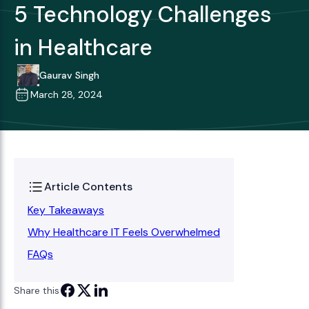
5 Technology Challenges
in Healthcare
Gaurav Singh
March 28, 2024
Article Contents
Key Takeaways
Why Healthcare IT Feels Overwhelmed
FAQs
Share this