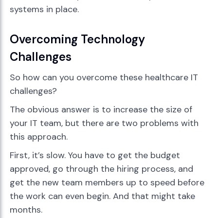
systems in place.
Overcoming Technology
Challenges
So how can you overcome these healthcare IT
challenges?
The obvious answer is to increase the size of
your IT team, but there are two problems with
this approach.
First, it’s slow. You have to get the budget
approved, go through the hiring process, and
get the new team members up to speed before
the work can even begin. And that might take
months.