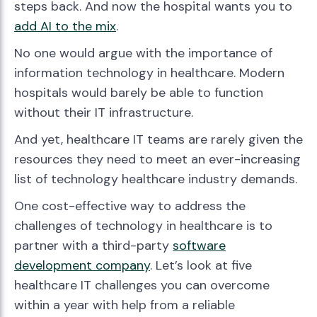
steps back. And now the hospital wants you to
add AI to the mix
.
No one would argue with the importance of
information technology in healthcare. Modern
hospitals would barely be able to function
without their IT infrastructure.
And yet, healthcare IT teams are rarely given the
resources they need to meet an ever-increasing
list of technology healthcare industry demands.
One cost-effective way to address the
challenges of technology in healthcare is to
partner with a third-party
software
development company
. Let’s look at five
healthcare IT challenges you can overcome
within a year with help from a reliable