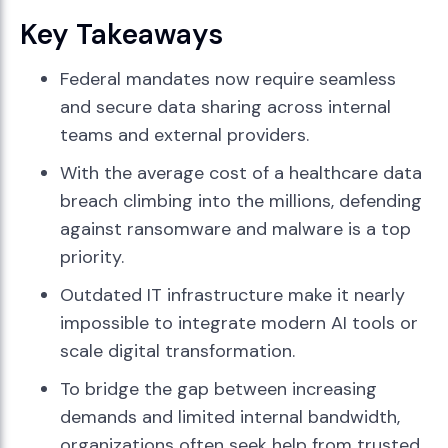
Key Takeaways
Federal mandates now require seamless
and secure data sharing across internal
teams and external providers.
With the average cost of a healthcare data
breach climbing into the millions, defending
against ransomware and malware is a top
priority.
Outdated IT infrastructure make it nearly
impossible to integrate modern AI tools or
scale digital transformation.
To bridge the gap between increasing
demands and limited internal bandwidth,
organizations often seek help from trusted