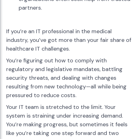
partners.
If you’re an IT professional in the medical
industry, you’ve got more than your fair share of
healthcare IT challenges.
You’re figuring out how to comply with
regulatory and legislative mandates, battling
security threats, and dealing with changes
resulting from new technology—all while being
pressured to reduce costs.
Your IT team is stretched to the limit. Your
system is straining under increasing demand.
You’re making progress, but sometimes it feels
like you’re taking one step forward and two