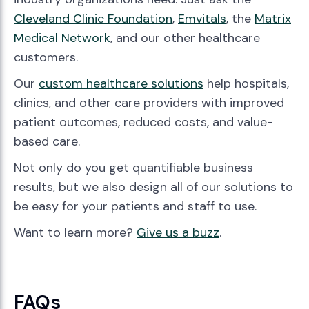
Cleveland Clinic Foundation
,
Emvitals
, the
Matrix
Medical Network
, and our other healthcare
customers.
Our
custom healthcare solutions
help hospitals,
clinics, and other care providers with improved
patient outcomes, reduced costs, and value-
based care.
Not only do you get quantifiable business
results, but we also design all of our solutions to
be easy for your patients and staff to use.
Want to learn more?
Give us a buzz
.
FAQs