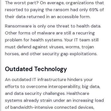
The worst part? On average, organizations that
resorted to paying the ransom had only 69% of
their data returned in an accessible form.
Ransomware is only one threat to health data.
Other forms of malware are still a recurring
problem for health systems. Your IT team still
must defend against viruses, worms, trojan
horses, and other security gap exploitations.
Outdated Technology
An outdated IT infrastructure hinders your
efforts to overcome interoperability, big data,
and data security challenges. Healthcare
systems already strain under an increasing load
of bandwidth-intensive connected devices,