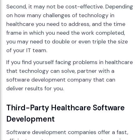
Second, it may not be cost-effective. Depending
on how many challenges of technology in
healthcare you need to address, and the time
frame in which you need the work completed,
you may need to double or even triple the size
of your IT team.
If you find yourself facing problems in healthcare
that technology can solve, partner with a
software development company that can
deliver results for you.
Third-Party Healthcare Software
Development
Software development companies offer a fast,