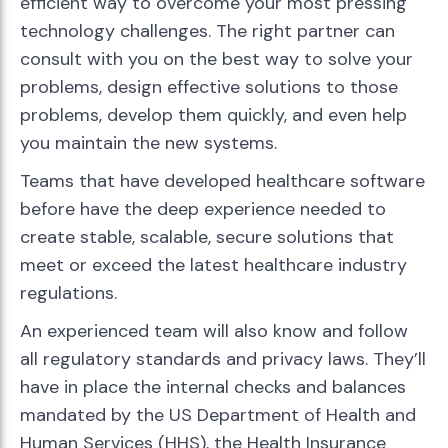
efficient way to overcome your most pressing
technology challenges. The right partner can
consult with you on the best way to solve your
problems, design effective solutions to those
problems, develop them quickly, and even help
you maintain the new systems.
Teams that have developed healthcare software
before have the deep experience needed to
create stable, scalable, secure solutions that
meet or exceed the latest healthcare industry
regulations.
An experienced team will also know and follow
all regulatory standards and privacy laws. They’ll
have in place the internal checks and balances
mandated by the US Department of Health and
Human Services (HHS), the Health Insurance