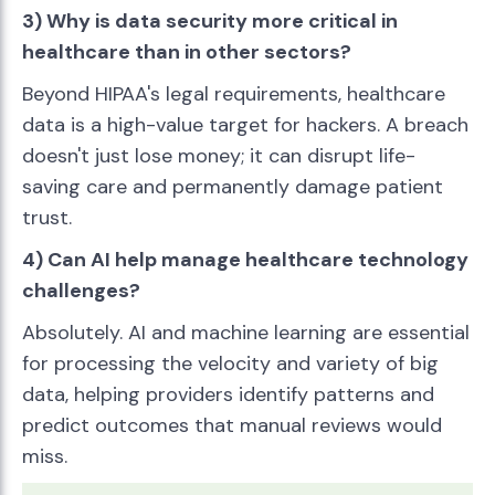
3) Why is data security more critical in
healthcare than in other sectors?
Beyond HIPAA's legal requirements, healthcare
data is a high-value target for hackers. A breach
doesn't just lose money; it can disrupt life-
saving care and permanently damage patient
trust.
4) Can AI help manage healthcare technology
challenges?
Absolutely. AI and machine learning are essential
for processing the velocity and variety of big
data, helping providers identify patterns and
predict outcomes that manual reviews would
miss.