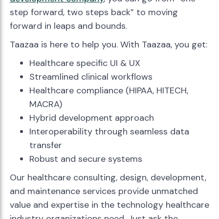
step forward, two steps back” to moving
forward in leaps and bounds.
Taazaa is here to help you. With Taazaa, you get:
Healthcare specific UI & UX
Streamlined clinical workflows
Healthcare compliance (HIPAA, HITECH,
MACRA)
Hybrid development approach
Interoperability through seamless data
transfer
Robust and secure systems
Our healthcare consulting, design, development,
and maintenance services provide unmatched
value and expertise in the technology healthcare
industry organizations need. Just ask the