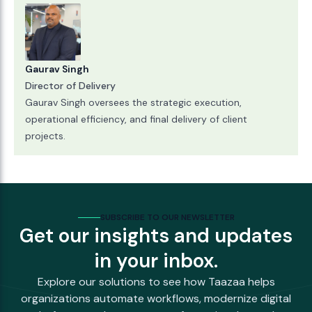
Gaurav Singh
Director of Delivery
Gaurav Singh oversees the strategic execution,
operational efficiency, and final delivery of client
projects.
SUBSCRIBE TO OUR NEWSLETTER
Get our insights and updates
in your inbox.
Explore our solutions to see how Taazaa helps
organizations automate workflows, modernize digital