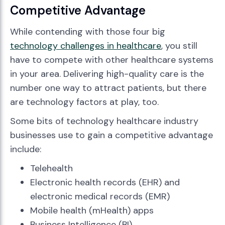
Competitive Advantage
While contending with those four big
technology challenges in healthcare
, you still
have to compete with other healthcare systems
in your area. Delivering high-quality care is the
number one way to attract patients, but there
are technology factors at play, too.
Some bits of technology healthcare industry
businesses use to gain a competitive advantage
include:
Telehealth
Electronic health records (EHR) and
electronic medical records (EMR)
Mobile health (mHealth) apps
Business Intelligence (BI)