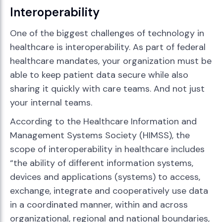
Interoperability
One of the biggest challenges of technology in
healthcare is interoperability. As part of federal
healthcare mandates, your organization must be
able to keep patient data secure while also
sharing it quickly with care teams. And not just
your internal teams.
According to the Healthcare Information and
Management Systems Society (HIMSS), the
scope of interoperability in healthcare includes
“the ability of different information systems,
devices and applications (systems) to access,
exchange, integrate and cooperatively use data
in a coordinated manner, within and across
organizational, regional and national boundaries,