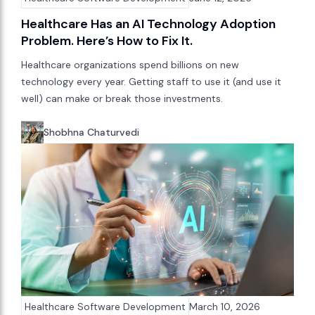
Healthcare Has an AI Technology Adoption
Problem. Here’s How to Fix It.
Healthcare organizations spend billions on new
technology every year. Getting staff to use it (and use it
well) can make or break those investments.
Shobhna Chaturvedi
Healthcare Software Development
March 10, 2026