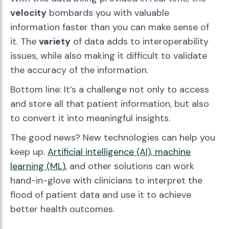
velocity
bombards you with valuable
information faster than you can make sense of
it. The
variety
of data adds to interoperability
issues, while also making it difficult to validate
the accuracy of the information.
Bottom line: It’s a challenge not only to access
and store all that patient information, but also
to convert it into meaningful insights.
The good news? New technologies can help you
keep up.
Artificial intelligence (AI), machine
learning (ML)
, and other solutions can work
hand-in-glove with clinicians to interpret the
flood of patient data and use it to achieve
better health outcomes.