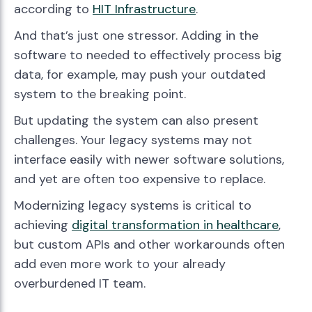
according to
HIT Infrastructure
.
And that’s just one stressor. Adding in the
software to needed to effectively process big
data, for example, may push your outdated
system to the breaking point.
But updating the system can also present
challenges. Your legacy systems may not
interface easily with newer software solutions,
and yet are often too expensive to replace.
Modernizing legacy systems is critical to
achieving
digital transformation in healthcare
,
but custom APIs and other workarounds often
add even more work to your already
overburdened IT team.