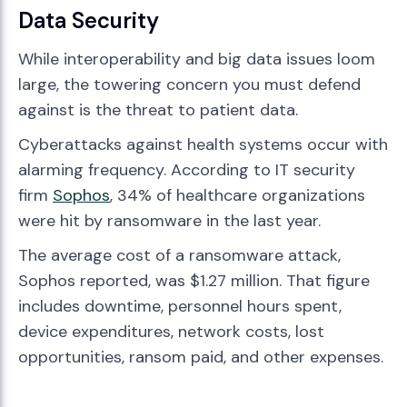
Data Security
While interoperability and big data issues loom
large, the towering concern you must defend
against is the threat to patient data.
Cyberattacks against health systems occur with
alarming frequency. According to IT security
firm
Sophos
, 34% of healthcare organizations
were hit by ransomware in the last year.
The average cost of a ransomware attack,
Sophos reported, was $1.27 million. That figure
includes downtime, personnel hours spent,
device expenditures, network costs, lost
opportunities, ransom paid, and other expenses.