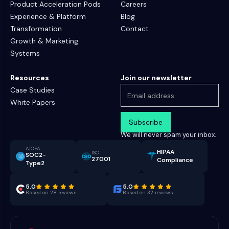
Product Acceleration Pods
Careers
Experience & Platform
Blog
Transformation
Contact
Growth & Marketing
Systems
Resources
Join our newsletter
Case Studies
White Papers
We will never spam your inbox.
AICPA
HIPAA
ISO
SOC2-
27001
Compliance
Type2
5.0
5.0
Based on 28 reviews
Based on 32 reviews