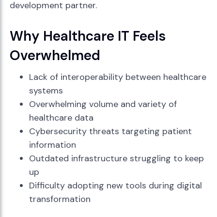
development partner.
Why Healthcare IT Feels
Overwhelmed
Lack of interoperability between healthcare
systems
Overwhelming volume and variety of
healthcare data
Cybersecurity threats targeting patient
information
Outdated infrastructure struggling to keep
up
Difficulty adopting new tools during digital
transformation