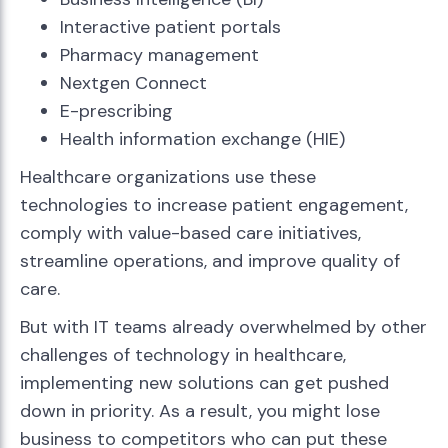
Interactive patient portals
Pharmacy management
Nextgen Connect
E-prescribing
Health information exchange (HIE)
Healthcare organizations use these
technologies to increase patient engagement,
comply with value-based care initiatives,
streamline operations, and improve quality of
care.
But with IT teams already overwhelmed by other
challenges of technology in healthcare,
implementing new solutions can get pushed
down in priority. As a result, you might lose
business to competitors who can put these