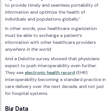
to provide timely and seamless portability of
information and optimize the health of
individuals and populations globally.”
In other words, your healthcare organization
must be able to exchange a patient’s
information with other healthcare providers
anywhere in the world
.
And a Deloitte survey showed that physicians
expect to push interoperability even further.
They see
electronic health record
(EHR)
interoperability becoming a standard practice in
care delivery over the next decade, and not just
for hospital systems.
Big Data