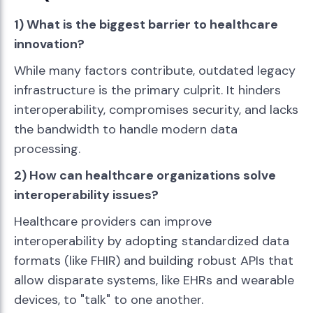
1) What is the biggest barrier to healthcare
innovation?
While many factors contribute, outdated legacy
infrastructure is the primary culprit. It hinders
interoperability, compromises security, and lacks
the bandwidth to handle modern data
processing.
2) How can healthcare organizations solve
interoperability issues?
Healthcare providers can improve
interoperability by adopting standardized data
formats (like FHIR) and building robust APIs that
allow disparate systems, like EHRs and wearable
devices, to "talk" to one another.