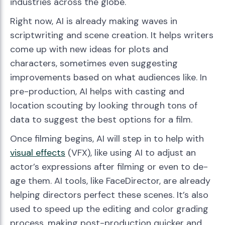
industries across the globe.
Right now, AI is already making waves in
scriptwriting and scene creation. It helps writers
come up with new ideas for plots and
characters, sometimes even suggesting
improvements based on what audiences like. In
pre-production, AI helps with casting and
location scouting by looking through tons of
data to suggest the best options for a film.
Once filming begins, AI will step in to help with
visual effects
(VFX), like using AI to adjust an
actor’s expressions after filming or even to de-
age them. AI tools, like FaceDirector, are already
helping directors perfect these scenes. It’s also
used to speed up the editing and color grading
process, making post-production quicker and