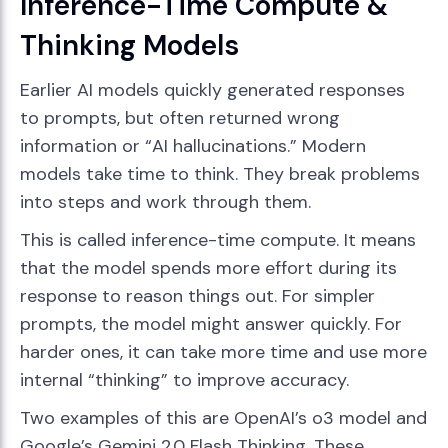
Inference-Time Compute &
Thinking Models
Earlier AI models quickly generated responses
to prompts, but often returned wrong
information or “AI hallucinations.” Modern
models take time to think. They break problems
into steps and work through them.
This is called inference-time compute. It means
that the model spends more effort during its
response to reason things out. For simpler
prompts, the model might answer quickly. For
harder ones, it can take more time and use more
internal “thinking” to improve accuracy.
Two examples of this are OpenAI’s o3 model and
Google’s Gemini 2.0 Flash Thinking. These