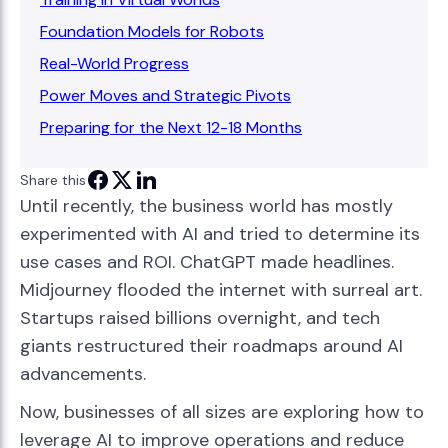
Foundation Models for Robots
Real-World Progress
Power Moves and Strategic Pivots
Preparing for the Next 12-18 Months
Share this
Until recently, the business world has mostly
experimented with AI and tried to determine its
use cases and ROI. ChatGPT made headlines.
Midjourney flooded the internet with surreal art.
Startups raised billions overnight, and tech
giants restructured their roadmaps around AI
advancements.
Now, businesses of all sizes are exploring how to
leverage AI to improve operations and reduce