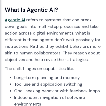
What Is Agentic AI?
Agentic AI
refers to systems that can break
down goals into multi-step processes and take
action across digital environments. What is
different is these agents don’t wait passively for
instructions. Rather, they exhibit behaviors more
akin to human collaborators. They reason about
objectives and help revise their strategies.
The shift hinges on capabilities like:
Long-term planning and memory
Tool use and application switching
Goal-seeking behavior with feedback loops
Independent navigation of software
environments