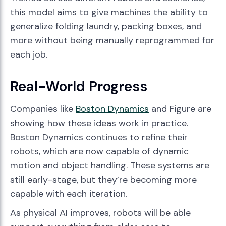
this model aims to give machines the ability to
generalize folding laundry, packing boxes, and
more without being manually reprogrammed for
each job.
Real-World Progress
Companies like
Boston Dynamics
and Figure are
showing how these ideas work in practice.
Boston Dynamics continues to refine their
robots, which are now capable of dynamic
motion and object handling. These systems are
still early-stage, but they’re becoming more
capable with each iteration.
As physical AI improves, robots will be able