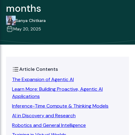
months
Sanya Chitkara
May 20, 2025
Article Contents
The Expansion of Agentic AI
Learn More: Building Proactive, Agentic AI
Applications
Inference-Time Compute & Thinking Models
AI in Discovery and Research
Robotics and General Intelligence
Training in Virtual Worlds