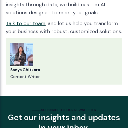
insights through data, we build custom AI
solutions designed to meet your goals.
Talk to our team
, and let us help you transform
your business with robust, customized solutions.
Sanya Chitkara
Content Writer
SUBSCRIBE TO OUR NEWSLETTER
Get our insights and updates
in your inbox.