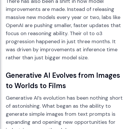
There has also been a shift in how model
improvements are made. Instead of releasing
massive new models every year or two, labs like
OpenAI are pushing smaller, faster updates that
focus on reasoning ability. Their o1 to o3
progression happened in just three months. It
was driven by improvements at inference time
rather than just bigger model size.
Generative AI Evolves from Images
to Worlds to Films
Generative AI’s evolution has been nothing short
of astonishing. What began as the ability to
generate simple images from text prompts is
expanding and opening new opportunities for