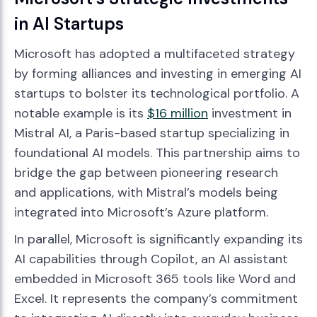
in AI Startups
Microsoft has adopted a multifaceted strategy
by forming alliances and investing in emerging AI
startups to bolster its technological portfolio. A
notable example is its
$16 million
investment in
Mistral AI, a Paris-based startup specializing in
foundational AI models. This partnership aims to
bridge the gap between pioneering research
and applications, with Mistral’s models being
integrated into Microsoft’s Azure platform.
In parallel, Microsoft is significantly expanding its
AI capabilities through Copilot, an AI assistant
embedded in Microsoft 365 tools like Word and
Excel. It represents the company’s commitment