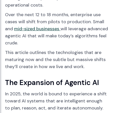
operational costs.
Over the next 12 to 18 months, enterprise use
cases will shift from pilots to production. Small
and
mid-sized businesses
will leverage advanced
agentic AI that will make today’s algorithms feel
crude.
This article outlines the technologies that are
maturing now and the subtle but massive shifts
they’ll create in how we live and work.
The Expansion of Agentic AI
In 2025, the world is bound to experience a shift
toward AI systems that are intelligent enough
to plan, reason, act, and iterate autonomously.