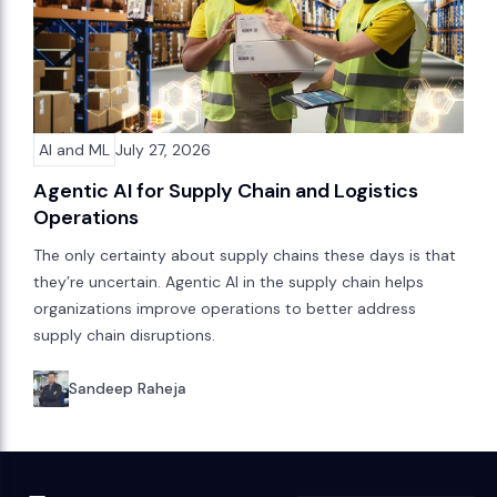
AI and ML
July 27, 2026
Agentic AI for Supply Chain and Logistics
Operations
The only certainty about supply chains these days is that
they’re uncertain. Agentic AI in the supply chain helps
organizations improve operations to better address
supply chain disruptions.
Sandeep Raheja