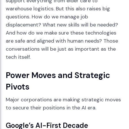
support everything from elder care to
warehouse logistics. But this also raises big
questions. How do we manage job
displacement? What new skills will be needed?
And how do we make sure these technologies
are safe and aligned with human needs? Those
conversations will be just as important as the
tech itself.
Power Moves and Strategic
Pivots
Major corporations are making strategic moves
to secure their positions in the AI era.
Google’s AI-First Decade