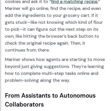
cookies and ask it to “
find a matching recipe
,”
Mariner will go online, find the recipe, and even
add the ingredients to your grocery cart. If it
gets stuck—like not knowing which kind of flour
to pick—it can figure out the next step on its
own, like hitting the browser’s back button to
check the original recipe again. Then, it
continues from there.
Mariner shows how agents are starting to move
beyond just giving suggestions. They’re learning
how to complete multi-step tasks online and
problem-solving along the way.
From Assistants to Autonomous
Collaborators