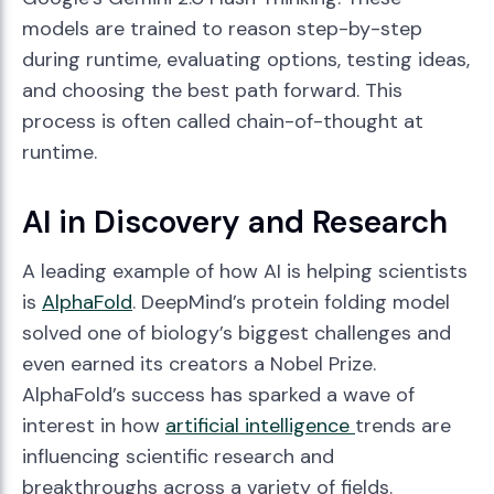
models are trained to reason step-by-step
during runtime, evaluating options, testing ideas,
and choosing the best path forward. This
process is often called chain-of-thought at
runtime.
AI in Discovery and Research
A leading example of how AI is helping scientists
is
AlphaFold
. DeepMind’s protein folding model
solved one of biology’s biggest challenges and
even earned its creators a Nobel Prize.
AlphaFold’s success has sparked a wave of
interest in how
artificial intelligence
trends are
influencing scientific research and
breakthroughs across a variety of fields.