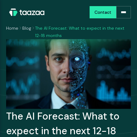
Contact
Contact
Home
Blog
The AI Forecast: What to expect in the next
12-18 months
The AI Forecast: What to
expect in the next 12-18