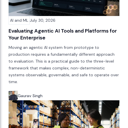
AI and ML
July 30, 2026
Evaluating Agentic AI Tools and Platforms for
Your Enterprise
Moving an agentic AI system from prototype to
production requires a fundamentally different approach
to evaluation. This is a practical guide to the three-level
framework that makes complex, non-deterministic
systems observable, governable, and safe to operate over
time.
Gaurav Singh