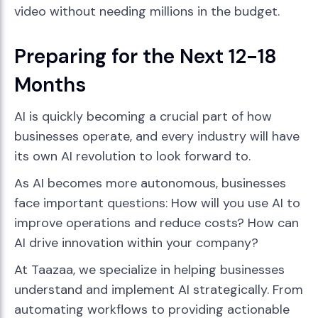
video without needing millions in the budget.
Preparing for the Next 12-18
Months
AI is quickly becoming a crucial part of how
businesses operate, and every industry will have
its own AI revolution to look forward to.
As AI becomes more autonomous, businesses
face important questions: How will you use AI to
improve operations and reduce costs? How can
AI drive innovation within your company?
At Taazaa, we specialize in helping businesses
understand and implement AI strategically. From
automating workflows to providing actionable