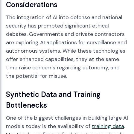
Considerations
The integration of AI into defense and national
security has prompted significant ethical
debates. Governments and private contractors
are exploring AI applications for surveillance and
autonomous systems. While these technologies
offer enhanced capabilities, they at the same
time raise concerns regarding autonomy, and
the potential for misuse.
Synthetic Data and Training
Bottlenecks
One of the biggest challenges in building large AI
models today is the availability of
training data
.