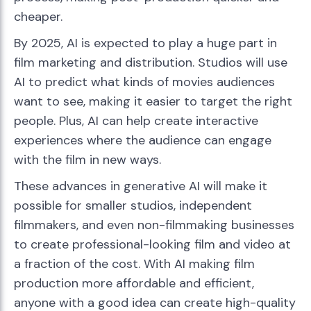
cheaper.
By 2025, AI is expected to play a huge part in
film marketing and distribution. Studios will use
AI to predict what kinds of movies audiences
want to see, making it easier to target the right
people. Plus, AI can help create interactive
experiences where the audience can engage
with the film in new ways.
These advances in generative AI will make it
possible for smaller studios, independent
filmmakers, and even non-filmmaking businesses
to create professional-looking film and video at
a fraction of the cost. With AI making film
production more affordable and efficient,
anyone with a good idea can create high-quality