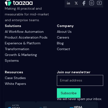
Making AI practical and
measurable for mid-market
and enterprise teams.
Solutions
Company
AI Workflow Automation
About Us
Product Acceleration Pods
Careers
Experience & Platform
Blog
Transformation
Contact
Growth & Marketing
Systems
Resources
Join our newsletter
Case Studies
White Papers
We will never spam your inbox.
AICPA
HIPAA
ISO