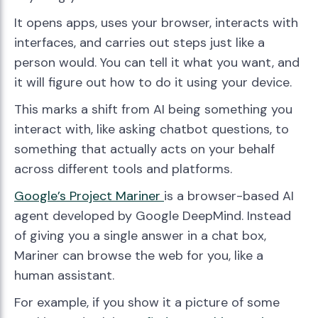
It opens apps, uses your browser, interacts with
interfaces, and carries out steps just like a
person would. You can tell it what you want, and
it will figure out how to do it using your device.
This marks a shift from AI being something you
interact with, like asking chatbot questions, to
something that actually acts on your behalf
across different tools and platforms.
Google’s Project Mari
ner
is a browser-based AI
agent developed by Google DeepMind. Instead
of giving you a single answer in a chat box,
Mariner can browse the web for you, like a
human assistant.
For example, if you show it a picture of some