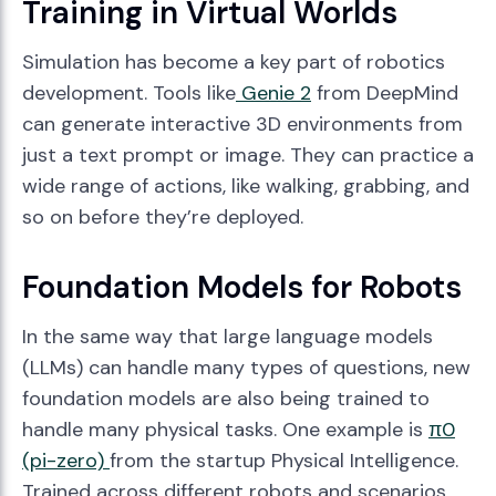
Training in Virtual Worlds
Simulation has become a key part of robotics
development. Tools like
Genie 2
from DeepMind
can generate interactive 3D environments from
just a text prompt or image. They can practice a
wide range of actions, like walking, grabbing, and
so on before they’re deployed.
Foundation Models for Robots
In the same way that large language models
(LLMs) can handle many types of questions, new
foundation models are also being trained to
handle many physical tasks. One example is
π0
(pi-zero)
from the startup Physical Intelligence.
Trained across different robots and scenarios,