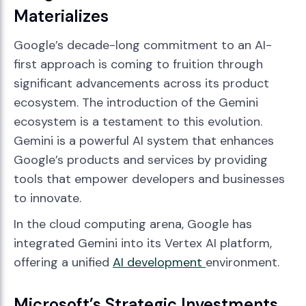
Materializes
Google’s decade-long commitment to an AI-
first approach is coming to fruition through
significant advancements across its product
ecosystem. The introduction of the Gemini
ecosystem is a testament to this evolution.
Gemini is a powerful AI system that enhances
Google’s products and services by providing
tools that empower developers and businesses
to innovate.
In the cloud computing arena, Google has
integrated Gemini into its Vertex AI platform,
offering a unified
AI development
environment.
Microsoft’s Strategic Investments