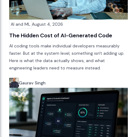
AI and ML
August 4, 2026
The Hidden Cost of AI-Generated Code
AI coding tools make individual developers measurably
faster. But at the system level, something isn't adding up.
Here is what the data actually shows, and what
engineering leaders need to measure instead.
Gaurav Singh