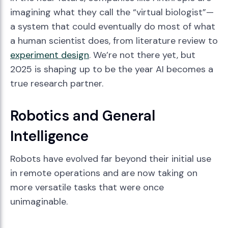
imagining what they call the “virtual biologist”—
a system that could eventually do most of what
a human scientist does, from literature review to
experiment design
. We’re not there yet, but
2025 is shaping up to be the year AI becomes a
true research partner.
Robotics and General
Intelligence
Robots have evolved far beyond their initial use
in remote operations and are now taking on
more versatile tasks that were once
unimaginable.