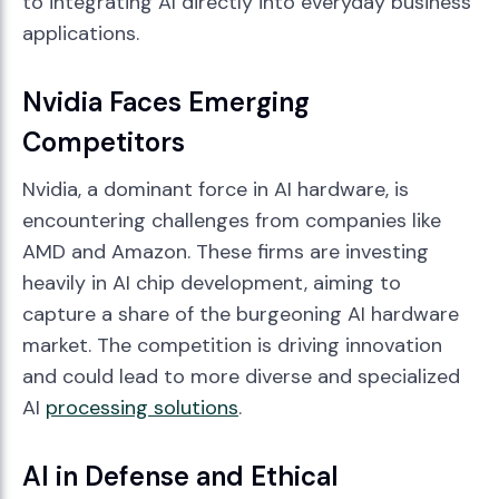
to integrating AI directly into everyday business
applications.
Nvidia Faces Emerging
Competitors
Nvidia, a dominant force in AI hardware, is
encountering challenges from companies like
AMD and Amazon. These firms are investing
heavily in AI chip development, aiming to
capture a share of the burgeoning AI hardware
market. The competition is driving innovation
and could lead to more diverse and specialized
AI
processing solutions
.
AI in Defense and Ethical