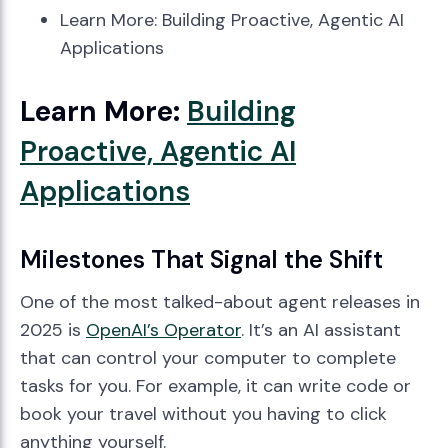
Learn More: Building Proactive, Agentic AI
Applications
Learn More:
Building
Proactive, Agentic AI
Applications
Milestones That Signal the Shift
One of the most talked-about agent releases in
2025 is
OpenAI’s Operator
. It’s an AI assistant
that can control your computer to complete
tasks for you. For example, it can write code or
book your travel without you having to click
anything yourself.