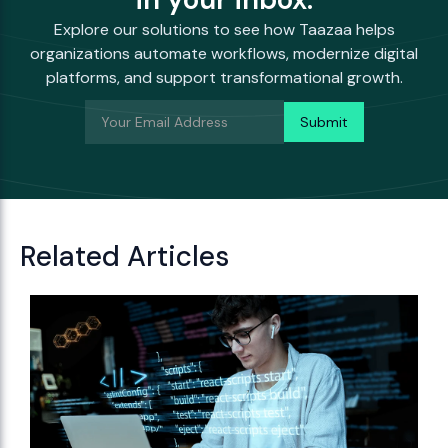
Explore our solutions to see how Taazaa helps
organizations automate workflows, modernize digital
platforms, and support transformational growth.
Related Articles