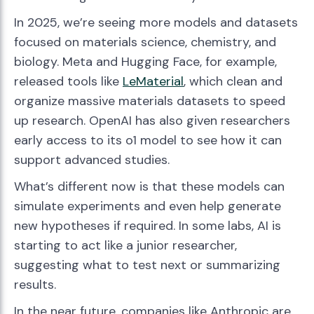
In 2025, we’re seeing more models and datasets
focused on materials science, chemistry, and
biology. Meta and Hugging Face, for example,
released tools like
LeMaterial
, which clean and
organize massive materials datasets to speed
up research. OpenAI has also given researchers
early access to its o1 model to see how it can
support advanced studies.
What’s different now is that these models can
simulate experiments and even help generate
new hypotheses if required. In some labs, AI is
starting to act like a junior researcher,
suggesting what to test next or summarizing
results.
In the near future, companies like Anthropic are