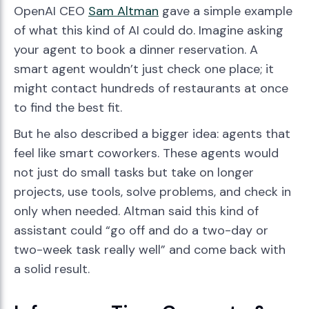
OpenAI CEO
Sam Altman
gave a simple example
of what this kind of AI could do. Imagine asking
your agent to book a dinner reservation. A
smart agent wouldn’t just check one place; it
might contact hundreds of restaurants at once
to find the best fit.
But he also described a bigger idea: agents that
feel like smart coworkers. These agents would
not just do small tasks but take on longer
projects, use tools, solve problems, and check in
only when needed. Altman said this kind of
assistant could “go off and do a two-day or
two-week task really well” and come back with
a solid result.