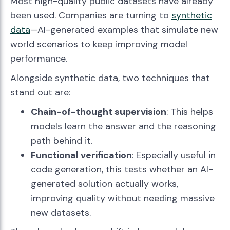
Most high-quality public datasets have already
been used. Companies are turning to
synthetic
data
—AI-generated examples that simulate new
world scenarios to keep improving model
performance.
Alongside synthetic data, two techniques that
stand out are:
Chain-of-thought supervision
: This helps
models learn the answer and the reasoning
path behind it.
Functional verification
: Especially useful in
code generation, this tests whether an AI-
generated solution actually works,
improving quality without needing massive
new datasets.