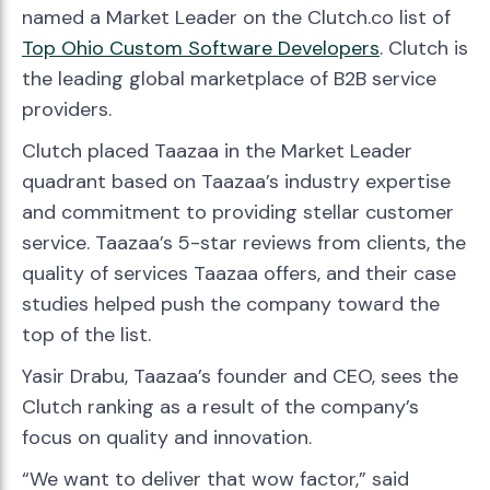
named a Market Leader on the Clutch.co list of
Top
Ohio
Custom Software Developers
. Clutch is
the leading global marketplace of B2B service
providers.
Clutch placed Taazaa in the Market Leader
quadrant based on Taazaa’s industry expertise
and commitment to providing stellar customer
service. Taazaa’s 5-star reviews from clients, the
quality of services Taazaa offers, and their case
studies helped push the company toward the
top of the list.
Yasir Drabu, Taazaa’s founder and CEO, sees the
Clutch ranking as a result of the company’s
focus on quality and innovation.
“We want to deliver that wow factor,” said