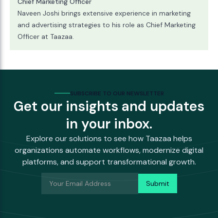
Chief Marketing Officer
Naveen Joshi brings extensive experience in marketing
and advertising strategies to his role as Chief Marketing
Officer at Taazaa.
SUBSCRIBE TO OUR NEWSLETTER
Get our insights and updates
in your inbox.
Explore our solutions to see how Taazaa helps
organizations automate workflows, modernize digital
platforms, and support transformational growth.