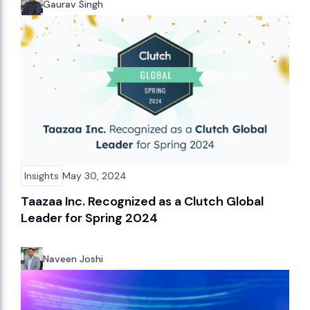
Gaurav Singh
Insights
May 30, 2024
Taazaa Inc. Recognized as a Clutch Global
Leader for Spring 2024
Naveen Joshi