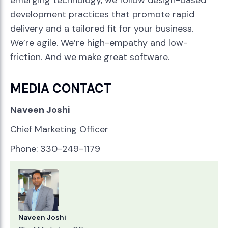
emerging technology, we follow design-based
development practices that promote rapid
delivery and a tailored fit for your business.
We’re agile. We’re high-empathy and low-
friction. And we make great software.
MEDIA CONTACT
Naveen Joshi
Chief Marketing Officer
Phone: 330-249-1179
Naveen Joshi