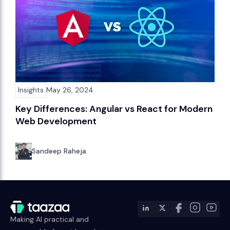
Insights
May 26, 2024
Key Differences: Angular vs React for Modern
Web Development
Sandeep Raheja
Making AI practical and