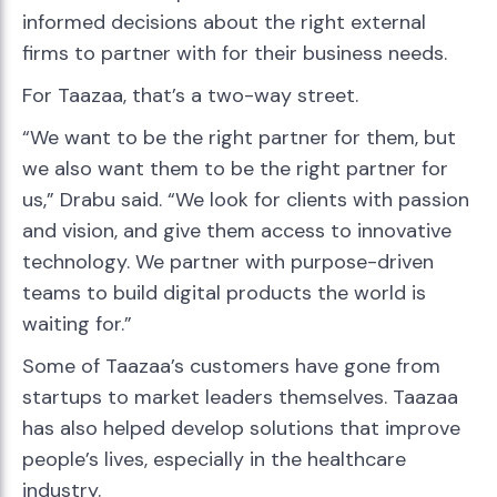
informed decisions about the right external
firms to partner with for their business needs.
For Taazaa, that’s a two-way street.
“We want to be the right partner for them, but
we also want them to be the right partner for
us,” Drabu said. “We look for clients with passion
and vision, and give them access to innovative
technology. We partner with purpose-driven
teams to build digital products the world is
waiting for.”
Some of Taazaa’s customers have gone from
startups to market leaders themselves. Taazaa
has also helped develop solutions that improve
people’s lives, especially in the healthcare
industry.