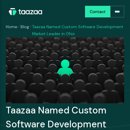
Contact
Contact
Home
Blog
Taazaa Named Custom Software Development
Market Leader in Ohio
Taazaa Named Custom
Software Development