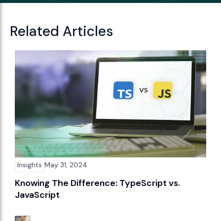
Related Articles
Insights
May 31, 2024
Knowing The Difference: TypeScript vs.
JavaScript