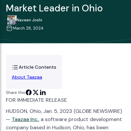
Market Leader in Ohio
Naveen Joshi
March 28, 2024
Article Contents
About Taazaa
Share this
FOR IMMEDIATE RELEASE
HUDSON, Ohio, Jan. 5, 2023 (GLOBE NEWSWIRE)
—
Taazaa
Inc.
, a software product development
company based in Hudson, Ohio, has been