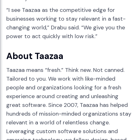
“I see Taazaa as the competitive edge for
businesses working to stay relevant in a fast-
changing world,” Drabu said. “We give you the
power to act quickly with low risk.”
About Taazaa
Taazaa means “fresh.” Think new. Not canned.
Tailored to you. We work with like-minded
people and organizations looking for a fresh
experience around creating and unleashing
great software. Since 2007, Taazaa has helped
hundreds of mission-minded organizations stay
relevant in a world of relentless change.
Leveraging custom software solutions and