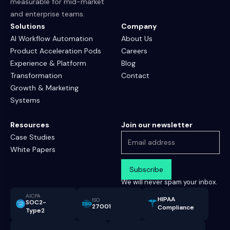
measurable for mid-market
and enterprise teams.
Solutions
Company
AI Workflow Automation
About Us
Product Acceleration Pods
Careers
Experience & Platform
Blog
Transformation
Contact
Growth & Marketing
Systems
Resources
Join our newsletter
Case Studies
White Papers
We will never spam your inbox.
AICPA
HIPAA
ISO
SOC2-
27001
Compliance
Type2