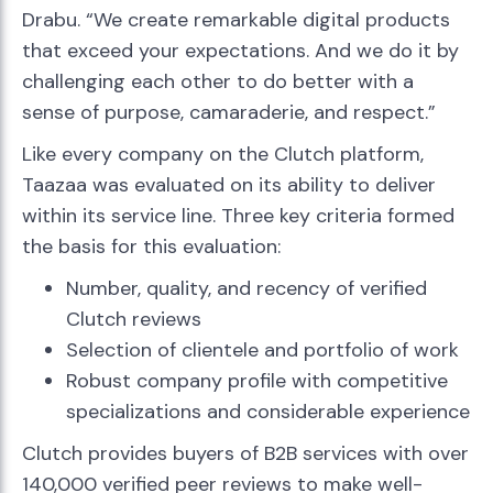
Drabu. “We create remarkable digital products
that exceed your expectations. And we do it by
challenging each other to do better with a
sense of purpose, camaraderie, and respect.”
Like every company on the Clutch platform,
Taazaa was evaluated on its ability to deliver
within its service line. Three key criteria formed
the basis for this evaluation:
Number, quality, and recency of verified
Clutch reviews
Selection of clientele and portfolio of work
Robust company profile with competitive
specializations and considerable experience
Clutch provides buyers of B2B services with over
140,000 verified peer reviews to make well-