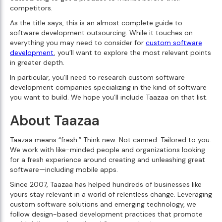
competitors.
As the title says, this is an almost complete guide to
software development outsourcing. While it touches on
everything you may need to consider for
custom software
development
, you’ll want to explore the most relevant points
in greater depth.
In particular, you’ll need to research custom software
development companies specializing in the kind of software
you want to build. We hope you’ll include Taazaa on that list.
About Taazaa
Taazaa means “fresh.” Think new. Not canned. Tailored to you.
We work with like-minded people and organizations looking
for a fresh experience around creating and unleashing great
software—including mobile apps.
Since 2007, Taazaa has helped hundreds of businesses like
yours stay relevant in a world of relentless change. Leveraging
custom software solutions and emerging technology, we
follow design-based development practices that promote