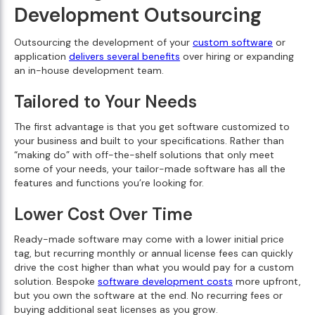
Development Outsourcing
Outsourcing the development of your
custom software
or
application
delivers several benefits
over hiring or expanding
an in-house development team.
Tailored to Your Needs
The first advantage is that you get software customized to
your business and built to your specifications. Rather than
“making do” with off-the-shelf solutions that only meet
some of your needs, your tailor-made software has all the
features and functions you’re looking for.
Lower Cost Over Time
Ready-made software may come with a lower initial price
tag, but recurring monthly or annual license fees can quickly
drive the cost higher than what you would pay for a custom
solution. Bespoke
software development costs
more upfront,
but you own the software at the end. No recurring fees or
buying additional seat licenses as you grow.