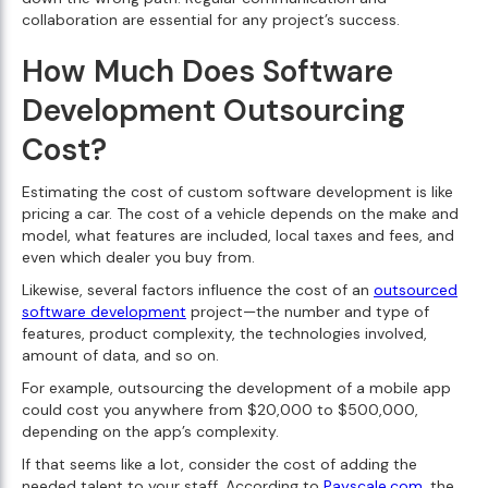
collaboration are essential for any project’s success.
How Much Does Software
Development Outsourcing
Cost?
Estimating the cost of custom software development is like
pricing a car. The cost of a vehicle depends on the make and
model, what features are included, local taxes and fees, and
even which dealer you buy from.
Likewise, several factors influence the cost of an
outsourced
software development
project—the number and type of
features, product complexity, the technologies involved,
amount of data, and so on.
For example, outsourcing the development of a mobile app
could cost you anywhere from $20,000 to $500,000,
depending on the app’s complexity.
If that seems like a lot, consider the cost of adding the
needed talent to your staff. According to
Payscale.com
, the