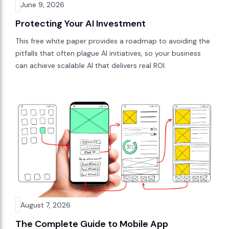
June 9, 2026
Protecting Your AI Investment
This free white paper provides a roadmap to avoiding the
pitfalls that often plague AI initiatives, so your business
can achieve scalable AI that delivers real ROI.
August 7, 2026
The Complete Guide to Mobile App