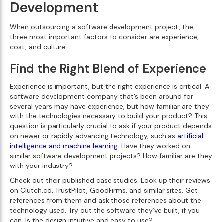
Development
When outsourcing a software development project, the
three most important factors to consider are experience,
cost, and culture.
Find the Right Blend of Experience
Experience is important, but the right experience is critical. A
software development company that’s been around for
several years may have experience, but how familiar are they
with the technologies necessary to build your product? This
question is particularly crucial to ask if your product depends
on newer or rapidly advancing technology, such as
artificial
intelligence and machine learning
. Have they worked on
similar software development projects? How familiar are they
with your industry?
Check out their published case studies. Look up their reviews
on Clutch.co, TrustPilot, GoodFirms, and similar sites. Get
references from them and ask those references about the
technology used. Try out the software they’ve built, if you
can. Is the design intuitive and easy to use?