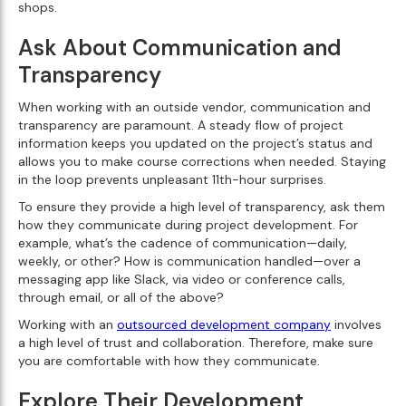
shops.
Ask About Communication and
Transparency
When working with an outside vendor, communication and
transparency are paramount. A steady flow of project
information keeps you updated on the project’s status and
allows you to make course corrections when needed. Staying
in the loop prevents unpleasant 11th-hour surprises.
To ensure they provide a high level of transparency, ask them
how they communicate during project development. For
example, what’s the cadence of communication—daily,
weekly, or other? How is communication handled—over a
messaging app like Slack, via video or conference calls,
through email, or all of the above?
Working with an
outsourced development company
involves
a high level of trust and collaboration. Therefore, make sure
you are comfortable with how they communicate.
Explore Their Development