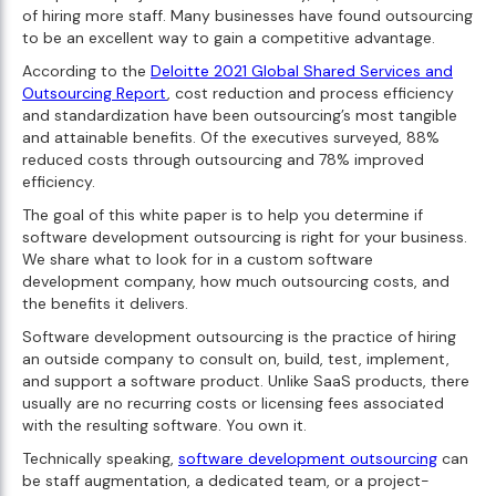
of hiring more staff. Many businesses have found outsourcing
to be an excellent way to gain a competitive advantage.
According to the
Deloitte 2021 Global Shared Services and
Outsourcing Report
, cost reduction and process efficiency
and standardization have been outsourcing’s most tangible
and attainable benefits. Of the executives surveyed, 88%
reduced costs through outsourcing and 78% improved
efficiency.
The goal of this white paper is to help you determine if
software development outsourcing is right for your business.
We share what to look for in a custom software
development company, how much outsourcing costs, and
the benefits it delivers.
Software development outsourcing is the practice of hiring
an outside company to consult on, build, test, implement,
and support a software product. Unlike SaaS products, there
usually are no recurring costs or licensing fees associated
with the resulting software. You own it.
Technically speaking,
software development outsourcing
can
be staff augmentation, a dedicated team, or a project-