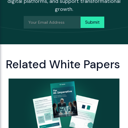
digital platforms, and support transformational
growth.
Related White Papers