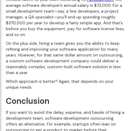
average software developer’s annual salary is $73,000. For a
small development team—say, a few developers, a project
manager, a QA specialist—you’ll end up spending roughly
$370,000 per year to develop a fairly simple app. And that’s
before you buy the equipment, pay for software license fees,
and so on.
On the plus side, hiring a team gives you the ability to keep
refining and improving your software application for many
years. However, for that same dollar amount on outsourcing,
a custom software development company could deliver a
reasonably complex, custom-built software solution in less
than a year.
Which approach is better? Again, that depends on your
unique needs.
Conclusion
If you want to avoid the delay, expense, and hassle of hiring a
development team, software development outsourcing
offers an alternative. For example, startups often lean on
outsourcing to get a product to market before their