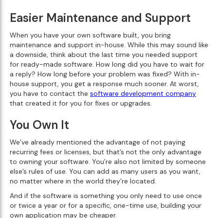
Easier Maintenance and Support
When you have your own software built, you bring
maintenance and support in-house. While this may sound like
a downside, think about the last time you needed support
for ready-made software. How long did you have to wait for
a reply? How long before your problem was fixed? With in-
house support, you get a response much sooner. At worst,
you have to contact the
software development company
that created it for you for fixes or upgrades.
You Own It
We’ve already mentioned the advantage of not paying
recurring fees or licenses, but that’s not the only advantage
to owning your software. You’re also not limited by someone
else’s rules of use. You can add as many users as you want,
no matter where in the world they’re located.
And if the software is something you only need to use once
or twice a year or for a specific, one-time use, building your
own application may be cheaper.