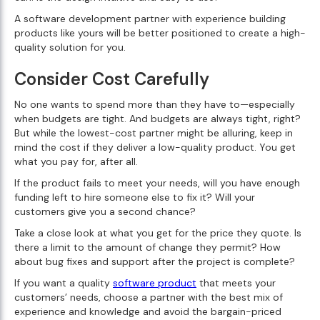
A software development partner with experience building
products like yours will be better positioned to create a high-
quality solution for you.
Consider Cost Carefully
No one wants to spend more than they have to—especially
when budgets are tight. And budgets are always tight, right?
But while the lowest-cost partner might be alluring, keep in
mind the cost if they deliver a low-quality product. You get
what you pay for, after all.
If the product fails to meet your needs, will you have enough
funding left to hire someone else to fix it? Will your
customers give you a second chance?
Take a close look at what you get for the price they quote. Is
there a limit to the amount of change they permit? How
about bug fixes and support after the project is complete?
If you want a quality
software product
that meets your
customers’ needs, choose a partner with the best mix of
experience and knowledge and avoid the bargain-priced