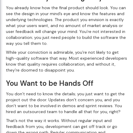
You already know how the final product should look. You can
see the design in your mind’s eye and know the features and
underlying technologies. The product you envision is exactly
what your users want, and no amount of market analysis or
user feedback will change your mind. You’re not interested in
collaboration; you just need people to build the software the
way you tell them to.
While your conviction is admirable, you’re not likely to get
high-quality software that way. Most experienced developers
know that quality requires collaboration, and without it,
they’re doomed to disappoint you.
You Want to be Hands Off
You don’t need to know the details; you just want to get the
project out the door. Updates don’t concern you, and you
don’t want to be involved in demos and sprint reviews. You
hired an outsourced team to handle all that for you, right?
That’s not the way it works. Without regular input and
feedback from you, development can get off track or go
down the wrong path. Regular communication and