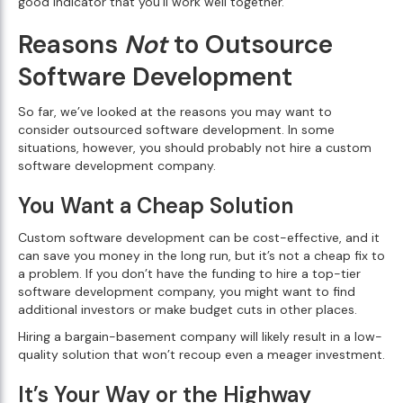
good indicator that you’ll work well together.
Reasons
Not
to Outsource
Software Development
So far, we’ve looked at the reasons you may want to
consider outsourced software development. In some
situations, however, you should probably not hire a custom
software development company.
You Want a Cheap Solution
Custom software development can be cost-effective, and it
can save you money in the long run, but it’s not a cheap fix to
a problem. If you don’t have the funding to hire a top-tier
software development company, you might want to find
additional investors or make budget cuts in other places.
Hiring a bargain-basement company will likely result in a low-
quality solution that won’t recoup even a meager investment.
It’s Your Way or the Highway