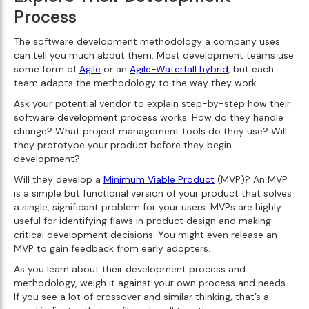
Process
The software development methodology a company uses
can tell you much about them. Most development teams use
some form of
Agile
or an
Agile-Waterfall hybrid
, but each
team adapts the methodology to the way they work.
Ask your potential vendor to explain step-by-step how their
software development process works. How do they handle
change? What project management tools do they use? Will
they prototype your product before they begin
development?
Will they develop a
Minimum Viable Product
(MVP)? An MVP
is a simple but functional version of your product that solves
a single, significant problem for your users. MVPs are highly
useful for identifying flaws in product design and making
critical development decisions. You might even release an
MVP to gain feedback from early adopters.
As you learn about their development process and
methodology, weigh it against your own process and needs.
If you see a lot of crossover and similar thinking, that’s a