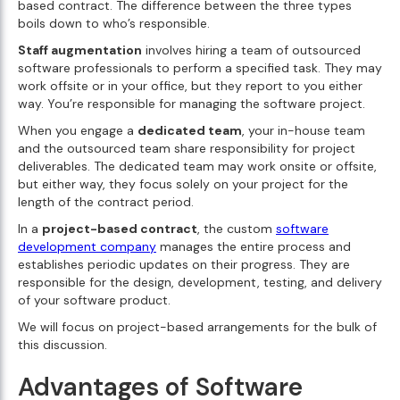
based contract. The difference between the three types
boils down to who’s responsible.
Staff augmentation
involves hiring a team of outsourced
software professionals to perform a specified task. They may
work offsite or in your office, but they report to you either
way. You’re responsible for managing the software project.
When you engage a
dedicated team
, your in-house team
and the outsourced team share responsibility for project
deliverables. The dedicated team may work onsite or offsite,
but either way, they focus solely on your project for the
length of the contract period.
In a
project-based contract
, the custom
software
development company
manages the entire process and
establishes periodic updates on their progress. They are
responsible for the design, development, testing, and delivery
of your software product.
We will focus on project-based arrangements for the bulk of
this discussion.
Advantages of Software