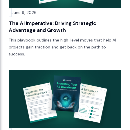
June 9, 2026
The AI Imperative: Driving Strategic
Advantage and Growth
This playbook outlines the high-level moves that help AI
projects gain traction and get back on the path to
success.