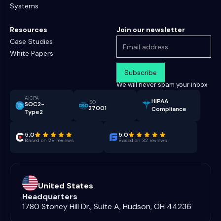
Systems
Resources
Join our newsletter
Case Studies
White Papers
We will never spam your inbox.
AICPA
HIPAA
ISO
SOC2-
27001
Compliance
Type2
5.0
5.0
Based on 28 reviews
Based on 32 reviews
United States
Headquarters
1780 Stoney Hill Dr., Suite A, Hudson, OH 44236