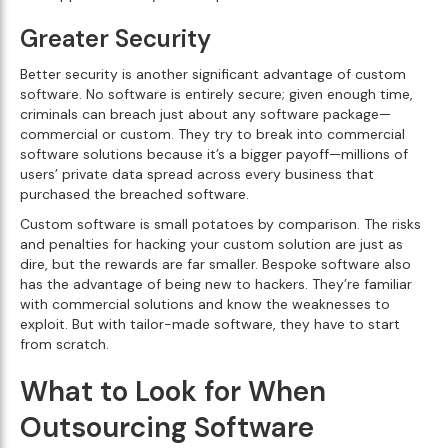
Greater Security
Better security is another significant advantage of custom
software. No software is entirely secure; given enough time,
criminals can breach just about any software package—
commercial or custom. They try to break into commercial
software solutions because it’s a bigger payoff—millions of
users’ private data spread across every business that
purchased the breached software.
Custom software is small potatoes by comparison. The risks
and penalties for hacking your custom solution are just as
dire, but the rewards are far smaller. Bespoke software also
has the advantage of being new to hackers. They’re familiar
with commercial solutions and know the weaknesses to
exploit. But with tailor-made software, they have to start
from scratch.
What to Look for When
Outsourcing Software