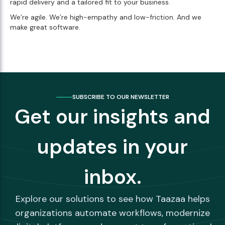
rapid delivery and a tailored fit to your business.
We’re agile. We’re high-empathy and low-friction. And we
make great software.
SUBSCRIBE TO OUR NEWSLETTER
Get our insights and
updates in your
inbox.
Explore our solutions to see how Taazaa helps
organizations automate workflows, modernize