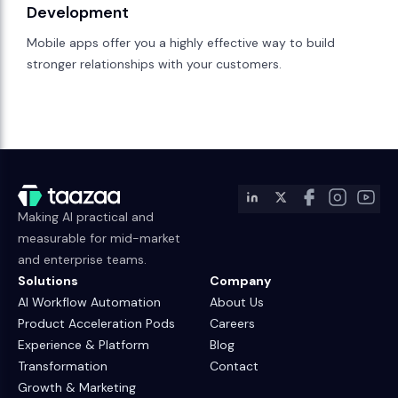
Development
Mobile apps offer you a highly effective way to build
stronger relationships with your customers.
Making AI practical and
measurable for mid-market
and enterprise teams.
Solutions
Company
AI Workflow Automation
About Us
Product Acceleration Pods
Careers
Experience & Platform
Blog
Transformation
Contact
Growth & Marketing