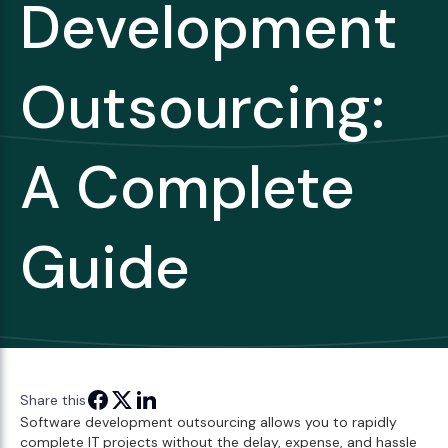
Development
Outsourcing:
A Complete
Guide
Share this
Software development outsourcing allows you to rapidly
complete IT projects without the delay, expense, and hassle