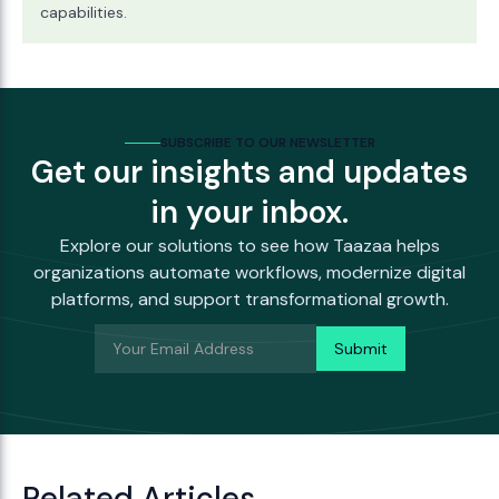
capabilities.
SUBSCRIBE TO OUR NEWSLETTER
Get our insights and updates
in your inbox.
Explore our solutions to see how Taazaa helps
organizations automate workflows, modernize digital
platforms, and support transformational growth.
Related Articles