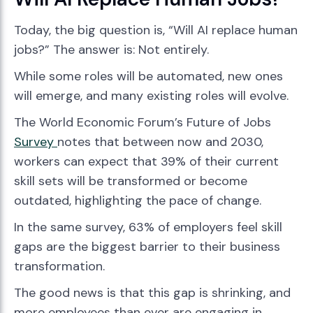
Today, the big question is, “Will AI replace human
jobs?” The answer is: Not entirely.
While some roles will be automated, new ones
will emerge, and many existing roles will evolve.
The World Economic Forum’s Future of Jobs
Survey
notes that between now and 2030,
workers can expect that 39% of their current
skill sets will be transformed or become
outdated, highlighting the pace of change.
In the same survey, 63% of employers feel skill
gaps are the biggest barrier to their business
transformation.
The good news is that this gap is shrinking, and
more employees than ever are engaging in