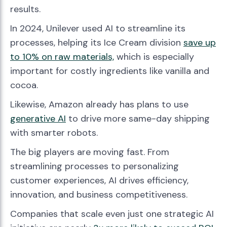
results.
In 2024, Unilever used AI to streamline its
processes, helping its Ice Cream division
save up
to 10% on raw materials,
which is especially
important for costly ingredients like vanilla and
cocoa.
Likewise, Amazon already has plans to use
generative AI
to drive more same-day shipping
with smarter robots.
The big players are moving fast. From
streamlining processes to personalizing
customer experiences, AI drives efficiency,
innovation, and business competitiveness.
Companies that scale even just one strategic AI