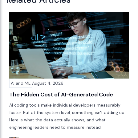
AI and ML
August 4, 2026
The Hidden Cost of AI-Generated Code
AI coding tools make individual developers measurably
faster. But at the system level, something isn't adding up.
Here is what the data actually shows, and what
engineering leaders need to measure instead.