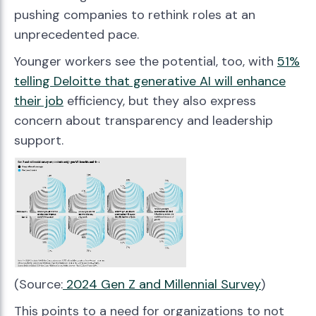
pushing companies to rethink roles at an
unprecedented pace.
Younger workers see the potential, too, with
51%
telling Deloitte that generative AI will enhance
their job
efficiency, but they also express
concern about transparency and leadership
support.
(Source:
2024 Gen Z and Millennial Survey
)
This points to a need for organizations to not