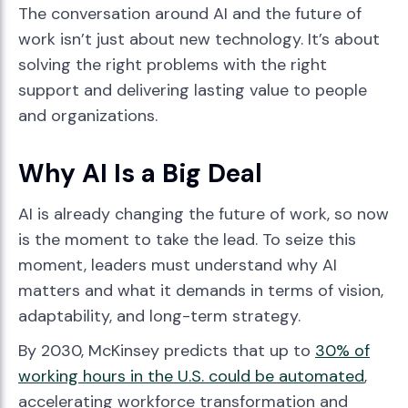
The conversation around AI and the future of
work isn’t just about new technology. It’s about
solving the right problems with the right
support and delivering lasting value to people
and organizations.
Why AI Is a Big Deal
AI is already changing the future of work, so now
is the moment to take the lead. To seize this
moment, leaders must understand why AI
matters and what it demands in terms of vision,
adaptability, and long-term strategy.
By 2030, McKinsey predicts that up to
30% of
working hours in the U.S. could be automated
,
accelerating workforce transformation and