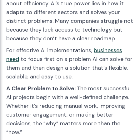
about efficiency. AI’s true power lies in how it
adapts to different sectors and solves your
distinct problems. Many companies struggle not
because they lack access to technology but
because they don’t have a clear roadmap.
For effective AI implementations,
businesses
need
to focus first on a problem AI can solve for
them and then design a solution that’s flexible,
scalable, and easy to use.
A Clear Problem to Solve:
The most successful
AI projects begin with a well-defined challenge.
Whether it’s reducing manual work, improving
customer engagement, or making better
decisions, the “why” matters more than the
“how.”