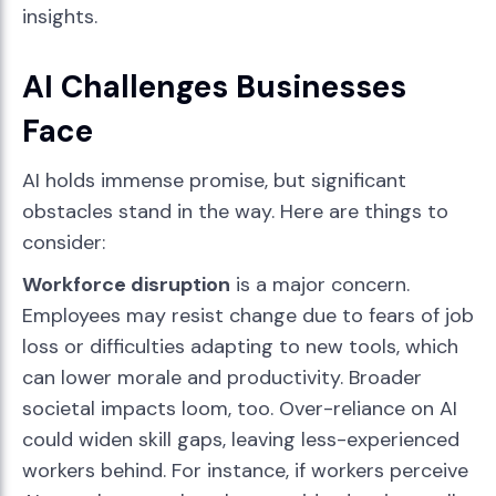
insights.
AI Challenges Businesses
Face
AI holds immense promise, but significant
obstacles stand in the way. Here are things to
consider:
Workforce disruption
is a major concern.
Employees may resist change due to fears of job
loss or difficulties adapting to new tools, which
can lower morale and productivity. Broader
societal impacts loom, too. Over-reliance on AI
could widen skill gaps, leaving less-experienced
workers behind. For instance, if workers perceive