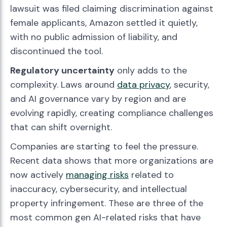
lawsuit was filed claiming discrimination against
female applicants, Amazon settled it quietly,
with no public admission of liability, and
discontinued the tool.
Regulatory uncertainty
only adds to the
complexity. Laws around
data privacy
, security,
and AI governance vary by region and are
evolving rapidly, creating compliance challenges
that can shift overnight.
Companies are starting to feel the pressure.
Recent data shows that more organizations are
now actively
managing risks
related to
inaccuracy, cybersecurity, and intellectual
property infringement. These are three of the
most common gen AI-related risks that have