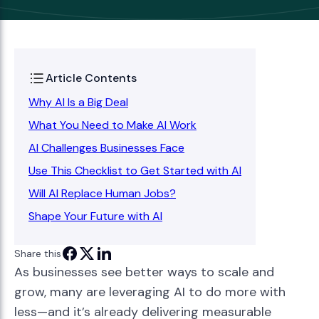
Article Contents
Why AI Is a Big Deal
What You Need to Make AI Work
AI Challenges Businesses Face
Use This Checklist to Get Started with AI
Will AI Replace Human Jobs?
Shape Your Future with AI
Share this
As businesses see better ways to scale and
grow, many are leveraging AI to do more with
less—and it’s already delivering measurable