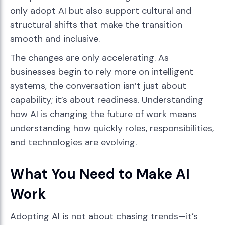
only adopt AI but also support cultural and
structural shifts that make the transition
smooth and inclusive.
The changes are only accelerating. As
businesses begin to rely more on intelligent
systems, the conversation isn’t just about
capability; it’s about readiness. Understanding
how AI is changing the future of work means
understanding how quickly roles, responsibilities,
and technologies are evolving.
What You Need to Make AI
Work
Adopting AI is not about chasing trends—it’s