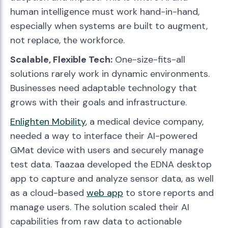
human intelligence must work hand-in-hand,
especially when systems are built to augment,
not replace, the workforce.
Scalable, Flexible Tech:
One-size-fits-all
solutions rarely work in dynamic environments.
Businesses need adaptable technology that
grows with their goals and infrastructure.
Enlighten Mobility
, a medical device company,
needed a way to interface their AI-powered
GMat device with users and securely manage
test data. Taazaa developed the EDNA desktop
app to capture and analyze sensor data, as well
as a cloud-based
web app
to store reports and
manage users. The solution scaled their AI
capabilities from raw data to actionable