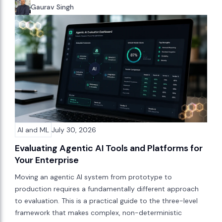
Gaurav Singh
AI and ML
July 30, 2026
Evaluating Agentic AI Tools and Platforms for
Your Enterprise
Moving an agentic AI system from prototype to
production requires a fundamentally different approach
to evaluation. This is a practical guide to the three-level
framework that makes complex, non-deterministic