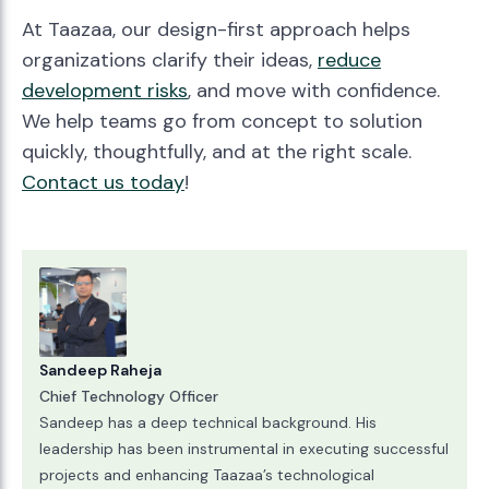
At Taazaa, our design-first approach helps
organizations clarify their ideas,
reduce
development risks
, and move with confidence.
We help teams go from concept to solution
quickly, thoughtfully, and at the right scale.
Contact us today
!
Sandeep Raheja
Chief Technology Officer
Sandeep has a deep technical background. His
leadership has been instrumental in executing successful
projects and enhancing Taazaa’s technological