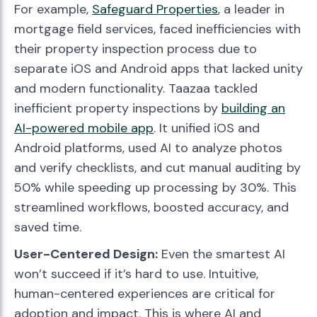
For example,
Safeguard Properties
, a leader in
mortgage field services, faced inefficiencies with
their property inspection process due to
separate iOS and Android apps that lacked unity
and modern functionality. Taazaa tackled
inefficient property inspections by
building an
AI-powered mobile app
. It unified iOS and
Android platforms, used AI to analyze photos
and verify checklists, and cut manual auditing by
50% while speeding up processing by 30%. This
streamlined workflows, boosted accuracy, and
saved time.
User-Centered Design:
Even the smartest AI
won’t succeed if it’s hard to use. Intuitive,
human-centered experiences are critical for
adoption and impact. This is where AI and