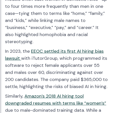
to four times more frequently than men in one
case—tying them to terms like “home,” “family,”
and “kids,” while linking male names to
“business,” “executive,” “pay,” and “career.” It
also highlighted homophobia and racial
stereotyping.
In 2023, the
EEOC settled its first AI hiring bias
lawsuit
with iTutorGroup, which programmed its
software to reject female applicants over 55
and males over 60, discriminating against over
200 candidates. The company paid $365,000 to
settle, highlighting the risks of biased AI in hiring.
Similarly,
Amazon’s 2018 AI hiring tool
downgraded resumes with terms like “women’s”
due to male-dominated training data. While a