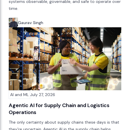
systems observable, governable, and safe to operate over
time.
Gaurav Singh
AI and ML
July 27, 2026
Agentic AI for Supply Chain and Logistics
Operations
The only certainty about supply chains these days is that
they’re uncertain. Agentic AI in the supply chain helps