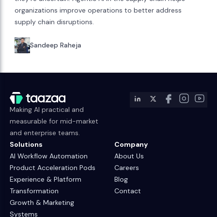
organizations improve operations to better address
supply chain disruptions.
Sandeep Raheja
Making AI practical and
measurable for mid-market
and enterprise teams.
Solutions
Company
AI Workflow Automation
About Us
Product Acceleration Pods
Careers
Experience & Platform
Blog
Transformation
Contact
Growth & Marketing
Systems