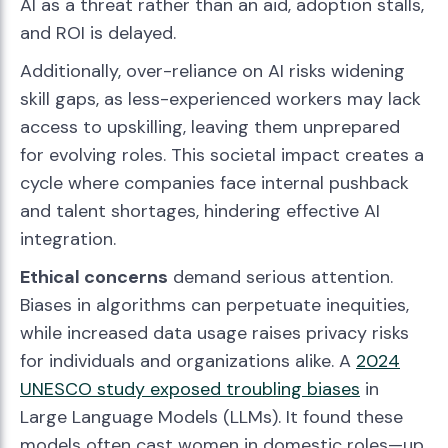
AI as a threat rather than an aid, adoption stalls,
and ROI is delayed.
Additionally, over-reliance on AI risks widening
skill gaps, as less-experienced workers may lack
access to upskilling, leaving them unprepared
for evolving roles. This societal impact creates a
cycle where companies face internal pushback
and talent shortages, hindering effective AI
integration.
Ethical concerns
demand serious attention.
Biases in algorithms can perpetuate inequities,
while increased data usage raises privacy risks
for individuals and organizations alike. A
2024
UNESCO study exposed troubling biases
in
Large Language Models (LLMs). It found these
models often cast women in domestic roles—up