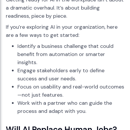
a dramatic overhaul. It’s about building
readiness, piece by piece.
If you’re exploring AI in your organization, here
are a few ways to get started:
Identify a business challenge that could
benefit from automation or smarter
insights.
Engage stakeholders early to define
success and user needs.
Focus on usability and real-world outcomes
—not just features.
Work with a partner who can guide the
process and adapt with you.
Will AI Replace Human Jobs?