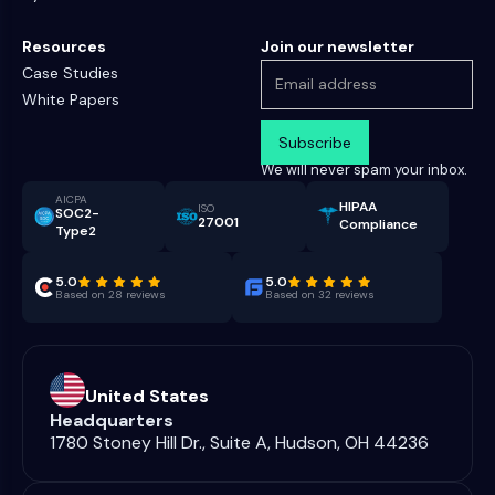
Resources
Join our newsletter
Case Studies
White Papers
We will never spam your inbox.
AICPA
HIPAA
ISO
SOC2-
27001
Compliance
Type2
5.0
5.0
Based on 28 reviews
Based on 32 reviews
United States
Headquarters
1780 Stoney Hill Dr., Suite A, Hudson, OH 44236