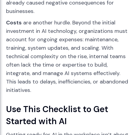
already caused negative consequences for
businesses.
Costs
are another hurdle. Beyond the initial
investment in AI technology, organizations must
account for ongoing expenses: maintenance,
training, system updates, and scaling. With
technical complexity on the rise, internal teams
often lack the time or expertise to build,
integrate, and manage AI systems effectively.
This leads to delays, inefficiencies, or abandoned
initiatives.
Use This Checklist to Get
Started with AI
Getting ready for AI in the workplace isn’t about