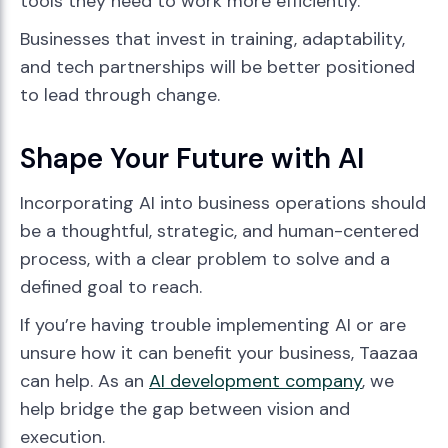
tools they need to work more efficiently.
Businesses that invest in training, adaptability,
and tech partnerships will be better positioned
to lead through change.
Shape Your Future with AI
Incorporating AI into business operations should
be a thoughtful, strategic, and human-centered
process, with a clear problem to solve and a
defined goal to reach.
If you’re having trouble implementing AI or are
unsure how it can benefit your business, Taazaa
can help. As an
AI development company
, we
help bridge the gap between vision and
execution.