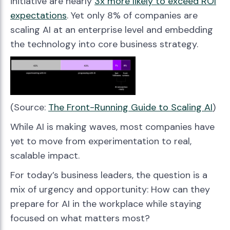
initiative are nearly
3x more likely to exceed ROI
expectations
. Yet only 8% of companies are
scaling AI at an enterprise level and embedding
the technology into core business strategy.
(Source:
The Front-Running Guide to Scaling AI
)
While AI is making waves, most companies have
yet to move from experimentation to real,
scalable impact.
For today’s business leaders, the question is a
mix of urgency and opportunity: How can they
prepare for AI in the workplace while staying
focused on what matters most?