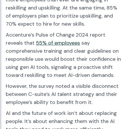
reskilling and upskilling. At the same time, 85%
of employers plan to prioritize upskilling, and
70% expect to hire for new skills.
Accenture’s Pulse of Change 2024 report
reveals that
55% of employees
say
comprehensive training and clear guidelines on
responsible use would boost their confidence in
using gen AI tools, signaling a proactive shift
toward reskilling to meet AI-driven demands.
However, the survey noted a visible disconnect
between C-suite’s AI talent strategy and their
employee’s ability to benefit from it.
AI and the future of work isn’t about replacing
people. It’s about enhancing them with the AI