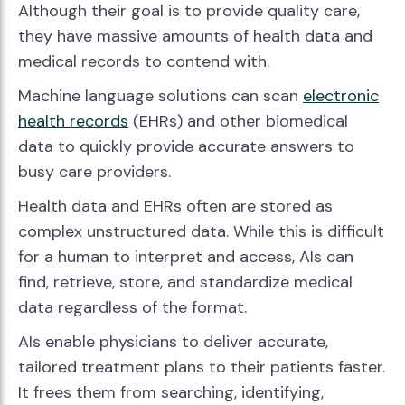
Although their goal is to provide quality care,
they have massive amounts of health data and
medical records to contend with.
Machine language solutions can scan
electronic
health records
(EHRs) and other biomedical
data to quickly provide accurate answers to
busy care providers.
Health data and EHRs often are stored as
complex unstructured data. While this is difficult
for a human to interpret and access, AIs can
find, retrieve, store, and standardize medical
data regardless of the format.
AIs enable physicians to deliver accurate,
tailored treatment plans to their patients faster.
It frees them from searching, identifying,