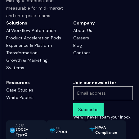
Making AI practical and
measurable for mid-market
and enterprise teams.
Solutions
Company
AI Workflow Automation
About Us
Product Acceleration Pods
Careers
Experience & Platform
Blog
Transformation
Contact
Growth & Marketing
Systems
Resources
Join our newsletter
Case Studies
White Papers
We will never spam your inbox.
AICPA
HIPAA
ISO
SOC2-
27001
Compliance
Type2