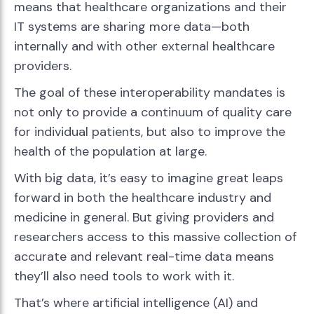
means that healthcare organizations and their
IT systems are sharing more data—both
internally and with other external healthcare
providers.
The goal of these interoperability mandates is
not only to provide a continuum of quality care
for individual patients, but also to improve the
health of the population at large.
With big data, it’s easy to imagine great leaps
forward in both the healthcare industry and
medicine in general. But giving providers and
researchers access to this massive collection of
accurate and relevant real-time data means
they’ll also need tools to work with it.
That’s where artificial intelligence (AI) and