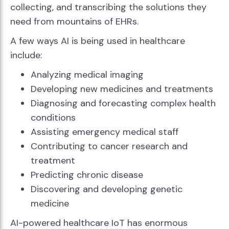
collecting, and transcribing the solutions they
need from mountains of EHRs.
A few ways AI is being used in healthcare
include:
Analyzing medical imaging
Developing new medicines and treatments
Diagnosing and forecasting complex health
conditions
Assisting emergency medical staff
Contributing to cancer research and
treatment
Predicting chronic disease
Discovering and developing genetic
medicine
AI-powered healthcare IoT has enormous