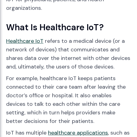
organizations.
What Is Healthcare IoT?
Healthcare IoT
refers to a medical device (or a
network of devices) that communicates and
shares data over the internet with other devices
and, ultimately, the users of those devices.
For example, healthcare IoT keeps patients
connected to their care team after leaving the
doctor’s office or hospital. It also enables
devices to talk to each other within the care
setting, which in turn helps providers make
better decisions for their patients.
IoT has multiple
healthcare applications
, such as