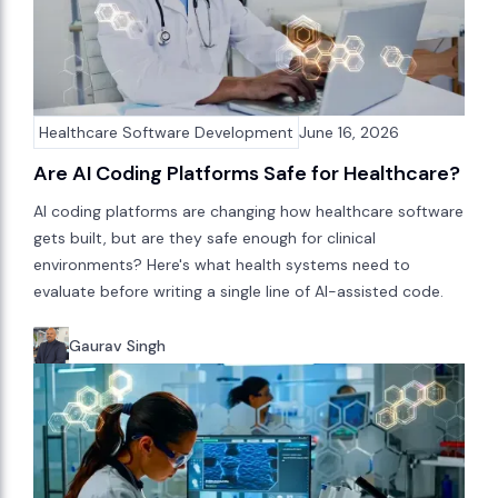
Healthcare Software Development
June 16, 2026
Are AI Coding Platforms Safe for Healthcare?
AI coding platforms are changing how healthcare software
gets built, but are they safe enough for clinical
environments? Here's what health systems need to
evaluate before writing a single line of AI-assisted code.
Gaurav Singh