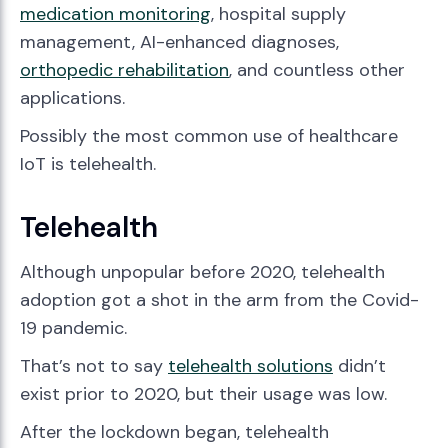
medication monitoring
, hospital supply
management, AI-enhanced diagnoses,
orthopedic rehabilitation
, and countless other
applications.
Possibly the most common use of healthcare
IoT is telehealth.
Telehealth
Although unpopular before 2020, telehealth
adoption got a shot in the arm from the Covid-
19 pandemic.
That’s not to say
telehealth solutions
didn’t
exist prior to 2020, but their usage was low.
After the lockdown began, telehealth