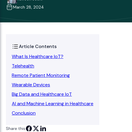
March 28, 2024
Article Contents
What Is Healthcare IoT?
Telehealth
Remote Patient Monitoring
Wearable Devices
Big Data and Healthcare IoT
AI and Machine Learning in Healthcare
Conclusion
Share this