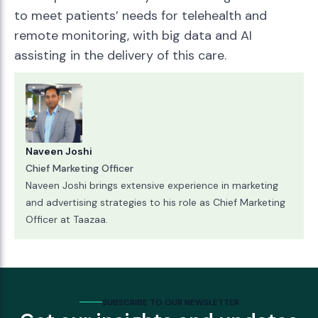
to meet patients’ needs for telehealth and
remote monitoring, with big data and AI
assisting in the delivery of this care.
Naveen Joshi
Chief Marketing Officer
Naveen Joshi brings extensive experience in marketing
and advertising strategies to his role as Chief Marketing
Officer at Taazaa.
SUBSCRIBE TO OUR NEWSLETTER