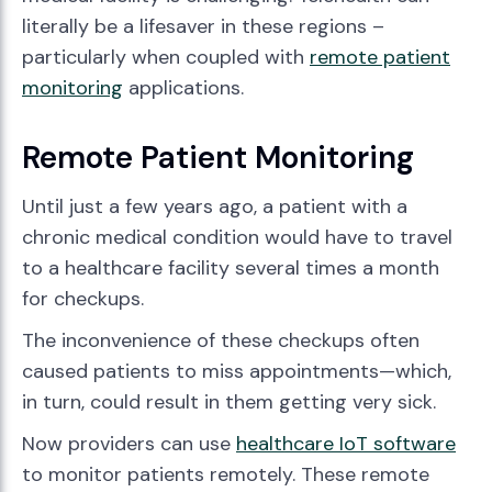
literally be a lifesaver in these regions –
particularly when coupled with
remote patient
monitoring
applications.
Remote Patient Monitoring
Until just a few years ago, a patient with a
chronic medical condition would have to travel
to a healthcare facility several times a month
for checkups.
The inconvenience of these checkups often
caused patients to miss appointments—which,
in turn, could result in them getting very sick.
Now providers can use
healthcare IoT software
to monitor patients remotely. These remote