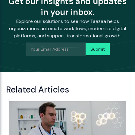
Get our insights and updates
in your inbox.
Explore our solutions to see how Taazaa helps
organizations automate workflows, modernize digital
platforms, and support transformational growth.
Related Articles