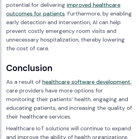
potential for delivering
improved healthcare
outcomes for patients
. Furthermore, by enabling
early detection and intervention, AI can help
prevent costly emergency room visits and
unnecessary hospitalization, thereby lowering
the cost of care.
Conclusion
As a result of
healthcare software development
,
care providers have more options for
monitoring their patients’ health, engaging and
educating patients, and increasing the quality of
their healthcare services.
Healthcare IoT solutions will continue to expand
and improve the ability of health organizations