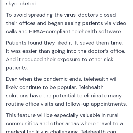
skyrocketed.
To avoid spreading the virus, doctors closed
their offices and began seeing patients via video
calls and HIPAA-compliant telehealth software.
Patients found they liked it. It saved them time.
It was easier than going into the doctor’s office.
And it reduced their exposure to other sick
patients.
Even when the pandemic ends, telehealth will
likely continue to be popular. Telehealth
solutions have the potential to eliminate many
routine office visits and follow-up appointments.
This feature will be especially valuable in rural
communities and other areas where travel to a
medical facility is challenging. Telehealth can