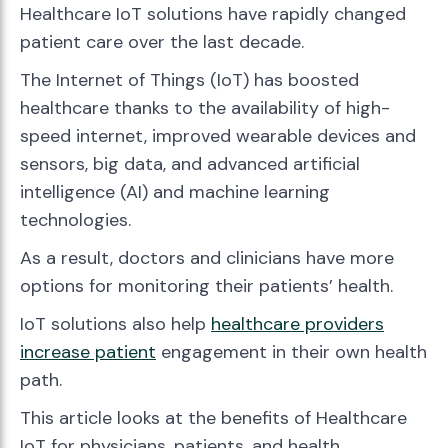
Healthcare IoT solutions have rapidly changed
patient care over the last decade.
The Internet of Things (IoT) has boosted
healthcare thanks to the availability of high-
speed internet, improved wearable devices and
sensors, big data, and advanced artificial
intelligence (AI) and machine learning
technologies.
As a result, doctors and clinicians have more
options for monitoring their patients’ health.
IoT solutions also help
healthcare providers
increase patient
engagement in their own health
path.
This article looks at the benefits of Healthcare
IoT for physicians, patients, and health