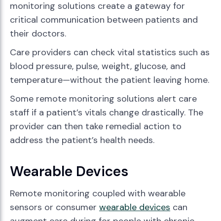
monitoring solutions create a gateway for
critical communication between patients and
their doctors.
Care providers can check vital statistics such as
blood pressure, pulse, weight, glucose, and
temperature—without the patient leaving home.
Some remote monitoring solutions alert care
staff if a patient’s vitals change drastically. The
provider can then take remedial action to
address the patient’s health needs.
Wearable Devices
Remote monitoring coupled with wearable
sensors or consumer
wearable devices
can