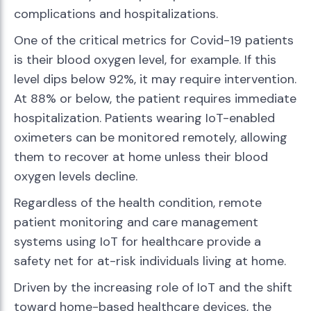
complications and hospitalizations.
One of the critical metrics for Covid-19 patients
is their blood oxygen level, for example. If this
level dips below 92%, it may require intervention.
At 88% or below, the patient requires immediate
hospitalization. Patients wearing IoT-enabled
oximeters can be monitored remotely, allowing
them to recover at home unless their blood
oxygen levels decline.
Regardless of the health condition, remote
patient monitoring and care management
systems using IoT for healthcare provide a
safety net for at-risk individuals living at home.
Driven by the increasing role of IoT and the shift
toward home-based healthcare devices, the