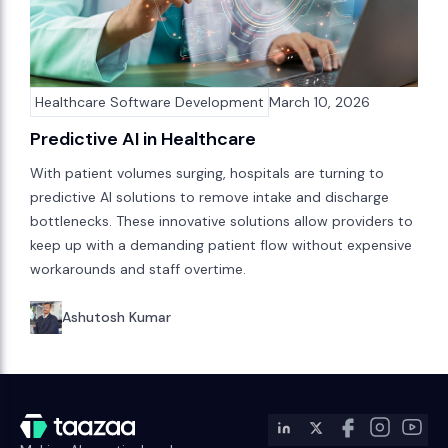
Healthcare Software Development
March 10, 2026
Predictive AI in Healthcare
With patient volumes surging, hospitals are turning to
predictive AI solutions to remove intake and discharge
bottlenecks. These innovative solutions allow providers to
keep up with a demanding patient flow without expensive
workarounds and staff overtime.
Ashutosh Kumar