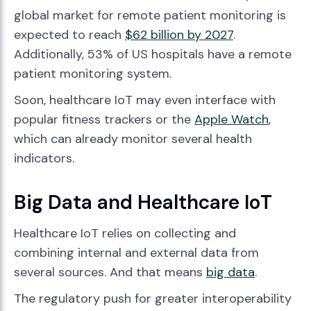
global market for remote patient monitoring is
expected to reach
$62 billion by 2027
.
Additionally, 53% of US hospitals have a remote
patient monitoring system.
Soon, healthcare IoT may even interface with
popular fitness trackers or the
Apple Watch
,
which can already monitor several health
indicators.
Big Data and Healthcare IoT
Healthcare IoT relies on collecting and
combining internal and external data from
several sources. And that means
big data
.
The regulatory push for greater interoperability