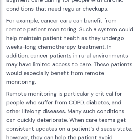
augment care during for people with chronic
conditions that need regular checkups.
For example, cancer care can benefit from
remote patient monitoring. Such a system could
help maintain patient health as they undergo
weeks-long chemotherapy treatment. In
addition, cancer patients in rural environments
may have limited access to care. These patients
would especially benefit from remote
monitoring.
Remote monitoring is particularly critical for
people who suffer from COPD, diabetes, and
other lifelong diseases. Many such conditions
can quickly deteriorate. When care teams get
consistent updates on a patient’s disease state,
however, they can help the patient avoid