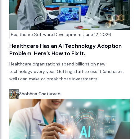
Healthcare Software Development
June 12, 2026
Healthcare Has an AI Technology Adoption
Problem. Here’s How to Fix It.
Healthcare organizations spend billions on new
technology every year. Getting staff to use it (and use it
well) can make or break those investments.
Shobhna Chaturvedi