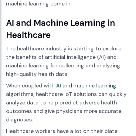
machine learning come in.
AI and Machine Learning in
Healthcare
The healthcare industry is starting to explore
the benefits of artificial intelligence (AI) and
machine learning for collecting and analyzing
high-quality health data.
When coupled with
AI and machine learning
algorithms, healthcare IoT solutions can quickly
analyze data to help predict adverse health
outcomes and give physicians more accurate
diagnoses.
Healthcare workers have a lot on their plate.