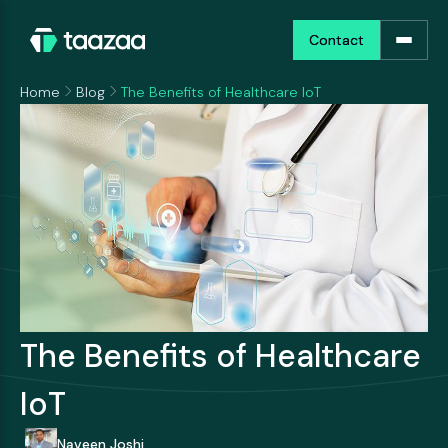
Contact
Contact
Home
Blog
The Benefits of Healthcare IoT
The Benefits of Healthcare
IoT
Naveen Joshi