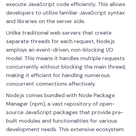
execute JavaScript code efficiently. This allows
developers to utilize familiar JavaScript syntax
and libraries on the server side.
Unlike traditional web servers that create
separate threads for each request, Node.js
employs an event-driven, non-blocking I/O
model. This means it handles multiple requests
concurrently without blocking the main thread,
making it efficient for handling numerous
concurrent connections effectively.
Node.js comes bundled with Node Package
Manager (npm), a vast repository of open-
source JavaScript packages that provide pre-
built modules and functionalities for various
development needs. This extensive ecosystem