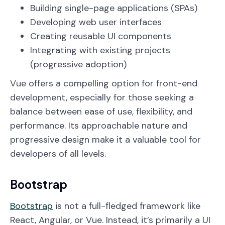
Building single-page applications (SPAs)
Developing web user interfaces
Creating reusable UI components
Integrating with existing projects
(progressive adoption)
Vue offers a compelling option for front-end
development, especially for those seeking a
balance between ease of use, flexibility, and
performance. Its approachable nature and
progressive design make it a valuable tool for
developers of all levels.
Bootstrap
Bootstrap
is not a full-fledged framework like
React, Angular, or Vue. Instead, it’s primarily a UI