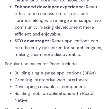
cleaner and more maintainable code.
Enhanced developer experience:
React
offers a rich ecosystem of tools and
libraries, along with a large and supportive
community, making development more
efficient and enjoyable.
SEO advantages:
React applications can
be efficiently optimized for search engines,
making them more discoverable.
Popular use cases for React include:
Building single-page applications (SPAs)
Creating interactive web interfaces
Developing reusable UI components
Building mobile applications with React
Native