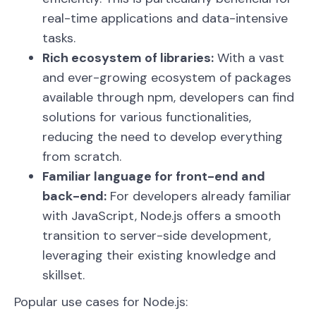
real-time applications and data-intensive
tasks.
Rich ecosystem of libraries:
With a vast
and ever-growing ecosystem of packages
available through npm, developers can find
solutions for various functionalities,
reducing the need to develop everything
from scratch.
Familiar language for front-end and
back-end:
For developers already familiar
with JavaScript, Node.js offers a smooth
transition to server-side development,
leveraging their existing knowledge and
skillset.
Popular use cases for Node.js: