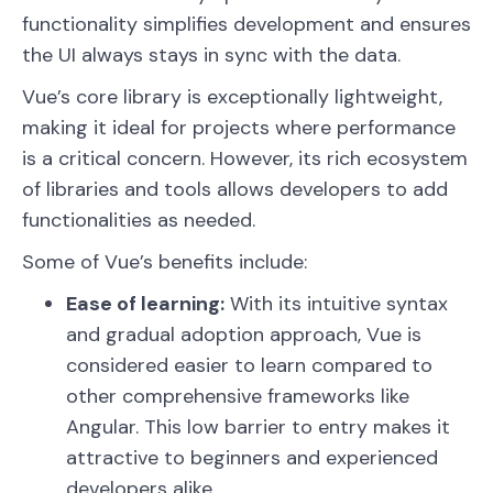
functionality simplifies development and ensures
the UI always stays in sync with the data.
Vue’s core library is exceptionally lightweight,
making it ideal for projects where performance
is a critical concern. However, its rich ecosystem
of libraries and tools allows developers to add
functionalities as needed.
Some of Vue’s benefits include:
Ease of learning:
With its intuitive syntax
and gradual adoption approach, Vue is
considered easier to learn compared to
other comprehensive frameworks like
Angular. This low barrier to entry makes it
attractive to beginners and experienced
developers alike.