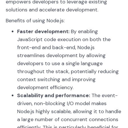
empowers developers to leverage existing
solutions and accelerate development.
Benefits of using Node.js:
Faster development:
By enabling
JavaScript code execution on both the
front-end and back-end, Node.js
streamlines development by allowing
developers to use a single language
throughout the stack, potentially reducing
context switching and improving
development efficiency.
Scalability and performance:
The event-
driven, non-blocking I/O model makes
Node.js highly scalable, allowing it to handle
a large number of concurrent connections
efficiently. This is particularly beneficial for