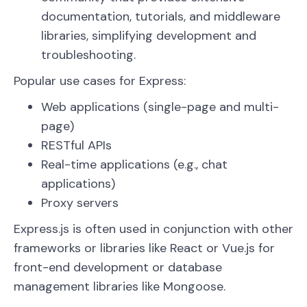
documentation, tutorials, and middleware
libraries, simplifying development and
troubleshooting.
Popular use cases for Express:
Web applications (single-page and multi-
page)
RESTful APIs
Real-time applications (e.g., chat
applications)
Proxy servers
Express.js is often used in conjunction with other
frameworks or libraries like React or Vue.js for
front-end development or database
management libraries like Mongoose.