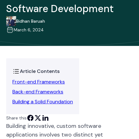
Software Development
Bidhan Baruah
March 6, 2024
Article Contents
Front-end Frameworks
Back-end Frameworks
Building a Solid Foundation
Share this
Building innovative, custom software
applications involves two distinct yet