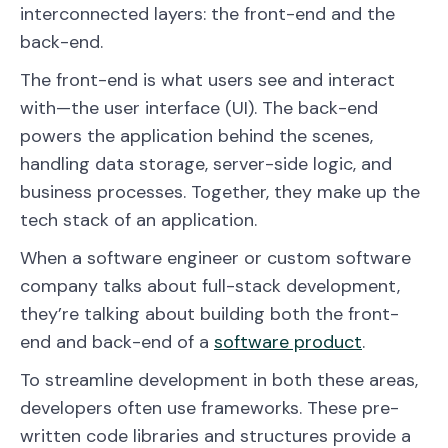
interconnected layers: the front-end and the
back-end.
The front-end is what users see and interact
with—the user interface (UI). The back-end
powers the application behind the scenes,
handling data storage, server-side logic, and
business processes. Together, they make up the
tech stack of an application.
When a software engineer or custom software
company talks about full-stack development,
they’re talking about building both the front-
end and back-end of a
software product
.
To streamline development in both these areas,
developers often use frameworks. These pre-
written code libraries and structures provide a