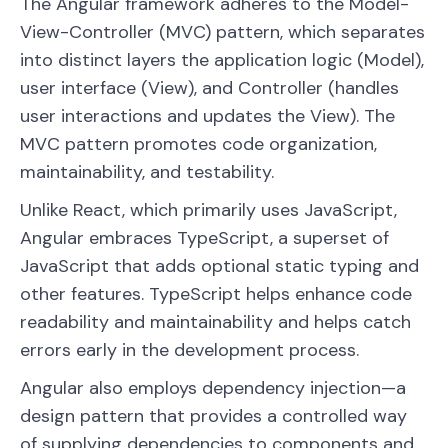
The Angular framework adheres to the Model-
View-Controller (MVC) pattern, which separates
into distinct layers the application logic (Model),
user interface (View), and Controller (handles
user interactions and updates the View). The
MVC pattern promotes code organization,
maintainability, and testability.
Unlike React, which primarily uses JavaScript,
Angular embraces TypeScript, a superset of
JavaScript that adds optional static typing and
other features. TypeScript helps enhance code
readability and maintainability and helps catch
errors early in the development process.
Angular also employs dependency injection—a
design pattern that provides a controlled way
of supplying dependencies to components and