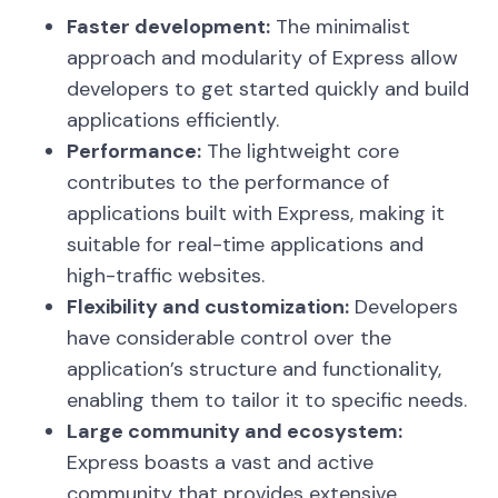
Faster development:
The minimalist
approach and modularity of Express allow
developers to get started quickly and build
applications efficiently.
Performance:
The lightweight core
contributes to the performance of
applications built with Express, making it
suitable for real-time applications and
high-traffic websites.
Flexibility and customization:
Developers
have considerable control over the
application’s structure and functionality,
enabling them to tailor it to specific needs.
Large community and ecosystem:
Express boasts a vast and active
community that provides extensive