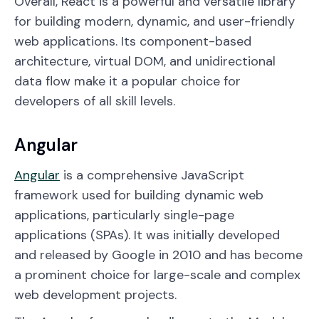
Overall, React is a powerful and versatile library
for building modern, dynamic, and user-friendly
web applications. Its component-based
architecture, virtual DOM, and unidirectional
data flow make it a popular choice for
developers of all skill levels.
Angular
Angular
is a comprehensive JavaScript
framework used for building dynamic web
applications, particularly single-page
applications (SPAs). It was initially developed
and released by Google in 2010 and has become
a prominent choice for large-scale and complex
web development projects.