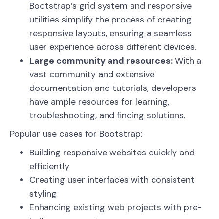
Bootstrap’s grid system and responsive
utilities simplify the process of creating
responsive layouts, ensuring a seamless
user experience across different devices.
Large community and resources:
With a
vast community and extensive
documentation and tutorials, developers
have ample resources for learning,
troubleshooting, and finding solutions.
Popular use cases for Bootstrap:
Building responsive websites quickly and
efficiently
Creating user interfaces with consistent
styling
Enhancing existing web projects with pre-