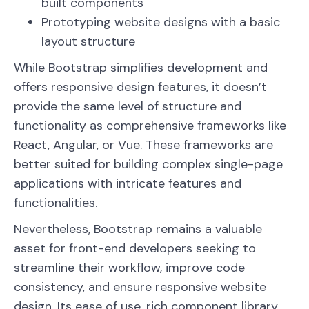
built components
Prototyping website designs with a basic
layout structure
While Bootstrap simplifies development and
offers responsive design features, it doesn’t
provide the same level of structure and
functionality as comprehensive frameworks like
React, Angular, or Vue. These frameworks are
better suited for building complex single-page
applications with intricate features and
functionalities.
Nevertheless, Bootstrap remains a valuable
asset for front-end developers seeking to
streamline their workflow, improve code
consistency, and ensure responsive website
design. Its ease of use, rich component library,