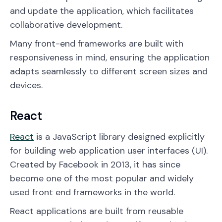
and update the application, which facilitates
collaborative development.
Many front-end frameworks are built with
responsiveness in mind, ensuring the application
adapts seamlessly to different screen sizes and
devices.
React
React
is a JavaScript library designed explicitly
for building web application user interfaces (UI).
Created by Facebook in 2013, it has since
become one of the most popular and widely
used front end frameworks in the world.
React applications are built from reusable