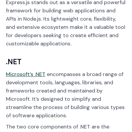
Express.js stands out as a versatile and powerful
framework for building web applications and
APIs in Node.js. Its lightweight core, flexibility,
and extensive ecosystem make it a valuable tool
for developers seeking to create efficient and
customizable applications.
.NET
Microsoft’s .NET
encompasses a broad range of
development tools, languages, libraries, and
frameworks created and maintained by
Microsoft. It’s designed to simplify and
streamline the process of building various types
of software applications.
The two core components of .NET are the