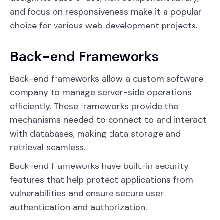
and focus on responsiveness make it a popular
choice for various web development projects.
Back-end Frameworks
Back-end frameworks allow a custom software
company to manage server-side operations
efficiently. These frameworks provide the
mechanisms needed to connect to and interact
with databases, making data storage and
retrieval seamless.
Back-end frameworks have built-in security
features that help protect applications from
vulnerabilities and ensure secure user
authentication and authorization.