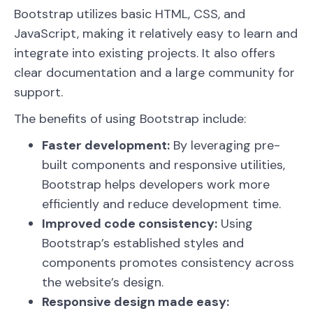
Bootstrap utilizes basic HTML, CSS, and
JavaScript, making it relatively easy to learn and
integrate into existing projects. It also offers
clear documentation and a large community for
support.
The benefits of using Bootstrap include:
Faster development:
By leveraging pre-
built components and responsive utilities,
Bootstrap helps developers work more
efficiently and reduce development time.
Improved code consistency:
Using
Bootstrap’s established styles and
components promotes consistency across
the website’s design.
Responsive design made easy: