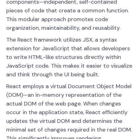
components—independent, self-contained
pieces of code that create a common function.
This modular approach promotes code
organization, maintainability, and reusability.
The React framework utilizes JSX, a syntax
extension for JavaScript that allows developers
to write HTML-like structures directly within
JavaScript code. This makes it easier to visualize
and think through the UI being built.
React employs a virtual Document Object Model
(DOM)—an in-memory representation of the
actual DOM of the web page. When changes
occur in the application state, React efficiently
updates the virtual DOM and determines the
minimal set of changes required in the real DOM.
This significantly improves rendering