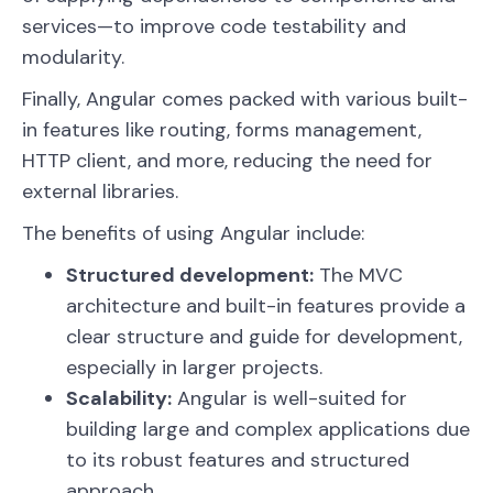
services—to improve code testability and
modularity.
Finally, Angular comes packed with various built-
in features like routing, forms management,
HTTP client, and more, reducing the need for
external libraries.
The benefits of using Angular include:
Structured development:
The MVC
architecture and built-in features provide a
clear structure and guide for development,
especially in larger projects.
Scalability:
Angular is well-suited for
building large and complex applications due
to its robust features and structured
approach.