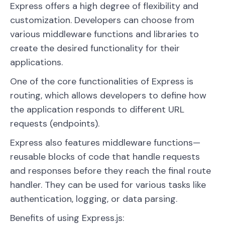
Express offers a high degree of flexibility and
customization. Developers can choose from
various middleware functions and libraries to
create the desired functionality for their
applications.
One of the core functionalities of Express is
routing, which allows developers to define how
the application responds to different URL
requests (endpoints).
Express also features middleware functions—
reusable blocks of code that handle requests
and responses before they reach the final route
handler. They can be used for various tasks like
authentication, logging, or data parsing.
Benefits of using Express.js: