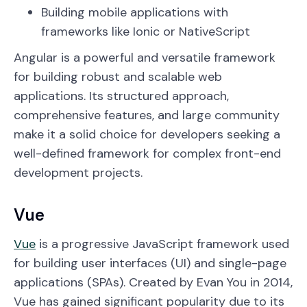
Building mobile applications with
frameworks like Ionic or NativeScript
Angular is a powerful and versatile framework
for building robust and scalable web
applications. Its structured approach,
comprehensive features, and large community
make it a solid choice for developers seeking a
well-defined framework for complex front-end
development projects.
Vue
Vue
is a progressive JavaScript framework used
for building user interfaces (UI) and single-page
applications (SPAs). Created by Evan You in 2014,
Vue has gained significant popularity due to its