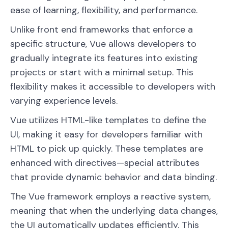
ease of learning, flexibility, and performance.
Unlike front end frameworks that enforce a
specific structure, Vue allows developers to
gradually integrate its features into existing
projects or start with a minimal setup. This
flexibility makes it accessible to developers with
varying experience levels.
Vue utilizes HTML-like templates to define the
UI, making it easy for developers familiar with
HTML to pick up quickly. These templates are
enhanced with directives—special attributes
that provide dynamic behavior and data binding.
The Vue framework employs a reactive system,
meaning that when the underlying data changes,
the UI automatically updates efficiently. This