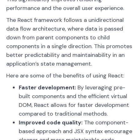
performance and the overall user experience.
The React framework follows a unidirectional
data flow architecture, where data is passed
down from parent components to child
components in a single direction. This promotes
better predictability and maintainability in an
application’s state management.
Here are some of the benefits of using React:
Faster development:
By leveraging pre-
built components and the efficient virtual
DOM, React allows for faster development
compared to traditional methods.
Improved code quality:
The component-
based approach and JSX syntax encourage