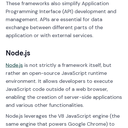
These frameworks also simplify Application
Programming Interface (API) development and
management. APIs are essential for data
exchange between different parts of the
application or with external services.
Node.js
Node.js
is not strictly a framework itself, but
rather an open-source JavaScript runtime
environment. It allows developers to execute
JavaScript code outside of a web browser,
enabling the creation of server-side applications
and various other functionalities.
Node.js leverages the V8 JavaScript engine (the
same engine that powers Google Chrome) to