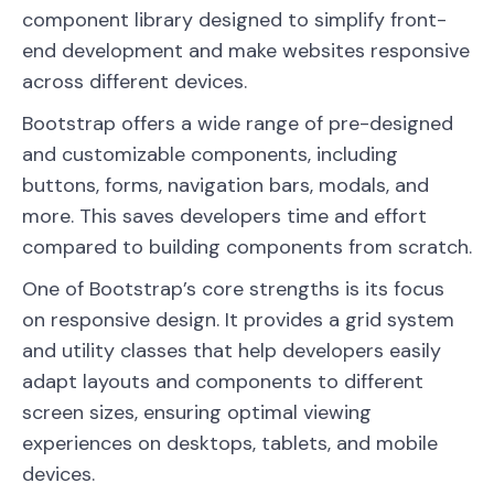
component library designed to simplify front-
end development and make websites responsive
across different devices.
Bootstrap offers a wide range of pre-designed
and customizable components, including
buttons, forms, navigation bars, modals, and
more. This saves developers time and effort
compared to building components from scratch.
One of Bootstrap’s core strengths is its focus
on responsive design. It provides a grid system
and utility classes that help developers easily
adapt layouts and components to different
screen sizes, ensuring optimal viewing
experiences on desktops, tablets, and mobile
devices.