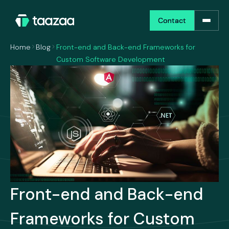
Contact
Contact
Home
Blog
Front-end and Back-end Frameworks for
Custom Software Development
Front-end and Back-end
Frameworks for Custom