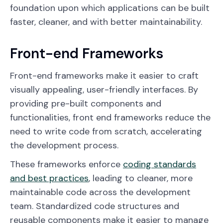
foundation upon which applications can be built
faster, cleaner, and with better maintainability.
Front-end Frameworks
Front-end frameworks make it easier to craft
visually appealing, user-friendly interfaces. By
providing pre-built components and
functionalities, front end frameworks reduce the
need to write code from scratch, accelerating
the development process.
These frameworks enforce
coding standards
and best practices
, leading to cleaner, more
maintainable code across the development
team. Standardized code structures and
reusable components make it easier to manage