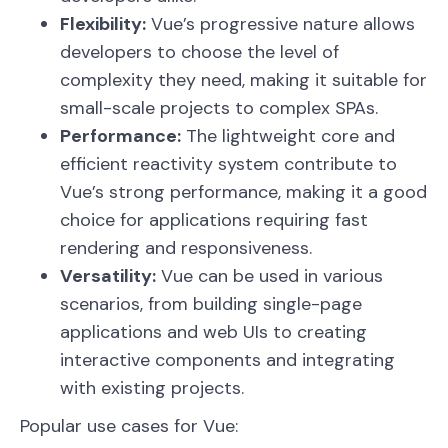
Flexibility:
Vue’s progressive nature allows
developers to choose the level of
complexity they need, making it suitable for
small-scale projects to complex SPAs.
Performance:
The lightweight core and
efficient reactivity system contribute to
Vue’s strong performance, making it a good
choice for applications requiring fast
rendering and responsiveness.
Versatility:
Vue can be used in various
scenarios, from building single-page
applications and web UIs to creating
interactive components and integrating
with existing projects.
Popular use cases for Vue: