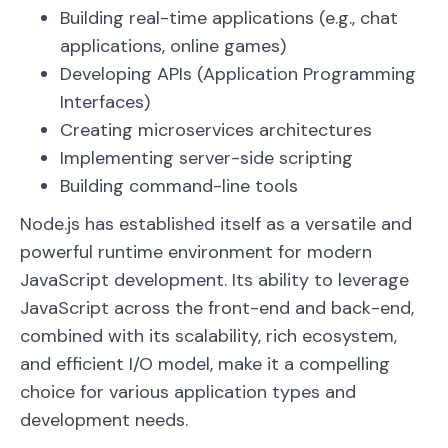
Building real-time applications (e.g., chat
applications, online games)
Developing APIs (Application Programming
Interfaces)
Creating microservices architectures
Implementing server-side scripting
Building command-line tools
Node.js has established itself as a versatile and
powerful runtime environment for modern
JavaScript development. Its ability to leverage
JavaScript across the front-end and back-end,
combined with its scalability, rich ecosystem,
and efficient I/O model, make it a compelling
choice for various application types and
development needs.