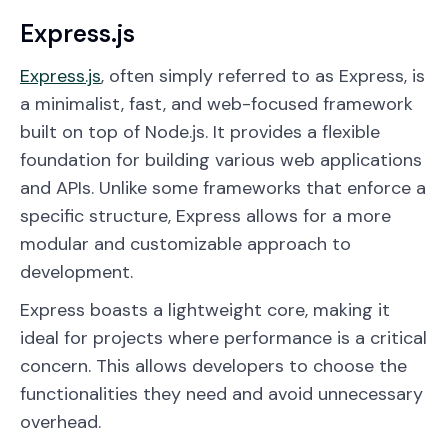
Express.js
Express.js
, often simply referred to as Express, is
a minimalist, fast, and web-focused framework
built on top of Node.js. It provides a flexible
foundation for building various web applications
and APIs. Unlike some frameworks that enforce a
specific structure, Express allows for a more
modular and customizable approach to
development.
Express boasts a lightweight core, making it
ideal for projects where performance is a critical
concern. This allows developers to choose the
functionalities they need and avoid unnecessary
overhead.