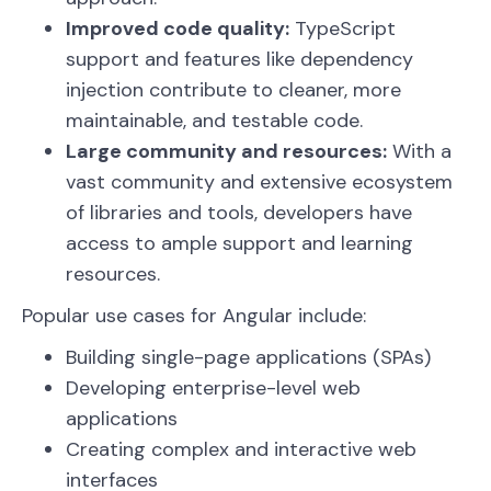
Improved code quality:
TypeScript
support and features like dependency
injection contribute to cleaner, more
maintainable, and testable code.
Large community and resources:
With a
vast community and extensive ecosystem
of libraries and tools, developers have
access to ample support and learning
resources.
Popular use cases for Angular include:
Building single-page applications (SPAs)
Developing enterprise-level web
applications
Creating complex and interactive web
interfaces