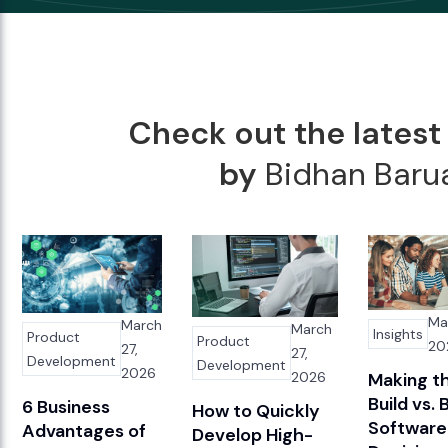
Check out the latest 
by
Bidhan Baru
Ma
March
March
Insights
Product
Product
20
27,
27,
Development
Development
2026
2026
Making t
Build vs. 
6 Business
How to Quickly
Software
Advantages of
Develop High-