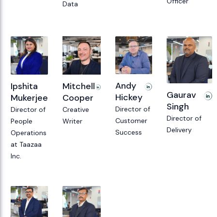
Officer
Data
Andy
Mitchell
Ipshita
Gaurav
Hickey
Cooper
Mukerjee
Singh
Director of
Creative
Director of
Director of
Customer
Writer
People
Delivery
Success
Operations
at Taazaa
Inc.