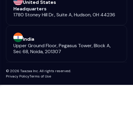
United States
Headquarters
1780 Stoney Hill Dr., Suite A, Hudson, OH 44236
India
Upper Ground Floor, Pegasus Tower, Block A,
Sec 68, Noida, 201307
© 2026 Taazaa Inc. All rights reserved.
Privacy Policy
Terms of Use