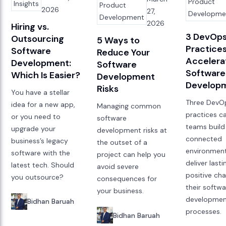
Product
Insights
Product
2026
27,
Developme
Development
2026
Hiring vs.
3 DevOps
Outsourcing
5 Ways to
Practices
Software
Reduce Your
Accelera
Development:
Software
Software
Which Is Easier?
Development
Develop
Risks
You have a stellar
Three DevO
idea for a new app,
Managing common
practices c
or you need to
software
teams buil
upgrade your
development risks at
connected
business’s legacy
the outset of a
environment
software with the
project can help you
deliver lasti
latest tech. Should
avoid severe
positive ch
you outsource?
consequences for
their softw
your business.
developme
Bidhan Baruah
processes.
Bidhan Baruah