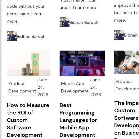
improve th
code without your
areas. Learn more.
business. L
permission. Learn
more.
more.
Bidhan Baruah
Bidhan
Bidhan Baruah
June
June
Product
Product
Mobile App
24,
24,
Developme
Development
Development
2026
2026
The Impa
How to Measure
Best
Custom
the ROI of
Programming
Software
Custom
Languages for
Develop
Software
Mobile App
on Busin
Development
Development