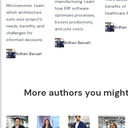
manufacturing. Learn
Microservices. Learn
benefits of
how ERP software
which architecture
healthcare A
optimizes processes,
suits your project's
boosts productivity,
needs, benefits, and
Bidhan
and cuts costs.
challenges for
informed decisions.
Bidhan Baruah
Bidhan Baruah
More authors you might 