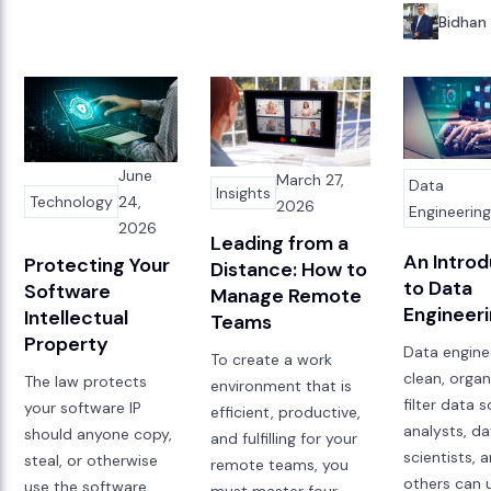
Bidhan
June
March 27,
Data
Insights
Technology
24,
2026
Engineerin
2026
Leading from a
An Introd
Protecting Your
Distance: How to
to Data
Software
Manage Remote
Engineer
Intellectual
Teams
Property
Data engine
To create a work
clean, organ
The law protects
environment that is
filter data 
your software IP
efficient, productive,
analysts, d
should anyone copy,
and fulfilling for your
scientists, 
steal, or otherwise
remote teams, you
others can u
use the software
must master four