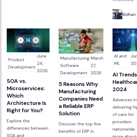
Bidhan
AI and
Ju
June
Manufacturing
March
Product
ML
20
24,
Software
27,
Development
2026
Development
2026
AI Trends
SOA vs.
Healthcar
5 Reasons Why
Microservices:
2024
Manufacturing
Which
Companies Need
Advances in
Architecture Is
a Reliable ERP
delivering hi
Right for You?
Solution
of care for
Explore the
providers
Discover the top five
differences between
nationwide.
benefits of ERP in
SOA and
more about