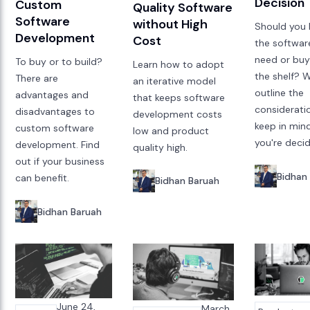
Decision
Custom
Quality Software
Software
without High
Should you 
Development
Cost
the softwar
need or buy 
To buy or to build?
Learn how to adopt
the shelf? 
There are
an iterative model
outline the
advantages and
that keeps software
considerati
disadvantages to
development costs
keep in min
custom software
low and product
you're decid
development. Find
quality high.
out if your business
Bidhan
can benefit.
Bidhan Baruah
Bidhan Baruah
June 24,
March