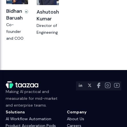
Bidhan
Ashutosh
Baruah
Kumar
Co-
Director of
founder
Engineering
and COO
Making AI practical and
measurable for mid-market
and enterprise teams.
Solutions
Company
AI Workflow Automation
About Us
Product Acceleration Pods
Careers