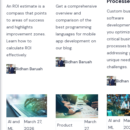
Processe
An ROI estimate is a
Get a comprehensive
Custom bus
compass that points
overview and
software
to areas of success
comparison of the
developmen
and highlights
best programming
you optimiz
improvement zones.
languages for mobile
critical bus
Learn how to
app development on
processes 
calculate ROI
our blog.
addressing 
effectively.
unique nee
Bidhan Baruah
challenges.
Bidhan Baruah
Bidhan
AI and
Mar
AI and
March 27,
March
Product
ML
20
ML
2026
27,