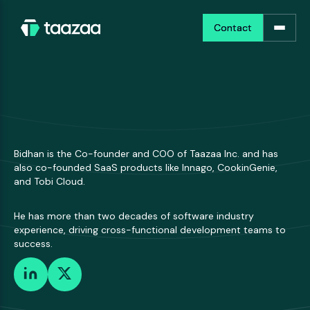
Contact
Contact
Bidhan is the Co-founder and COO of Taazaa Inc. and has
also co-founded SaaS products like Innago, CookinGenie,
and Tobi Cloud.
He has more than two decades of software industry
experience, driving cross-functional development teams to
success.