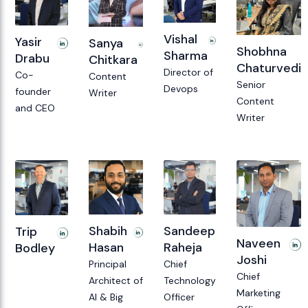
Vishal
Yasir
Sanya
Shobhna
Sharma
Drabu
Chitkara
Chaturvedi
Director of
Co-
Content
Senior
Devops
founder
Writer
Content
and CEO
Writer
Sandeep
Shabih
Trip
Naveen
Raheja
Hasan
Bodley
Joshi
Chief
Principal
Chief
Technology
Architect of
Marketing
Officer
AI & Big