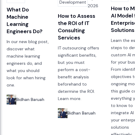
Development
2026
How to M
What Do
AI Model 
How to Assess
Machine
Enterpris
the ROI of IT
Learning
Solutions
Consulting
Engineers Do?
Services
Learn the es
In our new blog post,
steps to de
IT outsourcing offers
discover what
custom AI 
significant benefits,
machine learning
for your bus
but you must
engineers do, and
From identi
perform a cost-
what you should
objectives 
benefit analysis
look for when hiring
ongoing mon
beforehand to
one.
this guide c
determine the ROI.
everything 
Learn more.
Bidhan Baruah
to know to
integrate AI
Bidhan Baruah
your enterp
solutions
effectively.