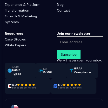
Experience & Platform
Blog
Transformation
Contact
Growth & Marketing
Systems
Resources
Join our newsletter
Case Studies
White Papers
We will never spam your inbox.
AICPA
HIPAA
ISO
SOC2-
27001
Compliance
Type2
5.0
5.0
Based on 28 reviews
Based on 32 reviews