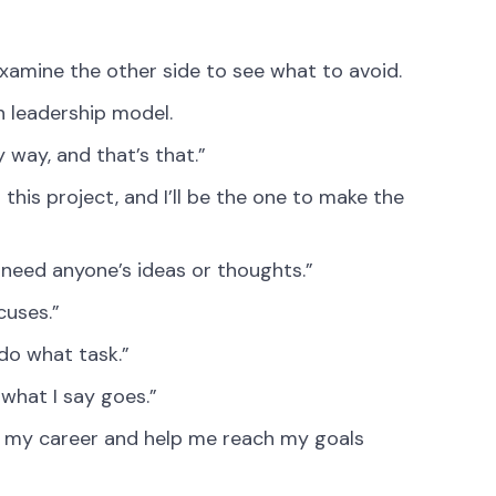
s examine the other side to see what to avoid.
n leadership model.
 way, and that’s that.”
this project, and I’ll be the one to make the
 need anyone’s ideas or thoughts.”
cuses.”
 do what task.”
 what I say goes.”
 my career and help me reach my goals