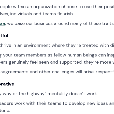
ople within an organization choose to use their posit
ves, individuals and teams flourish.
zaa
, we base our business around many of these traits, 
tful
hrive in an environment where they’re treated with di
g your team members as fellow human beings can insp
ers genuinely feel seen and supported, they’re more w
isagreements and other challenges will arise, respectful
orative
 way or the highway” mentality doesn’t work.
eaders work with their teams to develop new ideas an
done.