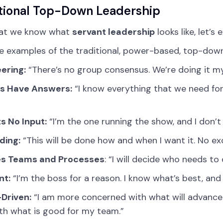
tional Top-Down Leadership
at we know what
servant leadership
looks like, let’
e examples of the traditional, power-based, top-dow
ering:
“There’s no group consensus. We’re doing it my
s Have Answers:
“I know everything that we need for 
s No Input:
“I’m the one running the show, and I don’t
ing:
“This will be done how and when I want it. No ex
es Teams and Processes
: “I will decide who needs to
nt:
“I’m the boss for a reason. I know what’s best, and
Driven:
“I am more concerned with what will advance
th what is good for my team.”