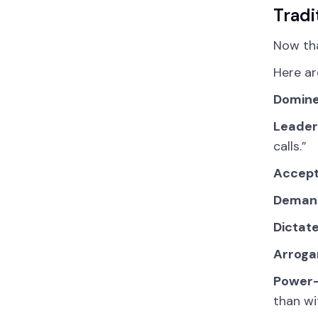
Tradi
Now th
Here ar
Domine
Leader
calls.”
Accept
Demand
Dictat
Arroga
Power-
than wi