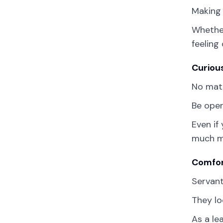
Making 
Whether
feeling
Curiou
No matt
Be open
Even if
much mo
Comfor
Servant
They lo
As a le