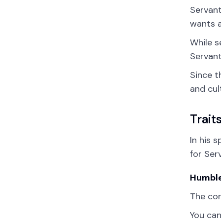
Servant
wants a
While s
Servant
Since t
and cul
Trait
In his 
for Ser
Humbl
The co
You can