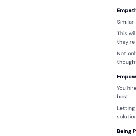
Empath
Similar
This wi
they’re
Not onl
thought
Empowe
You hir
best.
Letting
solutio
Being 