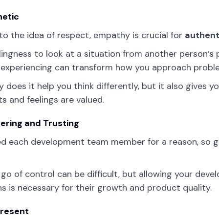
etic
 to the idea of respect, empathy is crucial for
authent
llingness to look at a situation from another person’
 experiencing can transform how you approach probl
y does it help you think differently, but it also give
s and feelings are valued.
ring and Trusting
ed each development team member for a reason, so g
 go of control can be difficult, but allowing your deve
ns is necessary for their growth and product quality.
Present