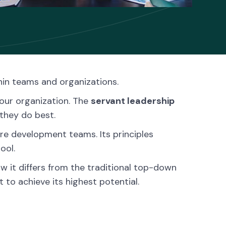
hin teams and organizations.
your organization. The
servant leadership
they do best.
are development teams. Its principles
ool.
ow it differs from the traditional top-down
to achieve its highest potential.