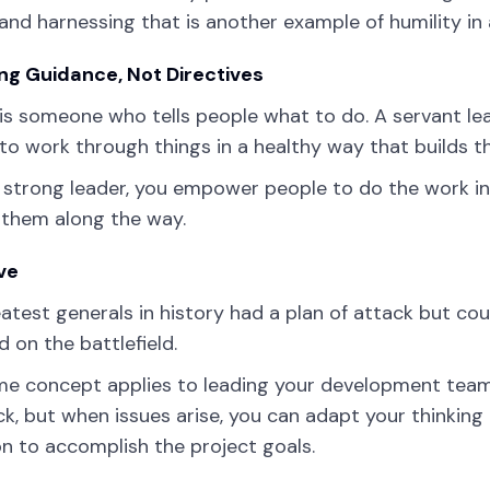
 and harnessing that is another example of humility in 
ng Guidance, Not Directives
is someone who tells people what to do. A servant le
to work through things in a healthy way that builds t
 strong leader, you empower people to do the work in
 them along the way.
ve
atest generals in history had a plan of attack but co
 on the battlefield.
e concept applies to leading your development team.
ck, but when issues arise, you can adapt your thinking
on to accomplish the project goals.