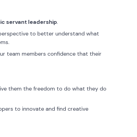
ic servant leadership
.
s perspective to better understand what
ems.
s your team members confidence that their
ive them the freedom to do what they do
lopers to innovate and find creative