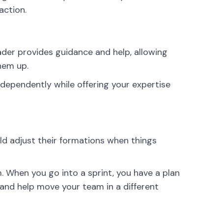
action.
ader provides guidance and help, allowing
hem up.
dependently while offering your expertise
uld adjust their formations when things
 When you go into a sprint, you have a plan
 and help move your team in a different