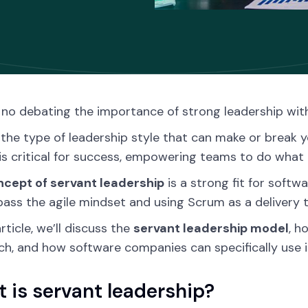
 no debating the importance of strong leadership wit
’s the type of leadership style that can make or break 
is critical for success, empowering teams to do what 
ncept of servant leadership
is a strong fit for softw
ss the agile mindset and using Scrum as a delivery t
article, we’ll discuss the
servant leadership model
, h
h, and how software companies can specifically use it 
 is servant leadership?