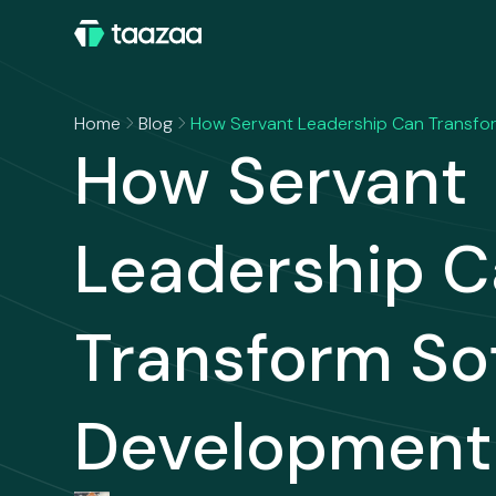
Home
Blog
How Servant Leadership Can Transf
How Servant
Leadership 
Transform So
Development