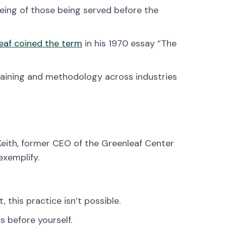
being of those being served before the
eaf coined the term
in his 1970 essay “The
raining and methodology across industries
. Keith, former CEO of the Greenleaf Center
exemplify.
t, this practice isn’t possible.
s before yourself.