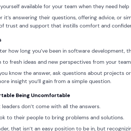
yourself available for your team when they need help i
 it’s answering their questions, offering advice, or sim
 of trust and support that instills comfort and confide
s
er how long you’ve been in software development, th
 to fresh ideas and new perspectives from your team
 you know the answer, ask questions about projects o
re insight you’ll gain from a simple question.
table Being Uncomfortable
 leaders don’t come with all the answers.
ok to their people to bring problems and solutions.
ader, that isn’t an easy position to be in, but recog