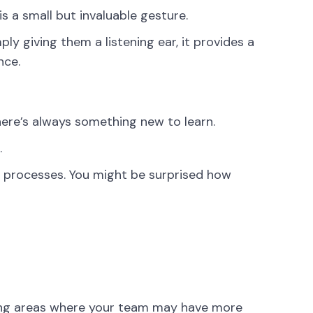
s a small but invaluable gesture.
ply giving them a listening ear, it provides a
nce.
ere’s always something new to learn.
.
r processes. You might be surprised how
nizing areas where your team may have more