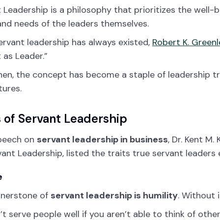
 Leadership is a philosophy that prioritizes the well-
nd needs of the leaders themselves.
ervant leadership has always existed,
Robert K. Greenl
 as Leader.”
hen, the concept has become a staple of leadership t
tures.
s of Servant Leadership
speech on
servant leadership in business
, Dr. Kent M
vant Leadership, listed the traits true servant leaders 
e
rnerstone of
servant leadership is humility
. Without i
’t serve people well if you aren’t able to think of other