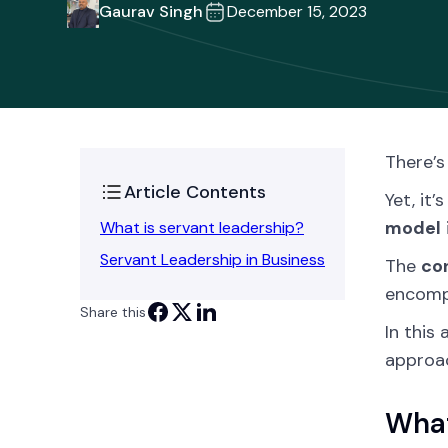
Gaurav Singh
December 15, 2023
There’s
Article Contents
Yet, it
model
What is servant leadership?
Servant Leadership in Business
The
co
encompa
Share this
In this 
approac
What