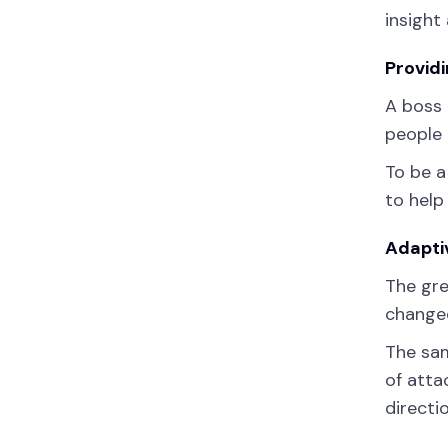
insight
Providi
A boss 
people 
To be a
to help
Adapti
The gre
changed
The sam
of atta
directi