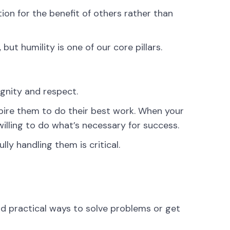
ion for the benefit of others rather than
but humility is one of our core pillars.
gnity and respect.
ire them to do their best work. When your
illing to do what’s necessary for success.
ly handling them is critical.
d practical ways to solve problems or get