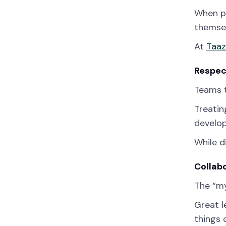
When pe
themsel
At
Taa
Respec
Teams t
Treatin
develop
While d
Collab
The “my
Great l
things 