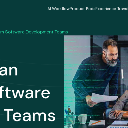
AI Workflow
Product Pods
Experience Trans
AI Workflow
Product Pods
Experience Trans
Industries
Industries
Industries
Industries
Industries
Industries
orm Software Development Teams
Delivery Model
Delivery Model
Delivery Mode
Delivery Model
Delivery Model
Delivery Mode
Case Studies
Case Studies
Case Studies
Case Studies
Case Studies
Case Studies
Can
ftware
 Teams