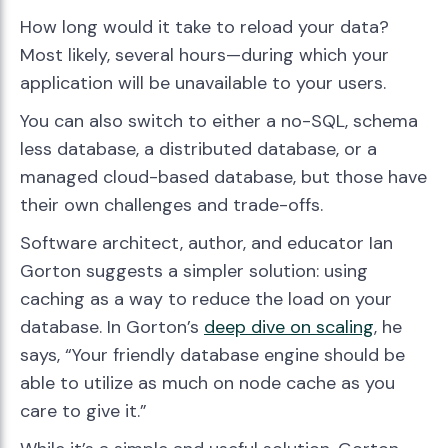
How long would it take to reload your data?
Most likely, several hours—during which your
application will be unavailable to your users.
You can also switch to either a no-SQL, schema
less database, a distributed database, or a
managed cloud-based database, but those have
their own challenges and trade-offs.
Software architect, author, and educator Ian
Gorton suggests a simpler solution: using
caching as a way to reduce the load on your
database. In Gorton’s
deep dive on scaling
, he
says, “Your friendly database engine should be
able to utilize as much on node cache as you
care to give it.”