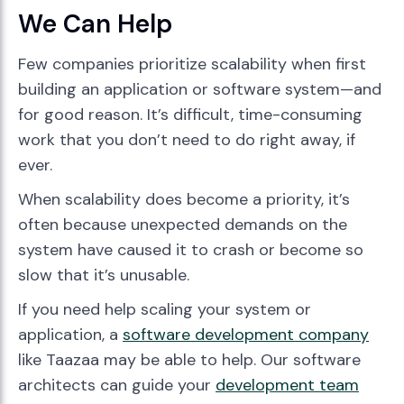
We Can Help
Few companies prioritize scalability when first
building an application or software system—and
for good reason. It’s difficult, time-consuming
work that you don’t need to do right away, if
ever.
When scalability does become a priority, it’s
often because unexpected demands on the
system have caused it to crash or become so
slow that it’s unusable.
If you need help scaling your system or
application, a
software development company
like Taazaa may be able to help. Our software
architects can guide your
development team