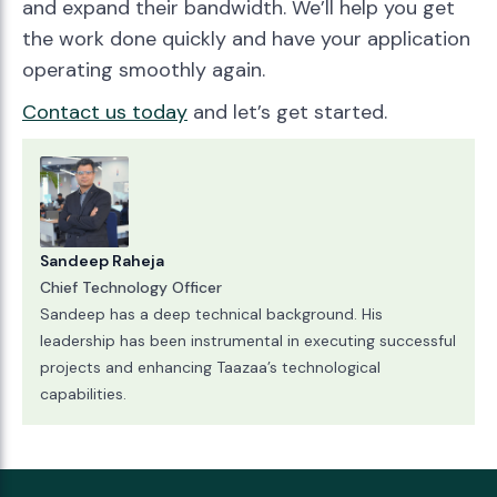
and expand their bandwidth. We’ll help you get
the work done quickly and have your application
operating smoothly again.
Contact us today
and let’s get started.
Sandeep Raheja
Chief Technology Officer
Sandeep has a deep technical background. His
leadership has been instrumental in executing successful
projects and enhancing Taazaa’s technological
capabilities.