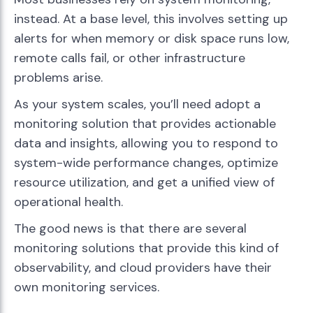
instead. At a base level, this involves setting up
alerts for when memory or disk space runs low,
remote calls fail, or other infrastructure
problems arise.
As your system scales, you’ll need adopt a
monitoring solution that provides actionable
data and insights, allowing you to respond to
system-wide performance changes, optimize
resource utilization, and get a unified view of
operational health.
The good news is that there are several
monitoring solutions that provide this kind of
observability, and cloud providers have their
own monitoring services.