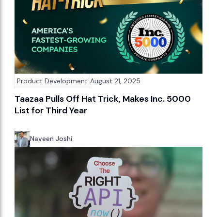
Product Development
August 21, 2025
Taazaa Pulls Off Hat Trick, Makes Inc. 5000
List for Third Year
Naveen Joshi