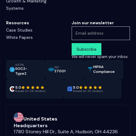
Growth & Marketing
Systems
Resources
Join our newsletter
Case Studies
White Papers
We will never spam your inbox.
AICPA
HIPAA
ISO
SOC2-
27001
Compliance
Type2
5.0
5.0
Based on 28 reviews
Based on 32 reviews
United States
Headquarters
1780 Stoney Hill Dr., Suite A, Hudson, OH 44236