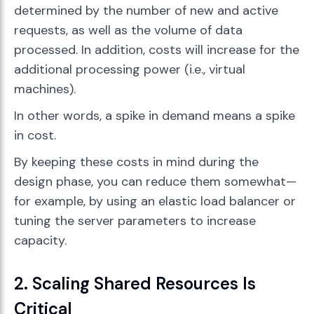
determined by the number of new and active
requests, as well as the volume of data
processed. In addition, costs will increase for the
additional processing power (i.e., virtual
machines).
In other words, a spike in demand means a spike
in cost.
By keeping these costs in mind during the
design phase, you can reduce them somewhat—
for example, by using an elastic load balancer or
tuning the server parameters to increase
capacity.
2. Scaling Shared Resources Is
Critical