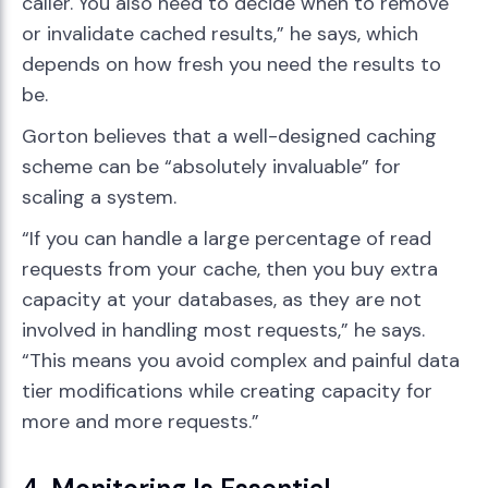
caller. You also need to decide when to remove
or invalidate cached results,” he says, which
depends on how fresh you need the results to
be.
Gorton believes that a well-designed caching
scheme can be “absolutely invaluable” for
scaling a system.
“If you can handle a large percentage of read
requests from your cache, then you buy extra
capacity at your databases, as they are not
involved in handling most requests,” he says.
“This means you avoid complex and painful data
tier modifications while creating capacity for
more and more requests.”