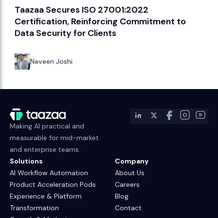
Taazaa Secures ISO 27001:2022
Certification, Reinforcing Commitment to
Data Security for Clients
Naveen Joshi
Making AI practical and
measurable for mid-market
and enterprise teams.
Solutions
Company
AI Workflow Automation
About Us
Product Acceleration Pods
Careers
Experience & Platform
Blog
Transformation
Contact