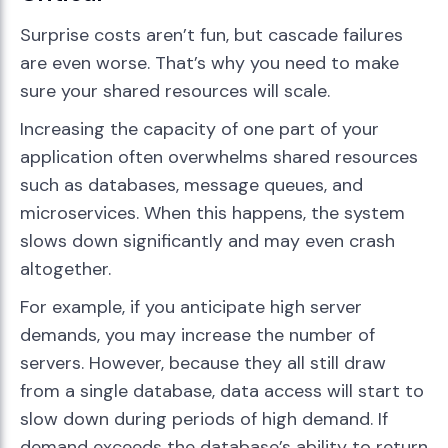
Surprise costs aren’t fun, but cascade failures
are even worse. That’s why you need to make
sure your shared resources will scale.
Increasing the capacity of one part of your
application often overwhelms shared resources
such as databases, message queues, and
microservices. When this happens, the system
slows down significantly and may even crash
altogether.
For example, if you anticipate high server
demands, you may increase the number of
servers. However, because they all still draw
from a single database, data access will start to
slow down during periods of high demand. If
demand exceeds the database’s ability to return