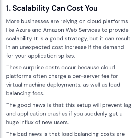
1. Scalability Can Cost You
More businesses are relying on cloud platforms
like Azure and Amazon Web Services to provide
scalability. It is a good strategy, but it can result
in an unexpected cost increase if the demand
for your application spikes.
These surprise costs occur because cloud
platforms often charge a per-server fee for
virtual machine deployments, as well as load
balancing fees.
The good news is that this setup will prevent lag
and application crashes if you suddenly get a
huge influx of new users.
The bad news is that load balancing costs are