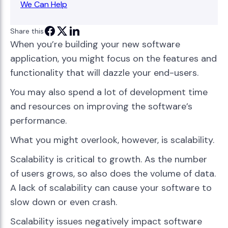
We Can Help
Share this
When you’re building your new software
application, you might focus on the features and
functionality that will dazzle your end-users.
You may also spend a lot of development time
and resources on improving the software’s
performance.
What you might overlook, however, is scalability.
Scalability is critical to growth. As the number
of users grows, so also does the volume of data.
A lack of scalability can cause your software to
slow down or even crash.
Scalability issues negatively impact software