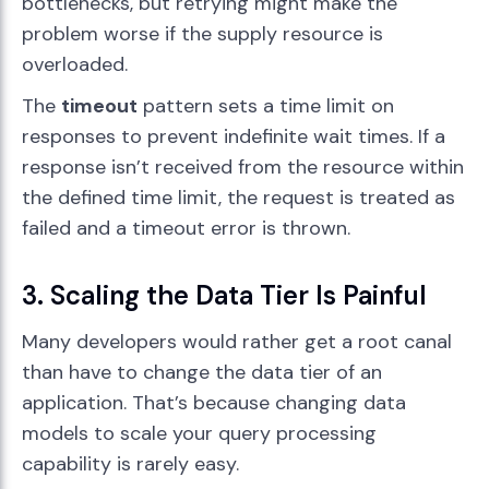
bottlenecks, but retrying might make the
problem worse if the supply resource is
overloaded.
The
timeout
pattern sets a time limit on
responses to prevent indefinite wait times. If a
response isn’t received from the resource within
the defined time limit, the request is treated as
failed and a timeout error is thrown.
3. Scaling the Data Tier Is Painful
Many developers would rather get a root canal
than have to change the data tier of an
application. That’s because changing data
models to scale your query processing
capability is rarely easy.