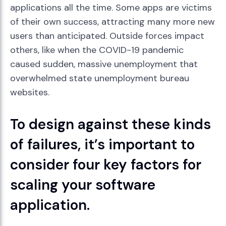
applications all the time. Some apps are victims
of their own success, attracting many more new
users than anticipated. Outside forces impact
others, like when the COVID-19 pandemic
caused sudden, massive unemployment that
overwhelmed state unemployment bureau
websites.
To design against these kinds
of failures, it’s important to
consider four key factors for
scaling your software
application.