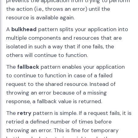
prevents the application from trying to perform
the action (i.e., throws an error) until the
resource is available again.
A
bulkhead
pattern splits your application into
multiple components and resources that are
isolated in such a way that if one fails, the
others will continue to function.
The
fallback
pattern enables your application
to continue to function in case of a failed
request to the shared resource. Instead of
throwing an error because of a missing
response, a fallback value is returned.
The
retry
pattern is simple. If a request fails, it is
retried a defined number of times before
throwing an error. This is fine for temporary