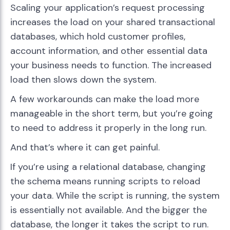
Scaling your application’s request processing
increases the load on your shared transactional
databases, which hold customer profiles,
account information, and other essential data
your business needs to function. The increased
load then slows down the system.
A few workarounds can make the load more
manageable in the short term, but you’re going
to need to address it properly in the long run.
And that’s where it can get painful.
If you’re using a relational database, changing
the schema means running scripts to reload
your data. While the script is running, the system
is essentially not available. And the bigger the
database, the longer it takes the script to run.