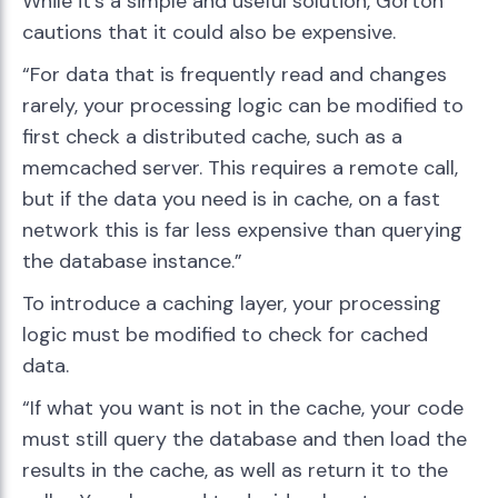
While it’s a simple and useful solution, Gorton
cautions that it could also be expensive.
“For data that is frequently read and changes
rarely, your processing logic can be modified to
first check a distributed cache, such as a
memcached server. This requires a remote call,
but if the data you need is in cache, on a fast
network this is far less expensive than querying
the database instance.”
To introduce a caching layer, your processing
logic must be modified to check for cached
data.
“If what you want is not in the cache, your code
must still query the database and then load the
results in the cache, as well as return it to the