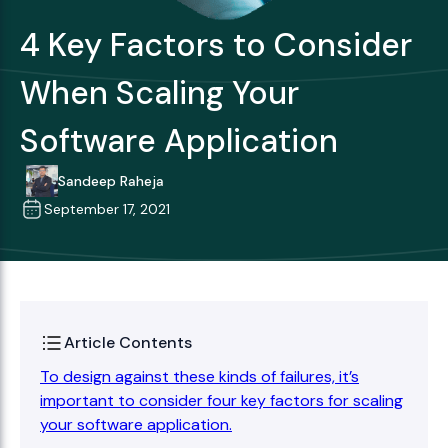
4 Key Factors to Consider
When Scaling Your
Software Application
Sandeep Raheja
September 17, 2021
Article Contents
To design against these kinds of failures, it’s
important to consider four key factors for scaling
your software application.