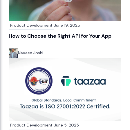
Product Development
June 19, 2025
How to Choose the Right API for Your App
Naveen Joshi
Product Development
June 5, 2025