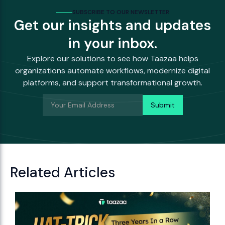
SUBSCRIBE TO OUR NEWSLETTER
Get our insights and updates
in your inbox.
Explore our solutions to see how Taazaa helps
organizations automate workflows, modernize digital
platforms, and support transformational growth.
Related Articles