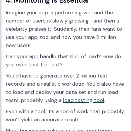
4. Monitoring Is Essential
Imagine your app is performing well and the
number of users is slowly growing—and then a
celebrity praises it. Suddenly, their fans want to
use your app, too, and now you have 2 million
new users.
Can your app handle that kind of load? How do
you even test for that?
You’d have to generate over 2 million test
records and a realistic workload. You’d also have
to load and deploy your data set and run load
tests, probably using a
load testing tool
.
Even with a tool, it’s a ton of work that probably
won’t yield an accurate result.
Most businesses rely on system monitoring,