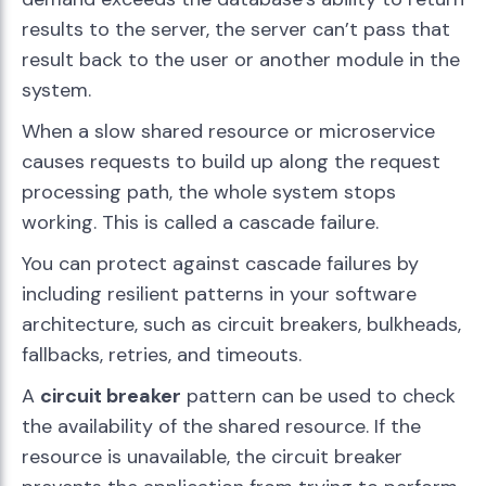
results to the server, the server can’t pass that
result back to the user or another module in the
system.
When a slow shared resource or microservice
causes requests to build up along the request
processing path, the whole system stops
working. This is called a cascade failure.
You can protect against cascade failures by
including resilient patterns in your software
architecture, such as circuit breakers, bulkheads,
fallbacks, retries, and timeouts.
A
circuit breaker
pattern can be used to check
the availability of the shared resource. If the
resource is unavailable, the circuit breaker