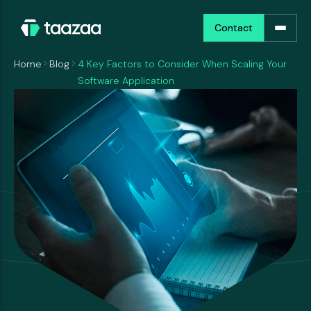
Contact
Contact
Home
Blog
4 Key Factors to Consider When Scaling Your
Software Application