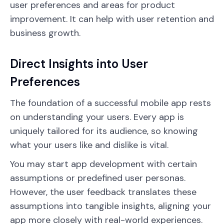
user preferences and areas for product
improvement. It can help with user retention and
business growth.
Direct Insights into User
Preferences
The foundation of a successful mobile app rests
on understanding your users. Every app is
uniquely tailored for its audience, so knowing
what your users like and dislike is vital.
You may start app development with certain
assumptions or predefined user personas.
However, the user feedback translates these
assumptions into tangible insights, aligning your
app more closely with real-world experiences.