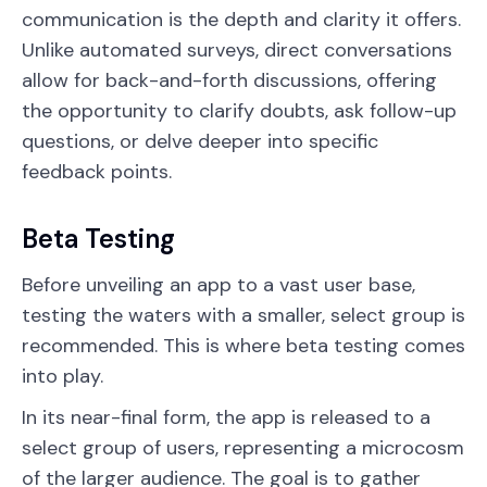
communication is the depth and clarity it offers.
Unlike automated surveys, direct conversations
allow for back-and-forth discussions, offering
the opportunity to clarify doubts, ask follow-up
questions, or delve deeper into specific
feedback points.
Beta Testing
Before unveiling an app to a vast user base,
testing the waters with a smaller, select group is
recommended. This is where beta testing comes
into play.
In its near-final form, the app is released to a
select group of users, representing a microcosm
of the larger audience. The goal is to gather