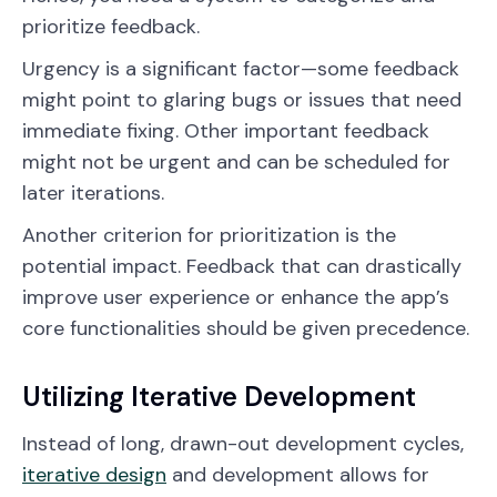
prioritize feedback.
Urgency is a significant factor—some feedback
might point to glaring bugs or issues that need
immediate fixing. Other important feedback
might not be urgent and can be scheduled for
later iterations.
Another criterion for prioritization is the
potential impact. Feedback that can drastically
improve user experience or enhance the app’s
core functionalities should be given precedence.
Utilizing Iterative Development
Instead of long, drawn-out development cycles,
iterative design
and development allows for