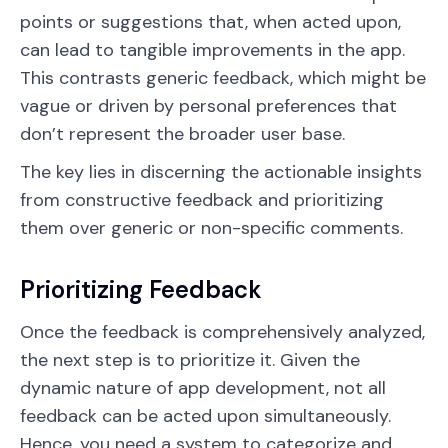
points or suggestions that, when acted upon,
can lead to tangible improvements in the app.
This contrasts generic feedback, which might be
vague or driven by personal preferences that
don’t represent the broader user base.
The key lies in discerning the actionable insights
from constructive feedback and prioritizing
them over generic or non-specific comments.
Prioritizing Feedback
Once the feedback is comprehensively analyzed,
the next step is to prioritize it. Given the
dynamic nature of app development, not all
feedback can be acted upon simultaneously.
Hence, you need a system to categorize and