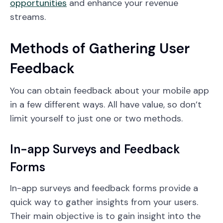
opportunities
and enhance your revenue
streams.
Methods of Gathering User
Feedback
You can obtain feedback about your mobile app
in a few different ways. All have value, so don’t
limit yourself to just one or two methods.
In-app Surveys and Feedback
Forms
In-app surveys and feedback forms provide a
quick way to gather insights from your users.
Their main objective is to gain insight into the