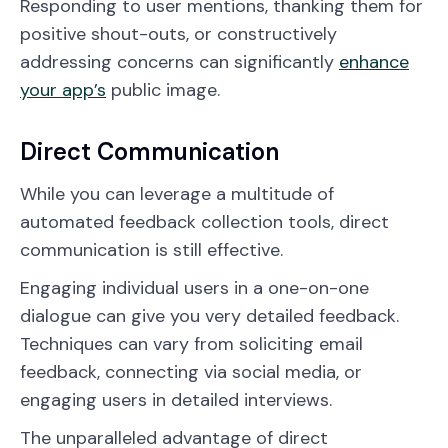
Responding to user mentions, thanking them for
positive shout-outs, or constructively
addressing concerns can significantly
enhance
your app’s
public image.
Direct Communication
While you can leverage a multitude of
automated feedback collection tools, direct
communication is still effective.
Engaging individual users in a one-on-one
dialogue can give you very detailed feedback.
Techniques can vary from soliciting email
feedback, connecting via social media, or
engaging users in detailed interviews.
The unparalleled advantage of direct