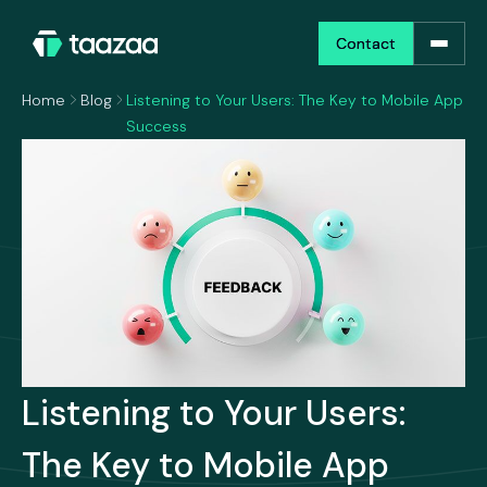
Contact
Contact
Home
Blog
Listening to Your Users: The Key to Mobile App
Success
Listening to Your Users:
The Key to Mobile App