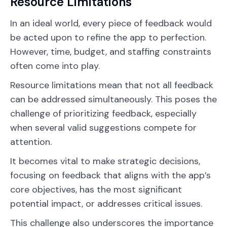
Resource Limitations
In an ideal world, every piece of feedback would
be acted upon to refine the app to perfection.
However, time, budget, and staffing constraints
often come into play.
Resource limitations mean that not all feedback
can be addressed simultaneously. This poses the
challenge of prioritizing feedback, especially
when several valid suggestions compete for
attention.
It becomes vital to make strategic decisions,
focusing on feedback that aligns with the app’s
core objectives, has the most significant
potential impact, or addresses critical issues.
This challenge also underscores the importance