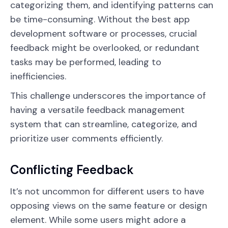
categorizing them, and identifying patterns can
be time-consuming. Without the best app
development software or processes, crucial
feedback might be overlooked, or redundant
tasks may be performed, leading to
inefficiencies.
This challenge underscores the importance of
having a versatile feedback management
system that can streamline, categorize, and
prioritize user comments efficiently.
Conflicting Feedback
It’s not uncommon for different users to have
opposing views on the same feature or design
element. While some users might adore a