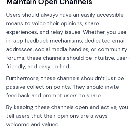
Maintain Open Channels
Users should always have an easily accessible
means to voice their opinions, share
experiences, and relay issues. Whether you use
in-app feedback mechanisms, dedicated email
addresses, social media handles, or community
forums, these channels should be intuitive, user-
friendly, and easy to find.
Furthermore, these channels shouldn’t just be
passive collection points. They should invite
feedback and prompt users to share.
By keeping these channels open and active, you
tell users that their opinions are always
welcome and valued.