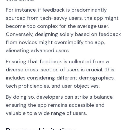
For instance, if feedback is predominantly
sourced from tech-savvy users, the app might
become too complex for the average user.
Conversely, designing solely based on feedback
from novices might oversimplify the app,
alienating advanced users.
Ensuring that feedback is collected from a
diverse cross-section of users is crucial. This
includes considering different demographics,
tech proficiencies, and user objectives.
By doing so, developers can strike a balance,
ensuring the app remains accessible and
valuable to a wide range of users.