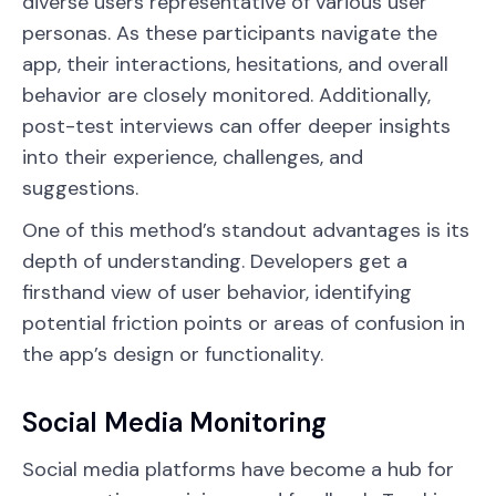
diverse users representative of various user
personas. As these participants navigate the
app, their interactions, hesitations, and overall
behavior are closely monitored. Additionally,
post-test interviews can offer deeper insights
into their experience, challenges, and
suggestions.
One of this method’s standout advantages is its
depth of understanding. Developers get a
firsthand view of user behavior, identifying
potential friction points or areas of confusion in
the app’s design or functionality.
Social Media Monitoring
Social media platforms have become a hub for