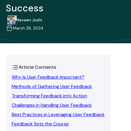
Success
Naveen Joshi
March 28, 2024
Article Contents
Why Is User Feedback Important?
Methods of Gathering User Feedback
Transforming Feedback into Action
Challenges in Handling User Feedback
Best Practices in Leveraging User Feedback
Feedback Sets the Course