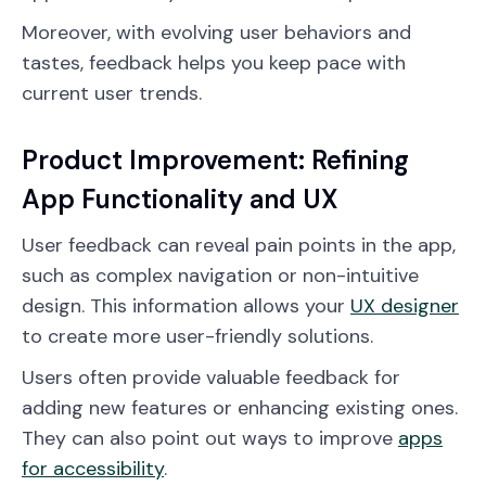
Moreover, with evolving user behaviors and
tastes, feedback helps you keep pace with
current user trends.
Product Improvement: Refining
App Functionality and UX
User feedback can reveal pain points in the app,
such as complex navigation or non-intuitive
design. This information allows your
UX designer
to create more user-friendly solutions.
Users often provide valuable feedback for
adding new features or enhancing existing ones.
They can also point out ways to improve
apps
for accessibility
.