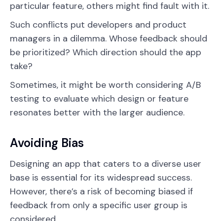
particular feature, others might find fault with it.
Such conflicts put developers and product
managers in a dilemma. Whose feedback should
be prioritized? Which direction should the app
take?
Sometimes, it might be worth considering A/B
testing to evaluate which design or feature
resonates better with the larger audience.
Avoiding Bias
Designing an app that caters to a diverse user
base is essential for its widespread success.
However, there’s a risk of becoming biased if
feedback from only a specific user group is
considered.