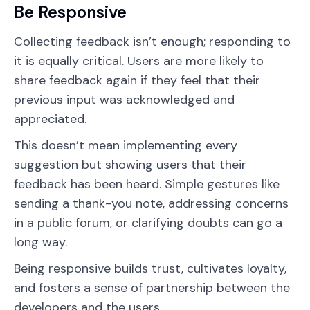
Be Responsive
Collecting feedback isn’t enough; responding to
it is equally critical. Users are more likely to
share feedback again if they feel that their
previous input was acknowledged and
appreciated.
This doesn’t mean implementing every
suggestion but showing users that their
feedback has been heard. Simple gestures like
sending a thank-you note, addressing concerns
in a public forum, or clarifying doubts can go a
long way.
Being responsive builds trust, cultivates loyalty,
and fosters a sense of partnership between the
developers and the users.