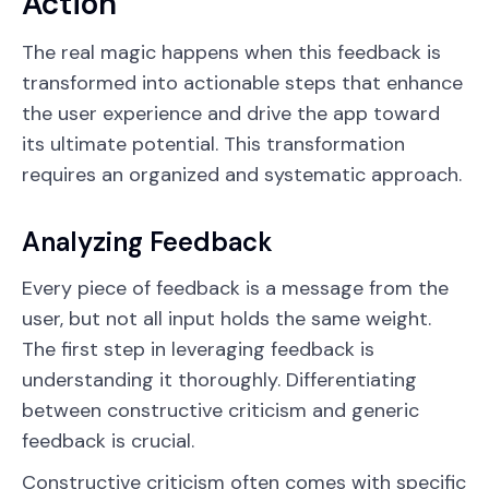
Action
The real magic happens when this feedback is
transformed into actionable steps that enhance
the user experience and drive the app toward
its ultimate potential. This transformation
requires an organized and systematic approach.
Analyzing Feedback
Every piece of feedback is a message from the
user, but not all input holds the same weight.
The first step in leveraging feedback is
understanding it thoroughly. Differentiating
between constructive criticism and generic
feedback is crucial.
Constructive criticism often comes with specific