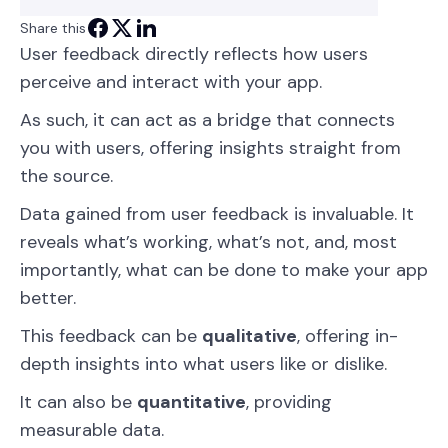
Share this
User feedback directly reflects how users
perceive and interact with your app.
As such, it can act as a bridge that connects
you with users, offering insights straight from
the source.
Data gained from user feedback is invaluable. It
reveals what’s working, what’s not, and, most
importantly, what can be done to make your app
better.
This feedback can be
qualitative
, offering in-
depth insights into what users like or dislike.
It can also be
quantitative
, providing
measurable data.