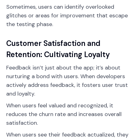
Sometimes, users can identify overlooked
glitches or areas for improvement that escape
the testing phase.
Customer Satisfaction and
Retention: Cultivating Loyalty
Feedback isn’t just about the app; it’s about
nurturing a bond with users. When developers
actively address feedback, it fosters user trust
and loyalty.
When users feel valued and recognized, it
reduces the churn rate and increases overall
satisfaction.
When users see their feedback actualized, they