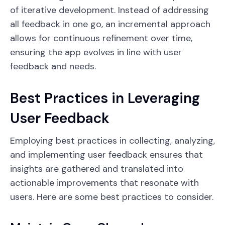
of iterative development. Instead of addressing
all feedback in one go, an incremental approach
allows for continuous refinement over time,
ensuring the app evolves in line with user
feedback and needs.
Best Practices in Leveraging
User Feedback
Employing best practices in collecting, analyzing,
and implementing user feedback ensures that
insights are gathered and translated into
actionable improvements that resonate with
users. Here are some best practices to consider.