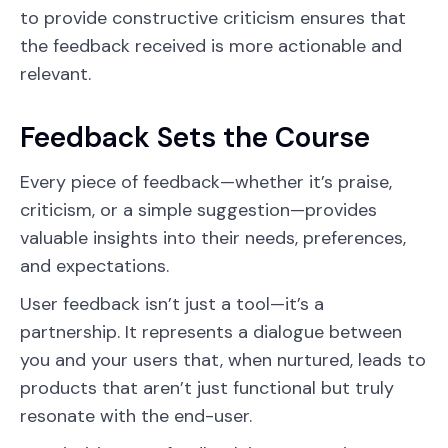
to provide constructive criticism ensures that
the feedback received is more actionable and
relevant.
Feedback Sets the Course
Every piece of feedback—whether it’s praise,
criticism, or a simple suggestion—provides
valuable insights into their needs, preferences,
and expectations.
User feedback isn’t just a tool—it’s a
partnership. It represents a dialogue between
you and your users that, when nurtured, leads to
products that aren’t just functional but truly
resonate with the end-user.