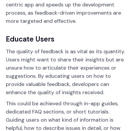
centric app and speeds up the development
process, as feedback-driven improvements are
more targeted and effective.
Educate Users
The quality of feedback is as vital as its quantity.
Users might want to share their insights but are
unsure how to articulate their experiences or
suggestions. By educating users on how to
provide valuable feedback, developers can
enhance the quality of insights received.
This could be achieved through in-app guides,
dedicated FAQ sections, or short tutorials.
Guiding users on what kind of information is
helpful, how to describe issues in detail, or how