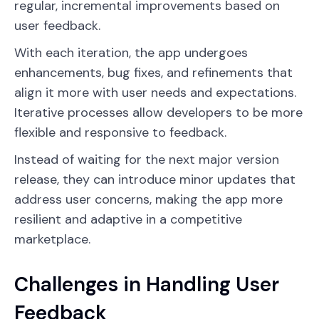
regular, incremental improvements based on
user feedback.
With each iteration, the app undergoes
enhancements, bug fixes, and refinements that
align it more with user needs and expectations.
Iterative processes allow developers to be more
flexible and responsive to feedback.
Instead of waiting for the next major version
release, they can introduce minor updates that
address user concerns, making the app more
resilient and adaptive in a competitive
marketplace.
Challenges in Handling User
Feedback