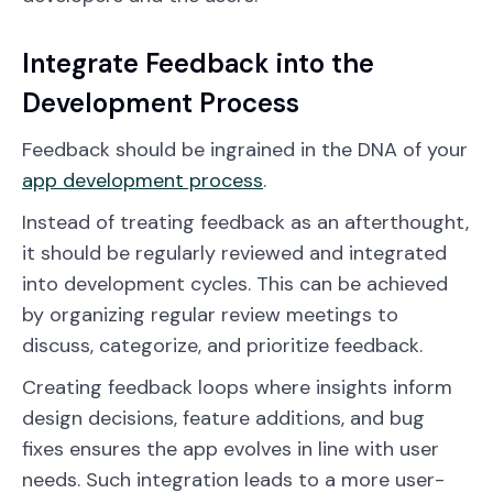
Integrate Feedback into the
Development Process
Feedback should be ingrained in the DNA of your
app development process
.
Instead of treating feedback as an afterthought,
it should be regularly reviewed and integrated
into development cycles. This can be achieved
by organizing regular review meetings to
discuss, categorize, and prioritize feedback.
Creating feedback loops where insights inform
design decisions, feature additions, and bug
fixes ensures the app evolves in line with user
needs. Such integration leads to a more user-