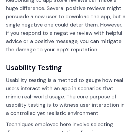
Responding to app store reviews can make a
huge difference. Several positive reviews might
persuade a new user to download the app, but a
single negative one could deter them. However,
if you respond to a negative review with helpful
advice or a positive message, you can mitigate
the damage to your app’s reputation.
Usability Testing
Usability testing is a method to gauge how real
users interact with an app in scenarios that
mimic real-world usage. The core purpose of
usability testing is to witness user interaction in
a controlled yet realistic environment.
Techniques employed here involve selecting