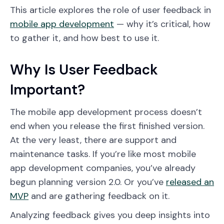
This article explores the role of user feedback in
mobile app development
— why it’s critical, how
to gather it, and how best to use it.
Why Is User Feedback
Important?
The mobile app development process doesn’t
end when you release the first finished version.
At the very least, there are support and
maintenance tasks. If you’re like most mobile
app development companies, you’ve already
begun planning version 2.0. Or you’ve
released an
MVP
and are gathering feedback on it.
Analyzing feedback gives you deep insights into