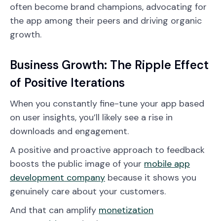
often become brand champions, advocating for
the app among their peers and driving organic
growth.
Business Growth: The Ripple Effect
of Positive Iterations
When you constantly fine-tune your app based
on user insights, you’ll likely see a rise in
downloads and engagement.
A positive and proactive approach to feedback
boosts the public image of your
mobile app
development company
because it shows you
genuinely care about your customers.
And that can amplify
monetization