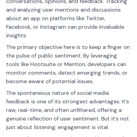
conversations, opinions, and feedback. Tracking
and analyzing user mentions and discussions
about an app on platforms like Twitter,
Facebook, or Instagram can provide invaluable
insights.
The primary objective here is to keep a finger on
the pulse of public sentiment. By leveraging
tools like Hootsuite or Mention, developers can
monitor comments, detect emerging trends, or
become aware of potential issues.
The spontaneous nature of social media
feedback is one of its strongest advantages. It’s
raw, real-time, and often unfiltered, offering a
genuine reflection of user sentiment. But it’s not
just about listening; engagement is vital.