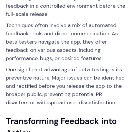
feedback in a controlled environment before the
full-scale release.
Techniques often involve a mix of automated
feedback tools and direct communication. As
beta testers navigate the app, they offer
feedback on various aspects, including
performance, bugs, or desired features.
One significant advantage of beta testing is its
preventive nature. Major issues can be identified
and rectified before you release the app to the
broader public, preventing potential PR
disasters or widespread user dissatisfaction.
Transforming Feedback into