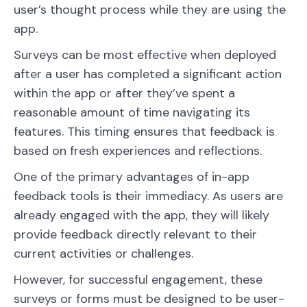
user’s thought process while they are using the
app.
Surveys can be most effective when deployed
after a user has completed a significant action
within the app or after they’ve spent a
reasonable amount of time navigating its
features. This timing ensures that feedback is
based on fresh experiences and reflections.
One of the primary advantages of in-app
feedback tools is their immediacy. As users are
already engaged with the app, they will likely
provide feedback directly relevant to their
current activities or challenges.
However, for successful engagement, these
surveys or forms must be designed to be user-