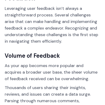
Leveraging user feedback isn’t always a
straightforward process. Several challenges
arise that can make handling and implementing
feedback a complex endeavor. Recognizing and
understanding these challenges is the first step
in navigating them efficiently.
Volume of Feedback
As your app becomes more popular and
acquires a broader user base, the sheer volume
of feedback received can be overwhelming.
Thousands of users sharing their insights,
reviews, and issues can create a data surge.
Parsing through numerous comments,