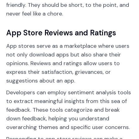
friendly. They should be short, to the point, and
never feel like a chore.
App Store Reviews and Ratings
App stores serve as a marketplace where users
not only download apps but also share their
opinions. Reviews and ratings allow users to
express their satisfaction, grievances, or
suggestions about an app.
Developers can employ sentiment analysis tools
to extract meaningful insights from this sea of
feedback. These tools categorize and break
down feedback, helping you understand
overarching themes and specific user concerns.