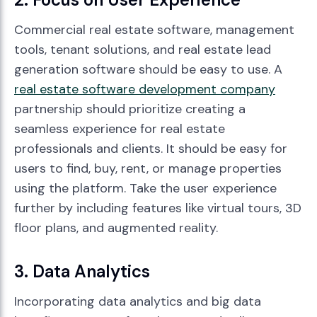
Commercial real estate software, management
tools, tenant solutions, and real estate lead
generation software should be easy to use. A
real estate software development company
partnership should prioritize creating a
seamless experience for real estate
professionals and clients. It should be easy for
users to find, buy, rent, or manage properties
using the platform. Take the user experience
further by including features like virtual tours, 3D
floor plans, and augmented reality.
3. Data Analytics
Incorporating data analytics and big data