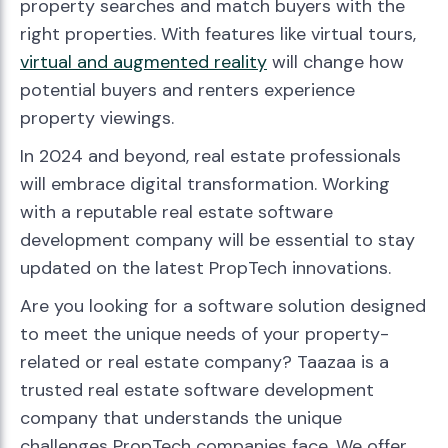
property searches and match buyers with the
right properties. With features like virtual tours,
virtual and augmented reality
will change how
potential buyers and renters experience
property viewings.
In 2024 and beyond, real estate professionals
will embrace digital transformation. Working
with a reputable real estate software
development company will be essential to stay
updated on the latest PropTech innovations.
Are you looking for a software solution designed
to meet the unique needs of your property-
related or real estate company? Taazaa is a
trusted real estate software development
company that understands the unique
challenges PropTech companies face. We offer