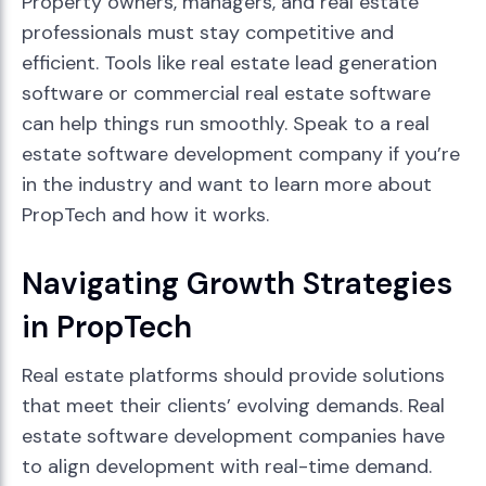
Property owners, managers, and real estate
professionals must stay competitive and
efficient. Tools like real estate lead generation
software or commercial real estate software
can help things run smoothly. Speak to a real
estate software development company if you’re
in the industry and want to learn more about
PropTech and how it works.
Navigating Growth Strategies
in PropTech
Real estate platforms should provide solutions
that meet their clients’ evolving demands. Real
estate software development companies have
to align development with real-time demand.