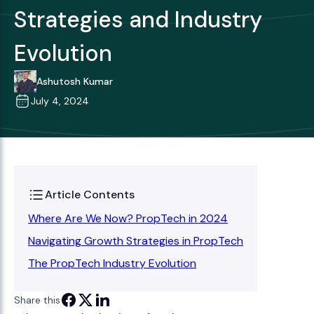
Strategies and Industry
Evolution
Ashutosh Kumar
July 4, 2024
Article Contents
Where Are We Now? PropTech in 2024
Navigating Growth Strategies in PropTech
The PropTech Industry Evolution
Share this