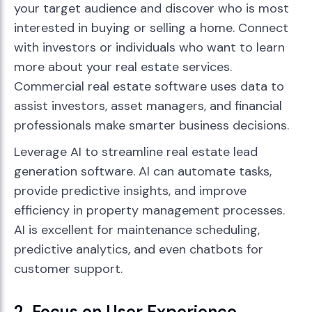
your target audience and discover who is most
interested in buying or selling a home. Connect
with investors or individuals who want to learn
more about your real estate services.
Commercial real estate software uses data to
assist investors, asset managers, and financial
professionals make smarter business decisions.
Leverage AI to streamline real estate lead
generation software. AI can automate tasks,
provide predictive insights, and improve
efficiency in property management processes.
AI is excellent for maintenance scheduling,
predictive analytics, and even chatbots for
customer support.
2. Focus on User Experience