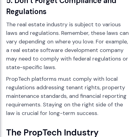
5. Don’t Forget Compliance and
Regulations
The real estate industry is subject to various
laws and regulations. Remember, these laws can
vary depending on where you love. For example,
a real estate software development company
may need to comply with federal regulations or
state-specific laws.
PropTech platforms must comply with local
regulations addressing tenant rights, property
maintenance standards, and financial reporting
requirements. Staying on the right side of the
law is crucial for long-term success.
The PropTech Industry