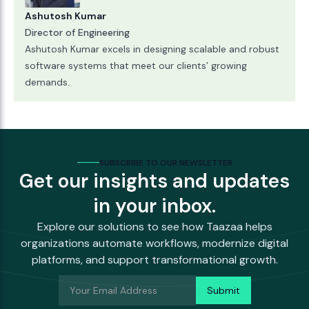
Ashutosh Kumar
Director of Engineering
Ashutosh Kumar excels in designing scalable and robust
software systems that meet our clients’ growing
demands.
SUBSCRIBE TO OUR NEWSLETTER
Get our insights and updates
in your inbox.
Explore our solutions to see how Taazaa helps
organizations automate workflows, modernize digital
platforms, and support transformational growth.