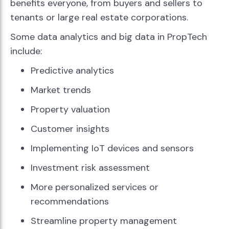
benefits everyone, from buyers and sellers to
tenants or large real estate corporations.
Some data analytics and big data in PropTech
include:
Predictive analytics
Market trends
Property valuation
Customer insights
Implementing IoT devices and sensors
Investment risk assessment
More personalized services or
recommendations
Streamline property management