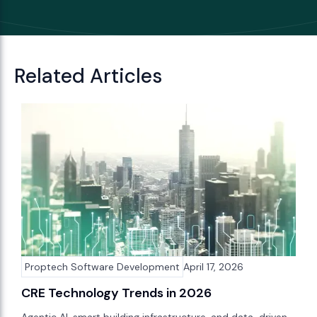
Related Articles
Proptech Software Development
April 17, 2026
CRE Technology Trends in 2026