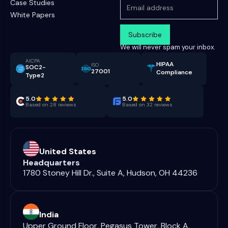
Case Studies
White Papers
We will never spam your inbox.
AICPA
HIPAA
ISO
SOC2-
27001
Compliance
Type2
5.0
5.0
Based on 28 reviews
Based on 32 reviews
United States
Headquarters
1780 Stoney Hill Dr., Suite A, Hudson, OH 44236
India
Upper Ground Floor, Pegasus Tower, Block A,