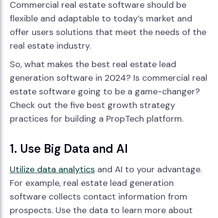
Commercial real estate software should be
flexible and adaptable to today’s market and
offer users solutions that meet the needs of the
real estate industry.
So, what makes the best real estate lead
generation software in 2024? Is commercial real
estate software going to be a game-changer?
Check out the five best growth strategy
practices for building a PropTech platform.
1. Use Big Data and AI
Utilize data analytics
and AI to your advantage.
For example, real estate lead generation
software collects contact information from
prospects. Use the data to learn more about