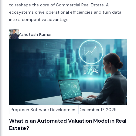
to reshape the core of Commercial Real Estate. AI
ecosystems drive operational efficiencies and turn data
into a competitive advantage.
Ashutosh Kumar
Proptech Software Development
December 17, 2025
What is an Automated Valuation Model in Real
Estate?