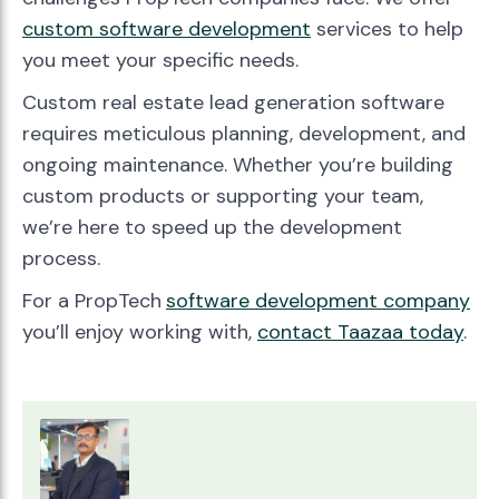
custom software development
services to help
you meet your specific needs.
Custom real estate lead generation software
requires meticulous planning, development, and
ongoing maintenance. Whether you’re building
custom products or supporting your team,
we’re here to speed up the development
process.
For a PropTech
software development company
you’ll enjoy working with,
contact Taazaa today
.