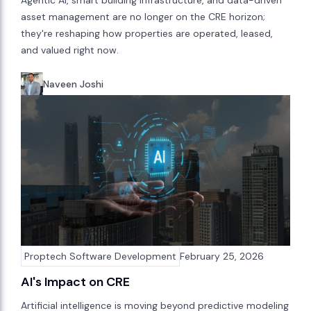
Agentic AI, smart building infrastructure, and data-driven
asset management are no longer on the CRE horizon;
they're reshaping how properties are operated, leased,
and valued right now.
Naveen Joshi
Proptech Software Development
February 25, 2026
AI's Impact on CRE
Artificial intelligence is moving beyond predictive modeling