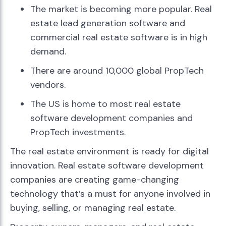
The market is becoming more popular. Real
estate lead generation software and
commercial real estate software is in high
demand.
There are around 10,000 global PropTech
vendors.
The US is home to most real estate
software development companies and
PropTech investments.
The real estate environment is ready for digital
innovation. Real estate software development
companies are creating game-changing
technology that’s a must for anyone involved in
buying, selling, or managing real estate.