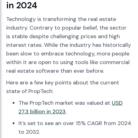
in 2024
Technology is transforming the real estate
industry. Contrary to popular belief, the sector
is stable despite challenging prices and high
interest rates. While the industry has historically
been slow to embrace technology, more people
within it are open to using tools like commercial
real estate software than ever before.
Here are a few key points about the current
state of PropTech:
The PropTech market was valued at
USD
27.3 billion in 2023
.
It’s set to see an over 15% CAGR from 2024
to 2032.