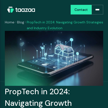
Contact
Contact
Home
Blog
PropTech in 2024: Navigating Growth Strategies
and Industry Evolution
PropTech in 2024:
Navigating Growth