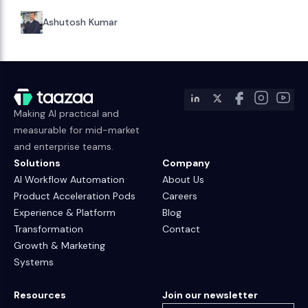
Ashutosh Kumar
Making AI practical and
measurable for mid-market
and enterprise teams.
Solutions
Company
AI Workflow Automation
About Us
Product Acceleration Pods
Careers
Experience & Platform
Blog
Transformation
Contact
Growth & Marketing
Systems
Resources
Join our newsletter