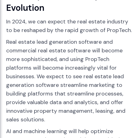
Evolution
In 2024, we can expect the real estate industry
to be reshaped by the rapid growth of PropTech.
Real estate lead generation software and
commercial real estate software will become
more sophisticated, and using PropTech
platforms will become increasingly vital for
businesses. We expect to see real estate lead
generation software streamline marketing to
building platforms that streamline processes,
provide valuable data and analytics, and offer
innovative property management, leasing, and
sales solutions.
AI and machine learning will help optimize