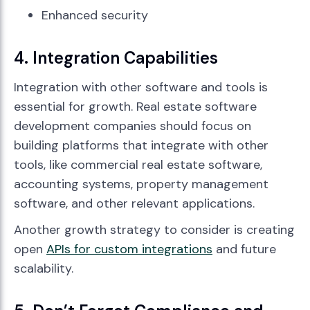
Enhanced security
4. Integration Capabilities
Integration with other software and tools is
essential for growth. Real estate software
development companies should focus on
building platforms that integrate with other
tools, like commercial real estate software,
accounting systems, property management
software, and other relevant applications.
Another growth strategy to consider is creating
open
APIs for custom integrations
and future
scalability.