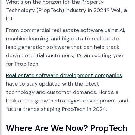
What’s on the horizon for the Property
Technology (PropTech) industry in 2024? Well, a
lot.
From commercial real estate software using AI,
machine learning, and big data to real estate
lead generation software that can help track
down potential customers, it’s an exciting year
for PropTech.
Real estate software development companies
have to stay updated with the latest
technology and customer demands. Here’s a
look at the growth strategies, development, and
future trends shaping PropTech in 2024.
Where Are We Now? PropTech