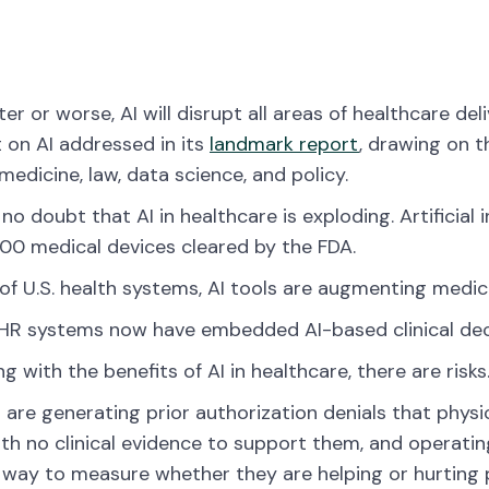
ter or worse, AI will disrupt all areas of healthcare d
on AI addressed in its
landmark report
, drawing on 
medicine, law, data science, and policy.
 no doubt that AI in healthcare is exploding. Artificia
200 medical devices cleared by the FDA.
of U.S. health systems, AI tools are augmenting medic
R systems now have embedded AI-based clinical deci
ng with the benefits of AI in healthcare, there are risks
s are generating prior authorization denials that phys
th no clinical evidence to support them, and operatin
e way to measure whether they are helping or hurting 