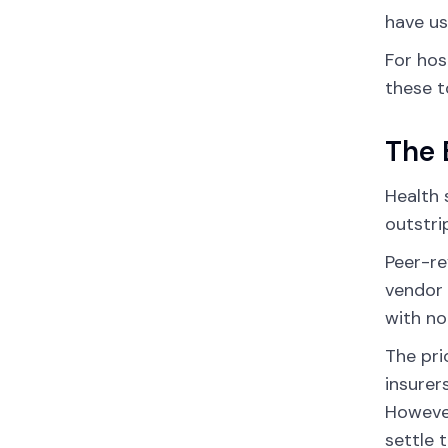
have us
For hos
these t
The 
Health 
outstri
Peer-re
vendor 
with no
The pri
insurer
However
settle 