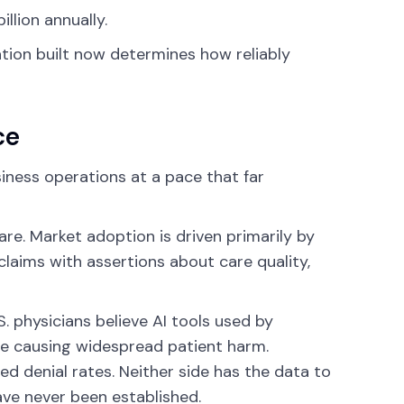
llion annually.
ation built now determines how reliably
ce
iness operations at a pace that far
are. Market adoption is driven primarily by
claims with assertions about care quality,
S. physicians believe AI tools used by
re causing widespread patient harm.
d denial rates. Neither side has the data to
ve never been established.