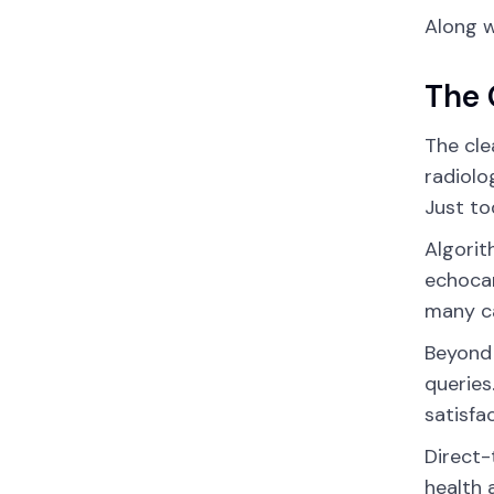
Along w
The 
The cle
radiolo
Just to
Algorit
echocar
many ca
Beyond
queries
satisfa
Direct-
health 