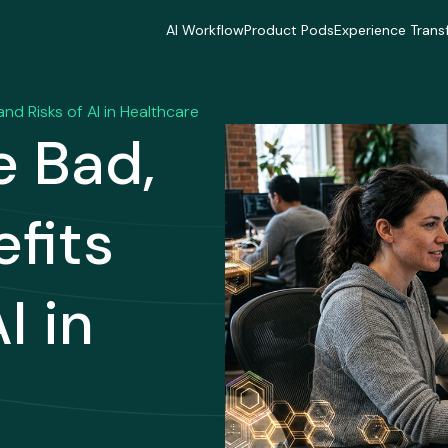
AI Workflow
Product Pods
Experience Trans
AI Workflow
Product Pods
Experience Trans
Industries
Industries
Industries
Industries
Industries
Industries
and Risks of AI in Healthcare
Delivery Model
Delivery Model
Delivery Mode
e Bad,
Delivery Model
Delivery Model
Delivery Mode
Case Studies
Case Studies
Case Studies
Case Studies
Case Studies
Case Studies
efits
I in