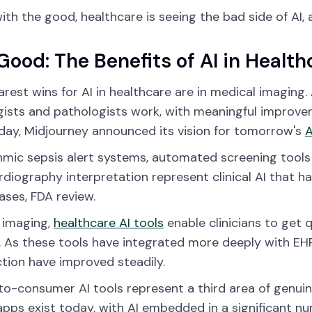
ith the good, healthcare is seeing the bad side of AI, 
Good: The Benefits of AI in Health
arest wins for AI in healthcare are in medical imagin
gists and pathologists work, with meaningful improve
day, Midjourney announced its vision for tomorrow's
A
hmic sepsis alert systems, automated screening tools 
diography interpretation represent clinical AI that h
ses, FDA review.
 imaging,
healthcare AI tools
enable clinicians to get 
. As these tools have integrated more deeply with EHR
ction have improved steadily.
to-consumer AI tools represent a third area of genu
apps exist today, with AI embedded in a significant n