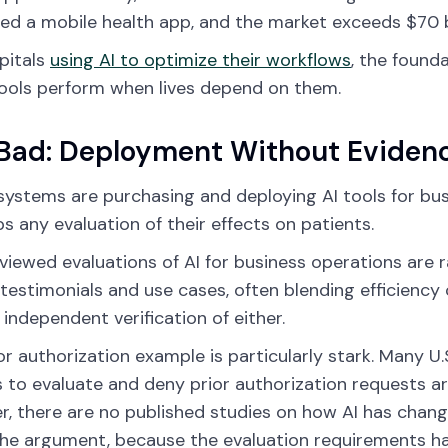
ed a mobile health app, and the market exceeds $70 bi
pitals
using AI to optimize their workflows
, the found
ools perform when lives depend on them.
Bad: Deployment Without Eviden
systems are purchasing and deploying AI tools for bus
ps any evaluation of their effects on patients.
viewed evaluations of AI for business operations are r
testimonials and use cases, often blending efficiency 
 independent verification of either.
or authorization example is particularly stark. Many U.
s to evaluate and deny prior authorization requests a
, there are no published studies on how AI has change
the argument, because the evaluation requirements ha