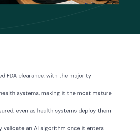
ed FDA clearance, with the majority
 health systems, making it the most mature
asured, even as health systems deploy them
y validate an AI algorithm once it enters