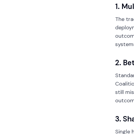
1. Mu
The tra
deploym
outcome
systems
2. Be
Standar
Coaliti
still m
outcome
3. Sh
Single 