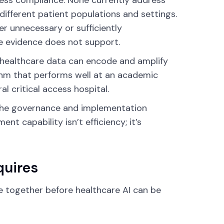
cess compliance. None currently address
different patient populations and settings.
er unnecessary or sufficiently
 evidence does not support.
l healthcare data can encode and amplify
rithm that performs well at an academic
l critical access hospital.
the governance and implementation
t capability isn’t efficiency; it’s
quires
e together before healthcare AI can be