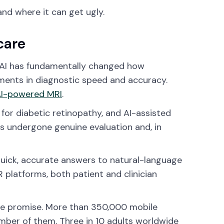
and where it can get ugly.
care
g. AI has fundamentally changed how
ments in diagnostic speed and accuracy.
I-powered MRI
.
for diabetic retinopathy, and AI-assisted
as undergone genuine evaluation and, in
quick, accurate answers to natural-language
 platforms, both patient and clinician
ine promise. More than 350,000 mobile
umber of them. Three in 10 adults worldwide