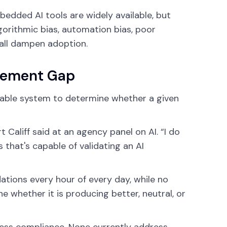
bedded AI tools are widely available, but
gorithmic bias, automation bias, poor
t all dampen adoption.
rement Gap
eliable system to determine whether a given
Califf said at an agency panel on AI. “I do
s that's capable of validating an AI
tions every hour of every day, while no
e whether it is producing better, neutral, or