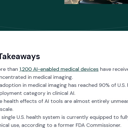
Takeaways
re than
1,200 AI-enabled medical devices
have receiv
ncentrated in medical imaging.
 adoption in medical imaging has reached 90% of U.S.
ployment category in clinical AI.
e health effects of AI tools are almost entirely unme
scale.
 single U.S. health system is currently equipped to full
inical use, according to a former FDA Commissioner.