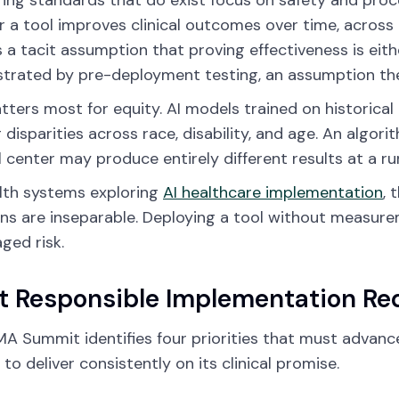
ing standards that do exist focus on safety and pro
 a tool improves clinical outcomes over time, across 
s a tacit assumption that proving effectiveness is eith
rated by pre-deployment testing, an assumption the
tters most for equity. AI models trained on historica
g disparities across race, disability, and age. An algo
 center may produce entirely different results at a rura
lth systems exploring
AI healthcare implementation
, 
ns are inseparable. Deploying a tool without measuremen
ed risk.
 Responsible Implementation Re
A Summit identifies four priorities that must advanc
 to deliver consistently on its clinical promise.