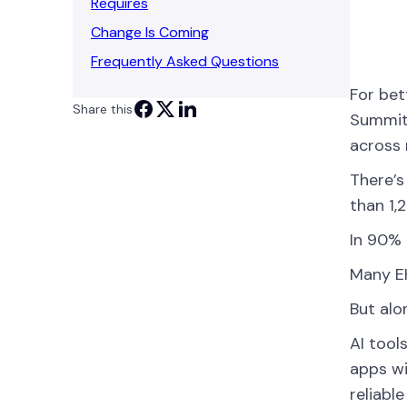
Requires
Change Is Coming
Frequently Asked Questions
For bet
Share this
Summit 
across 
There’s
than 1,
In 90% 
Many EH
But alo
AI tool
apps wi
reliabl