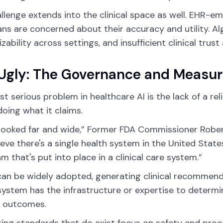
llenge extends into the clinical space as well. EHR-em
ans are concerned about their accuracy and utility. Al
izability across settings, and insufficient clinical trus
Ugly: The Governance and Measu
t serious problem in healthcare AI is the lack of a r
 doing what it claims.
 looked far and wide,” Former FDA Commissioner Robert 
ieve there's a single health system in the United State
hm that's put into place in a clinical care system.”
can be widely adopted, generating clinical recommenda
system has the infrastructure or expertise to determin
l outcomes.