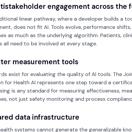
ltistakeholder engagement across the fu
ditional linear pathway, where a developer builds a to
ent, does not fit AI. Tools evolve, performance shifts
s as much as the underlying algorithm. Patients, clini
 all need to be involved at every stage.
tter measurement tools
ds exist for evaluating the quality of AI tools. The J
on for Health AI represents one step toward a certific
issing is any standard for measuring effectiveness, 
s, not just safety monitoring and process complianc
ared data infrastructure
health systems cannot generate the generalizable kn