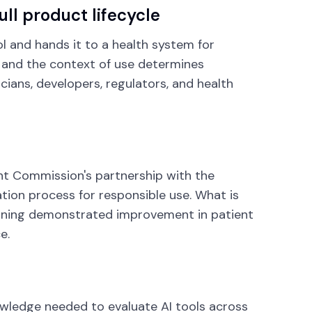
ll product lifecycle
ol and hands it to a health system for
, and the context of use determines
cians, developers, regulators, and health
oint Commission's partnership with the
ation process for responsible use. What is
meaning demonstrated improvement in patient
e.
owledge needed to evaluate AI tools across