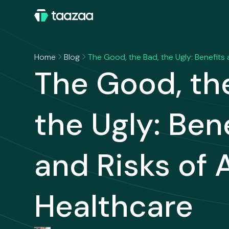
Home
Blog
The Good, the Bad, the Ugly: Benefits 
The Good, th
the Ugly: Ben
and Risks of A
Healthcare