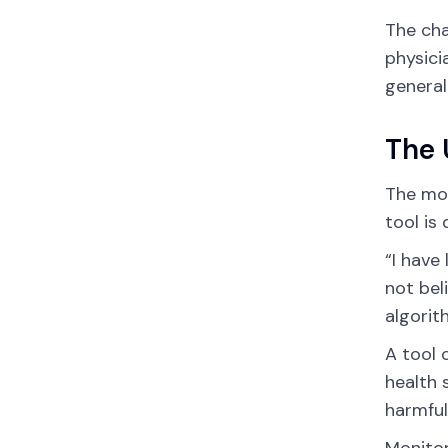
The cha
physici
general
The 
The mos
tool is
“I have
not bel
algorit
A tool 
health 
harmfu