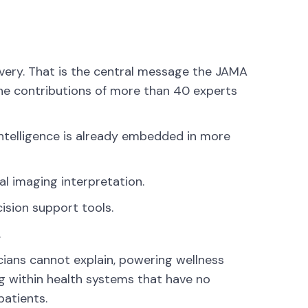
elivery. That is the central message the JAMA
the contributions of more than 40 experts
l intelligence is already embedded in more
al imaging interpretation.
sion support tools.
.
icians cannot explain, powering wellness
g within health systems that have no
patients.