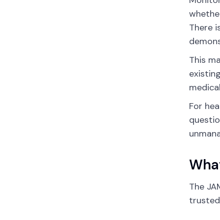
Monitor
whether
There i
demonst
This ma
existin
medical
For hea
questio
unmanag
What
The JAM
trusted