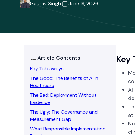
Gaurav Singh
June 18, 2026
Key 
Article Contents
Key Takeaways
Mo
The Good: The Benefits of AI in
co
Healthcare
AI
The Bad: Deployment Without
de
Evidence
Th
The Ugly: The Governance and
at 
Measurement Gap
No
What Responsible Implementation
cl