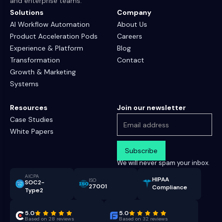
and enterprise teams.
Solutions
Company
AI Workflow Automation
About Us
Product Acceleration Pods
Careers
Experience & Platform
Blog
Transformation
Contact
Growth & Marketing
Systems
Resources
Join our newsletter
Case Studies
White Papers
We will never spam your inbox.
AICPA
HIPAA
ISO
SOC2-
27001
Compliance
Type2
5.0
5.0
Based on 28 reviews
Based on 32 reviews