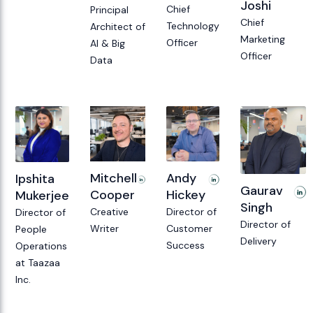
Joshi
Chief
Principal
Chief
Technology
Architect of
Marketing
Officer
AI & Big
Officer
Data
Andy
Mitchell
Ipshita
Gaurav
Hickey
Cooper
Mukerjee
Singh
Director of
Creative
Director of
Director of
Customer
Writer
People
Delivery
Success
Operations
at Taazaa
Inc.