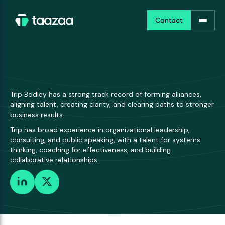
Contact
Contact
Trip Bodley has a strong track record of forming alliances,
aligning talent, creating clarity, and clearing paths to stronger
business results.
Trip has broad experience in organizational leadership,
consulting, and public speaking, with a talent for systems
thinking, coaching for effectiveness, and building
collaborative relationships.