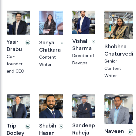
Vishal
Yasir
Sanya
Shobhna
Sharma
Drabu
Chitkara
Chaturvedi
Director of
Co-
Content
Senior
Devops
founder
Writer
Content
and CEO
Writer
Sandeep
Shabih
Trip
Naveen
Raheja
Hasan
Bodley