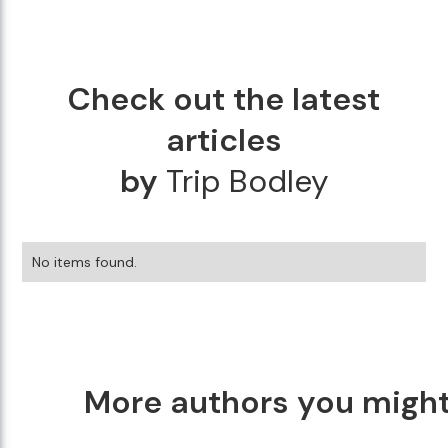
Check out the latest
articles
by
Trip Bodley
No items found.
More authors you might 