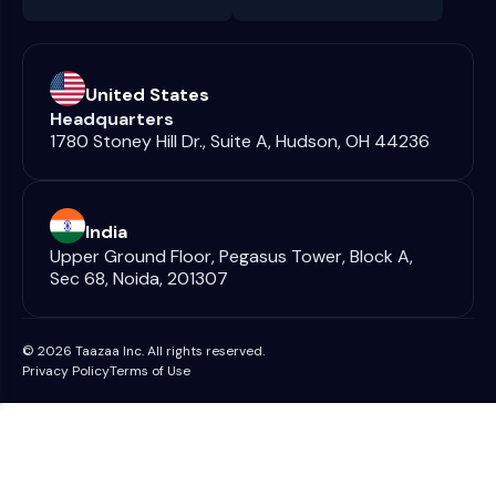
United States
Headquarters
1780 Stoney Hill Dr., Suite A, Hudson, OH 44236
India
Upper Ground Floor, Pegasus Tower, Block A,
Sec 68, Noida, 201307
© 2026 Taazaa Inc. All rights reserved.
Privacy Policy
Terms of Use