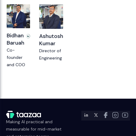
Bidhan
Ashutosh
Baruah
Kumar
Co-
Director of
founder
Engineering
and COO
Making AI practical and
measurable for mid-market