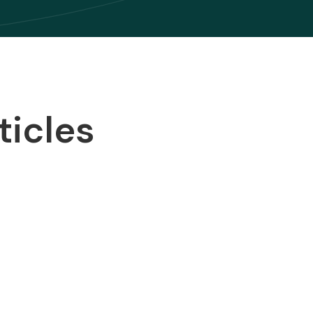
ticles