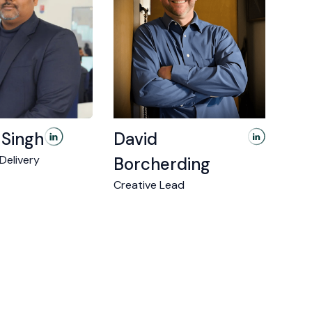
 Singh
David
 Delivery
Borcherding
Creative Lead