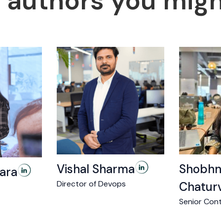
 authors you might
Vishal Sharma
Shobhn
ara
Director of Devops
Chatur
Senior Cont