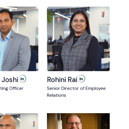
 Joshi
Rohini Rai
ting Officer
Senior Director of Employee
Relations