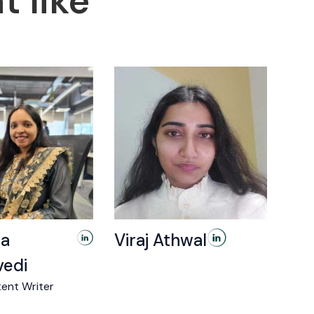
 like
a
Viraj Athwal
vedi
ent Writer