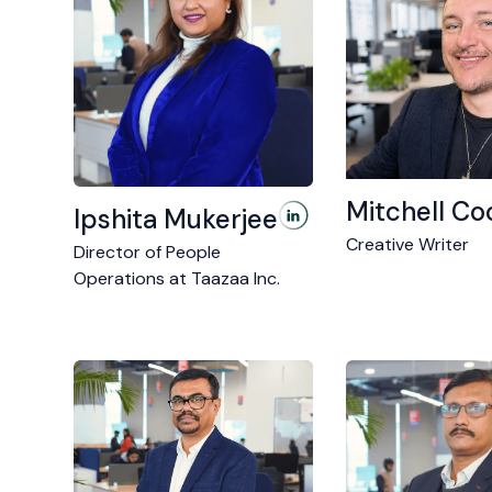
Mitchell Co
Ipshita Mukerjee
Creative Writer
Director of People
Operations at Taazaa Inc.