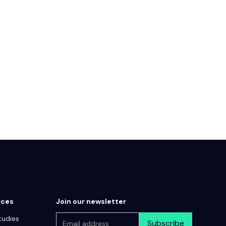
rces
Join our newsletter
tudies