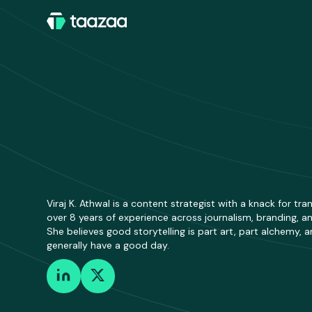
Viraj K. Athwal is a content strategist with a knack for t
over 8 years of experience across journalism, branding, and
She believes good storytelling is part art, part alchemy,
generally have a good day.