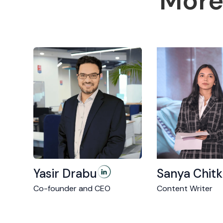
More
Yasir Drabu
Sanya Chitk
Co-founder and CEO
Content Writer