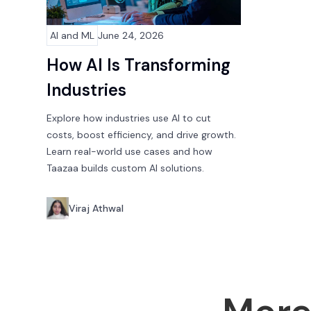
AI and ML
June 24, 2026
How AI Is Transforming
Industries
Explore how industries use AI to cut
costs, boost efficiency, and drive growth.
Learn real-world use cases and how
Taazaa builds custom AI solutions.
Viraj Athwal