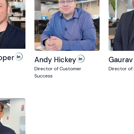
oper
Andy Hickey
Gaurav
Director of Customer
Director of
Success