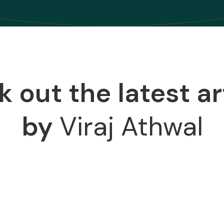
 out the latest ar
by
Viraj Athwal