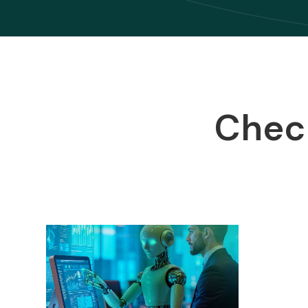
Check