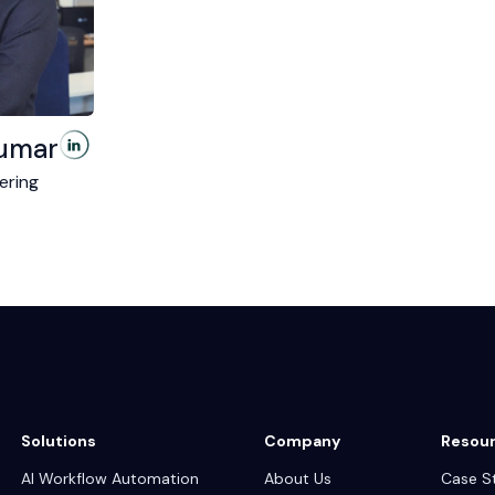
umar
ering
Solutions
Company
Resou
AI Workflow Automation
About Us
Case S