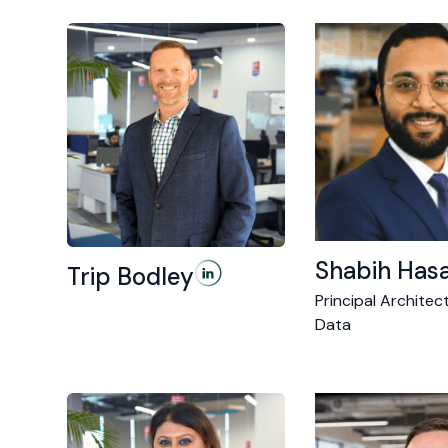
Shabih Has
Trip Bodley
Principal Architect
Data