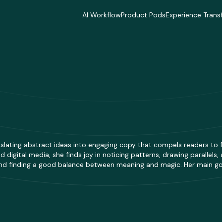
AI Workflow
Product Pods
Experience Trans
AI Workflow
Product Pods
Experience Trans
Industries
Industries
Industries
Industries
Industries
Industries
Delivery Model
Delivery Model
Delivery Mode
Delivery Model
Delivery Model
Delivery Mode
Case Studies
Case Studies
Case Studies
Case Studies
Case Studies
Case Studies
ranslating abstract ideas into engaging copy that compels readers to
 digital media, she finds joy in noticing patterns, drawing parallels
 and finding a good balance between meaning and magic. Her main goal 