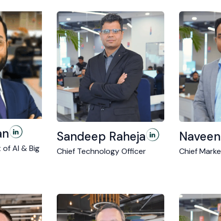
an
Sandeep Raheja
Naveen
 of AI & Big
Chief Technology Officer
Chief Marke