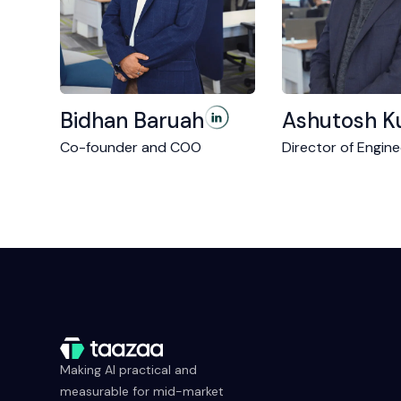
Bidhan Baruah
Ashutosh K
Co-founder and COO
Director of Engine
Making AI practical and
measurable for mid-market