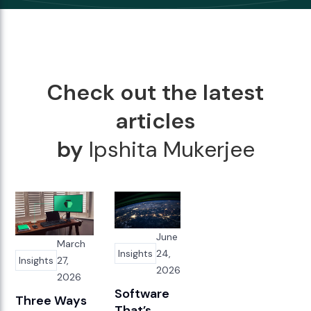
Check out the latest
articles
by
Ipshita Mukerjee
June
March
Insights
24,
Insights
27,
2026
2026
Software
Three Ways
That’s