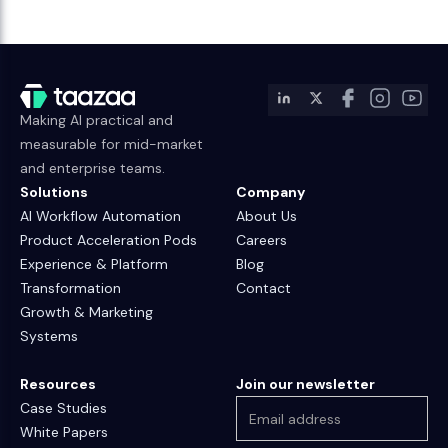
Making AI practical and
measurable for mid-market
and enterprise teams.
Solutions
Company
AI Workflow Automation
About Us
Product Acceleration Pods
Careers
Experience & Platform
Blog
Transformation
Contact
Growth & Marketing
Systems
Resources
Join our newsletter
Case Studies
White Papers