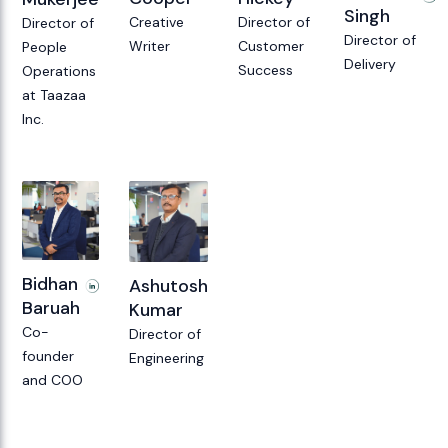
Singh
Director of
Creative
Director of
Director of
Customer
Writer
People
Delivery
Success
Operations
at Taazaa
Inc.
Bidhan
Ashutosh
Baruah
Kumar
Co-
Director of
founder
Engineering
and COO