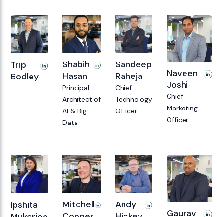
Sandeep
Shabih
Trip
Naveen
Raheja
Hasan
Bodley
Joshi
Chief
Principal
Chief
Technology
Architect of
Marketing
Officer
AI & Big
Officer
Data
Andy
Mitchell
Ipshita
Gaurav
Hickey
Cooper
Mukerjee