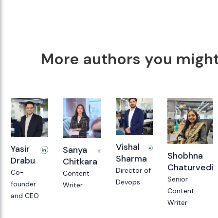
More authors you might 
Vishal
Yasir
Sanya
Shobhna
Sharma
Drabu
Chitkara
Chaturvedi
Director of
Co-
Content
Senior
Devops
founder
Writer
Content
and CEO
Writer