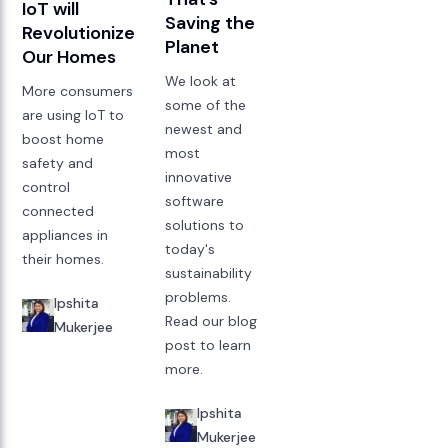
IoT will
Saving the
Revolutionize
Planet
Our Homes
We look at
More consumers
some of the
are using IoT to
newest and
boost home
most
safety and
innovative
control
software
connected
solutions to
appliances in
today's
their homes.
sustainability
problems.
Ipshita
Read our blog
Mukerjee
post to learn
more.
Ipshita
Mukerjee