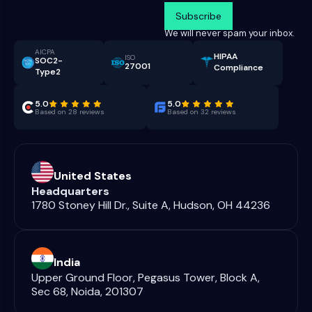
We will never spam your inbox.
AICPA
HIPAA
ISO
SOC2-
27001
Compliance
Type2
5.0
5.0
Based on 28 reviews
Based on 32 reviews
United States
Headquarters
1780 Stoney Hill Dr., Suite A, Hudson, OH 44236
India
Upper Ground Floor, Pegasus Tower, Block A,
Sec 68, Noida, 201307