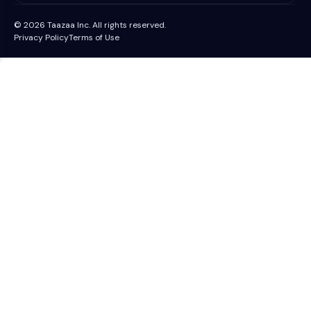
© 2026 Taazaa Inc. All rights reserved.
Privacy Policy
Terms of Use