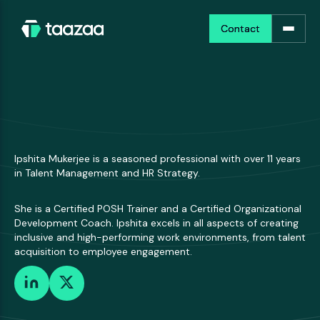
Contact
Contact
Ipshita Mukerjee is a seasoned professional with over 11 years
in Talent Management and HR Strategy.
She is a Certified POSH Trainer and a Certified Organizational
Development Coach. Ipshita excels in all aspects of creating
inclusive and high-performing work environments, from talent
acquisition to employee engagement.