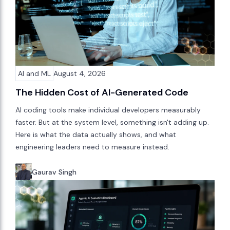
AI and ML
August 4, 2026
The Hidden Cost of AI-Generated Code
AI coding tools make individual developers measurably
faster. But at the system level, something isn't adding up.
Here is what the data actually shows, and what
engineering leaders need to measure instead.
Gaurav Singh