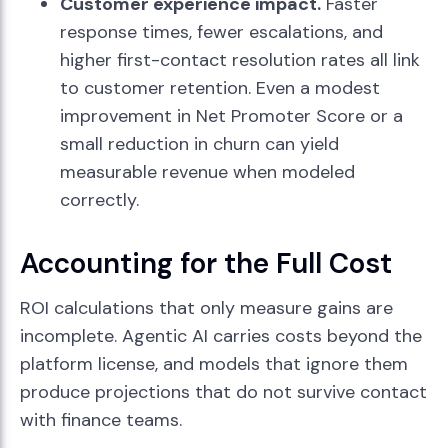
Customer experience impact.
Faster
response times, fewer escalations, and
higher first-contact resolution rates all link
to customer retention. Even a modest
improvement in Net Promoter Score or a
small reduction in churn can yield
measurable revenue when modeled
correctly.
Accounting for the Full Cost
ROI calculations that only measure gains are
incomplete. Agentic AI carries costs beyond the
platform license, and models that ignore them
produce projections that do not survive contact
with finance teams.