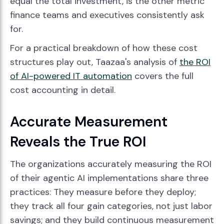
equal the total investment, is the other metric
finance teams and executives consistently ask
for.
For a practical breakdown of how these cost
structures play out, Taazaa's analysis of
the ROI
of AI-powered IT automation
covers the full
cost accounting in detail.
Accurate Measurement
Reveals the True ROI
The organizations accurately measuring the ROI
of their agentic AI implementations share three
practices: They measure before they deploy;
they track all four gain categories, not just labor
savings; and they build continuous measurement