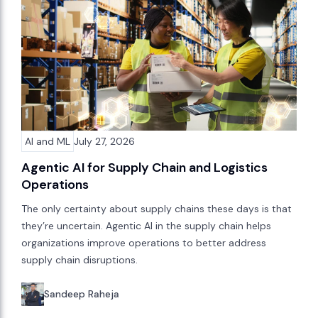
AI and ML
July 27, 2026
Agentic AI for Supply Chain and Logistics
Operations
The only certainty about supply chains these days is that
they’re uncertain. Agentic AI in the supply chain helps
organizations improve operations to better address
supply chain disruptions.
Sandeep Raheja