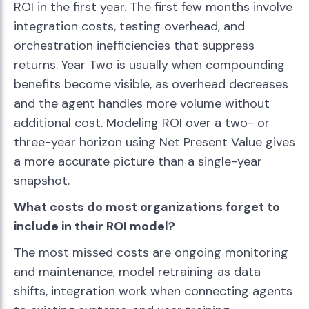
ROI in the first year. The first few months involve
integration costs, testing overhead, and
orchestration inefficiencies that suppress
returns. Year Two is usually when compounding
benefits become visible, as overhead decreases
and the agent handles more volume without
additional cost. Modeling ROI over a two- or
three-year horizon using Net Present Value gives
a more accurate picture than a single-year
snapshot.
What costs do most organizations forget to
include in their ROI model?
The most missed costs are ongoing monitoring
and maintenance, model retraining as data
shifts, integration work when connecting agents