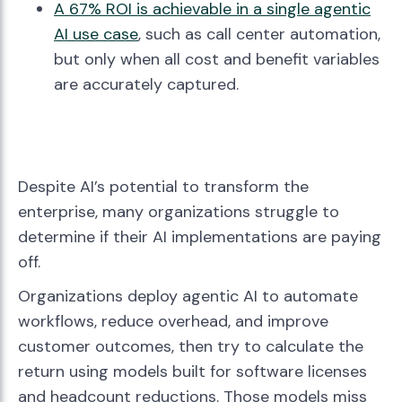
A 67% ROI is achievable in a single agentic
AI use case
, such as call center automation,
but only when all cost and benefit variables
are accurately captured.
Despite AI’s potential to transform the
enterprise, many organizations struggle to
determine if their AI implementations are paying
off.
Organizations deploy agentic AI to automate
workflows, reduce overhead, and improve
customer outcomes, then try to calculate the
return using models built for software licenses
and headcount reductions. Those models miss