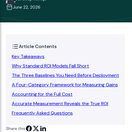
June 22, 2026
Article Contents
Key Takeaways
Why Standard ROI Models Fall Short
The Three Baselines You Need Before Deployment
A Four-Category Framework for Measuring Gains
Accounting for the Full Cost
Accurate Measurement Reveals the True ROI
Frequently Asked Questions
Share this