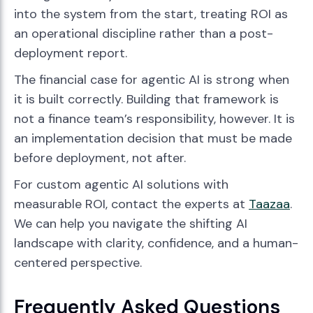
into the system from the start, treating ROI as
an operational discipline rather than a post-
deployment report.
The financial case for agentic AI is strong when
it is built correctly. Building that framework is
not a finance team’s responsibility, however. It is
an implementation decision that must be made
before deployment, not after.
For custom agentic AI solutions with
measurable ROI, contact the experts at
Taazaa
.
We can help you navigate the shifting AI
landscape with clarity, confidence, and a human-
centered perspective.
Frequently Asked Questions