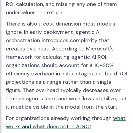
ROI calculation, and missing any one of them
undervalues the return.
There is also a cost dimension most models
ignore. In early deployment, agentic AI
orchestration introduces complexity that
creates overhead. According to Microsoft's
framework for calculating agentic AI ROI,
organizations should account for a 10–20%
efficiency overhead in initial stages and build ROI
projections as a range rather than a single
figure. That overhead typically decreases over
time as agents learn and workflows stabilize, but
it must be visible in the model from the start.
For organizations already working through
what
works and what does not in AI ROI