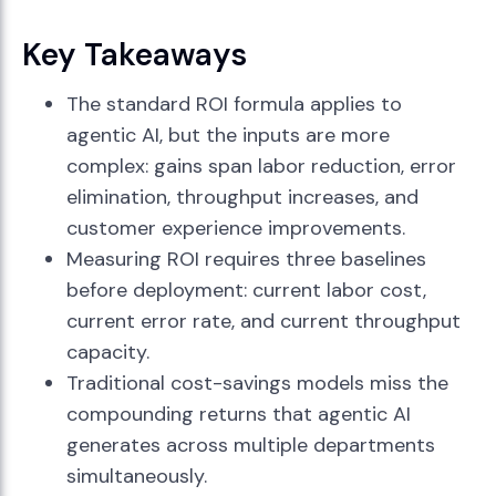
Key Takeaways
The standard ROI formula applies to
agentic AI, but the inputs are more
complex: gains span labor reduction, error
elimination, throughput increases, and
customer experience improvements.
Measuring ROI requires three baselines
before deployment: current labor cost,
current error rate, and current throughput
capacity.
Traditional cost-savings models miss the
compounding returns that agentic AI
generates across multiple departments
simultaneously.