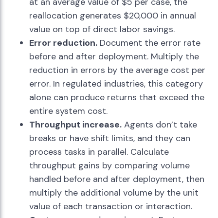
at an average value of $5 per case, the
reallocation generates $20,000 in annual
value on top of direct labor savings.
Error reduction.
Document the error rate
before and after deployment. Multiply the
reduction in errors by the average cost per
error. In regulated industries, this category
alone can produce returns that exceed the
entire system cost.
Throughput increase.
Agents don’t take
breaks or have shift limits, and they can
process tasks in parallel. Calculate
throughput gains by comparing volume
handled before and after deployment, then
multiply the additional volume by the unit
value of each transaction or interaction.