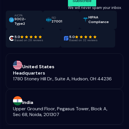
We will never spam your inbox.
AICPA
HIPAA
ISO
SOC2-
27001
Compliance
Type2
5.0
5.0
Based on 28 reviews
Based on 32 reviews
United States
Headquarters
1780 Stoney Hill Dr., Suite A, Hudson, OH 44236
India
Upper Ground Floor, Pegasus Tower, Block A,
Sec 68, Noida, 201307