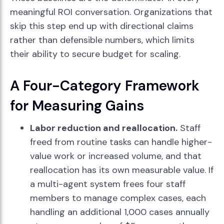
meaningful ROI conversation. Organizations that
skip this step end up with directional claims
rather than defensible numbers, which limits
their ability to secure budget for scaling.
A Four-Category Framework
for Measuring Gains
Labor reduction and reallocation.
Staff
freed from routine tasks can handle higher-
value work or increased volume, and that
reallocation has its own measurable value. If
a multi-agent system frees four staff
members to manage complex cases, each
handling an additional 1,000 cases annually