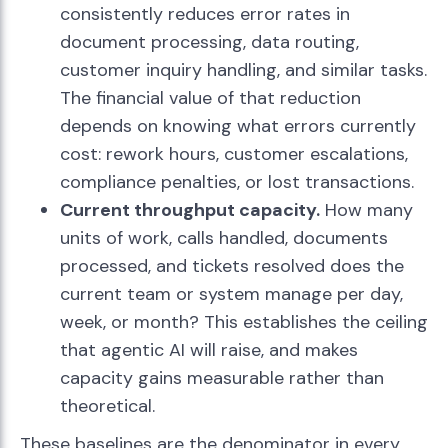
consistently reduces error rates in
document processing, data routing,
customer inquiry handling, and similar tasks.
The financial value of that reduction
depends on knowing what errors currently
cost: rework hours, customer escalations,
compliance penalties, or lost transactions.
Current throughput capacity.
How many
units of work, calls handled, documents
processed, and tickets resolved does the
current team or system manage per day,
week, or month? This establishes the ceiling
that agentic AI will raise, and makes
capacity gains measurable rather than
theoretical.
These baselines are the denominator in every