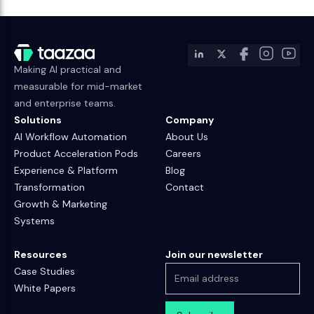
Making AI practical and
measurable for mid-market
and enterprise teams.
Solutions
Company
AI Workflow Automation
About Us
Product Acceleration Pods
Careers
Experience & Platform
Blog
Transformation
Contact
Growth & Marketing
Systems
Resources
Join our newsletter
Case Studies
White Papers