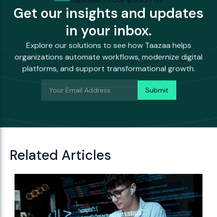
SUBSCRIBE TO OUR NEWSLETTER
Get our insights and updates
in your inbox.
Explore our solutions to see how Taazaa helps
organizations automate workflows, modernize digital
platforms, and support transformational growth.
Related Articles