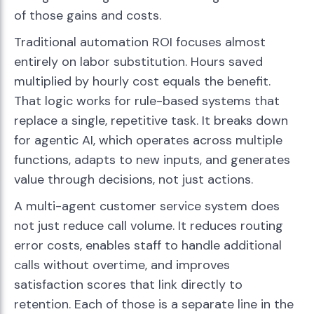
of those gains and costs.
Traditional automation ROI focuses almost
entirely on labor substitution. Hours saved
multiplied by hourly cost equals the benefit.
That logic works for rule-based systems that
replace a single, repetitive task. It breaks down
for agentic AI, which operates across multiple
functions, adapts to new inputs, and generates
value through decisions, not just actions.
A multi-agent customer service system does
not just reduce call volume. It reduces routing
error costs, enables staff to handle additional
calls without overtime, and improves
satisfaction scores that link directly to
retention. Each of those is a separate line in the