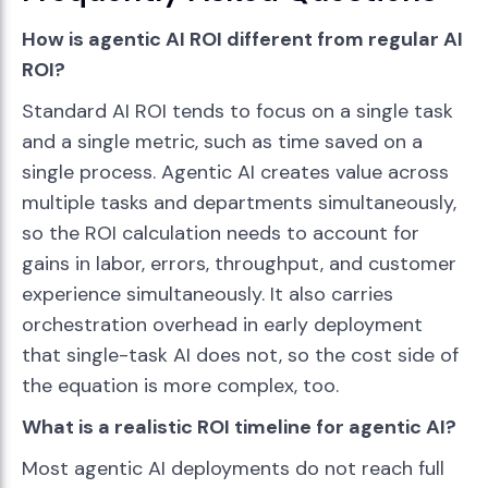
How is agentic AI ROI different from regular AI
ROI?
Standard AI ROI tends to focus on a single task
and a single metric, such as time saved on a
single process. Agentic AI creates value across
multiple tasks and departments simultaneously,
so the ROI calculation needs to account for
gains in labor, errors, throughput, and customer
experience simultaneously. It also carries
orchestration overhead in early deployment
that single-task AI does not, so the cost side of
the equation is more complex, too.
What is a realistic ROI timeline for agentic AI?
Most agentic AI deployments do not reach full