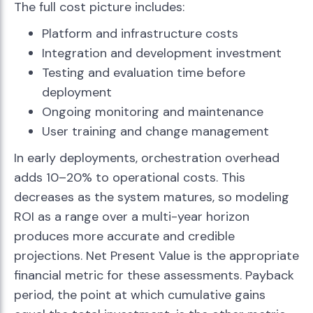
The full cost picture includes:
Platform and infrastructure costs
Integration and development investment
Testing and evaluation time before
deployment
Ongoing monitoring and maintenance
User training and change management
In early deployments, orchestration overhead
adds 10–20% to operational costs. This
decreases as the system matures, so modeling
ROI as a range over a multi-year horizon
produces more accurate and credible
projections. Net Present Value is the appropriate
financial metric for these assessments. Payback
period, the point at which cumulative gains