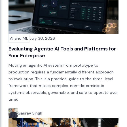
AI and ML
July 30, 2026
Evaluating Agentic AI Tools and Platforms for
Your Enterprise
Moving an agentic AI system from prototype to
production requires a fundamentally different approach
to evaluation. This is a practical guide to the three-level
framework that makes complex, non-deterministic
systems observable, governable, and safe to operate over
time.
Gaurav Singh