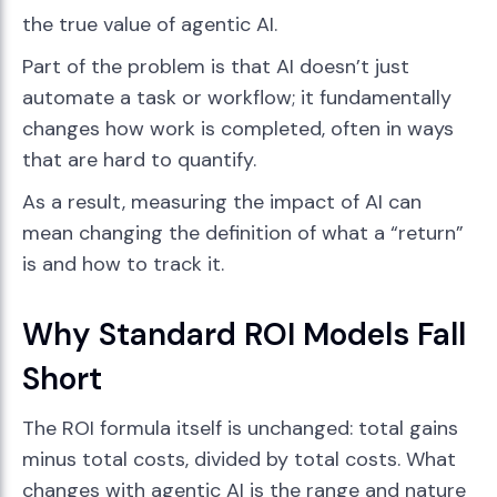
the true value of agentic AI.
Part of the problem is that AI doesn’t just
automate a task or workflow; it fundamentally
changes how work is completed, often in ways
that are hard to quantify.
As a result, measuring the impact of AI can
mean changing the definition of what a “return”
is and how to track it.
Why Standard ROI Models Fall
Short
The ROI formula itself is unchanged: total gains
minus total costs, divided by total costs. What
changes with agentic AI is the range and nature