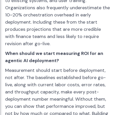
to existing systems, and user training.
Organizations also frequently underestimate the
10–20% orchestration overhead in early
deployment. Including these from the start
produces projections that are more credible
with finance teams and less likely to require
revision after go-live.
When should we start measuring ROI for an
agentic AI deployment?
Measurement should start before deployment,
not after. The baselines established before go-
live, along with current labor costs, error rates,
and throughput capacity, make every post-
deployment number meaningful. Without them,
you can show that performance improved, but
not by how much or compared to what. Building