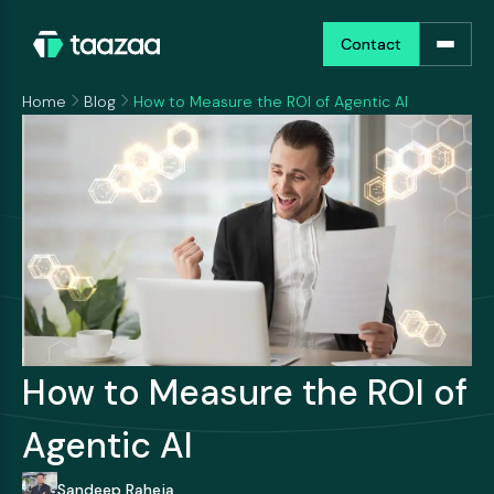
Contact
Contact
Home
Blog
How to Measure the ROI of Agentic AI
How to Measure the ROI of
Agentic AI
Sandeep Raheja