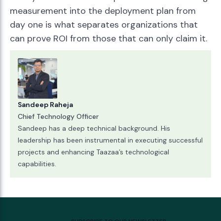
measurement into the deployment plan from
day one is what separates organizations that
can prove ROI from those that can only claim it.
Sandeep Raheja
Chief Technology Officer
Sandeep has a deep technical background. His
leadership has been instrumental in executing successful
projects and enhancing Taazaa’s technological
capabilities.