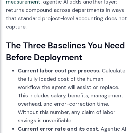
measurement
, agentic AI adds another layer:
returns compound across departments in ways
that standard project-level accounting does not
capture.
The Three Baselines You Need
Before Deployment
Current labor cost per process.
Calculate
the fully loaded cost of the human
workflow the agent will assist or replace.
This includes salary, benefits, management
overhead, and error-correction time.
Without this number, any claim of labor
savings is unverifiable.
Current error rate and its cost.
Agentic AI