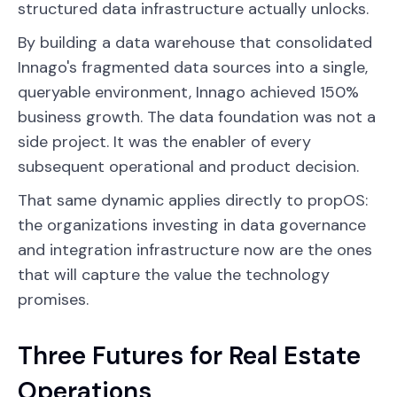
structured data infrastructure actually unlocks.
By building a data warehouse that consolidated
Innago's fragmented data sources into a single,
queryable environment, Innago achieved 150%
business growth. The data foundation was not a
side project. It was the enabler of every
subsequent operational and product decision.
That same dynamic applies directly to propOS:
the organizations investing in data governance
and integration infrastructure now are the ones
that will capture the value the technology
promises.
Three Futures for Real Estate
Operations