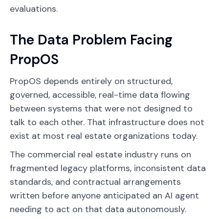
evaluations.
The Data Problem Facing
PropOS
PropOS depends entirely on structured,
governed, accessible, real-time data flowing
between systems that were not designed to
talk to each other. That infrastructure does not
exist at most real estate organizations today.
The commercial real estate industry runs on
fragmented legacy platforms, inconsistent data
standards, and contractual arrangements
written before anyone anticipated an AI agent
needing to act on that data autonomously.