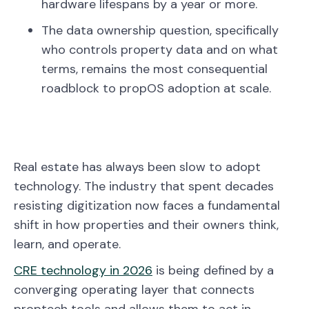
hardware lifespans by a year or more.
The data ownership question, specifically
who controls property data and on what
terms, remains the most consequential
roadblock to propOS adoption at scale.
Real estate has always been slow to adopt
technology. The industry that spent decades
resisting digitization now faces a fundamental
shift in how properties and their owners think,
learn, and operate.
CRE technology in 2026
is being defined by a
converging operating layer that connects
proptech tools and allows them to act in