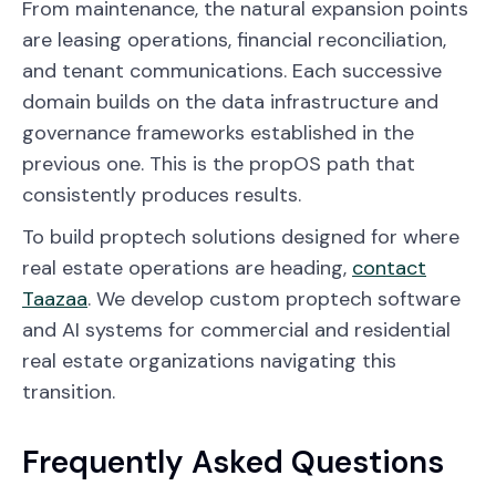
From maintenance, the natural expansion points
are leasing operations, financial reconciliation,
and tenant communications. Each successive
domain builds on the data infrastructure and
governance frameworks established in the
previous one. This is the propOS path that
consistently produces results.
To build proptech solutions designed for where
real estate operations are heading,
contact
Taazaa
. We develop custom proptech software
and AI systems for commercial and residential
real estate organizations navigating this
transition.
Frequently Asked Questions