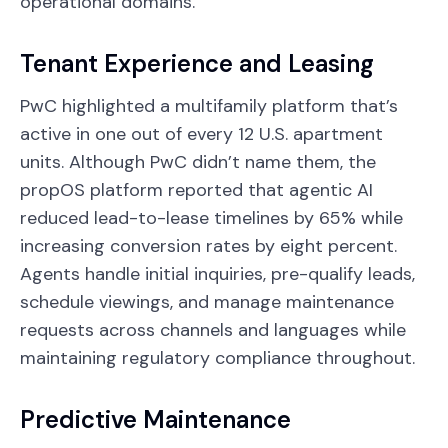
operational domains.
Tenant Experience and Leasing
PwC highlighted a multifamily platform that’s
active in one out of every 12 U.S. apartment
units. Although PwC didn’t name them, the
propOS platform reported that agentic AI
reduced lead-to-lease timelines by 65% while
increasing conversion rates by eight percent.
Agents handle initial inquiries, pre-qualify leads,
schedule viewings, and manage maintenance
requests across channels and languages while
maintaining regulatory compliance throughout.
Predictive Maintenance