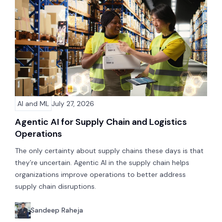
AI and ML
July 27, 2026
Agentic AI for Supply Chain and Logistics
Operations
The only certainty about supply chains these days is that
they’re uncertain. Agentic AI in the supply chain helps
organizations improve operations to better address
supply chain disruptions.
Sandeep Raheja