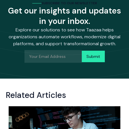
SUBSCRIBE TO OUR NEWSLETTER
Get our insights and updates
in your inbox.
Explore our solutions to see how Taazaa helps
organizations automate workflows, modernize digital
platforms, and support transformational growth.
Related Articles