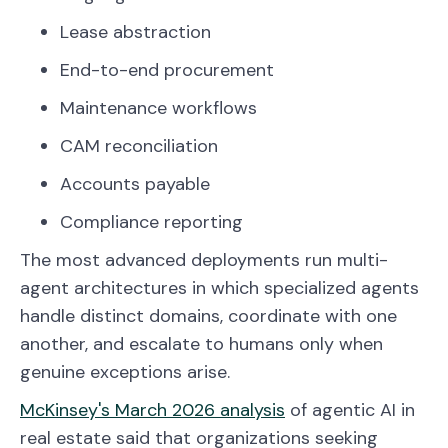
Lease abstraction
End-to-end procurement
Maintenance workflows
CAM reconciliation
Accounts payable
Compliance reporting
The most advanced deployments run multi-
agent architectures in which specialized agents
handle distinct domains, coordinate with one
another, and escalate to humans only when
genuine exceptions arise.
McKinsey's March 2026 analysis
of agentic AI in
real estate said that organizations seeking