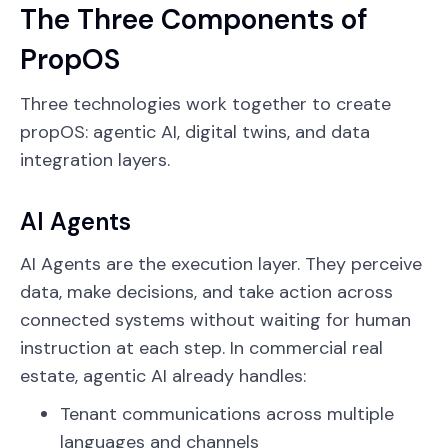
The Three Components of
PropOS
Three technologies work together to create
propOS: agentic AI, digital twins, and data
integration layers.
AI Agents
AI Agents are the execution layer. They perceive
data, make decisions, and take action across
connected systems without waiting for human
instruction at each step. In commercial real
estate, agentic AI already handles:
Tenant communications across multiple
languages and channels