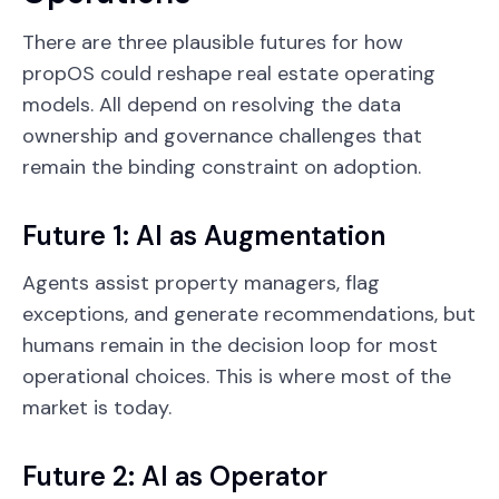
There are three plausible futures for how
propOS could reshape real estate operating
models. All depend on resolving the data
ownership and governance challenges that
remain the binding constraint on adoption.
Future 1: AI as Augmentation
Agents assist property managers, flag
exceptions, and generate recommendations, but
humans remain in the decision loop for most
operational choices. This is where most of the
market is today.
Future 2: AI as Operator