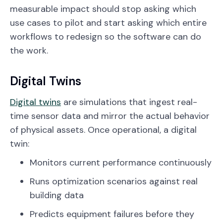
measurable impact should stop asking which
use cases to pilot and start asking which entire
workflows to redesign so the software can do
the work.
Digital Twins
Digital twins
are simulations that ingest real-
time sensor data and mirror the actual behavior
of physical assets. Once operational, a digital
twin:
Monitors current performance continuously
Runs optimization scenarios against real
building data
Predicts equipment failures before they