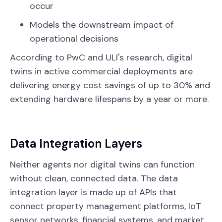
occur
Models the downstream impact of
operational decisions
According to PwC and ULI's research, digital
twins in active commercial deployments are
delivering energy cost savings of up to 30% and
extending hardware lifespans by a year or more.
Data Integration Layers
Neither agents nor digital twins can function
without clean, connected data. The data
integration layer is made up of APIs that
connect property management platforms, IoT
sensor networks, financial systems, and market