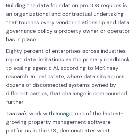
Building the data foundation propOS requires is
an organizational and contractual undertaking
that touches every vendor relationship and data
governance policy a property owner or operator
has in place.
Eighty percent of enterprises across industries
report data limitations as the primary roadblock
to scaling agentic AI, according to McKinsey
research. In real estate, where data sits across
dozens of disconnected systems owned by
different parties, that challenge is compounded
further.
Taazaa's work with
Innago
, one of the fastest-
growing property management software
platforms in the U.S., demonstrates what