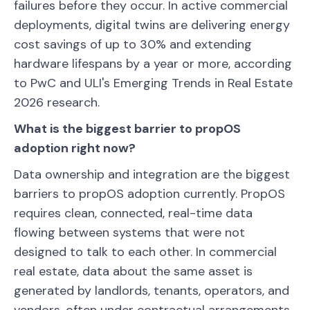
failures before they occur. In active commercial
deployments, digital twins are delivering energy
cost savings of up to 30% and extending
hardware lifespans by a year or more, according
to PwC and ULI's Emerging Trends in Real Estate
2026 research.
What is the biggest barrier to propOS
adoption right now?
Data ownership and integration are the biggest
barriers to propOS adoption currently. PropOS
requires clean, connected, real-time data
flowing between systems that were not
designed to talk to each other. In commercial
real estate, data about the same asset is
generated by landlords, tenants, operators, and
vendors, often under contractual arrangements