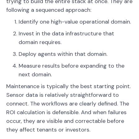
trying to build the entire stack at once. They are
following a sequenced approach:
Identify one high-value operational domain.
Invest in the data infrastructure that
domain requires.
Deploy agents within that domain.
Measure results before expanding to the
next domain.
Maintenance is typically the best starting point.
Sensor data is relatively straightforward to
connect. The workflows are clearly defined. The
ROI calculation is defensible. And when failures
occur, they are visible and correctable before
they affect tenants or investors.