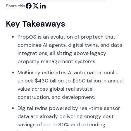
Share this
Key Takeaways
PropOS is an evolution of proptech that
combines AI agents, digital twins, and data
integrations, all sitting above legacy
property management systems.
McKinsey estimates AI automation could
unlock $430 billion to $550 billion in annual
value across global real estate,
construction, and development.
Digital twins powered by real-time sensor
data are already delivering energy cost
savings of up to 30% and extending