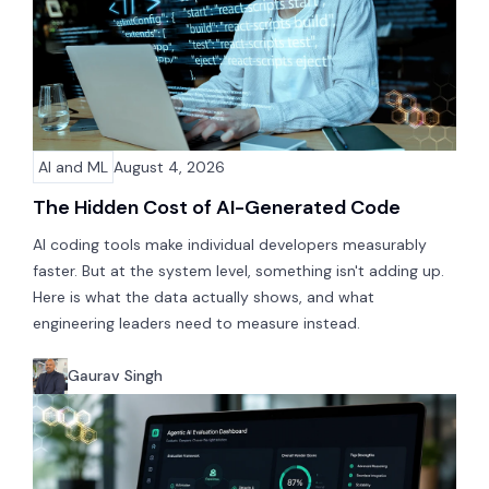
AI and ML
August 4, 2026
The Hidden Cost of AI-Generated Code
AI coding tools make individual developers measurably
faster. But at the system level, something isn't adding up.
Here is what the data actually shows, and what
engineering leaders need to measure instead.
Gaurav Singh