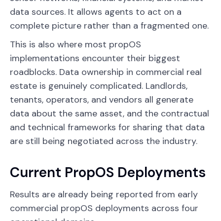
data sources. It allows agents to act on a
complete picture rather than a fragmented one.
This is also where most propOS
implementations encounter their biggest
roadblocks. Data ownership in commercial real
estate is genuinely complicated. Landlords,
tenants, operators, and vendors all generate
data about the same asset, and the contractual
and technical frameworks for sharing that data
are still being negotiated across the industry.
Current PropOS Deployments
Results are already being reported from early
commercial propOS deployments across four