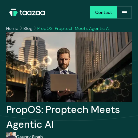
Contact
Contact
Home
Blog
PropOS: Proptech Meets Agentic AI
PropOS: Proptech Meets
Agentic AI
Gaurav Singh