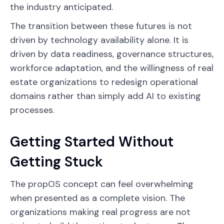
the industry anticipated.
The transition between these futures is not
driven by technology availability alone. It is
driven by data readiness, governance structures,
workforce adaptation, and the willingness of real
estate organizations to redesign operational
domains rather than simply add AI to existing
processes.
Getting Started Without
Getting Stuck
The propOS concept can feel overwhelming
when presented as a complete vision. The
organizations making real progress are not