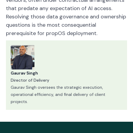
that predate any expectation of AI access.
Resolving those data governance and ownership
questions is the most consequential
prerequisite for propOS deployment.
Gaurav Singh
Director of Delivery
Gaurav Singh oversees the strategic execution,
operational efficiency, and final delivery of client
projects.