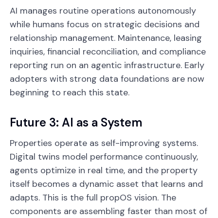
AI manages routine operations autonomously
while humans focus on strategic decisions and
relationship management. Maintenance, leasing
inquiries, financial reconciliation, and compliance
reporting run on an agentic infrastructure. Early
adopters with strong data foundations are now
beginning to reach this state.
Future 3: AI as a System
Properties operate as self-improving systems.
Digital twins model performance continuously,
agents optimize in real time, and the property
itself becomes a dynamic asset that learns and
adapts. This is the full propOS vision. The
components are assembling faster than most of