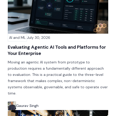
AI and ML
July 30, 2026
Evaluating Agentic AI Tools and Platforms for
Your Enterprise
Moving an agentic AI system from prototype to
production requires a fundamentally different approach
to evaluation. This is a practical guide to the three-level
framework that makes complex, non-deterministic
systems observable, governable, and safe to operate over
time.
Gaurav Singh