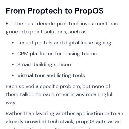
From Proptech to PropOS
For the past decade, proptech investment has
gone into point solutions, such as:
Tenant portals and digital lease signing
CRM platforms for leasing teams
Smart building sensors
Virtual tour and listing tools
Each solved a specific problem, but none of
them talked to each other in any meaningful
way.
Rather than layering another application onto an
already crowded tech stack, propOS acts as an