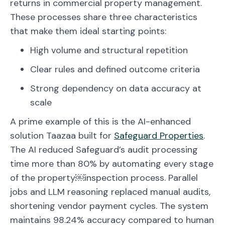
returns in commercial property management.
These processes share three characteristics
that make them ideal starting points:
High volume and structural repetition
Clear rules and defined outcome criteria
Strong dependency on data accuracy at
scale
A prime example of this is the AI-enhanced
solution Taazaa built for
Safeguard Properties
.
The AI reduced Safeguard’s audit processing
time more than 80% by automating every stage
of the property￼inspection process. Parallel
jobs and LLM reasoning replaced manual audits,
shortening vendor payment cycles. The system
maintains 98.24% accuracy compared to human