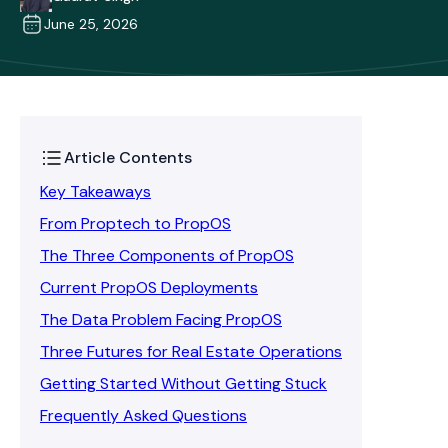
June 25, 2026
Article Contents
Key Takeaways
From Proptech to PropOS
The Three Components of PropOS
Current PropOS Deployments
The Data Problem Facing PropOS
Three Futures for Real Estate Operations
Getting Started Without Getting Stuck
Frequently Asked Questions