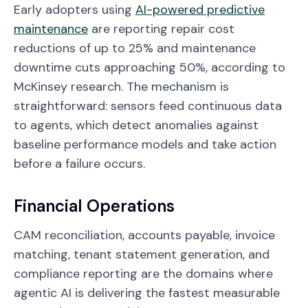
Early adopters using
AI-powered predictive
maintenance
are reporting repair cost
reductions of up to 25% and maintenance
downtime cuts approaching 50%, according to
McKinsey research. The mechanism is
straightforward: sensors feed continuous data
to agents, which detect anomalies against
baseline performance models and take action
before a failure occurs.
Financial Operations
CAM reconciliation, accounts payable, invoice
matching, tenant statement generation, and
compliance reporting are the domains where
agentic AI is delivering the fastest measurable