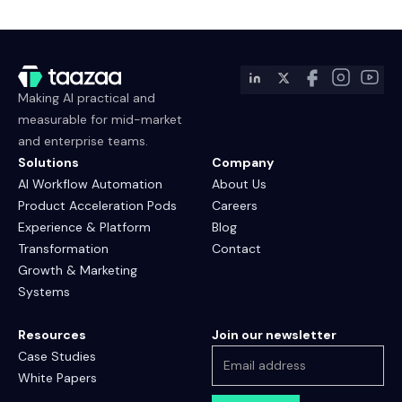
Making AI practical and
measurable for mid-market
and enterprise teams.
Solutions
Company
AI Workflow Automation
About Us
Product Acceleration Pods
Careers
Experience & Platform
Blog
Transformation
Contact
Growth & Marketing
Systems
Resources
Join our newsletter
Case Studies
White Papers