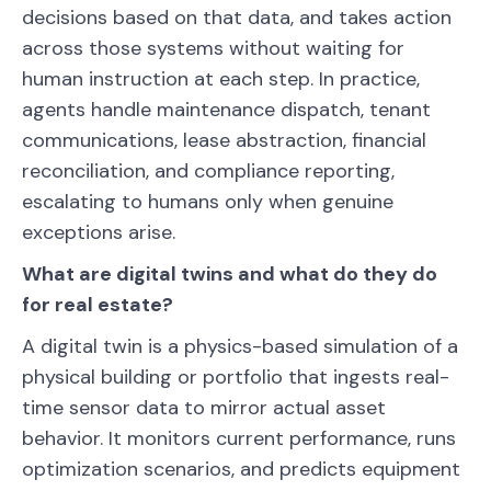
decisions based on that data, and takes action
across those systems without waiting for
human instruction at each step. In practice,
agents handle maintenance dispatch, tenant
communications, lease abstraction, financial
reconciliation, and compliance reporting,
escalating to humans only when genuine
exceptions arise.
What are digital twins and what do they do
for real estate?
A digital twin is a physics-based simulation of a
physical building or portfolio that ingests real-
time sensor data to mirror actual asset
behavior. It monitors current performance, runs
optimization scenarios, and predicts equipment