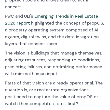
concert.
PwC and ULI's
Emerging Trends in Real Estate
2026 report
highlighted the concept of propOS,
a property operating system composed of AI
agents, digital twins, and the data integration
layers that connect them.
The vision is buildings that manage themselves,
adjusting resources, responding to conditions,
predicting failures, and optimizing performance
with minimal human input.
Parts of that vision are already operational. The
question is, are real estate organizations
positioned to capture the value of propOS or
watch their competitors do it first?