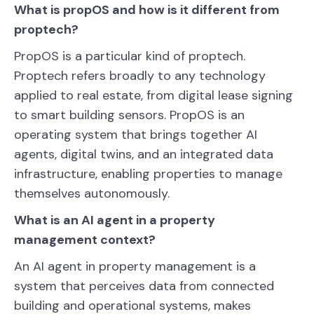
What is propOS and how is it different from
proptech?
PropOS is a particular kind of proptech.
Proptech refers broadly to any technology
applied to real estate, from digital lease signing
to smart building sensors. PropOS is an
operating system that brings together AI
agents, digital twins, and an integrated data
infrastructure, enabling properties to manage
themselves autonomously.
What is an AI agent in a property
management context?
An AI agent in property management is a
system that perceives data from connected
building and operational systems, makes