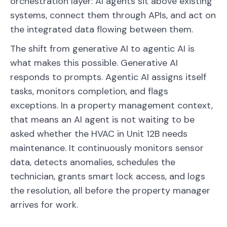
orchestration layer: AI agents sit above existing
systems, connect them through APIs, and act on
the integrated data flowing between them.
The shift from generative AI to agentic AI is
what makes this possible. Generative AI
responds to prompts. Agentic AI assigns itself
tasks, monitors completion, and flags
exceptions. In a property management context,
that means an AI agent is not waiting to be
asked whether the HVAC in Unit 12B needs
maintenance. It continuously monitors sensor
data, detects anomalies, schedules the
technician, grants smart lock access, and logs
the resolution, all before the property manager
arrives for work.