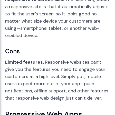
a responsive site is that it automatically adjusts
to fit the user’s screen, so it looks good no
matter what size device your customers are
using—smartphone, tablet, or another web-
enabled device.
Cons
Limited features.
Responsive websites can’t
give you the features you need to engage your
customers at a high level. Simply put, mobile
users expect more out of your app—push
notifications, offline support, and other features
that responsive web design just can’t deliver.
Progressive Web Apps