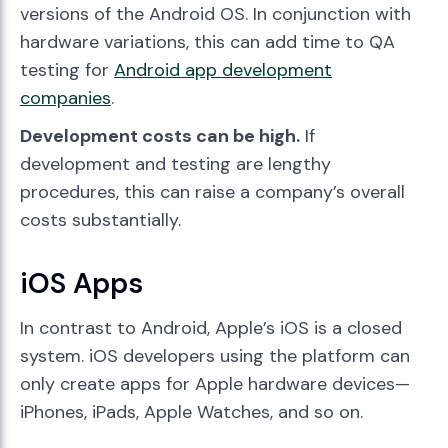
versions of the Android OS. In conjunction with
hardware variations, this can add time to QA
testing for
Android app development
companies
.
Development costs can be high.
If
development and testing are lengthy
procedures, this can raise a company’s overall
costs substantially.
iOS Apps
In contrast to Android, Apple’s iOS is a closed
system. iOS developers using the platform can
only create apps for Apple hardware devices—
iPhones, iPads, Apple Watches, and so on.