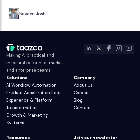
Naveen Joshi
Making AI practical and
measurable for mid-market
and enterprise teams.
Solutions
Company
AI Workflow Automation
About Us
Product Acceleration Pods
Careers
Experience & Platform
Blog
Transformation
Contact
Growth & Marketing
Systems
Resources
Join our newsletter