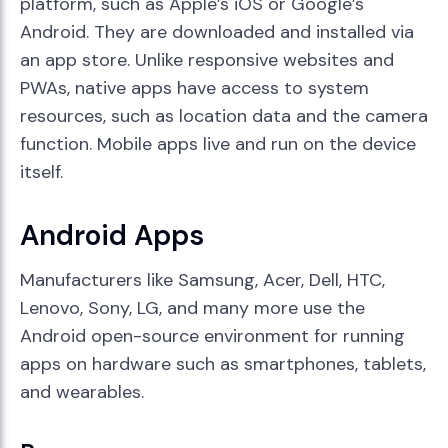
platform, such as Apple’s iOS or Google’s
Android. They are downloaded and installed via
an app store. Unlike responsive websites and
PWAs, native apps have access to system
resources, such as location data and the camera
function. Mobile apps live and run on the device
itself.
Android Apps
Manufacturers like Samsung, Acer, Dell, HTC,
Lenovo, Sony, LG, and many more use the
Android open-source environment for running
apps on hardware such as smartphones, tablets,
and wearables.