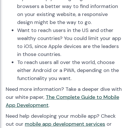
browsers a better way to find information
on your existing website, a responsive
design might be the way to go.
Want to reach users in the US and other
wealthy countries? You could limit your app
to iOS, since Apple devices are the leaders
in those countries.
To reach users all over the world, choose
either Android or a PWA, depending on the
functionality you want.
Need more information? Take a deeper dive with
our white paper,
The Complete Guide to Mobile
App Development
.
Need help developing your mobile app? Check
out our
mobile app development services
or