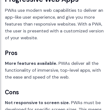
PWAs use modern web capabilities to deliver an
app-like user experience, and give you more
features than responsive websites. With a PWA,
the user is presented with a customized version
of your website.
Pros
More features available.
PWAs deliver all the
functionality of immersive, top-level apps, with
the ease and speed of the web.
Cons
Not responsive to screen size.
PWAs must be
developed for specific screen sizes. This means