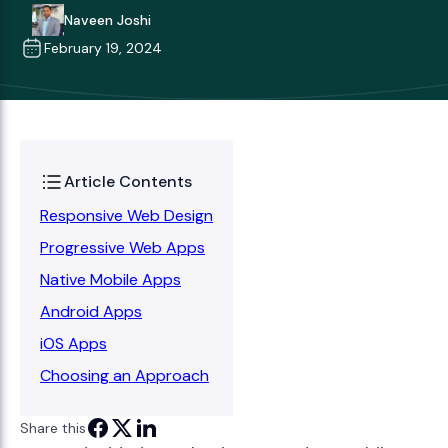
Naveen Joshi
February 19, 2024
Article Contents
Responsive Web Design
Progressive Web Apps
Native Mobile Apps
Android Apps
iOS Apps
Choosing an Approach
Share this