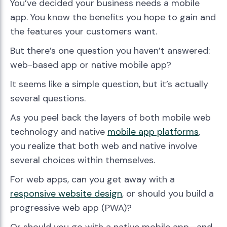
You’ve decided your business needs a mobile
app. You know the benefits you hope to gain and
the features your customers want.
But there’s one question you haven’t answered:
web-based app or native mobile app?
It seems like a simple question, but it’s actually
several questions.
As you peel back the layers of both mobile web
technology and native
mobile app platforms
,
you realize that both web and native involve
several choices within themselves.
For web apps, can you get away with a
responsive website design
, or should you build a
progressive web app (PWA)?