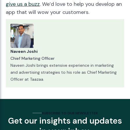
give us a buzz
. We’d love to help you develop an
app that will wow your customers.
Naveen Joshi
Chief Marketing Officer
Naveen Joshi brings extensive experience in marketing
and advertising strategies to his role as Chief Marketing
Officer at Taazaa.
SUBSCRIBE TO OUR NEWSLETTER
Get our insights and updates