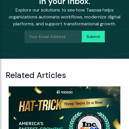
in your inbox.
Explore our solutions to see how Taazaa helps
organizations automate workflows, modernize digital
platforms, and support transformational growth.
Related Articles