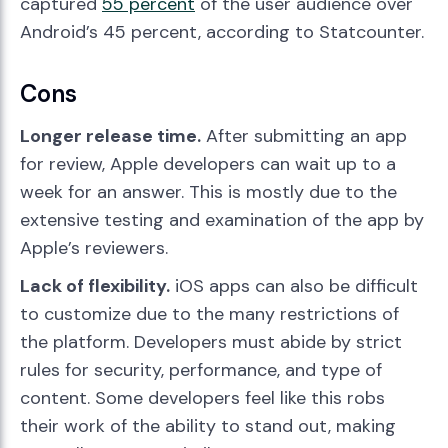
captured
55 percent
of the user audience over
Android’s 45 percent, according to Statcounter.
Cons
Longer release time.
After submitting an app
for review, Apple developers can wait up to a
week for an answer. This is mostly due to the
extensive testing and examination of the app by
Apple’s reviewers.
Lack of flexibility.
iOS apps can also be difficult
to customize due to the many restrictions of
the platform. Developers must abide by strict
rules for security, performance, and type of
content. Some developers feel like this robs
their work of the ability to stand out, making