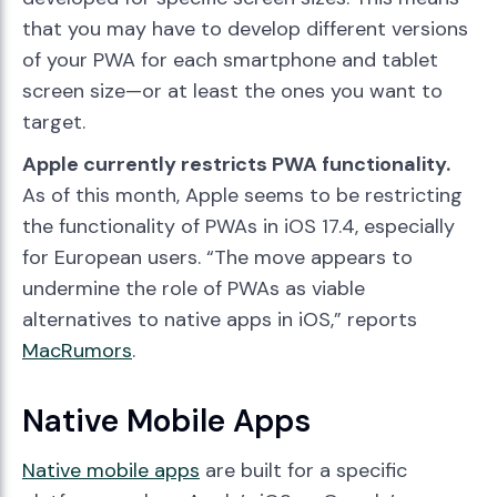
that you may have to develop different versions
of your PWA for each smartphone and tablet
screen size—or at least the ones you want to
target.
Apple currently restricts PWA functionality.
As of this month, Apple seems to be restricting
the functionality of PWAs in iOS 17.4, especially
for European users. “The move appears to
undermine the role of PWAs as viable
alternatives to native apps in iOS,” reports
MacRumors
.
Native Mobile Apps
Native mobile apps
are built for a specific