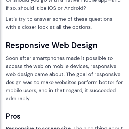
Or should you go with a native mobile app—and
if so, should it be iOS or Android?
Let’s try to answer some of these questions
with a closer look at all the options.
Responsive Web Design
Soon after smartphones made it possible to
access the web on mobile devices, responsive
web design came about. The goal of responsive
design was to make websites perform better for
mobile users, and in that regard, it succeeded
admirably.
Pros
Responsive to screen size.
The nice thing about