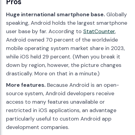
Pros
Huge international smartphone base.
Globally
speaking, Android holds the largest smartphone
user base by far. According to
StatCounter
,
Android owned 70 percent of the worldwide
mobile operating system market share in 2023,
while iOS held 29 percent. (When you break it
down by region, however, the picture changes
drastically. More on that in a minute.)
More features.
Because Android is an open-
source system, Android developers receive
access to many features unavailable or
restricted in iOS applications, an advantage
particularly useful to custom Android app
development companies.