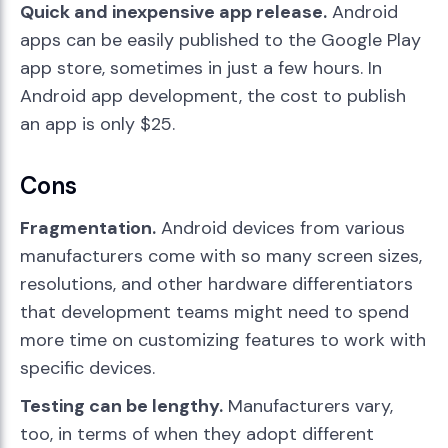
Quick and inexpensive app release.
Android
apps can be easily published to the Google Play
app store, sometimes in just a few hours. In
Android app development, the cost to publish
an app is only $25.
Cons
Fragmentation.
Android devices from various
manufacturers come with so many screen sizes,
resolutions, and other hardware differentiators
that development teams might need to spend
more time on customizing features to work with
specific devices.
Testing can be lengthy.
Manufacturers vary,
too, in terms of when they adopt different