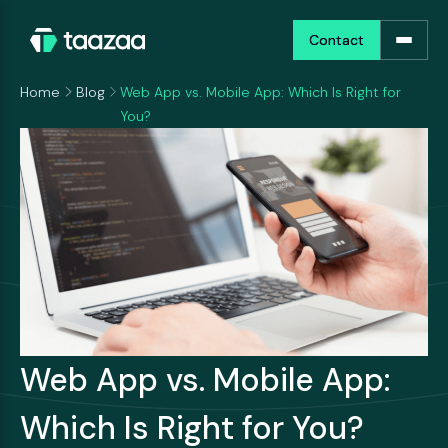
Contact
Contact
Home
Blog
Web App vs. Mobile App: Which Is Right for
You?
Web App vs. Mobile App:
Which Is Right for You?