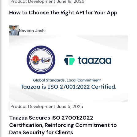
Product Development
June 19, 2025
How to Choose the Right API for Your App
Naveen Joshi
Product Development
June 5, 2025
Taazaa Secures ISO 27001:2022
Certification, Reinforcing Commitment to
Data Security for Clients