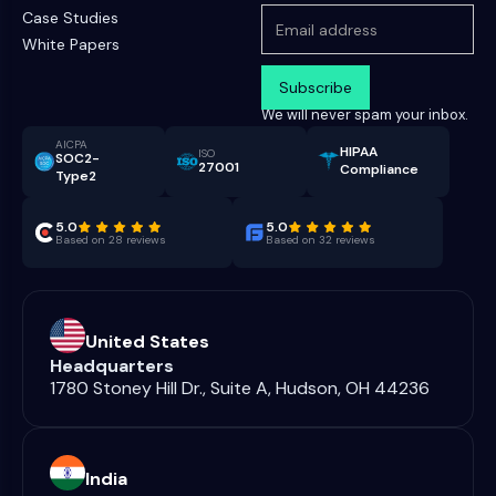
Case Studies
White Papers
We will never spam your inbox.
AICPA
HIPAA
ISO
SOC2-
27001
Compliance
Type2
5.0
5.0
Based on 28 reviews
Based on 32 reviews
United States
Headquarters
1780 Stoney Hill Dr., Suite A, Hudson, OH 44236
India