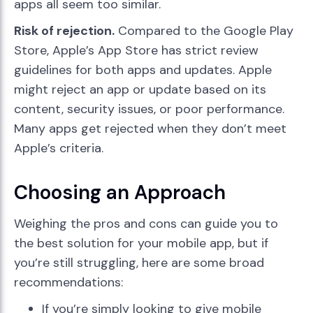
apps all seem too similar.
Risk of rejection.
Compared to the Google Play
Store, Apple’s App Store has strict review
guidelines for both apps and updates. Apple
might reject an app or update based on its
content, security issues, or poor performance.
Many apps get rejected when they don’t meet
Apple’s criteria.
Choosing an Approach
Weighing the pros and cons can guide you to
the best solution for your mobile app, but if
you’re still struggling, here are some broad
recommendations:
If you’re simply looking to give mobile