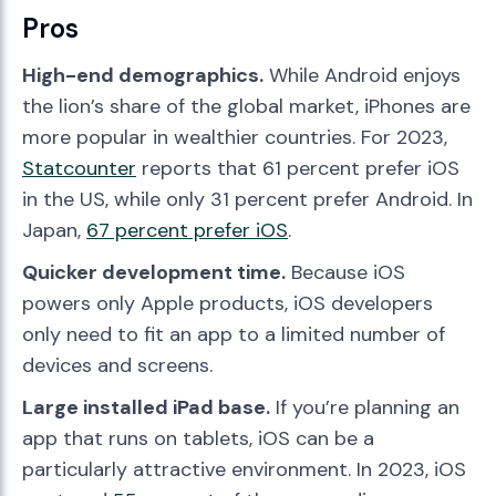
Pros
High-end demographics.
While Android enjoys
the lion’s share of the global market, iPhones are
more popular in wealthier countries. For 2023,
Statcounter
reports that 61 percent prefer iOS
in the US, while only 31 percent prefer Android. In
Japan,
67 percent prefer iOS
.
Quicker development time.
Because iOS
powers only Apple products, iOS developers
only need to fit an app to a limited number of
devices and screens.
Large installed iPad base.
If you’re planning an
app that runs on tablets, iOS can be a
particularly attractive environment. In 2023, iOS