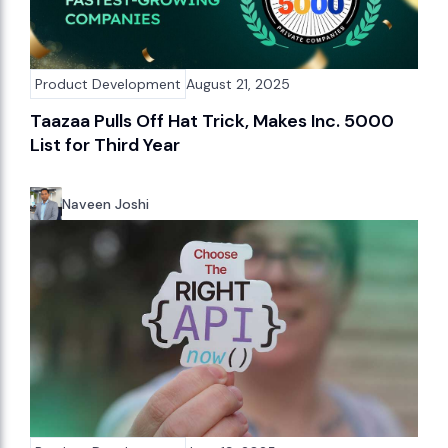
Product Development
August 21, 2025
Taazaa Pulls Off Hat Trick, Makes Inc. 5000
List for Third Year
Naveen Joshi