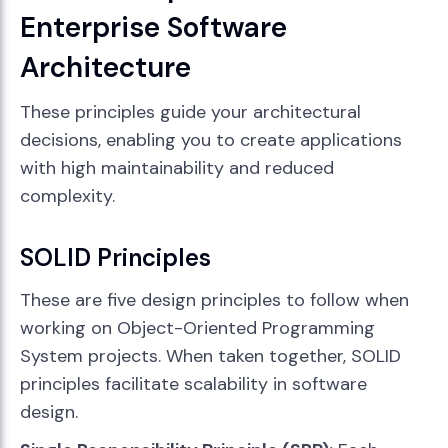
Enterprise Software
Architecture
These principles guide your architectural
decisions, enabling you to create applications
with high maintainability and reduced
complexity.
SOLID Principles
These are five design principles to follow when
working on Object-Oriented Programming
System projects. When taken together, SOLID
principles facilitate scalability in software
design.