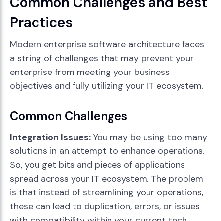
Common Challenges and Best
Practices
Modern enterprise software architecture faces
a string of challenges that may prevent your
enterprise from meeting your business
objectives and fully utilizing your IT ecosystem.
Common Challenges
Integration Issues:
You may be using too many
solutions in an attempt to enhance operations.
So, you get bits and pieces of applications
spread across your IT ecosystem. The problem
is that instead of streamlining your operations,
these can lead to duplication, errors, or issues
with compatibility within your current tech