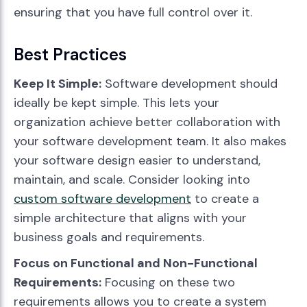
ensuring that you have full control over it.
Best Practices
Keep It Simple:
Software development should
ideally be kept simple. This lets your
organization achieve better collaboration with
your software development team. It also makes
your software design easier to understand,
maintain, and scale. Consider looking into
custom software development
to create a
simple architecture that aligns with your
business goals and requirements.
Focus on Functional and Non-Functional
Requirements:
Focusing on these two
requirements allows you to create a system