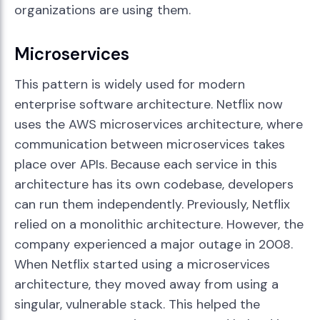
organizations are using them.
Microservices
This pattern is widely used for modern
enterprise software architecture. Netflix now
uses the AWS microservices architecture, where
communication between microservices takes
place over APIs. Because each service in this
architecture has its own codebase, developers
can run them independently. Previously, Netflix
relied on a monolithic architecture. However, the
company experienced a major outage in 2008.
When Netflix started using a microservices
architecture, they moved away from using a
singular, vulnerable stack. This helped the