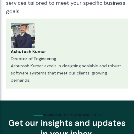
services tailored to meet your specific business
goals.
Ashutosh Kumar
Director of Engineering
Ashutosh Kumar excels in designing scalable and robust
software systems that meet our clients’ growing
demands.
SUBSCRIBE TO OUR NEWSLETTER
Get our insights and updates
in your inbox.