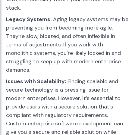
stack.
Legacy Systems:
Aging legacy systems may be
preventing you from becoming more agile.
They’re slow, bloated, and often inflexible in
terms of adjustments. If you work with
monolithic systems, you’re likely locked in and
struggling to keep up with modern enterprise
demands.
Issues with Scalability:
Finding scalable and
secure technology is a pressing issue for
modern enterprises. However, it’s essential to
provide users with a secure solution that’s
compliant with regulatory requirements.
Custom enterprise software development can
give you a secure and reliable solution while