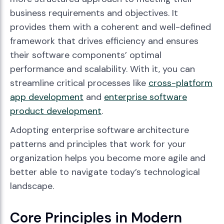
business requirements and objectives. It
provides them with a coherent and well-defined
framework that drives efficiency and ensures
their software components’ optimal
performance and scalability. With it, you can
streamline critical processes like
cross-platform
app development
and
enterprise software
product development
.
Adopting enterprise software architecture
patterns and principles that work for your
organization helps you become more agile and
better able to navigate today’s technological
landscape.
Core Principles in Modern