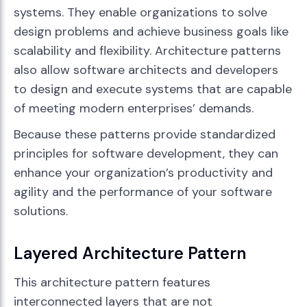
systems. They enable organizations to solve
design problems and achieve business goals like
scalability and flexibility. Architecture patterns
also allow software architects and developers
to design and execute systems that are capable
of meeting modern enterprises’ demands.
Because these patterns provide standardized
principles for software development, they can
enhance your organization’s productivity and
agility and the performance of your software
solutions.
Layered Architecture Pattern
This architecture pattern features
interconnected layers that are not