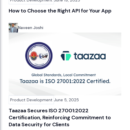
How to Choose the Right API for Your App
Naveen Joshi
Product Development
June 5, 2025
Taazaa Secures ISO 27001:2022
Certification, Reinforcing Commitment to
Data Security for Clients