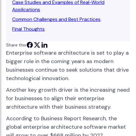
Case Studies and Examples of Real-World
Applications
Common Challenges and Best Practices
Final Thoughts
Share this
Enterprise software architecture is set to play a
bigger role in the coming years as modern
businesses continue to seek solutions that drive
technological innovation.
Another key growth driver is the increasing need
for businesses to align their enterprise
architecture with their business strategy.
According to Business Report Research, the
global enterprise architecture software market
will grow to over $668 million by 2027.