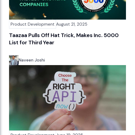
Product Development
August 21, 2025
Taazaa Pulls Off Hat Trick, Makes Inc. 5000
List for Third Year
Naveen Joshi
Product Development
June 19, 2025