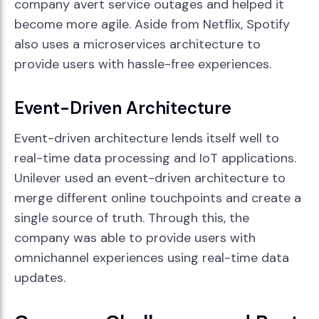
company avert service outages and helped it
become more agile. Aside from Netflix, Spotify
also uses a microservices architecture to
provide users with hassle-free experiences.
Event-Driven Architecture
Event-driven architecture lends itself well to
real-time data processing and IoT applications.
Unilever used an event-driven architecture to
merge different online touchpoints and create a
single source of truth. Through this, the
company was able to provide users with
omnichannel experiences using real-time data
updates.