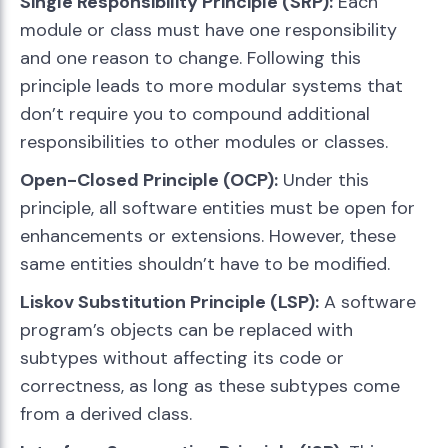
Single Responsibility Principle (SRP):
Each
module or class must have one responsibility
and one reason to change. Following this
principle leads to more modular systems that
don’t require you to compound additional
responsibilities to other modules or classes.
Open-Closed Principle (OCP):
Under this
principle, all software entities must be open for
enhancements or extensions. However, these
same entities shouldn’t have to be modified.
Liskov Substitution Principle (LSP):
A software
program’s objects can be replaced with
subtypes without affecting its code or
correctness, as long as these subtypes come
from a derived class.