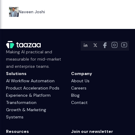
Naveen Joshi
Making AI practical and
measurable for mid-market
and enterprise teams.
Solutions
Company
AI Workflow Automation
About Us
Product Acceleration Pods
Careers
Experience & Platform
Blog
Transformation
Contact
Growth & Marketing
Systems
Resources
Join our newsletter