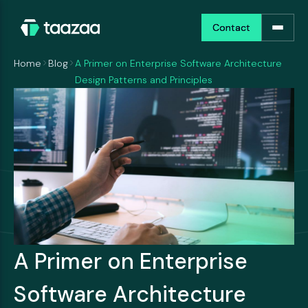
Contact
Contact
Home
Blog
A Primer on Enterprise Software Architecture
Design Patterns and Principles
A Primer on Enterprise
Software Architecture