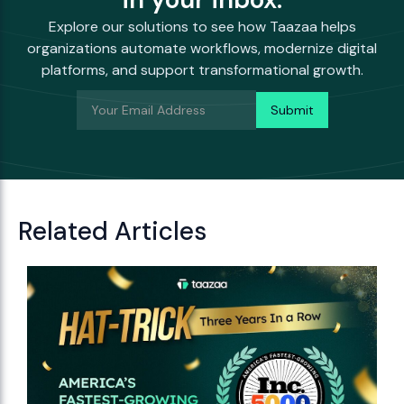
Explore our solutions to see how Taazaa helps
organizations automate workflows, modernize digital
platforms, and support transformational growth.
Related Articles