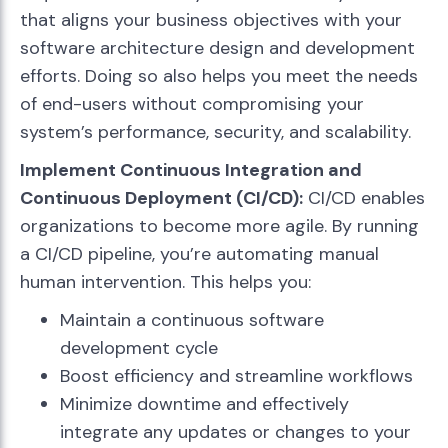
that aligns your business objectives with your
software architecture design and development
efforts. Doing so also helps you meet the needs
of end-users without compromising your
system’s performance, security, and scalability.
Implement Continuous Integration and
Continuous Deployment (CI/CD):
CI/CD enables
organizations to become more agile. By running
a CI/CD pipeline, you’re automating manual
human intervention. This helps you:
Maintain a continuous software
development cycle
Boost efficiency and streamline workflows
Minimize downtime and effectively
integrate any updates or changes to your