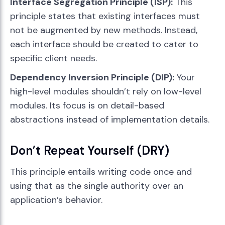
Interface Segregation Principle (ISP):
This
principle states that existing interfaces must
not be augmented by new methods. Instead,
each interface should be created to cater to
specific client needs.
Dependency Inversion Principle (DIP):
Your
high-level modules shouldn’t rely on low-level
modules. Its focus is on detail-based
abstractions instead of implementation details.
Don’t Repeat Yourself (DRY)
This principle entails writing code once and
using that as the single authority over an
application’s behavior.