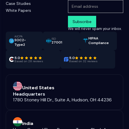
Case Studies
White Papers
We will never spam your inbox.
AICPA
HIPAA
ISO
SOC2-
27001
Compliance
Type2
5.0
5.0
Based on 28 reviews
Based on 32 reviews
United States
Headquarters
1780 Stoney Hill Dr., Suite A, Hudson, OH 44236
India