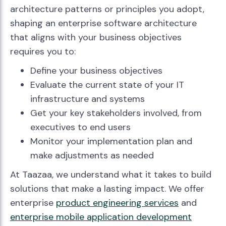
architecture patterns or principles you adopt,
shaping an enterprise software architecture
that aligns with your business objectives
requires you to:
Define your business objectives
Evaluate the current state of your IT
infrastructure and systems
Get your key stakeholders involved, from
executives to end users
Monitor your implementation plan and
make adjustments as needed
At Taazaa, we understand what it takes to build
solutions that make a lasting impact. We offer
enterprise
product engineering services
and
enterprise mobile application development