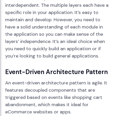
interdependent. The multiple layers each have a
specific role in your application. It’s easy to
maintain and develop. However, you need to
have a solid understanding of each module in
the application so you can make sense of the
layers’ independence. It’s an ideal choice when
you need to quickly build an application or if
you’re looking to build general applications.
Event-Driven Architecture Pattern
An event-driven architecture pattern is agile. It
features decoupled components that are
triggered based on events like shopping cart
abandonment, which makes it ideal for
eCommerce websites or apps.