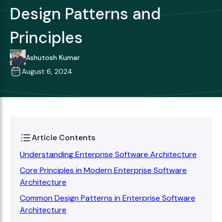
Design Patterns and
Principles
Ashutosh Kumar
August 6, 2024
Article Contents
Understanding Enterprise Software Architecture
Core Principles in Modern Enterprise Software
Architecture
Common Design Patterns in Enterprise Software
Architecture