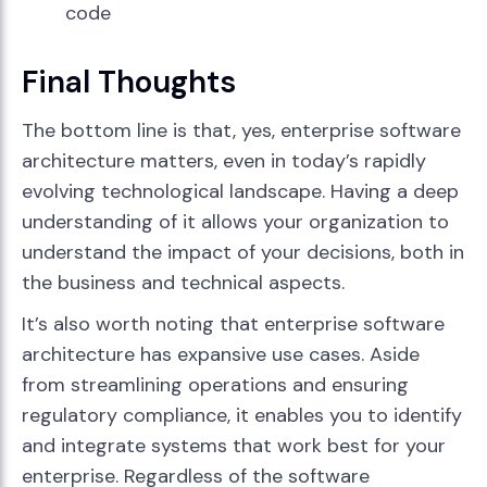
code
Final Thoughts
The bottom line is that, yes, enterprise software
architecture matters, even in today’s rapidly
evolving technological landscape. Having a deep
understanding of it allows your organization to
understand the impact of your decisions, both in
the business and technical aspects.
It’s also worth noting that enterprise software
architecture has expansive use cases. Aside
from streamlining operations and ensuring
regulatory compliance, it enables you to identify
and integrate systems that work best for your
enterprise. Regardless of the software