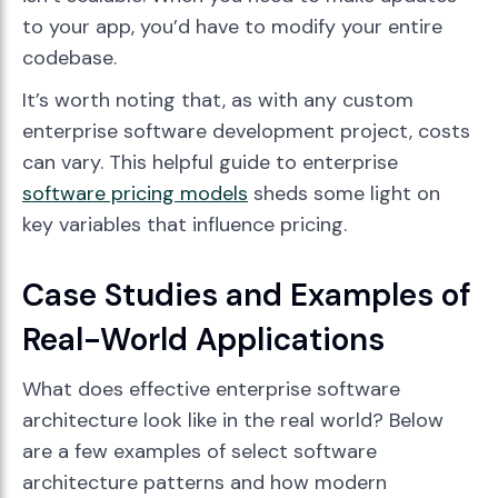
to your app, you’d have to modify your entire
codebase.
It’s worth noting that, as with any custom
enterprise software development project, costs
can vary. This helpful guide to enterprise
software pricing models
sheds some light on
key variables that influence pricing.
Case Studies and Examples of
Real-World Applications
What does effective enterprise software
architecture look like in the real world? Below
are a few examples of select software
architecture patterns and how modern