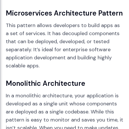
Microservices Architecture Pattern
This pattern allows developers to build apps as
a set of services. It has decoupled components
that can be deployed, developed, or tested
separately. It’s ideal for enterprise software
application development and building highly
scalable apps.
Monolithic Architecture
In a monolithic architecture, your application is
developed as a single unit whose components
are deployed as a single codebase. While this
pattern is easy to monitor and saves you time, it
isn’t scalable. When you need to make updates