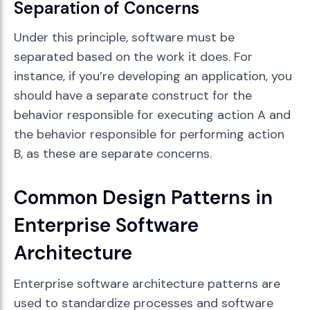
Separation of Concerns
Under this principle, software must be
separated based on the work it does. For
instance, if you’re developing an application, you
should have a separate construct for the
behavior responsible for executing action A and
the behavior responsible for performing action
B, as these are separate concerns.
Common Design Patterns in
Enterprise Software
Architecture
Enterprise software architecture patterns are
used to standardize processes and software