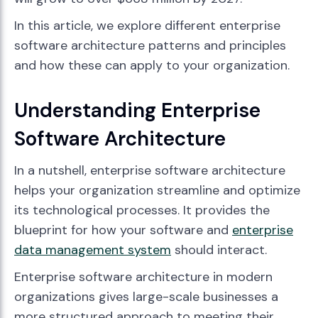
In this article, we explore different enterprise
software architecture patterns and principles
and how these can apply to your organization.
Understanding Enterprise
Software Architecture
In a nutshell, enterprise software architecture
helps your organization streamline and optimize
its technological processes. It provides the
blueprint for how your software and
enterprise
data management system
should interact.
Enterprise software architecture in modern
organizations gives large-scale businesses a
more structured approach to meeting their