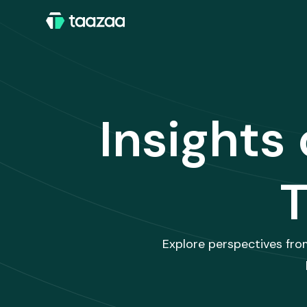
Insights
T
Explore perspectives fro