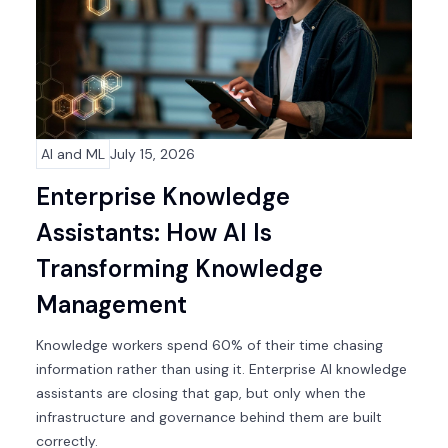
AI and ML
July 15, 2026
Enterprise Knowledge
Assistants: How AI Is
Transforming Knowledge
Management
Knowledge workers spend 60% of their time chasing
information rather than using it. Enterprise AI knowledge
assistants are closing that gap, but only when the
infrastructure and governance behind them are built
correctly.