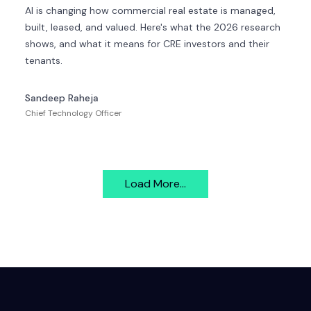
AI is changing how commercial real estate is managed,
built, leased, and valued. Here's what the 2026 research
shows, and what it means for CRE investors and their
tenants.
Sandeep Raheja
Chief Technology Officer
Load More...