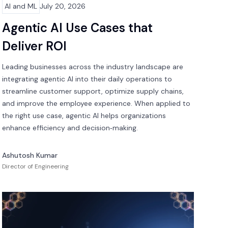
AI and ML
July 20, 2026
Agentic AI Use Cases that
Deliver ROI
Leading businesses across the industry landscape are
integrating agentic AI into their daily operations to
streamline customer support, optimize supply chains,
and improve the employee experience. When applied to
the right use case, agentic AI helps organizations
enhance efficiency and decision‑making.
Ashutosh Kumar
Director of Engineering