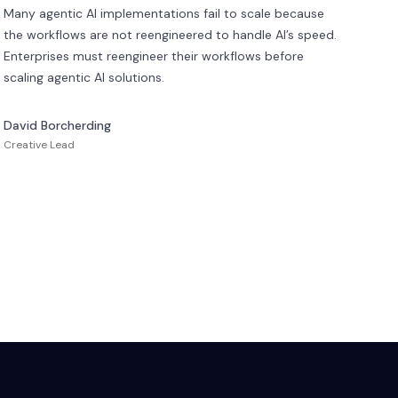
Many agentic AI implementations fail to scale because
the workflows are not reengineered to handle AI’s speed.
Enterprises must reengineer their workflows before
scaling agentic AI solutions.
David Borcherding
Creative Lead