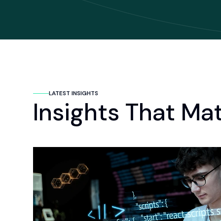
LATEST INSIGHTS
Insights That Ma