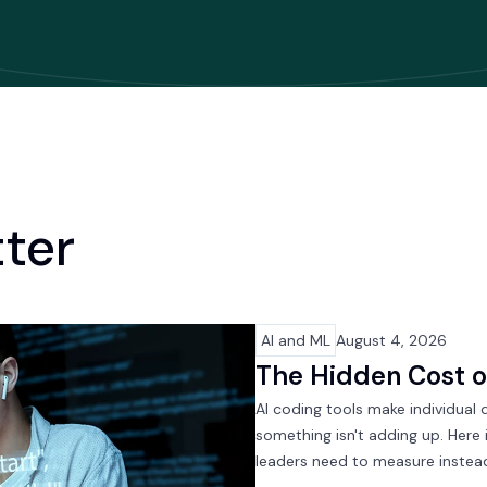
tter
AI and ML
August 4, 2026
The Hidden Cost 
AI coding tools make individual 
something isn't adding up. Here
leaders need to measure instea