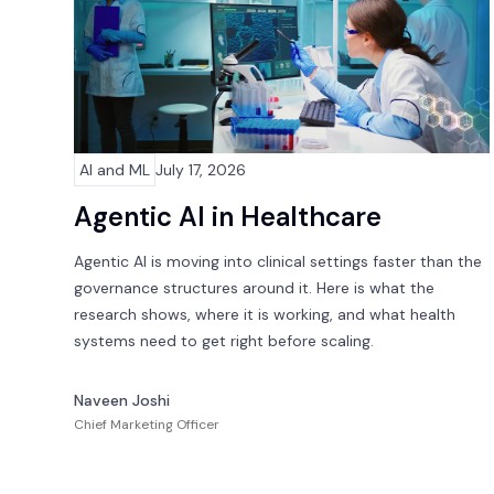
AI and ML
July 17, 2026
Agentic AI in Healthcare
Agentic AI is moving into clinical settings faster than the
governance structures around it. Here is what the
research shows, where it is working, and what health
systems need to get right before scaling.
Naveen Joshi
Chief Marketing Officer