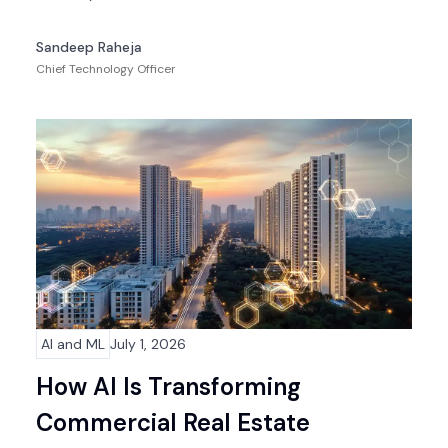
Sandeep Raheja
Chief Technology Officer
AI and ML
July 1, 2026
How AI Is Transforming
Commercial Real Estate