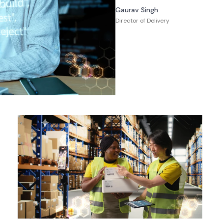
Gaurav Singh
Director of Delivery