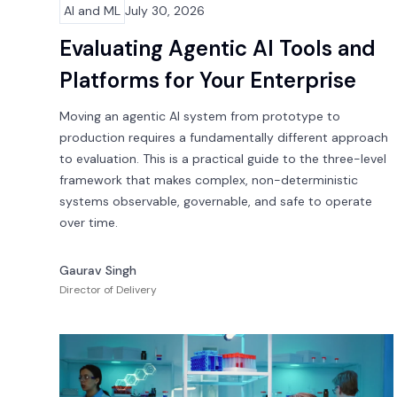
AI and ML
July 30, 2026
Evaluating Agentic AI Tools and
Platforms for Your Enterprise
Moving an agentic AI system from prototype to
production requires a fundamentally different approach
to evaluation. This is a practical guide to the three-level
framework that makes complex, non-deterministic
systems observable, governable, and safe to operate
over time.
Gaurav Singh
Director of Delivery