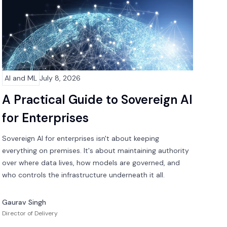
AI and ML
July 8, 2026
A Practical Guide to Sovereign AI
for Enterprises
Sovereign AI for enterprises isn't about keeping
everything on premises. It's about maintaining authority
over where data lives, how models are governed, and
who controls the infrastructure underneath it all.
Gaurav Singh
Director of Delivery