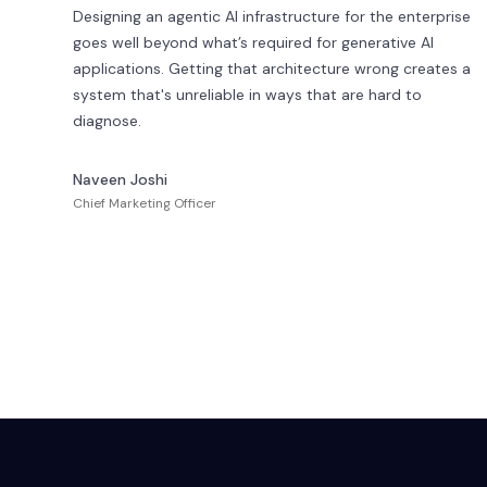
Designing an agentic AI infrastructure for the enterprise
goes well beyond what’s required for generative AI
applications. Getting that architecture wrong creates a
system that's unreliable in ways that are hard to
diagnose.
Naveen Joshi
Chief Marketing Officer