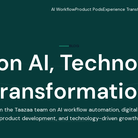
AI Workflow
Product Pods
Experience Trans
AI Workflow
Product Pods
Experience Trans
Industries
Industries
Industries
Industries
Industries
Industries
Delivery Model
Delivery Model
Delivery Mode
BLOG
Delivery Model
Delivery Model
Delivery Mode
 on AI, Techno
Case Studies
Case Studies
Case Studies
Case Studies
Case Studies
Case Studies
ransformati
m the Taazaa team on AI workflow automation, digital
product development, and technology-driven growth