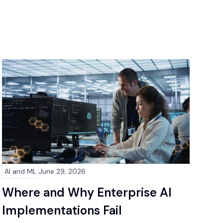
AI and ML
June 29, 2026
Where and Why Enterprise AI
Implementations Fail