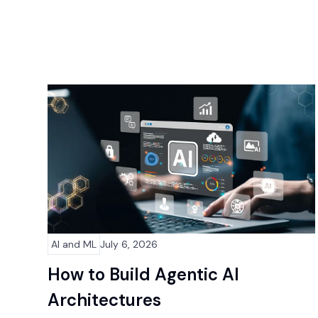
AI and ML
July 6, 2026
How to Build Agentic AI
Architectures