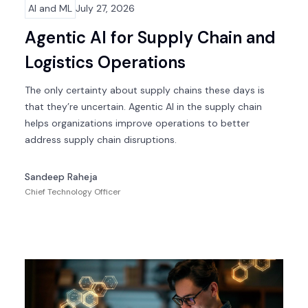
AI and ML
July 27, 2026
Agentic AI for Supply Chain and
Logistics Operations
The only certainty about supply chains these days is
that they’re uncertain. Agentic AI in the supply chain
helps organizations improve operations to better
address supply chain disruptions.
Sandeep Raheja
Chief Technology Officer