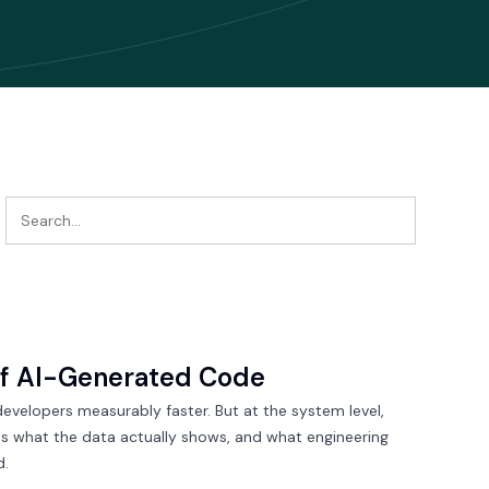
of AI-Generated Code
developers measurably faster. But at the system level,
 is what the data actually shows, and what engineering
d.